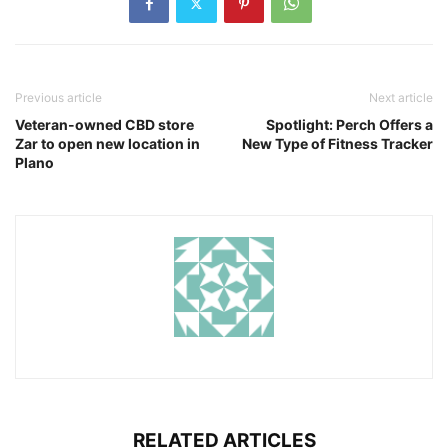
Previous article
Next article
Veteran-owned CBD store
Spotlight: Perch Offers a
Zar to open new location in
New Type of Fitness Tracker
Plano
RELATED ARTICLES