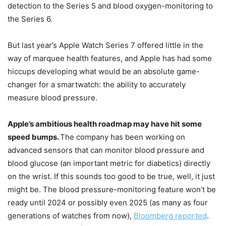
detection to the Series 5 and blood oxygen-monitoring to
the Series 6.
But last year’s Apple Watch Series 7 offered little in the
way of marquee health features, and Apple has had some
hiccups developing what would be an absolute game-
changer for a smartwatch: the ability to accurately
measure blood pressure.
Apple’s ambitious health roadmap may have hit some
speed bumps.
The company has been working on
advanced sensors that can monitor blood pressure and
blood glucose (an important metric for diabetics) directly
on the wrist. If this sounds too good to be true, well, it just
might be. The blood pressure-monitoring feature won’t be
ready until 2024 or possibly even 2025 (as many as four
generations of watches from now),
Bloomberg reported
.