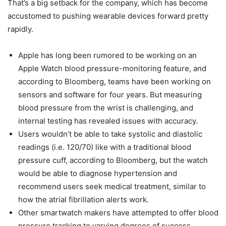
That’s a big setback for the company, which has become
accustomed to pushing wearable devices forward pretty
rapidly.
Apple has long been rumored to be working on an
Apple Watch blood pressure-monitoring feature, and
according to Bloomberg, teams have been working on
sensors and software for four years. But measuring
blood pressure from the wrist is challenging, and
internal testing has revealed issues with accuracy.
Users wouldn’t be able to take systolic and diastolic
readings (i.e. 120/70) like with a traditional blood
pressure cuff, according to Bloomberg, but the watch
would be able to diagnose hypertension and
recommend users seek medical treatment, similar to
how the atrial fibrillation alerts work.
Other smartwatch makers have attempted to offer blood
pressure tracking to varying degrees of success.