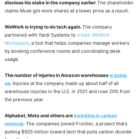
disclose his stake in the company earlier.
The shareholder
claims Musk got more shares at a lower price as a result.
WeWork is trying to do tech again.
The company
partnered with Yardi Systems to
create WeWork
Workspace
, a tool that helps companies manage workers
by booking conference rooms and coordinating desk
usage.
The number of injuries in Amazon warehouses
is going
up
.
Injuries at the company made up about half of all
warehouse injuries in the U.S. in 2021 and rose 20% from
the previous year.
Alphabet, Meta and others are
investing in carbon
removal
.
The companies joined Frontier, a project that’s
putting $925 million toward tech that pulls carbon dioxide