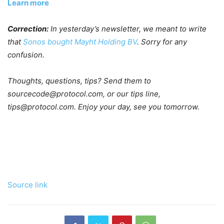
Learn more
Correction:
In yesterday’s newsletter, we meant to write
that
Sonos bought Mayht Holding BV
. Sorry for any
confusion.
Thoughts, questions, tips? Send them to
sourcecode@protocol.com, or our tips line,
tips@protocol.com. Enjoy your day, see you tomorrow.
Source link