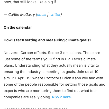
now, that still looks like a big if.
—
Caitlin McGarry (
email
|
twitter
)
On the calendar
How is tech setting and measuring climate goals?
Net zero. Carbon offsets. Scope 3 emissions. These are
just some of the terms you’ll find in Big Tech’s climate
plans. Understanding what they actually mean is vital to
ensuring the industry is meeting its goals. Join us at 10
a.m. PT April 19, where Protocol’s Brian Kahn will talk with
some of the people responsible for setting those goals and
experts who are monitoring them to find out what tech
companies are really doing.
RSVP here.