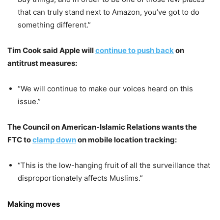
that can truly stand next to Amazon, you’ve got to do
something different.”
Tim Cook said Apple will
continue to push back
on
antitrust measures:
“We will continue to make our voices heard on this
issue.”
The Council on American-Islamic Relations wants the
FTC to
clamp down
on mobile location tracking:
“This is the low-hanging fruit of all the surveillance that
disproportionately affects Muslims.”
Making moves