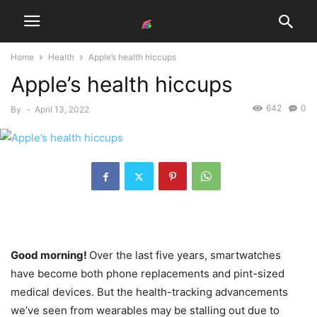
Home
Health
Apple’s health hiccups
Apple’s health hiccups
642
0
By
-
April 13, 2022
Good morning!
Over the last five years, smartwatches
have become both phone replacements and pint-sized
medical devices. But the health-tracking advancements
we’ve seen from wearables may be stalling out due to