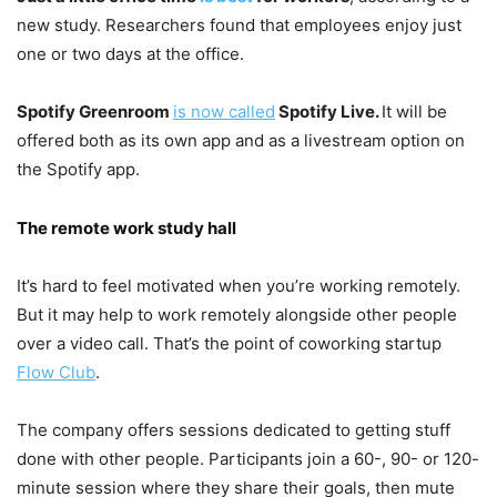
new study. Researchers found that employees enjoy just
one or two days at the office.
Spotify Greenroom
is now called
Spotify Live.
It will be
offered both as its own app and as a livestream option on
the Spotify app.
The remote work study hall
It’s hard to feel motivated when you’re working remotely.
But it may help to work remotely alongside other people
over a video call. That’s the point of coworking startup
Flow Club
.
The company offers sessions dedicated to getting stuff
done with other people. Participants join a 60-, 90- or 120-
minute session where they share their goals, then mute