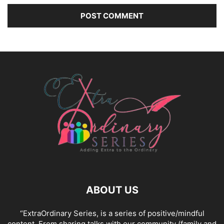
ABOUT US
“ExtraOrdinary Series, is a series of positive/mindful
content. From sharing talks with our community (family and