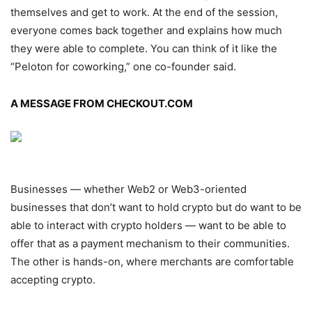
themselves and get to work. At the end of the session,
everyone comes back together and explains how much
they were able to complete. You can think of it like the
“Peloton for coworking,” one co-founder said.
A MESSAGE FROM CHECKOUT.COM
Businesses — whether Web2 or Web3-oriented
businesses that don’t want to hold crypto but do want to be
able to interact with crypto holders — want to be able to
offer that as a payment mechanism to their communities.
The other is hands-on, where merchants are comfortable
accepting crypto.