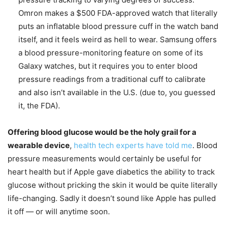
Omron makes a $500 FDA-approved watch that literally
puts an inflatable blood pressure cuff in the watch band
itself, and it feels weird as hell to wear. Samsung offers
a blood pressure-monitoring feature on some of its
Galaxy watches, but it requires you to enter blood
pressure readings from a traditional cuff to calibrate
and also isn’t available in the U.S. (due to, you guessed
it, the FDA).
Offering blood glucose would be the holy grail for a
wearable device
,
health tech experts have told me
. Blood
pressure measurements would certainly be useful for
heart health but if Apple gave diabetics the ability to track
glucose without pricking the skin it would be quite literally
life-changing. Sadly it doesn’t sound like Apple has pulled
it off — or will anytime soon.