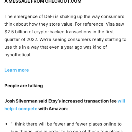
A MESSAGE FROM CHECKOUT.COM
The emergence of DeFi is shaking up the way consumers
think about how they store value. For reference, Visa saw
$2.5 billion of crypto-backed transactions in the first
quarter of 2022. We’re seeing consumers really starting to
use this in a way that even a year ago was kind of
hypothetical.
Learn more
People are talking
Josh Silverman said Etsy’s increased transaction fee
will
help it compete
with Amazon:
“I think there will be fewer and fewer places online to
buy things, and in order to be one of those few places