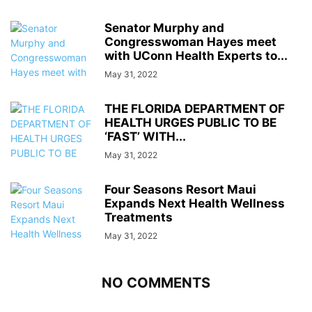
Senator Murphy and
Congresswoman Hayes meet
with UConn Health Experts to...
May 31, 2022
THE FLORIDA DEPARTMENT OF
HEALTH URGES PUBLIC TO BE
‘FAST’ WITH...
May 31, 2022
Four Seasons Resort Maui
Expands Next Health Wellness
Treatments
May 31, 2022
NO COMMENTS