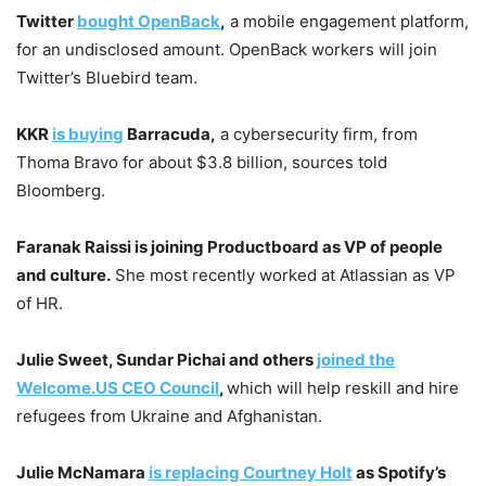
Twitter
bought OpenBack
,
a mobile engagement platform,
for an undisclosed amount. OpenBack workers will join
Twitter’s Bluebird team.
KKR
is buying
Barracuda,
a cybersecurity firm, from
Thoma Bravo for about $3.8 billion, sources told
Bloomberg.
Faranak Raissi is joining Productboard as VP of people
and culture.
She most recently worked at Atlassian as VP
of HR.
Julie Sweet, Sundar Pichai and others
joined the
Welcome.US CEO Council
,
which will help reskill and hire
refugees from Ukraine and Afghanistan.
Julie McNamara
is replacing Courtney Holt
as Spotify’s