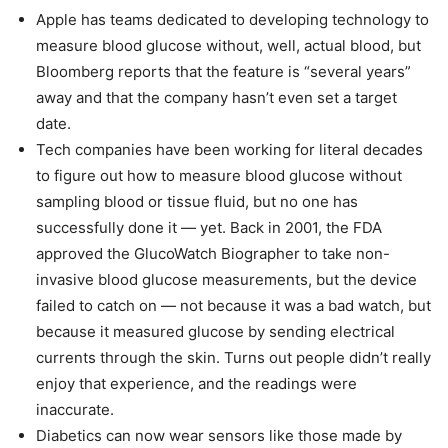
Apple has teams dedicated to developing technology to
measure blood glucose without, well, actual blood, but
Bloomberg reports that the feature is “several years”
away and that the company hasn’t even set a target
date.
Tech companies have been working for literal decades
to figure out how to measure blood glucose without
sampling blood or tissue fluid, but no one has
successfully done it — yet. Back in 2001, the FDA
approved the GlucoWatch Biographer to take non-
invasive blood glucose measurements, but the device
failed to catch on — not because it was a bad watch, but
because it measured glucose by sending electrical
currents through the skin. Turns out people didn’t really
enjoy that experience, and the readings were
inaccurate.
Diabetics can now wear sensors like those made by