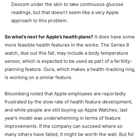
Dexcom under the skin to take continuous glucose
readings, but that doesn’t seem like a very Apple
approach to this problem.
So what’s next for Apple’s health plans?
It does have some
more feasible health features in the works: The Series 8
watch, due out this fall, may include a body temperature
sensor, which is expected to be used as part of a fertility-
planning feature. Oura, which makes a health-tracking ring,
is working on a similar feature.
Bloomberg noted that Apple employees are reportedly
frustrated by the slow rate of health feature development,
and while people are still buying up Apple Watches, last
year’s model was underwhelming in terms of feature
improvements. If the company can succeed where so
many others have failed, it might be worth the wait. But for