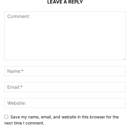
LEAVE A REPLY
Save my name, email, and website in this browser for the
next time I comment.