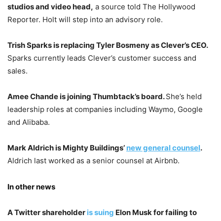
studios and video head,
a source told The Hollywood
Reporter. Holt will step into an advisory role.
Trish Sparks is replacing Tyler Bosmeny as Clever’s CEO.
Sparks currently leads Clever’s customer success and
sales.
Amee Chande is joining Thumbtack’s board.
She’s held
leadership roles at companies including Waymo, Google
and Alibaba.
Mark Aldrich is Mighty Buildings’
new general counsel
.
Aldrich last worked as a senior counsel at Airbnb.
In other news
A Twitter shareholder
is suing
Elon Musk
for failing to