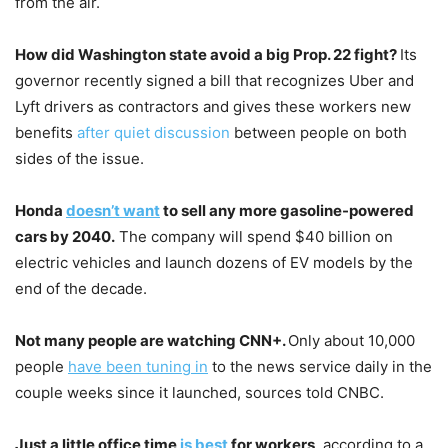
from the air.
How did Washington state avoid a big Prop. 22 fight?
Its
governor recently signed a bill that recognizes Uber and
Lyft drivers as contractors and gives these workers new
benefits
after quiet discussion
between people on both
sides of the issue.
Honda
doesn’t want
to sell any more gasoline-powered
cars by 2040.
The company will spend $40 billion on
electric vehicles and launch dozens of EV models by the
end of the decade.
Not many people are watching CNN+.
Only about 10,000
people
have been tuning in
to the news service daily in the
couple weeks since it launched, sources told CNBC.
Just a little office time
is best
for workers
, according to a