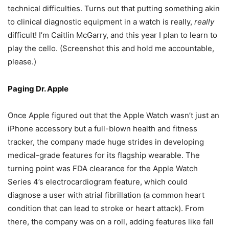
technical difficulties. Turns out that putting something akin
to clinical diagnostic equipment in a watch is really,
really
difficult! I’m Caitlin McGarry, and this year I plan to learn to
play the cello. (Screenshot this and hold me accountable,
please.)
Paging Dr. Apple
Once Apple figured out that the Apple Watch wasn’t just an
iPhone accessory but a full-blown health and fitness
tracker, the company made huge strides in developing
medical-grade features for its flagship wearable. The
turning point was FDA clearance for the Apple Watch
Series 4’s electrocardiogram feature, which could
diagnose a user with atrial fibrillation (a common heart
condition that can lead to stroke or heart attack). From
there, the company was on a roll, adding features like fall