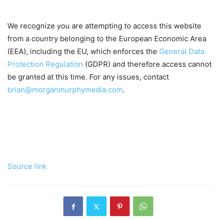
We recognize you are attempting to access this website
from a country belonging to the European Economic Area
(EEA), including the EU, which enforces the
General Data
Protection Regulation
(GDPR) and therefore access cannot
be granted at this time. For any issues, contact
brian@morganmurphymedia.com
.
Source link