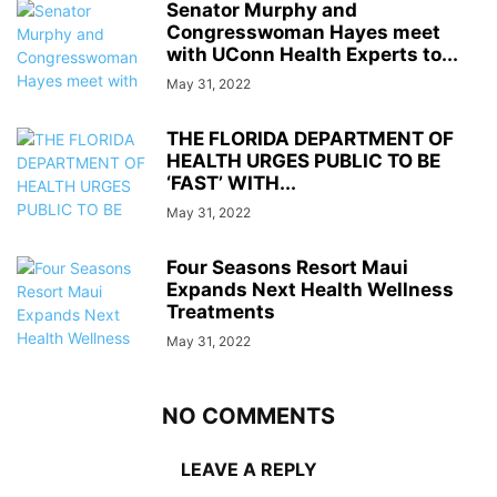
Senator Murphy and
Congresswoman Hayes meet
with UConn Health Experts to...
May 31, 2022
THE FLORIDA DEPARTMENT OF
HEALTH URGES PUBLIC TO BE
‘FAST’ WITH...
May 31, 2022
Four Seasons Resort Maui
Expands Next Health Wellness
Treatments
May 31, 2022
NO COMMENTS
LEAVE A REPLY