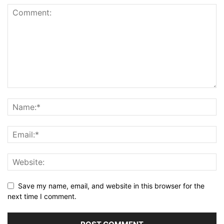
Save my name, email, and website in this browser for the
next time I comment.