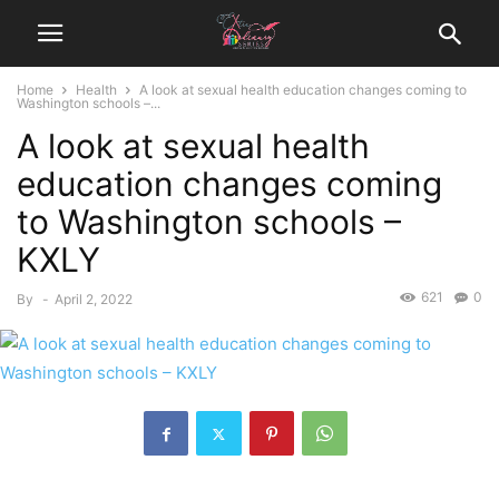
Home
Health
A look at sexual health education changes coming to
Washington schools –...
A look at sexual health
education changes coming
to Washington schools –
KXLY
621
0
By
-
April 2, 2022