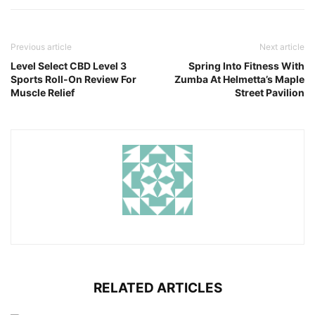
Previous article
Next article
Level Select CBD Level 3
Spring Into Fitness With
Sports Roll-On Review For
Zumba At Helmetta’s Maple
Muscle Relief
Street Pavilion
RELATED ARTICLES