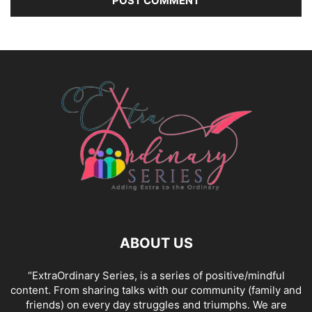
ABOUT US
“ExtraOrdinary Series, is a series of positive/mindful
content. From sharing talks with our community (family and
friends) on every day struggles and triumphs. We are