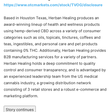
https://www.otcmarkets.com/stock/TVOG/disclosure
Based in Houston Texas, Herban Healing produces an
award-winning lineup of health and wellness products
using hemp-derived CBD across a variety of consumer
categories such as oils, topicals, tinctures, coffees and
teas, ingestibles, and personal care and pet products
containing 0% THC. Additionally, Herban Healing provides
B2B manufacturing services for a variety of partners.
Herban Healing holds a deep commitment to quality
control and consumer transparency, and is advantaged by
an experienced leadership team from the US medical
cannabis industry, a growing distribution network
consisting of 3 retail stores and a robust e-commerce and
marketing platform.
Story continues