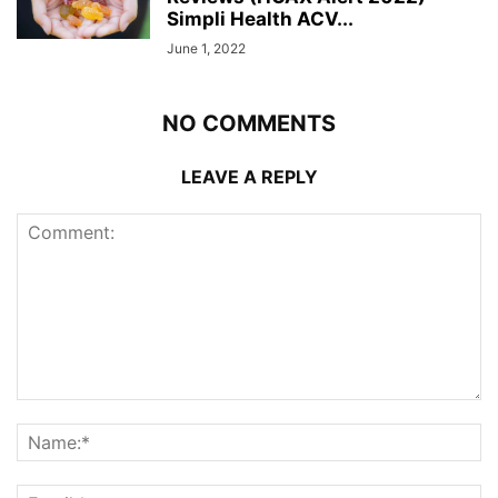
Simpli Health ACV...
June 1, 2022
NO COMMENTS
LEAVE A REPLY