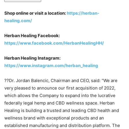
Shop online or visit a location:
https://herban-
healing.com/
Herban Healing Facebook:
https://www.facebook.com/HerbanHealingHH/
Herban Healing Instagram:
https://www.instagram.com/herban_healing
??Dr. Jordan Balencic, Chairman and CEO, said: “We are
very pleased to announce our first acquisition of 2022,
which allows the Company to expand into the lucrative
federally legal hemp and CBD wellness space. Herban
Healing is building a trusted and leading CBD health and
wellness brand with exceptional products and an
established manufacturing and distribution platform. The