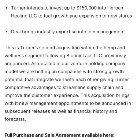
Turner intends to invest up to $150,000 into Herban
Healing LLC to fuel growth and expansion of new stores
Deal brings industry expertise into join management
This is Turner’s second acquisition within the hemp and
wellness segment following Bloomi Labs LLC previously
announced. As detailed in our venture holding company
model we are bolting on companies with strong growth
potential that integrate well with each other giving Turner
competitive advantages to streamline supply chain and
improve the customer experience. This acquisition brings
with it new management appointments to be announced in
subsequent releases as well as financial history and
forecasts.
Full Purchase and Sale Agreement available here: