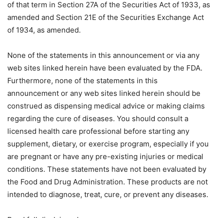
of that term in Section 27A of the Securities Act of 1933, as
amended and Section 21E of the Securities Exchange Act
of 1934, as amended.
None of the statements in this announcement or via any
web sites linked herein have been evaluated by the FDA.
Furthermore, none of the statements in this
announcement or any web sites linked herein should be
construed as dispensing medical advice or making claims
regarding the cure of diseases. You should consult a
licensed health care professional before starting any
supplement, dietary, or exercise program, especially if you
are pregnant or have any pre-existing injuries or medical
conditions. These statements have not been evaluated by
the Food and Drug Administration. These products are not
intended to diagnose, treat, cure, or prevent any diseases.