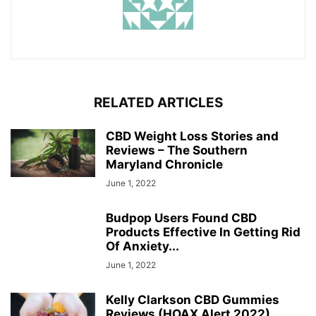
RELATED ARTICLES
CBD Weight Loss Stories and
Reviews – The Southern
Maryland Chronicle
June 1, 2022
Budpop Users Found CBD
Products Effective In Getting Rid
Of Anxiety...
June 1, 2022
Kelly Clarkson CBD Gummies
Reviews (HOAX Alert 2022)