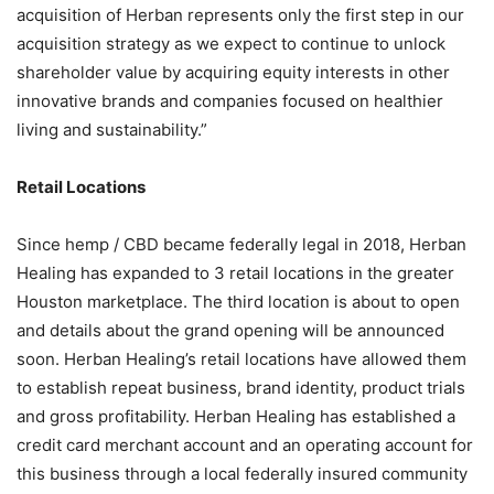
acquisition of Herban represents only the first step in our
acquisition strategy as we expect to continue to unlock
shareholder value by acquiring equity interests in other
innovative brands and companies focused on healthier
living and sustainability.”
Retail Locations
Since hemp / CBD became federally legal in 2018, Herban
Healing has expanded to 3 retail locations in the greater
Houston marketplace. The third location is about to open
and details about the grand opening will be announced
soon. Herban Healing’s retail locations have allowed them
to establish repeat business, brand identity, product trials
and gross profitability. Herban Healing has established a
credit card merchant account and an operating account for
this business through a local federally insured community