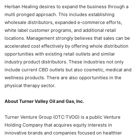
Herban Healing desires to expand the business through a
multi pronged approach. This includes establishing
wholesale distributors, expanded e-commerce efforts,
white label customer programs, and additional retail
locations. Management strongly believes that sales can be
accelerated cost effectively by offering whole distribution
opportunities with existing retail outlets and similar
industry product distributors. These industries not only
include current CBD outlets but also cosmetic, medical and
wellness products. There are also opportunities in the
physical therapy sector.
About Turner Valley Oil and Gas, Inc.
Turner Venture Group (OTC:TVOG) is a public Venture
Holding Company that acquires equity interests in
innovative brands and companies focused on healthier