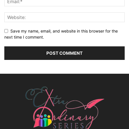
Save my name, email, and website in this browser for the
next time I comment.