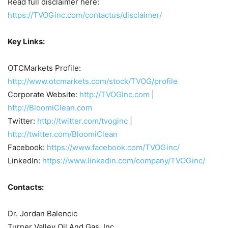
Read full disclaimer here:
https://TVOGinc.com/contactus/disclaimer/
Key Links:
OTCMarkets Profile:
http://www.otcmarkets.com/stock/TVOG/profile
Corporate Website:
http://TVOGInc.com
|
http://BloomiClean.com
Twitter:
http://twitter.com/tvoginc
|
http://twitter.com/BloomiClean
Facebook:
https://www.facebook.com/TVOGinc/
LinkedIn:
https://www.linkedin.com/company/TVOGinc/
Contacts:
Dr. Jordan Balencic
Turner Valley Oil And Gas, Inc.