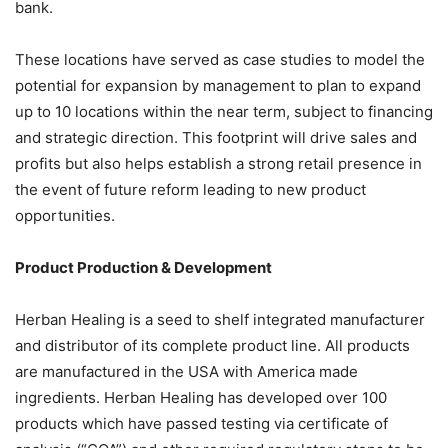
bank.
These locations have served as case studies to model the
potential for expansion by management to plan to expand
up to 10 locations within the near term, subject to financing
and strategic direction. This footprint will drive sales and
profits but also helps establish a strong retail presence in
the event of future reform leading to new product
opportunities.
Product Production & Development
Herban Healing is a seed to shelf integrated manufacturer
and distributor of its complete product line. All products
are manufactured in the USA with America made
ingredients. Herban Healing has developed over 100
products which have passed testing via certificate of