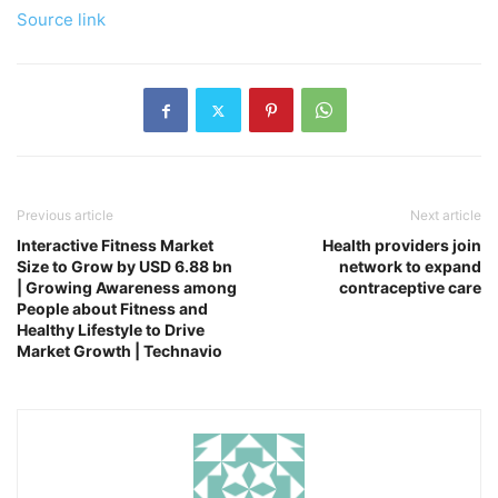
Source link
Previous article
Next article
Interactive Fitness Market
Health providers join
Size to Grow by USD 6.88 bn
network to expand
| Growing Awareness among
contraceptive care
People about Fitness and
Healthy Lifestyle to Drive
Market Growth | Technavio