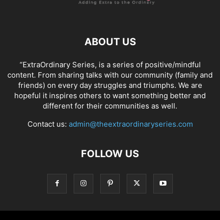
ABOUT US
“ExtraOrdinary Series, is a series of positive/mindful
content. From sharing talks with our community (family and
friends) on every day struggles and triumphs. We are
hopeful it inspires others to want something better and
different for their communities as well.
Contact us:
admin@theextraordinaryseries.com
FOLLOW US