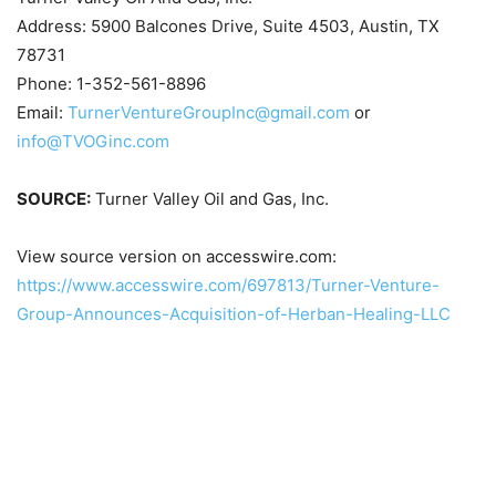
Address: 5900 Balcones Drive, Suite 4503, Austin, TX
78731
Phone: 1-352-561-8896
Email:
TurnerVentureGroupInc@gmail.com
or
info@TVOGinc.com
SOURCE:
Turner Valley Oil and Gas, Inc.
View source version on accesswire.com:
https://www.accesswire.com/697813/Turner-Venture-
Group-Announces-Acquisition-of-Herban-Healing-LLC