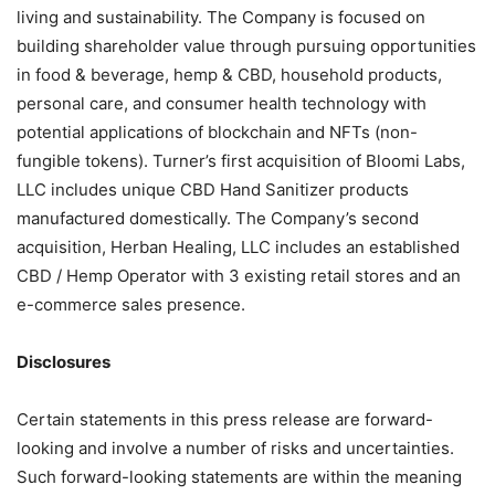
living and sustainability. The Company is focused on
building shareholder value through pursuing opportunities
in food & beverage, hemp & CBD, household products,
personal care, and consumer health technology with
potential applications of blockchain and NFTs (non-
fungible tokens). Turner’s first acquisition of Bloomi Labs,
LLC includes unique CBD Hand Sanitizer products
manufactured domestically. The Company’s second
acquisition, Herban Healing, LLC includes an established
CBD / Hemp Operator with 3 existing retail stores and an
e-commerce sales presence.
Disclosures
Certain statements in this press release are forward-
looking and involve a number of risks and uncertainties.
Such forward-looking statements are within the meaning