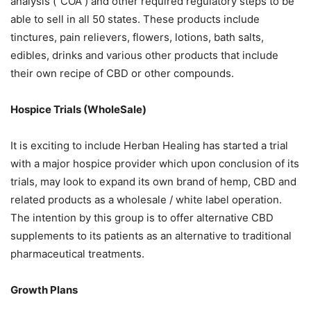
analysis (“COA”) and other required regulatory steps to be
able to sell in all 50 states. These products include
tinctures, pain relievers, flowers, lotions, bath salts,
edibles, drinks and various other products that include
their own recipe of CBD or other compounds.
Hospice Trials (WholeSale)
It is exciting to include Herban Healing has started a trial
with a major hospice provider which upon conclusion of its
trials, may look to expand its own brand of hemp, CBD and
related products as a wholesale / white label operation.
The intention by this group is to offer alternative CBD
supplements to its patients as an alternative to traditional
pharmaceutical treatments.
Growth Plans