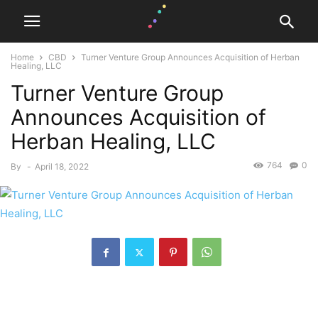
Home
CBD
Turner Venture Group Announces Acquisition of Herban
Healing, LLC
Turner Venture Group
Announces Acquisition of
Herban Healing, LLC
764
0
By
-
April 18, 2022