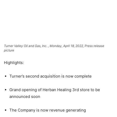
Turner Valley Oil and Gas, Inc. , Monday, April 18, 2022, Press release
picture
Highlights:
Turner’s second acquisition is now complete
Grand opening of Herban Healing 3rd store to be
announced soon
The Company is now revenue generating