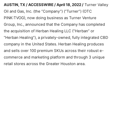
AUSTIN, TX / ACCESSWIRE / April 18, 2022 /
Turner Valley
Oil and Gas, Inc. (the “Company”) (“Turner”) (OTC
PINK:TVOG), now doing business as Turner Venture
Group, Inc., announced that the Company has completed
the acquisition of Herban Healing LLC (“Herban” or
“Herban Healing”), a privately-owned, fully integrated CBD
company in the United States. Herban Healing produces
and sells over 100 premium SKUs across their robust e-
commerce and marketing platform and through 3 unique
retail stores across the Greater Houston area.