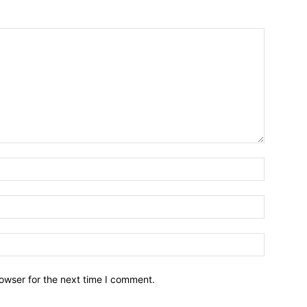
owser for the next time I comment.