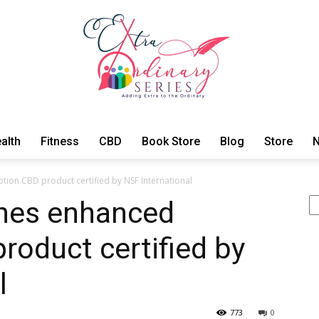
alth
Fitness
CBD
Book Store
Blog
Store
N
ExtraOrdinary
ion CBD product certified by NSF International
Se
ches enhanced
roduct certified by
Series
l
773
0