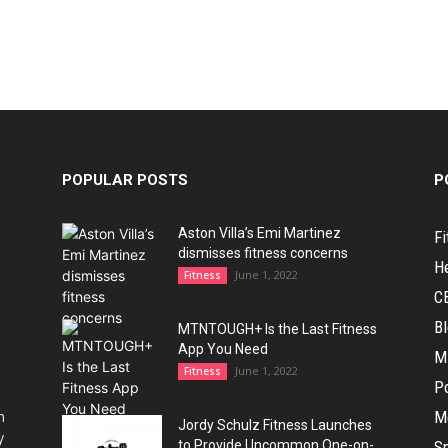
POPULAR POSTS
P
Aston Villa’s Emi Martinez
Fi
dismisses fitness concerns
H
June 1, 2022
Fitness
C
B
MTNTOUGH+ Is the Last Fitness
App You Need
M
June 1, 2022
Fitness
Po
h
M
Jordy Schulz Fitness Launches
y
to Provide Uncommon One-on-
Sp