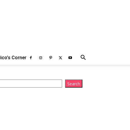
ico’s Corner
arch
Search