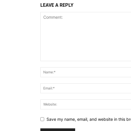
LEAVE A REPLY
Save my name, email, and website in this br