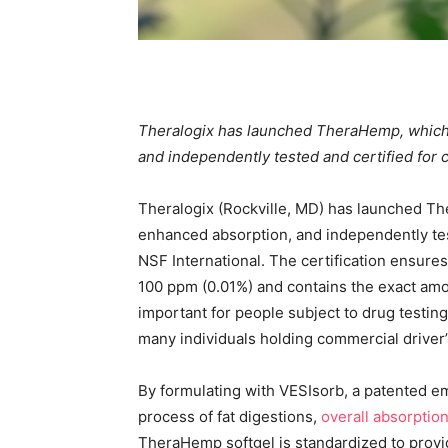
Theralogix has launched TheraHemp, which 
and independently tested and certified for 
Theralogix (Rockville, MD) has launched Th
enhanced absorption, and independently tes
NSF International. The certification ensur
100 ppm (0.01%) and contains the exact amou
important for people subject to drug testing
many individuals holding commercial driver’
By formulating with VESIsorb, a patented em
process of fat digestions,
overall absorptio
TheraHemp softgel is standardized to provi