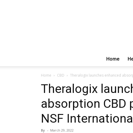
Home
He
Home
CBD
Theralogix launches enhanced absorpt
Theralogix laun
absorption CBD p
NSF Internationa
By
-
March 29, 2022