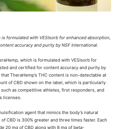
is formulated with VESIsorb for enhanced absorption,
content accuracy and purity by NSF International.
eraHemp, which is formulated with VESIsorb for
ted and certified for content accuracy and purity by
es that TheraHemp’s THC content is non-detectable at
nt of CBD shown on the label, which is particularly
 such as competitive athletes, first responders, and
s licenses.
ulsification agent that mimics the body’s natural
n
of CBD is 300% greater and three times faster. Each
de 20 mg of CBD along with 8 mg of beta-