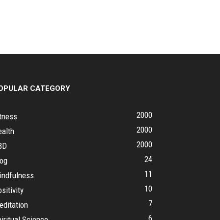
OPULAR CATEGORY
2000
tness
2000
ealth
2000
BD
24
log
11
indfulness
10
sitivity
7
editation
6
iritual Science