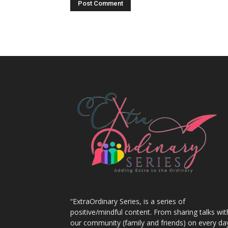
“ExtraOrdinary Series, is a series of
positive/mindful content. From sharing talks wit
our community (family and friends) on every da