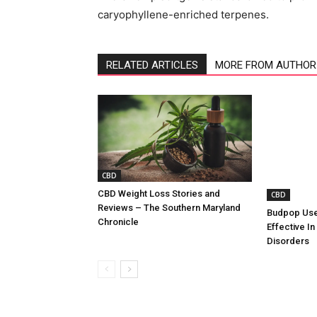
caryophyllene-enriched terpenes.
RELATED ARTICLES
MORE FROM AUTHOR
CBD
CBD Weight Loss Stories and
CBD
Reviews – The Southern Maryland
Budpop Use
Chronicle
Effective In
Disorders