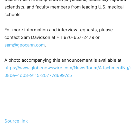
scientists, and faculty members from leading U.S. medical
schools.
For more information and interview requests, please
contact Sam Davidson at + 1 970-657-2479 or
sam@geocann.com
.
A photo accompanying this announcement is available at
https://www.globenewswire.com/NewsRoom/AttachmentNg/
08be-4d03-9115-20777d6997c5
Source link