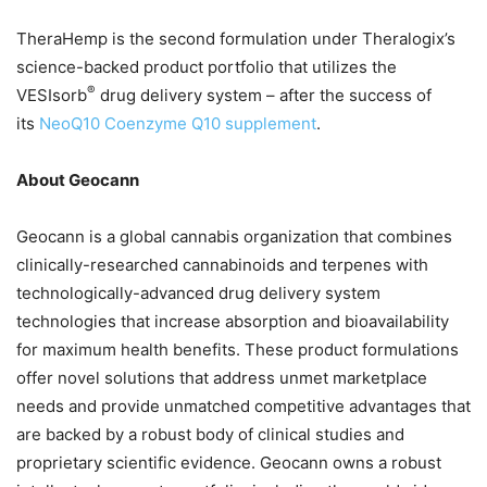
TheraHemp is the second formulation under Theralogix’s
science-backed product portfolio that utilizes the
®
VESIsorb
drug delivery system – after the success of
its
NeoQ10 Coenzyme Q10 supplement
.
About Geocann
Geocann is a global cannabis organization that combines
clinically-researched cannabinoids and terpenes with
technologically-advanced drug delivery system
technologies that increase absorption and bioavailability
for maximum health benefits. These product formulations
offer novel solutions that address unmet marketplace
needs and provide unmatched competitive advantages that
are backed by a robust body of clinical studies and
proprietary scientific evidence. Geocann owns a robust