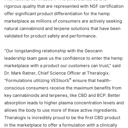
rigorous quality that are represented with NSF certification
offer significant product differentiation for the hemp
marketplace as millions of consumers are actively seeking
natural cannabinoid and terpene solutions that have been
validated for product safety and performance.
“Our longstanding relationship with the Geocann
leadership team gave us the confidence to enter the hemp
marketplace with a product our customers can trust,” said
Dr. Mark Ratner, Chief Science Officer at Theralogix.
®
“Formulations utilizing VESIsorb
ensure that health-
conscious consumers receive the maximum benefits from
key cannabinoids and terpenes, like CBD and BCP. Better
absorption leads to higher plasma concentration levels and
allows the body to use more of these active ingredients.
Theralogix is incredibly proud to be the first CBD product
in the marketplace to offer a formulation with a clinically