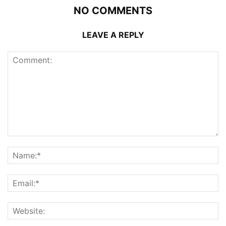
NO COMMENTS
LEAVE A REPLY