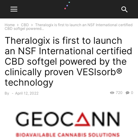
Home
CBD
Theralogix is first to launch an NSF International certified
CBD softgel powered...
Theralogix is first to launch
an NSF International certified
CBD softgel powered by the
clinically proven VESIsorb®
technology
720
0
By
-
April 12, 2022