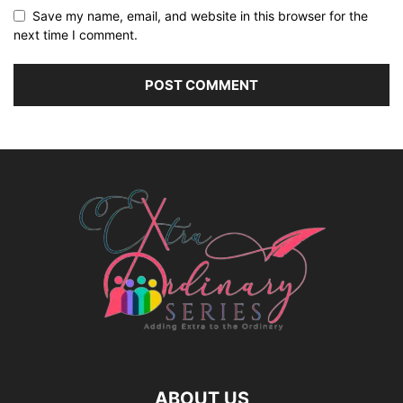
Save my name, email, and website in this browser for the
next time I comment.
ABOUT US