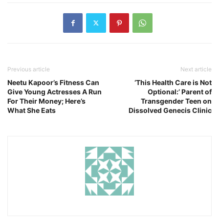
Previous article
Next article
Neetu Kapoor’s Fitness Can
‘This Health Care is Not
Give Young Actresses A Run
Optional:’ Parent of
For Their Money; Here’s
Transgender Teen on
What She Eats
Dissolved Genecis Clinic