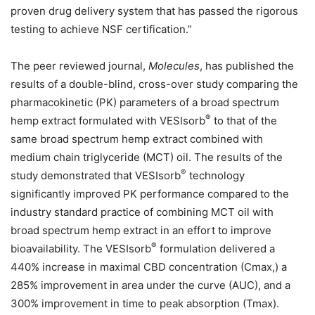
proven drug delivery system that has passed the rigorous
testing to achieve NSF certification.”
The peer reviewed journal,
Molecules
, has published the
results of a double-blind, cross-over study comparing the
pharmacokinetic (PK) parameters of a broad spectrum
®
hemp extract formulated with VESIsorb
to that of the
same broad spectrum hemp extract combined with
medium chain triglyceride (MCT) oil. The results of the
®
study demonstrated that VESIsorb
technology
significantly improved PK performance compared to the
industry standard practice of combining MCT oil with
broad spectrum hemp extract in an effort to improve
®
bioavailability. The VESIsorb
formulation delivered a
440% increase in maximal CBD concentration (Cmax,) a
285% improvement in area under the curve (AUC), and a
300% improvement in time to peak absorption (Tmax).