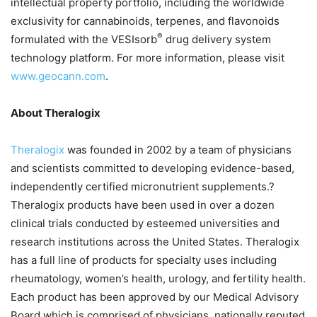
intellectual property portfolio, including the worldwide
exclusivity for cannabinoids, terpenes, and flavonoids
®
formulated with the VESIsorb
drug delivery system
technology platform. For more information, please visit
www.geocann.com
.
About Theralogix
Theralogix
was founded in 2002 by a team of physicians
and scientists committed to developing evidence-based,
independently certified micronutrient supplements.?
Theralogix products have been used in over a dozen
clinical trials conducted by esteemed universities and
research institutions across the United States. Theralogix
has a full line of products for specialty uses including
rheumatology, women’s health, urology, and fertility health.
Each product has been approved by our Medical Advisory
Board which is comprised of physicians, nationally reputed