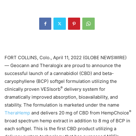
FORT COLLINS, Colo., April 11, 2022 (GLOBE NEWSWIRE)
— Geocann and Theralogix are proud to announce the
successful launch of a cannabidiol (CBD) and beta-
caryophyllene (BCP) softgel formulation utilizing the
®
clinically proven VESIsorb
delivery system for
dramatically improved absorption, bioavailability, and
stability. The formulation is marketed under the name
®
TheraHemp
and delivers 20 mg of CBD from HempChoice
broad spectrum hemp extract in addition to 8 mg of BCP in
each softgel. This is the first CBD product utilizing a