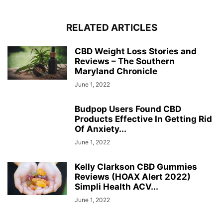
RELATED ARTICLES
CBD Weight Loss Stories and
Reviews – The Southern
Maryland Chronicle
June 1, 2022
Budpop Users Found CBD
Products Effective In Getting Rid
Of Anxiety...
June 1, 2022
Kelly Clarkson CBD Gummies
Reviews (HOAX Alert 2022)
Simpli Health ACV...
June 1, 2022