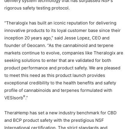
delivery system technology that has surpassed NSF’s
rigorous safety testing protocol.
“Theralogix has built an iconic reputation for delivering
innovative products to its loyal customer base since their
inception 20 years ago,” said Jesse Lopez, CEO and
founder of Geocann. “As the cannabinoid and terpene
markets continue to evolve, companies like Theralogix are
seeking solutions to enter that are validated for both
product performance and product safety. We are pleased
to meet this need as this product launch provides
exceptional credibility to the health benefits and safety
profile of cannabinoids and terpenes formulated with
®
VESIsorb
.”
TheraHemp has set a new industry benchmark for CBD
and BCP product safety with the prestigious NSF
International certification. The strict standards and