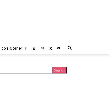
ico’s Corner
arch
Search