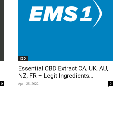
CBD
Essential CBD Extract CA, UK, AU,
NZ, FR – Legit Ingredients...
April 23, 2022
0
0