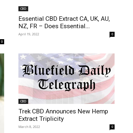
CBD
Essential CBD Extract CA, UK, AU,
NZ, FR – Does Essential...
April 19, 2022
0
0
CBD
Trek CBD Announces New Hemp
Extract Triplicity
March 8, 2022
0