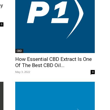
by
0
CBD
How Essential CBD Extract Is One
Of The Best CBD Oil...
May 3, 2022
0