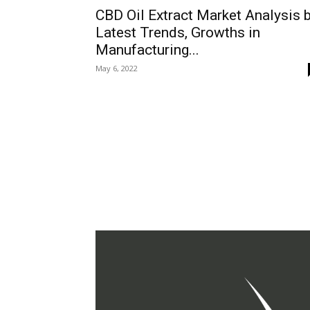
CBD Oil Extract Market Analysis 
Latest Trends, Growths in
Manufacturing...
May 6, 2022