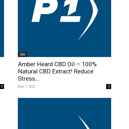
CBD
Amber Heard CBD Oil – 100%
Natural CBD Extract! Reduce
Stress...
May 7, 2022
0
0