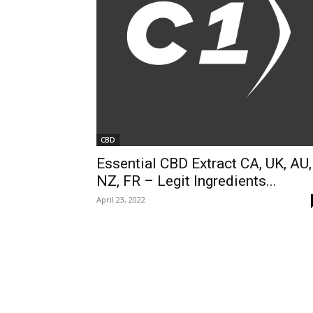
CBD
Essential CBD Extract CA, UK, AU,
NZ, FR – Legit Ingredients...
April 23, 2022