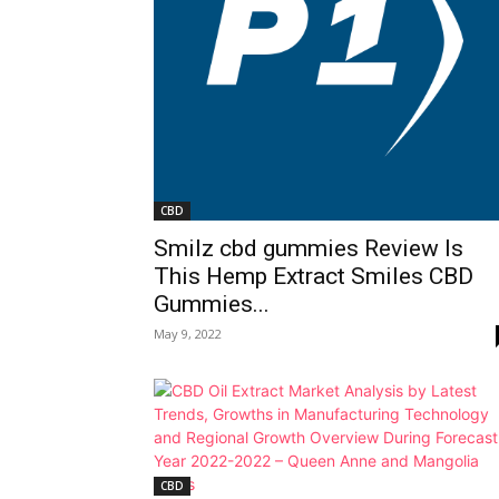
CBD
Smilz cbd gummies Review Is
This Hemp Extract Smiles CBD
Gummies...
May 9, 2022
CBD