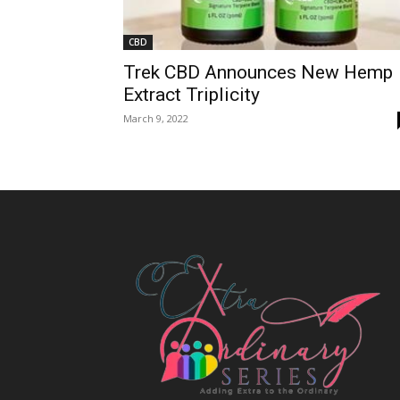
CBD
Trek CBD Announces New Hemp
Extract Triplicity
March 9, 2022