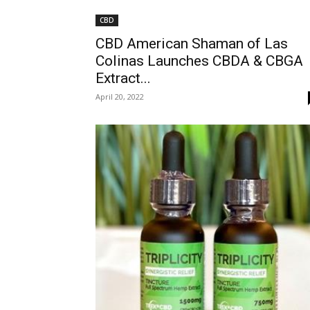
CBD
CBD American Shaman of Las
Colinas Launches CBDA & CBGA
Extract...
April 20, 2022