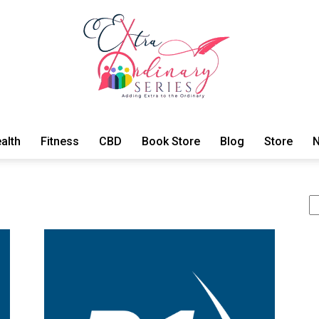
alth
Fitness
CBD
Book Store
Blog
Store
N
ExtraOrdinary
Se
Series