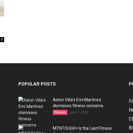
0
POPULAR POSTS
P
Aston Villa’s Emi Martinez
Fi
dismisses fitness concerns
H
June 1, 2022
Fitness
C
B
MTNTOUGH+ Is the Last Fitness