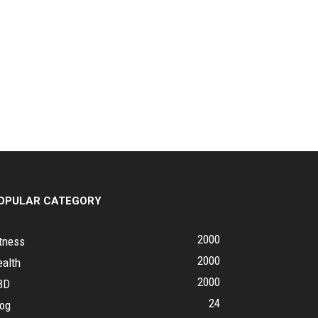
OPULAR CATEGORY
2000
tness
2000
ealth
2000
BD
24
log