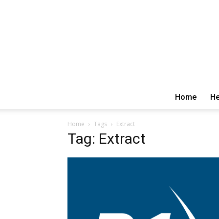
Home
He
Home
Tags
Extract
Tag: Extract