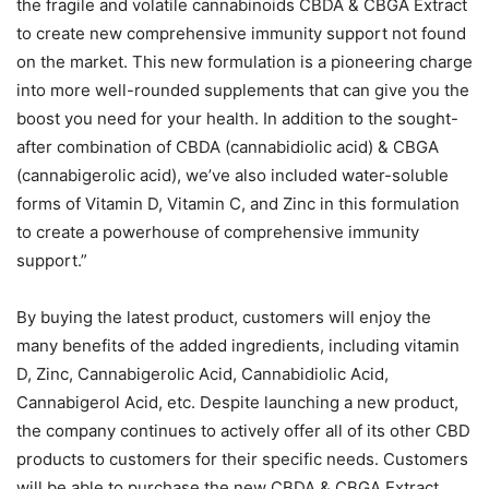
the fragile and volatile cannabinoids CBDA & CBGA Extract
to create new comprehensive immunity support not found
on the market. This new formulation is a pioneering charge
into more well-rounded supplements that can give you the
boost you need for your health. In addition to the sought-
after combination of CBDA (cannabidiolic acid) & CBGA
(cannabigerolic acid), we’ve also included water-soluble
forms of Vitamin D, Vitamin C, and Zinc in this formulation
to create a powerhouse of comprehensive immunity
support.”
By buying the latest product, customers will enjoy the
many benefits of the added ingredients, including vitamin
D, Zinc, Cannabigerolic Acid, Cannabidiolic Acid,
Cannabigerol Acid, etc. Despite launching a new product,
the company continues to actively offer all of its other CBD
products to customers for their specific needs. Customers
will be able to purchase the new CBDA & CBGA Extract