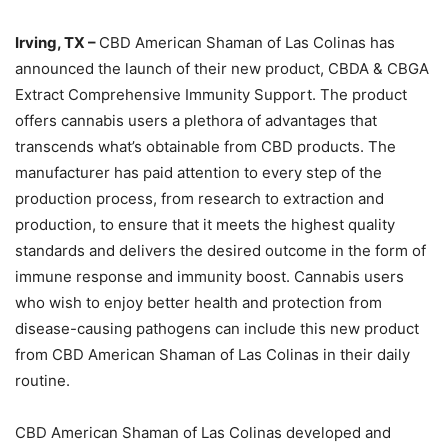
Irving, TX –
CBD American Shaman of Las Colinas has
announced the launch of their new product, CBDA & CBGA
Extract Comprehensive Immunity Support. The product
offers cannabis users a plethora of advantages that
transcends what’s obtainable from CBD products. The
manufacturer has paid attention to every step of the
production process, from research to extraction and
production, to ensure that it meets the highest quality
standards and delivers the desired outcome in the form of
immune response and immunity boost. Cannabis users
who wish to enjoy better health and protection from
disease-causing pathogens can include this new product
from CBD American Shaman of Las Colinas in their daily
routine.
CBD American Shaman of Las Colinas developed and