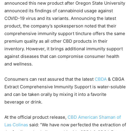
announced this new product after Oregon State University
announced its findings of cannabinoid usage against
COVID-19 virus and its variants. Announcing the latest
product, the company’s spokesperson noted that their
comprehensive immunity support tincture offers the same
premium quality as all other CBD products in their
inventory. However, it brings additional immunity support
against diseases that can compromise consumer health
and wellness.
Consumers can rest assured that the latest
CBDA
& CBGA
Extract Comprehensive Immunity Support is water-soluble
and can be taken orally by mixing it into a favorite
beverage or drink.
At the official product release,
CBD American Shaman of
Las Colinas
said: “We have now perfected the extraction of