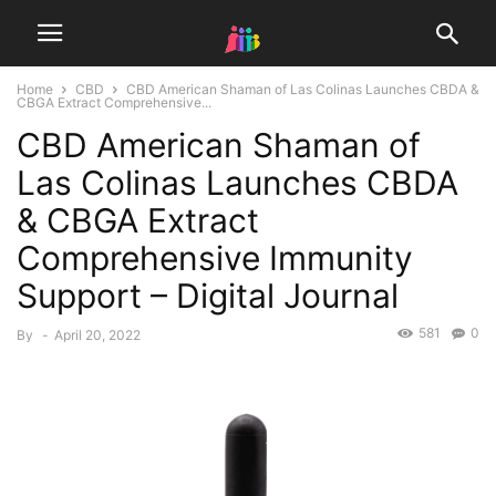
Home
CBD
CBD American Shaman of Las Colinas Launches CBDA &
CBGA Extract Comprehensive...
CBD American Shaman of
Las Colinas Launches CBDA
& CBGA Extract
Comprehensive Immunity
Support – Digital Journal
581
0
By
-
April 20, 2022