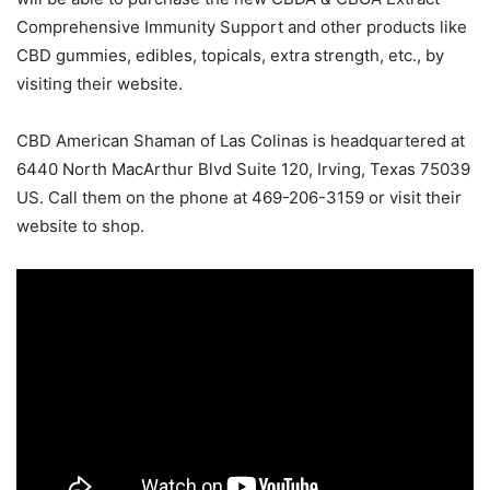
Comprehensive Immunity Support and other products like
CBD gummies, edibles, topicals, extra strength, etc., by
visiting their website.
CBD American Shaman of Las Colinas is headquartered at
6440 North MacArthur Blvd Suite 120, Irving, Texas 75039
US. Call them on the phone at 469-206-3159 or visit their
website to shop.