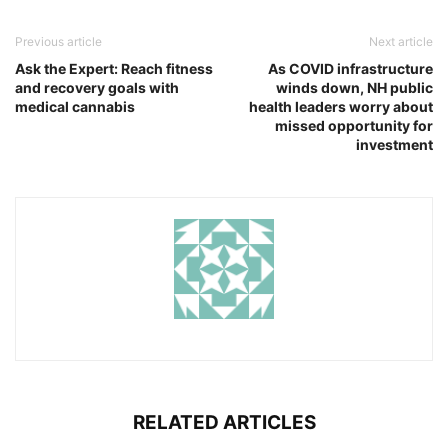
Previous article
Next article
Ask the Expert: Reach fitness
As COVID infrastructure
and recovery goals with
winds down, NH public
medical cannabis
health leaders worry about
missed opportunity for
investment
RELATED ARTICLES