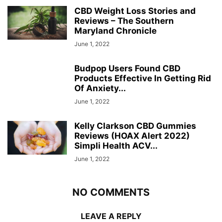
CBD Weight Loss Stories and
Reviews – The Southern
Maryland Chronicle
June 1, 2022
Budpop Users Found CBD
Products Effective In Getting Rid
Of Anxiety...
June 1, 2022
Kelly Clarkson CBD Gummies
Reviews (HOAX Alert 2022)
Simpli Health ACV...
June 1, 2022
NO COMMENTS
LEAVE A REPLY