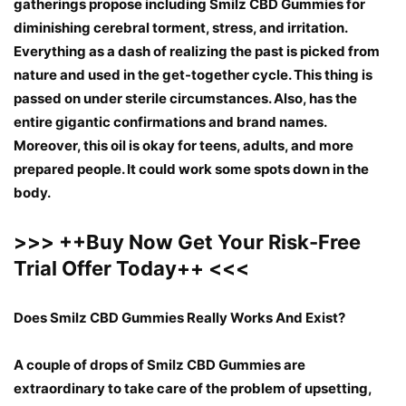
gatherings propose including Smilz CBD Gummies for
diminishing cerebral torment, stress, and irritation.
Everything as a dash of realizing the past is picked from
nature and used in the get-together cycle. This thing is
passed on under sterile circumstances. Also, has the
entire gigantic confirmations and brand names.
Moreover, this oil is okay for teens, adults, and more
prepared people. It could work some spots down in the
body.
>>>
++
Buy Now Get Your Risk-Free
Trial Offer Today
++
<<<
Does Smilz CBD Gummies Really Works And Exist?
A couple of drops of Smilz CBD Gummies are
extraordinary to take care of the problem of upsetting,