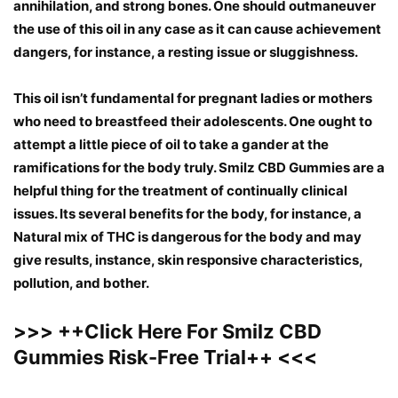
annihilation, and strong bones. One should outmaneuver
the use of this oil in any case as it can cause achievement
dangers, for instance, a resting issue or sluggishness.
This oil isn’t fundamental for pregnant ladies or mothers
who need to breastfeed their adolescents. One ought to
attempt a little piece of oil to take a gander at the
ramifications for the body truly. Smilz CBD Gummies are a
helpful thing for the treatment of continually clinical
issues. Its several benefits for the body, for instance, a
Natural mix of THC is dangerous for the body and may
give results, instance, skin responsive characteristics,
pollution, and bother.
>>>
++
Click Here For Smilz CBD
Gummies Risk-Free Trial
++
<<<