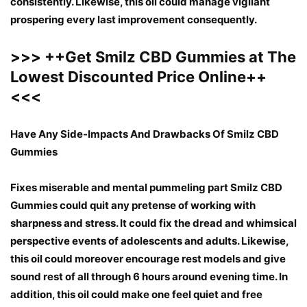
consistently. Likewise, this oil could manage vigilant
prospering every last improvement consequently.
>>>
++
Get Smilz CBD Gummies at The
Lowest Discounted Price Online
++
<<<
Have Any Side-Impacts And Drawbacks Of Smilz CBD
Gummies
Fixes miserable and mental pummeling part Smilz CBD
Gummies could quit any pretense of working with
sharpness and stress. It could fix the dread and whimsical
perspective events of adolescents and adults. Likewise,
this oil could moreover encourage rest models and give
sound rest of all through 6 hours around evening time. In
addition, this oil could make one feel quiet and free