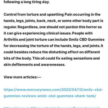
following a long tiring day.
Control from torture and upsetting Pain occurring in the
hands, legs, joints, back, neck, or some other body part is
regular. Regardless, one should not pardon this horror as
it can give experiencing clinical issues. People with
Arthritis and joint torture can include Smilz CBD Gummies
for decreasing the torture of the hands, legs, and joints. It
could besides reduce the disturbing effect on different
bits of the body. This oil could fix eating sensations and
skin defilements and awarenesses.
View more articles:—
https://www.mercurynews.com/2022/04/13/smilz-cbd-
gummies-reviews-smilz-cbd-gummies-shark-tank/