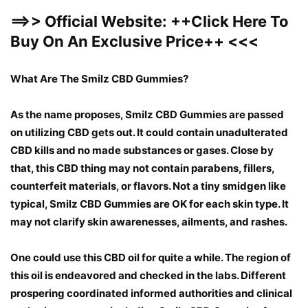
==>> Official Website:
++
Click Here To
Buy On An Exclusive Price
++
<<<
What Are The Smilz CBD Gummies?
As the name proposes, Smilz CBD Gummies are passed
on utilizing CBD gets out. It could contain unadulterated
CBD kills and no made substances or gases. Close by
that, this CBD thing may not contain parabens, fillers,
counterfeit materials, or flavors. Not a tiny smidgen like
typical, Smilz CBD Gummies are OK for each skin type. It
may not clarify skin awarenesses, ailments, and rashes.
One could use this CBD oil for quite a while. The region of
this oil is endeavored and checked in the labs. Different
prospering coordinated informed authorities and clinical