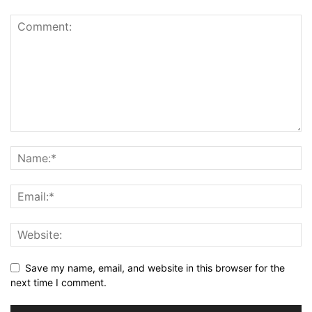
Save my name, email, and website in this browser for the
next time I comment.