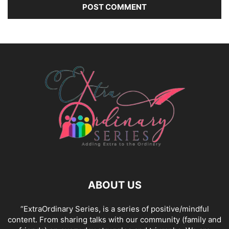
ABOUT US
“ExtraOrdinary Series, is a series of positive/mindful
content. From sharing talks with our community (family and