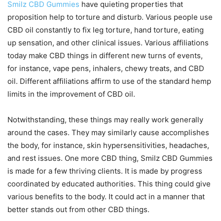
Smilz CBD Gummies
have quieting properties that
proposition help to torture and disturb. Various people use
CBD oil constantly to fix leg torture, hand torture, eating
up sensation, and other clinical issues. Various affiliations
today make CBD things in different new turns of events,
for instance, vape pens, inhalers, chewy treats, and CBD
oil. Different affiliations affirm to use of the standard hemp
limits in the improvement of CBD oil.
Notwithstanding, these things may really work generally
around the cases. They may similarly cause accomplishes
the body, for instance, skin hypersensitivities, headaches,
and rest issues. One more CBD thing, Smilz CBD Gummies
is made for a few thriving clients. It is made by progress
coordinated by educated authorities. This thing could give
various benefits to the body. It could act in a manner that
better stands out from other CBD things.