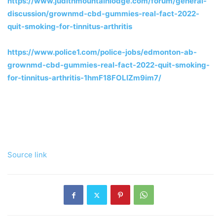
https://www.judithmountainlodge.com/forum/general-
discussion/grownmd-cbd-gummies-real-fact-2022-
quit-smoking-for-tinnitus-arthritis
https://www.police1.com/police-jobs/edmonton-ab-
grownmd-cbd-gummies-real-fact-2022-quit-smoking-
for-tinnitus-arthritis-1hmF18FOLIZm9im7/
Source link