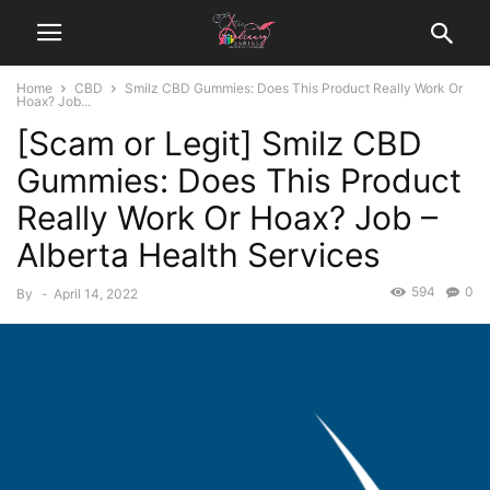
Home
CBD
Smilz CBD Gummies: Does This Product Really Work Or
Hoax? Job...
[Scam or Legit] Smilz CBD
Gummies: Does This Product
Really Work Or Hoax? Job –
Alberta Health Services
594
0
By
-
April 14, 2022