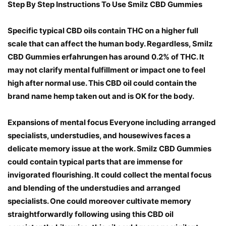
Step By Step Instructions To Use Smilz CBD Gummies
Specific typical CBD oils contain THC on a higher full
scale that can affect the human body. Regardless, Smilz
CBD Gummies erfahrungen has around 0.2% of THC. It
may not clarify mental fulfillment or impact one to feel
high after normal use. This CBD oil could contain the
brand name hemp taken out and is OK for the body.
Expansions of mental focus Everyone including arranged
specialists, understudies, and housewives faces a
delicate memory issue at the work. Smilz CBD Gummies
could contain typical parts that are immense for
invigorated flourishing. It could collect the mental focus
and blending of the understudies and arranged
specialists. One could moreover cultivate memory
straightforwardly following using this CBD oil