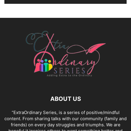
ABOUT US
“ExtraOrdinary Series, is a series of positive/mindful
content. From sharing talks with our community (family and
friends) on every day struggles and triumphs. We are
hopeful it inspires others to want something better and