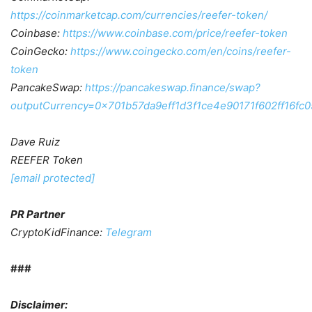
https://coinmarketcap.com/currencies/reefer-token/
Coinbase:
https://www.coinbase.com/price/reefer-token
CoinGecko:
https://www.coingecko.com/en/coins/reefer-
token
PancakeSwap:
https://pancakeswap.finance/swap?
outputCurrency=0x701b57da9eff1d3f1ce4e90171f602ff16fc
Dave Ruiz
REEFER Token
[email protected]
PR Partner
CryptoKidFinance:
Telegram
###
Disclaimer: