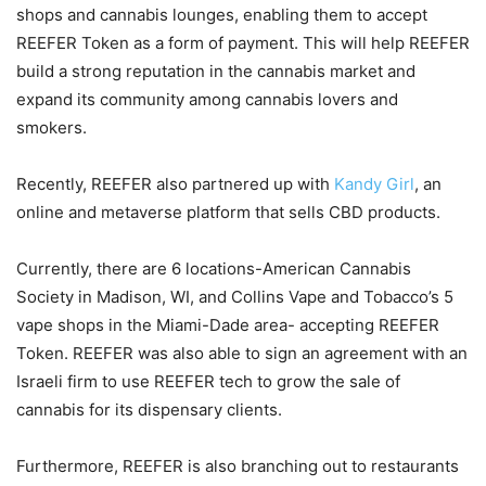
shops and cannabis lounges, enabling them to accept
REEFER Token as a form of payment. This will help REEFER
build a strong reputation in the cannabis market and
expand its community among cannabis lovers and
smokers.
Recently, REEFER also partnered up with
Kandy Girl
, an
online and metaverse platform that sells CBD products.
Currently, there are 6 locations-American Cannabis
Society in Madison, WI, and Collins Vape and Tobacco’s 5
vape shops in the Miami-Dade area- accepting REEFER
Token. REEFER was also able to sign an agreement with an
Israeli firm to use REEFER tech to grow the sale of
cannabis for its dispensary clients.
Furthermore, REEFER is also branching out to restaurants