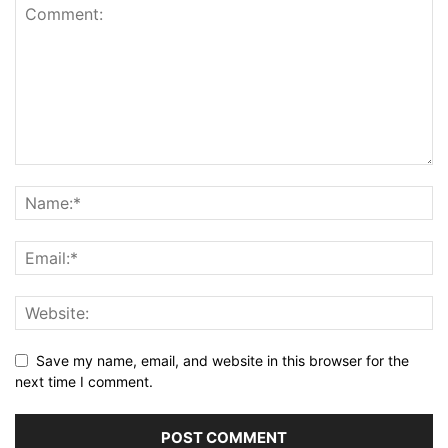
Save my name, email, and website in this browser for the
next time I comment.