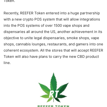
Token.
Recently, REEFER Token entered into a huge partnership
with a new crypto POS system that will allow integrations
into the POS systems of over 1500 vape shops and
dispensaries all around the US, another achievement in its
objective to unite legal dispensaries, smoke shops, vape
shops, cannabis lounges, restaurants, and gamers into one
coherent ecosystem. All the stores that will accept REEFER
Token will also have plans to carry the new CBD product
line.