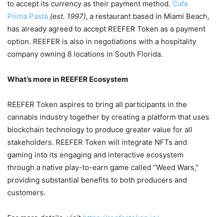
to accept its currency as their payment method.
Cafe
Prima Pasta
(est. 1997)
, a restaurant based in Miami Beach,
has already agreed to accept REEFER Token as a payment
option. REEFER is also in negotiations with a hospitality
company owning 8 locations in South Florida.
What’s more in REEFER Ecosystem
REEFER Token aspires to bring all participants in the
cannabis industry together by creating a platform that uses
blockchain technology to produce greater value for all
stakeholders. REEFER Token will integrate NFTs and
gaming into its engaging and interactive ecosystem
through a native play-to-earn game called “Weed Wars,”
providing substantial benefits to both producers and
customers.