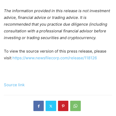
The information provided in this release is not investment
advice, financial advice or trading advice. It is
recommended that you practice due diligence (including
consultation with a professional financial advisor before
investing or trading securities and cryptocurrency.
To view the source version of this press release, please
visit
https://www.newsfilecorp.com/release/118126
Source link