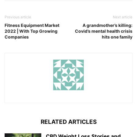
Previous article
Next article
Fitness Equipment Market
A grandmother’s killing:
2022 | With Top Growing
Covid’s mental health crisis
Companies
hits one family
RELATED ARTICLES
CBD Weight Loss Stories and