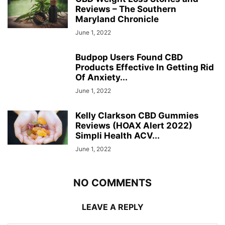
Reviews – The Southern
Maryland Chronicle
June 1, 2022
Budpop Users Found CBD
Products Effective In Getting Rid
Of Anxiety...
June 1, 2022
Kelly Clarkson CBD Gummies
Reviews (HOAX Alert 2022)
Simpli Health ACV...
June 1, 2022
NO COMMENTS
LEAVE A REPLY