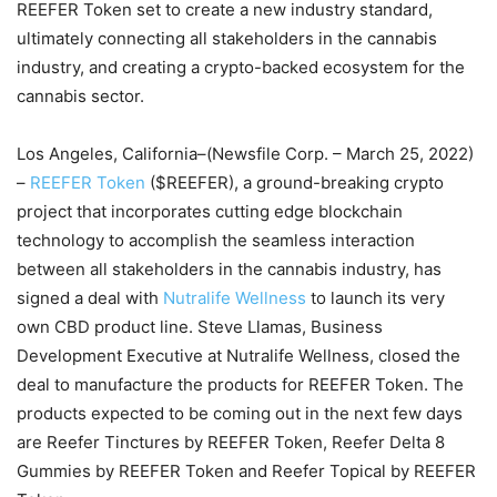
REEFER Token set to create a new industry standard,
ultimately connecting all stakeholders in the cannabis
industry, and creating a crypto-backed ecosystem for the
cannabis sector.
Los Angeles, California–(Newsfile Corp. – March 25, 2022)
–
REEFER Token
($REEFER), a ground-breaking crypto
project that incorporates cutting edge blockchain
technology to accomplish the seamless interaction
between all stakeholders in the cannabis industry, has
signed a deal with
Nutralife Wellness
to launch its very
own CBD product line. Steve Llamas, Business
Development Executive at Nutralife Wellness, closed the
deal to manufacture the products for REEFER Token. The
products expected to be coming out in the next few days
are Reefer Tinctures by REEFER Token, Reefer Delta 8
Gummies by REEFER Token and Reefer Topical by REEFER