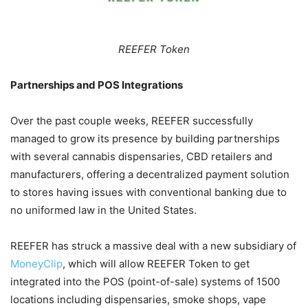
REEFER Token
Partnerships and POS Integrations
Over the past couple weeks, REEFER successfully
managed to grow its presence by building partnerships
with several cannabis dispensaries, CBD retailers and
manufacturers, offering a decentralized payment solution
to stores having issues with conventional banking due to
no uniformed law in the United States.
REEFER has struck a massive deal with a new subsidiary of
MoneyClip
, which will allow REEFER Token to get
integrated into the POS (point-of-sale) systems of 1500
locations including dispensaries, smoke shops, vape