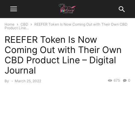
Home
CBD
REEFER Token Is Now Coming Out with Their Own CBD
Product Line...
REEFER Token Is Now
Coming Out with Their Own
CBD Product Line – Digital
Journal
675
0
By
-
March 25, 2022