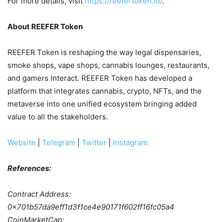
For more details, visit
https://reefertoken.io/
.
About REEFER Token
REEFER Token is reshaping the way legal dispensaries,
smoke shops, vape shops, cannabis lounges, restaurants,
and gamers Interact. REEFER Token has developed a
platform that integrates cannabis, crypto, NFTs, and the
metaverse into one unified ecosystem bringing added
value to all the stakeholders.
Website
|
Telegram
|
Twitter
|
Instagram
References:
Contract Address:
0x701b57da9eff1d3f1ce4e90171f602ff16fc05a4
CoinMarketCap: