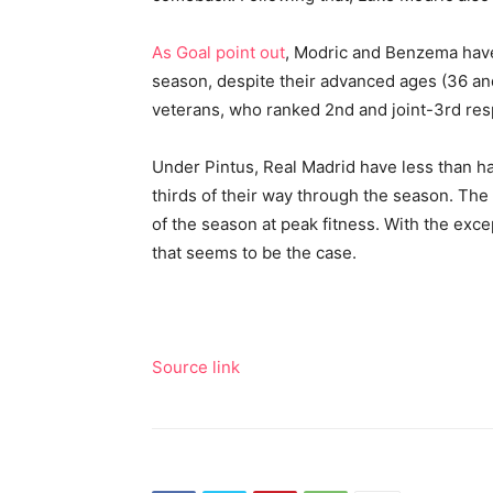
As Goal point out
, Modric and Benzema hav
season, despite their advanced ages (36 an
veterans, who ranked 2nd and joint-3rd resp
Under Pintus, Real Madrid have less than hal
thirds of their way through the season. The 
of the season at peak fitness. With the exce
that seems to be the case.
Source link