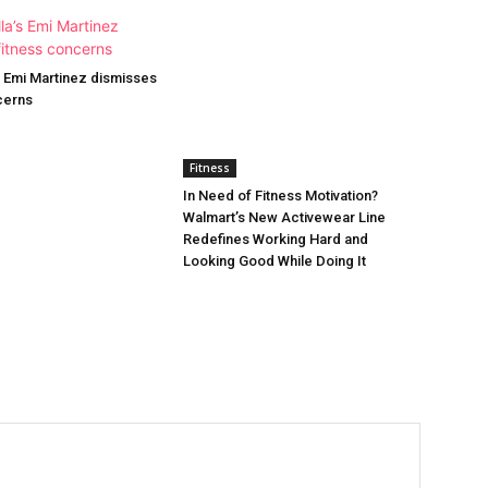
’s Emi Martinez dismisses
cerns
Fitness
In Need of Fitness Motivation?
Walmart’s New Activewear Line
Redefines Working Hard and
Looking Good While Doing It