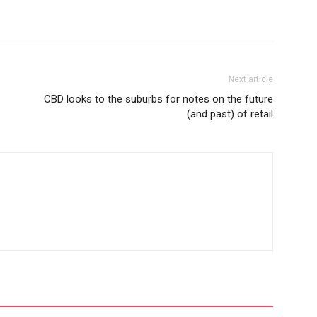
Next article
CBD looks to the suburbs for notes on the future
(and past) of retail