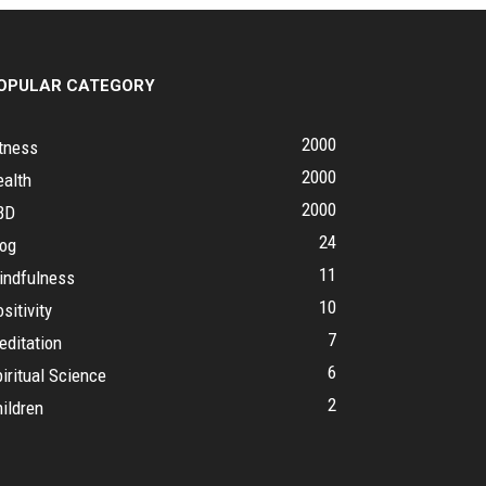
OPULAR CATEGORY
2000
tness
2000
ealth
2000
BD
24
log
11
indfulness
10
sitivity
7
editation
6
iritual Science
2
ildren