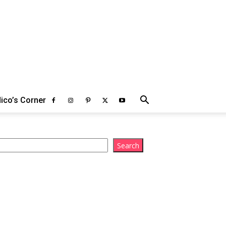
ico’s Corner
arch
Search