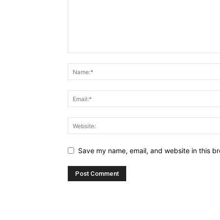
Save my name, email, and website in this br