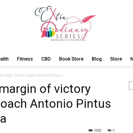
alth
Fitness
CBD
Book Store
Blog
Store
N
ExtraOrdinary
through fitness coach Antonio Pintus –...
Se
margin of victory
coach Antonio Pintus
Series
na
1332
0