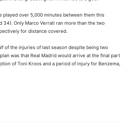
e played over 5,000 minutes between them this
d 34). Only Marco Verrati ran more than the two
ectively for distance covered.
f of the injuries of last season despite being two
plan was that Real Madrid would arrive at the final part
ption of Toni Kroos and a period of injury for Benzema,