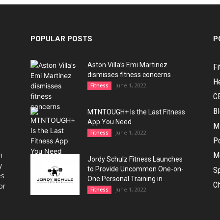
POPULAR POSTS
P
Aston Villa’s Emi Martinez
Fi
dismisses fitness concerns
H
June 1, 2022
Fitness
C
B
MTNTOUGH+ Is the Last Fitness
App You Need
M
June 1, 2022
Fitness
Po
h
M
Jordy Schulz Fitness Launches
y
to Provide Uncommon One-on-
Sp
es
One Personal Training in...
Ch
or
June 1, 2022
Fitness