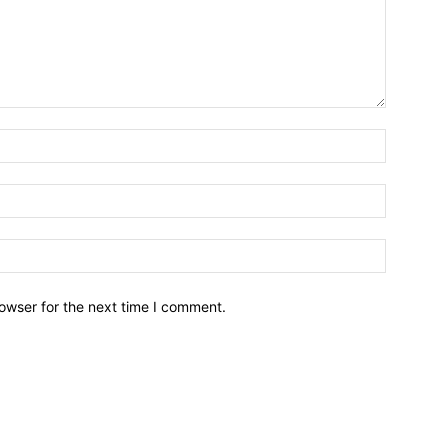
owser for the next time I comment.