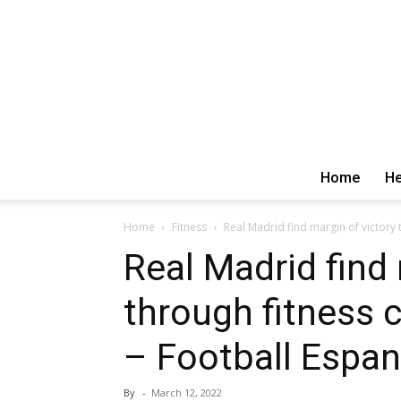
Home
He
Home
Fitness
Real Madrid find margin of victory 
Real Madrid find 
through fitness 
– Football Espa
By
-
March 12, 2022