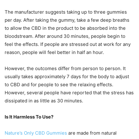
The manufacturer suggests taking up to three gummies
per day. After taking the gummy, take a few deep breaths
to allow the CBD in the product to be absorbed into the
bloodstream. After around 30 minutes, people begin to
feel the effects. If people are stressed out at work for any
reason, people will feel better in half an hour.
However, the outcomes differ from person to person. It
usually takes approximately 7 days for the body to adjust
to CBD and for people to see the relaxing effects.
However, several people have reported that the stress has
dissipated in as little as 30 minutes.
Is It Harmless To Use?
Nature’s Only CBD Gummies
are made from natural