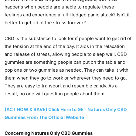
happens when people are unable to regulate these
feelings and experience a full-fledged panic attack? Isn’t it
better to get rid of the stress forever?
CBD is the substance to look for if people want to get rid of
the tension at the end of the day. It aids in the relaxation
and release of stress, allowing people to sleep well. CBD
gummies are something people can put on the table and
pop one or two gummies as needed. They can take it with
them when they go to work or wherever they need to go.
They are easy to transport and resemble candy. As a
result, no one will question people about them.
(ACT NOW & SAVE) Click Here to GET Natures Only CBD
Gummies From The Official Website
Concerning Natures Only CBD Gummies