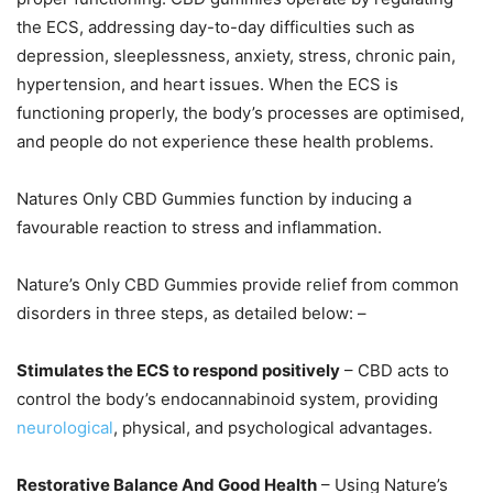
the ECS, addressing day-to-day difficulties such as
depression, sleeplessness, anxiety, stress, chronic pain,
hypertension, and heart issues. When the ECS is
functioning properly, the body’s processes are optimised,
and people do not experience these health problems.
Natures Only CBD Gummies function by inducing a
favourable reaction to stress and inflammation.
Nature’s Only CBD Gummies provide relief from common
disorders in three steps, as detailed below: –
Stimulates the ECS to respond positively
– CBD acts to
control the body’s endocannabinoid system, providing
neurological
, physical, and psychological advantages.
Restorative Balance And Good Health
– Using Nature’s