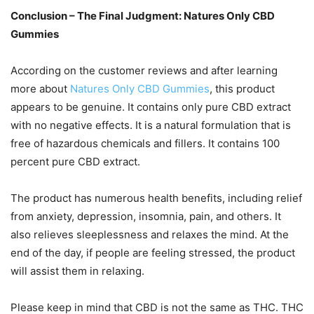
Conclusion – The Final Judgment: Natures Only CBD
Gummies
According on the customer reviews and after learning
more about
Natures Only CBD Gummies
, this product
appears to be genuine. It contains only pure CBD extract
with no negative effects. It is a natural formulation that is
free of hazardous chemicals and fillers. It contains 100
percent pure CBD extract.
The product has numerous health benefits, including relief
from anxiety, depression, insomnia, pain, and others. It
also relieves sleeplessness and relaxes the mind. At the
end of the day, if people are feeling stressed, the product
will assist them in relaxing.
Please keep in mind that CBD is not the same as THC. THC