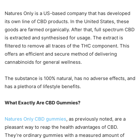
Natures Only is a US-based company that has developed
its own line of CBD products. In the United States, these
goods are farmed organically. After that, full spectrum CBD
is extracted and synthesised for usage. The extract is
filtered to remove all traces of the THC component. This
offers an efficient and secure method of delivering
cannabinoids for general wellness.
The substance is 100% natural, has no adverse effects, and
has a plethora of lifestyle benefits.
What Exactly Are CBD Gummies?
Natures Only CBD gummies
, as previously noted, are a
pleasant way to reap the health advantages of CBD.
They’re ordinary gummies with a measured amount of