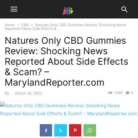
Home
CBD
Natures Only CBD Gummies Review: Shocking News
Reported About Side Effects &...
Natures Only CBD Gummies
Review: Shocking News
Reported About Side Effects
& Scam? –
MarylandReporter.com
1088
0
By
-
March 26, 2022