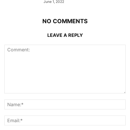
June 1, 2022
NO COMMENTS
LEAVE A REPLY