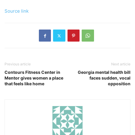
Source link
Previous article
Next article
Contours Fitness Center in
Georgia mental health bill
Mentor gives women a place
faces sudden, vocal
that feels like home
opposition