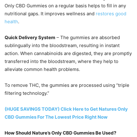
Only CBD Gummies on a regular basis helps to fill in any
nutritional gaps. It improves wellness and
restores good
health
.
Quick Delivery System
– The gummies are absorbed
sublingually into the bloodstream, resulting in instant
action. When cannabinoids are digested, they are promptly
transferred into the bloodstream, where they help to
alleviate common health problems.
To remove THC, the gummies are processed using “triple
filtering technology.”
(HUGE SAVINGS TODAY) Click Here to Get Natures Only
CBD Gummies For The Lowest Price Right Now
How Should Nature’s Only CBD Gummies Be Used?