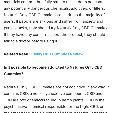
materials and are thus fully safe to use. It does not contain
any potentially dangerous chemicals, additives, or fillers.
Nature’s Only CBD Gummies are useful to the majority of
users. If people are anxious and suffer from anxiety and
panic attacks, they should try Nature’s Only CBD Gummies.
If they have any concerns about the product, they should
talk to a doctor before using it.
Related Read:
Kushly CBD Gummies Review
Is it possible to become addicted to Natures Only CBD
Gummies?
Nature’s Only CBD Gummies are not addictive in any way. It
contains CBD, a non-psychoactive compound. CBD and
THC are two chemicals found in hemp plants. THC is the
psychoactive chemical responsible for the high. CBD, on