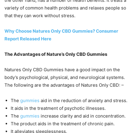
the other hand, has a number of health benefits. It treats a
variety of common health problems and relaxes people so
that they can work without stress.
Why Choose Natures Only CBD Gummies? Consumer
Report Released Here
The Advantages of Nature’s Only CBD Gummies
Natures Only CBD Gummies have a good impact on the
body’s psychological, physical, and neurological systems.
The following are the advantages of Natures Only CBD: –
The
gummies
aid in the reduction of anxiety and stress.
It aids in the treatment of psychotic illnesses.
The
gummies
increase clarity and aid in concentration.
The product aids in the treatment of chronic pain.
It alleviates sleeplessness.