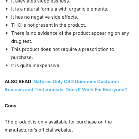
It alleviates sleeplessness.
It is a natural formula with organic elements.
It has no negative side effects.
THC is not present in the product.
There is no evidence of the product appearing on any
drug test.
This product does not require a prescription to
purchase.
It is quite inexpensive.
ALSO READ:
Natures Only CBD Gummies Customer
Reviews and Testimonials: Does It Work For Everyone?
Cons
The product is only available for purchase on the
manufacturer’s official website.