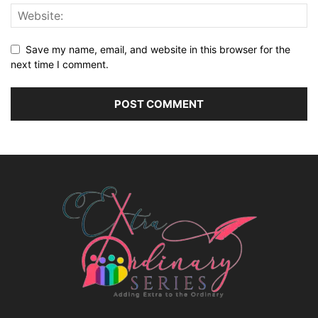
Save my name, email, and website in this browser for the
next time I comment.