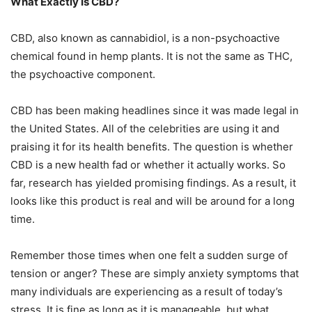
What Exactly Is CBD?
CBD, also known as cannabidiol, is a non-psychoactive
chemical found in hemp plants. It is not the same as THC,
the psychoactive component.
CBD has been making headlines since it was made legal in
the United States. All of the celebrities are using it and
praising it for its health benefits. The question is whether
CBD is a new health fad or whether it actually works. So
far, research has yielded promising findings. As a result, it
looks like this product is real and will be around for a long
time.
Remember those times when one felt a sudden surge of
tension or anger? These are simply anxiety symptoms that
many individuals are experiencing as a result of today’s
stress. It is fine as long as it is manageable, but what