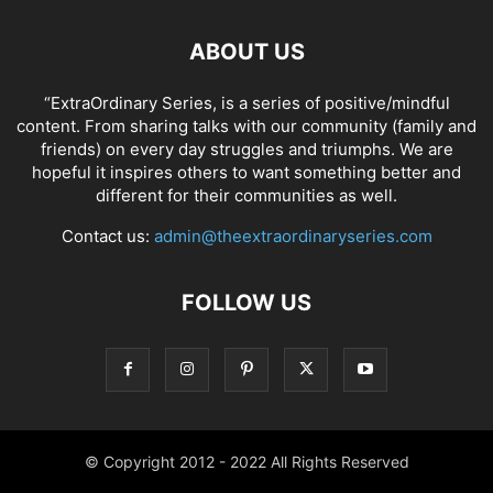
ABOUT US
“ExtraOrdinary Series, is a series of positive/mindful
content. From sharing talks with our community (family and
friends) on every day struggles and triumphs. We are
hopeful it inspires others to want something better and
different for their communities as well.
Contact us:
admin@theextraordinaryseries.com
FOLLOW US
© Copyright 2012 - 2022 All Rights Reserved