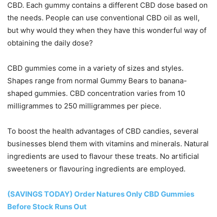
CBD. Each gummy contains a different CBD dose based on
the needs. People can use conventional CBD oil as well,
but why would they when they have this wonderful way of
obtaining the daily dose?
CBD gummies come in a variety of sizes and styles.
Shapes range from normal Gummy Bears to banana-
shaped gummies. CBD concentration varies from 10
milligrammes to 250 milligrammes per piece.
To boost the health advantages of CBD candies, several
businesses blend them with vitamins and minerals. Natural
ingredients are used to flavour these treats. No artificial
sweeteners or flavouring ingredients are employed.
(SAVINGS TODAY) Order Natures Only CBD Gummies
Before Stock Runs Out