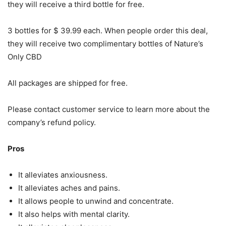
they will receive a third bottle for free.
3 bottles for $ 39.99 each. When people order this deal,
they will receive two complimentary bottles of Nature’s
Only CBD
All packages are shipped for free.
Please contact customer service to learn more about the
company’s refund policy.
Pros
It alleviates anxiousness.
It alleviates aches and pains.
It allows people to unwind and concentrate.
It also helps with mental clarity.