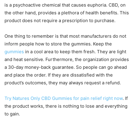
is a psychoactive chemical that causes euphoria. CBD, on
the other hand, provides a plethora of health benefits. This
product does not require a prescription to purchase.
One thing to remember is that most manufacturers do not
inform people how to store the gummies. Keep the
gummies
in a cool area to keep them fresh. They are light
and heat sensitive. Furthermore, the organization provides
a 30-day money-back guarantee. So people can go ahead
and place the order. If they are dissatisfied with the
product’s outcomes, they may always request a refund.
Try Natures Only CBD Gummies for pain relief right now
. If
the product works, there is nothing to lose and everything
to gain.