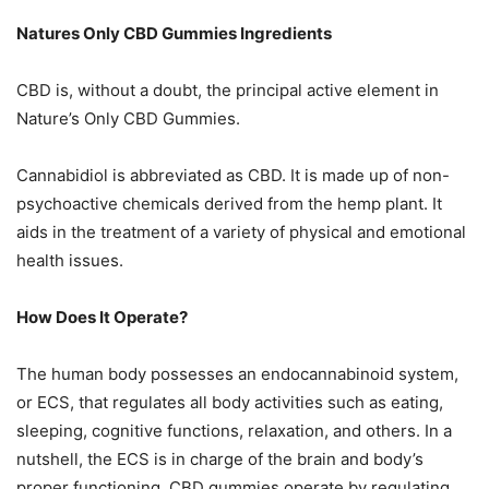
Natures Only CBD Gummies Ingredients
CBD is, without a doubt, the principal active element in
Nature’s Only CBD Gummies.
Cannabidiol is abbreviated as CBD. It is made up of non-
psychoactive chemicals derived from the hemp plant. It
aids in the treatment of a variety of physical and emotional
health issues.
How Does It Operate?
The human body possesses an endocannabinoid system,
or ECS, that regulates all body activities such as eating,
sleeping, cognitive functions, relaxation, and others. In a
nutshell, the ECS is in charge of the brain and body’s
proper functioning. CBD gummies operate by regulating