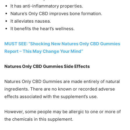
It has anti-inflammatory properties.
Nature’s Only CBD improves bone formation.
It alleviates nausea.
It benefits the heart’s wellness.
MUST SEE: “Shocking New Natures Only CBD Gummies
Report – This May Change Your Mind”
Natures Only CBD Gummies Side Effects
Natures Only CBD Gummies are made entirely of natural
ingredients. There are no known or recorded adverse
effects associated with the supplement’s use.
However, some people may be allergic to one or more of
the chemicals in this supplement.