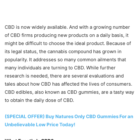
CBD is now widely available. And with a growing number
of CBD firms producing new products on a daily basis, it
might be difficult to choose the ideal product. Because of
its legal status, the cannabis compound has grown in
popularity. It addresses so many common ailments that
many individuals are turning to CBD. While further
research is needed, there are several evaluations and
tales about how CBD has affected the lives of consumers.
CBD edibles, also known as CBD gummies, are a tasty way
to obtain the daily dose of CBD.
(SPECIAL OFFER) Buy Natures Only CBD Gummies For an
Unbelievable Low Price Today!