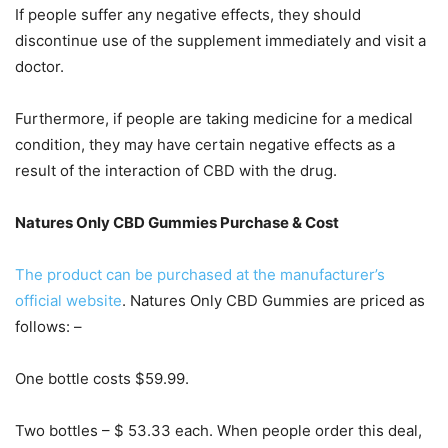
If people suffer any negative effects, they should
discontinue use of the supplement immediately and visit a
doctor.
Furthermore, if people are taking medicine for a medical
condition, they may have certain negative effects as a
result of the interaction of CBD with the drug.
Natures Only CBD Gummies Purchase & Cost
The product can be purchased at the manufacturer’s
official website
. Natures Only CBD Gummies are priced as
follows: –
One bottle costs $59.99.
Two bottles – $ 53.33 each. When people order this deal,