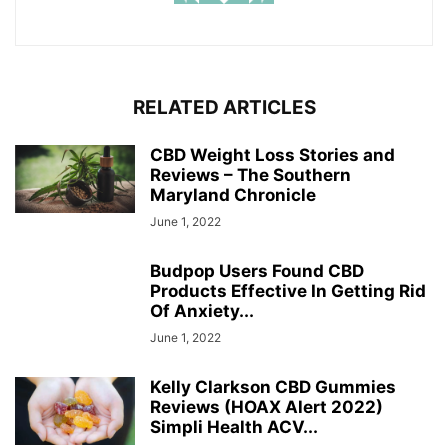
RELATED ARTICLES
CBD Weight Loss Stories and
Reviews – The Southern
Maryland Chronicle
June 1, 2022
Budpop Users Found CBD
Products Effective In Getting Rid
Of Anxiety...
June 1, 2022
Kelly Clarkson CBD Gummies
Reviews (HOAX Alert 2022)
Simpli Health ACV...