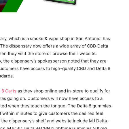
ry, which is a smoke & vape shop in San Antonio, has
. The dispensary now offers a wide array of CBD Delta
n they visit the store or browse their website.
, the dispensary’s spokesperson noted that they are
ustomers have access to high-quality CBD and Delta 8
ndards.
 8 Carts
as they shop online and in-store to qualify for
has going on. Customers will now have access to a
vated when they touch the tongue. The Delta 8 gummies
f within minutes to give customers the desired feel
 the dispensary’s shelf and website include MJ Delta-
pack, MJCBD Delta 8+CBN Nighttime Gummies 500mg