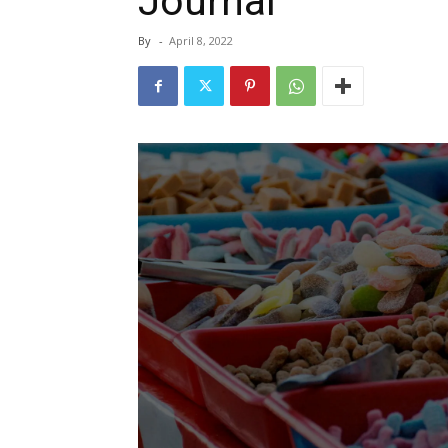
Journal
By
-
April 8, 2022