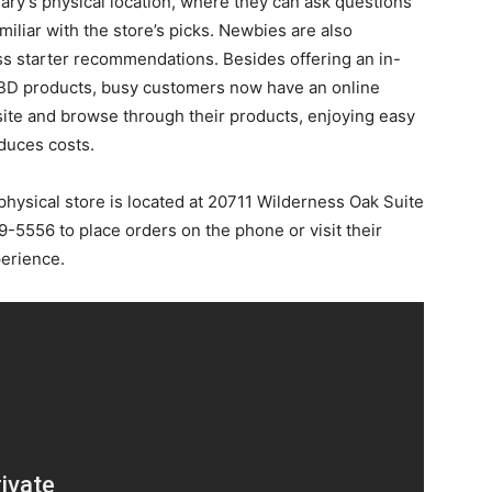
ary’s physical location, where they can ask questions
miliar with the store’s picks. Newbies are also
ss starter recommendations. Besides offering an in-
 CBD products, busy customers now have an online
site and browse through their products, enjoying easy
duces costs.
hysical store is located at 20711 Wilderness Oak Suite
-5556 to place orders on the phone or visit their
erience.