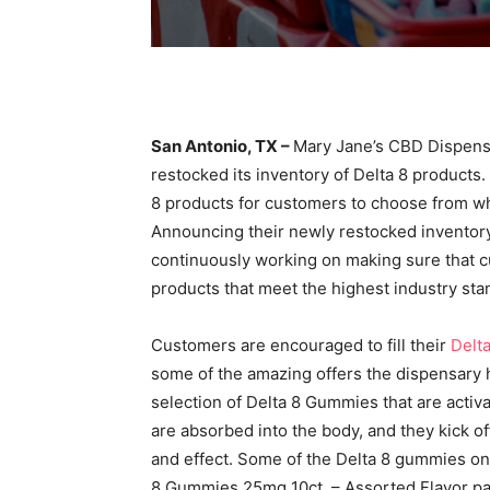
San Antonio, TX –
Mary Jane’s CBD Dispensa
restocked its inventory of Delta 8 products
8 products for customers to choose from whe
Announcing their newly restocked inventory
continuously working on making sure that c
products that meet the highest industry sta
Customers are encouraged to fill their
Delta
some of the amazing offers the dispensary 
selection of Delta 8 Gummies that are acti
are absorbed into the body, and they kick of
and effect. Some of the Delta 8 gummies on
8 Gummies 25mg 10ct. – Assorted Flavor 