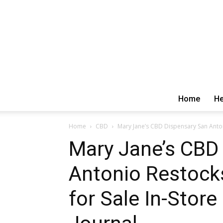
Home
He
Home
CBD
Mary Jane’s CBD Dispensary San Antoni
Mary Jane’s CBD
Antonio Restock
for Sale In-Store