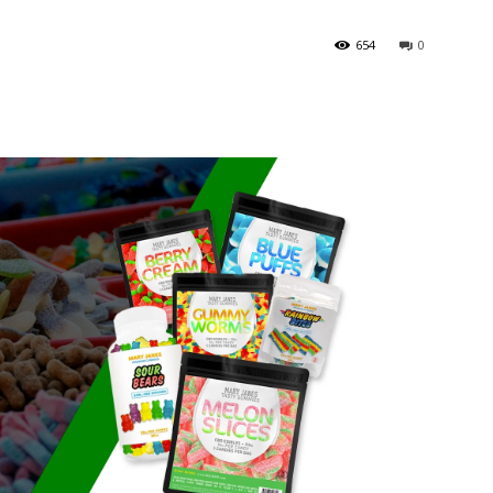
654
0