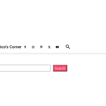
ico’s Corner
arch
Search