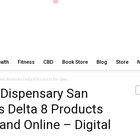
alth
Fitness
CBD
Book Store
Blog
Store
N
ExtraOrdinary
o Restocks Delta 8 Products for Sale...
Se
 Dispensary San
s Delta 8 Products
Series
 and Online – Digital