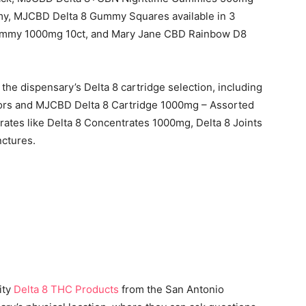
y, MJCBD Delta 8 Gummy Squares available in 3
ummy 1000mg 10ct, and Mary Jane CBD Rainbow D8
he dispensary’s Delta 8 cartridge selection, including
vors and MJCBD Delta 8 Cartridge 1000mg – Assorted
rates like Delta 8 Concentrates 1000mg, Delta 8 Joints
nctures.
ity
Delta 8 THC Products
from the San Antonio