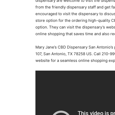
dispensary are welcome to visit the dispens
from the friendly dispensary staff and get fa
encouraged to visit the dispensary to discu
store option for the ordering high-quality
option. They can visit the dispensary’s web
online shopping that saves time and also re
Mary Jane’s CBD Dispensary San Antonio’s p
107, San Antonio, TX 78258 US. Call 210-999
website for a seamless online shopping exp