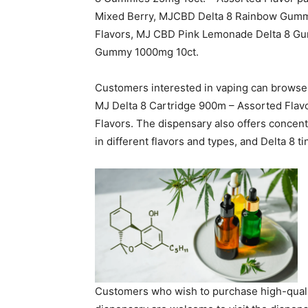
Mixed Berry, MJCBD Delta 8 Rainbow Gumm
Flavors, MJ CBD Pink Lemonade Delta 8 G
Gummy 1000mg 10ct.
Customers interested in vaping can browse t
MJ Delta 8 Cartridge 900m – Assorted Fla
Flavors. The dispensary also offers concent
in different flavors and types, and Delta 8 ti
Customers who wish to purchase high-qual