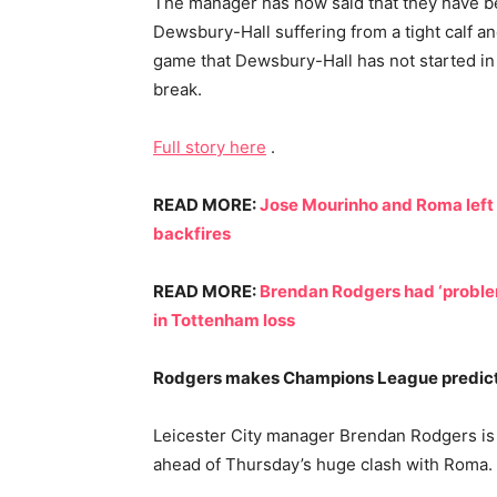
The manager has now said that they have be
Dewsbury-Hall suffering from a tight calf and
game that Dewsbury-Hall has not started in 
break.
Full story here
.
READ MORE:
Jose Mourinho and Roma left f
backfires
READ MORE:
Brendan Rodgers had ‘proble
in Tottenham loss
Rodgers makes Champions League predic
Leicester City manager Brendan Rodgers is “
ahead of Thursday’s huge clash with Roma.