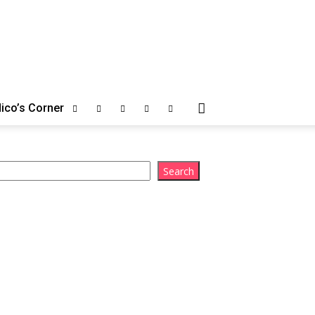
ico’s Corner
arch
Search