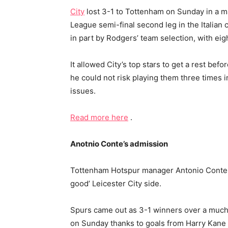
City
lost 3-1 to Tottenham on Sunday in a m
League semi-final second leg in the Italian 
in part by Rodgers’ team selection, with ei
It allowed City’s top stars to get a rest be
he could not risk playing them three times i
issues.
Read more here
.
Anotnio Conte’s admission
Tottenham Hotspur manager Antonio Conte ha
good’ Leicester City side.
Spurs came out as 3-1 winners over a mu
on Sunday thanks to goals from Harry Kan