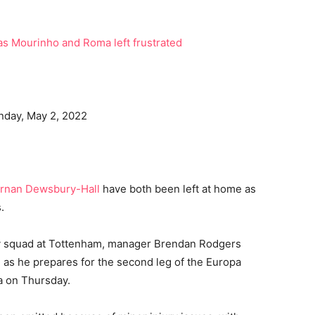
onday, May 2, 2022
rnan Dewsbury-Hall
have both been left at home as
.
ay squad at Tottenham, manager Brendan Rodgers
 as he prepares for the second leg of the Europa
a on Thursday.