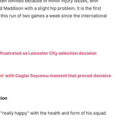
en omitted because of minor injury issues, with
 Maddison with a slight hip problem. It is the first
this run of two games a week since the international
rustrated as Leicester City selection decision
m’ with Caglar Soyuncu moment that proved decisive
tion
really happy” with the health and form of his squad