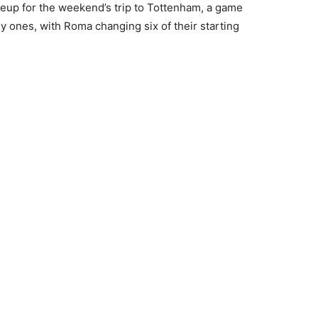
ineup for the weekend’s trip to Tottenham, a game
ly ones, with Roma changing six of their starting