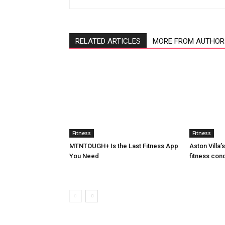
RELATED ARTICLES
MORE FROM AUTHOR
Fitness
Fitness
MTNTOUGH+ Is the Last Fitness App
Aston Villa
You Need
fitness con