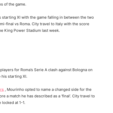
ges of the game.
 starting XI with the game falling in between the two
-final vs Roma. City travel to Italy with the score
t the King Power Stadium last week.
 players for Roma’s Serie A clash against Bologna on
his starting XI.
rs
, Mourinho opted to name a changed side for the
e a match he has described as a ‘final’. City travel to
 locked at 1-1.