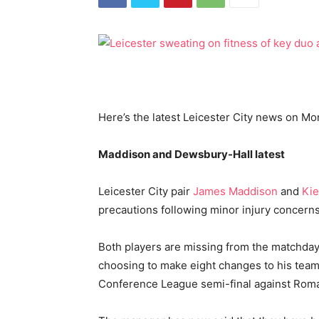
Here’s the latest Leicester City news on M
Maddison and Dewsbury-Hall latest
Leicester City pair
James Maddison
and
Kie
precautions following minor injury concerns
Both players are missing from the matchd
choosing to make eight changes to his team
Conference League semi-final against Rom