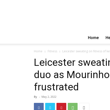
Home
He
Home
Fitness
Leicester sweating on fitness of k
Leicester sweati
duo as Mourinho
frustrated
By
-
May 2, 2022