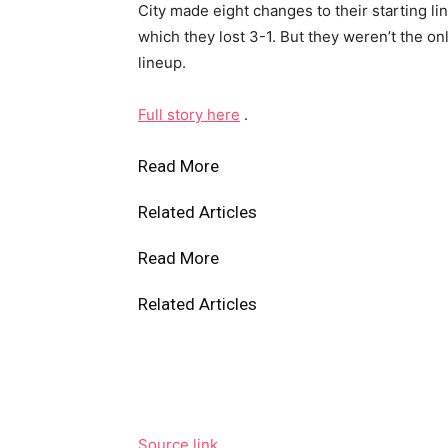
City made eight changes to their starting l
which they lost 3-1. But they weren’t the on
lineup.
Full story here
.
Read More
Related Articles
Read More
Related Articles
Source link