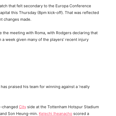
atch that felt secondary to the Europa Conference
capital this Thursday (8pm kick-off). That was reflected
ght changes made.
fore the meeting with Roma, with Rodgers declaring that
n a week given many of the players’ recent injury
s praised his team for winning against a ‘really
ch-changed
City
side at the Tottenham Hotspur Stadium
e and Son Heung-min.
Kelechi Iheanacho
scored a