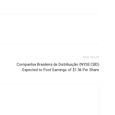
Next article
Companhia Brasileira de Distribuição (NYSE:CBD)
Expected to Post Earnings of $1.56 Per Share