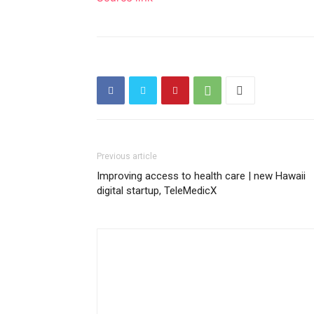
Previous article
Improving access to health care | new Hawaii
digital startup, TeleMedicX