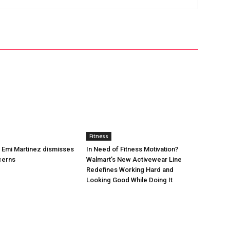
Fitness
’s Emi Martinez dismisses
In Need of Fitness Motivation?
cerns
Walmart’s New Activewear Line
Redefines Working Hard and
Looking Good While Doing It