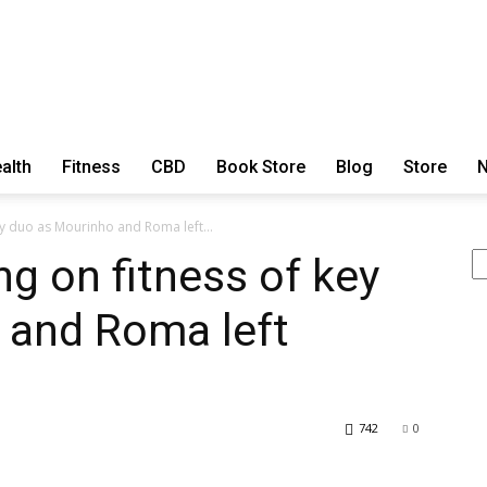
ExtraOrdinary
alth
Fitness
CBD
Book Store
Blog
Store
N
ey duo as Mourinho and Roma left...
Se
ng on fitness of key
Series
 and Roma left
742
0