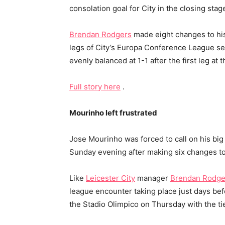
consolation goal for City in the closing sta
Brendan Rodgers
made eight changes to his
legs of City’s Europa Conference League semi
evenly balanced at 1-1 after the first leg a
Full story here
.
Mourinho left frustrated
Jose Mourinho was forced to call on his big
Sunday evening after making six changes to 
Like
Leicester City
manager
Brendan Rodge
league encounter taking place just days befor
the Stadio Olimpico on Thursday with the tie