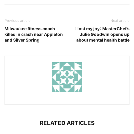
Previous article
Next article
Milwaukee fitness coach
‘I lost my joy’: MasterChef’s
killed in crash near Appleton
Julie Goodwin opens up
and Silver Spring
about mental health battle
RELATED ARTICLES