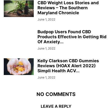
CBD Weight Loss Stories and
Reviews – The Southern
Maryland Chronicle
June 1, 2022
Budpop Users Found CBD
Products Effective In Getting Rid
Of Anxiety...
June 1, 2022
Kelly Clarkson CBD Gummies
Reviews (HOAX Alert 2022)
Simpli Health ACV...
June 1, 2022
NO COMMENTS
LEAVE A REPLY