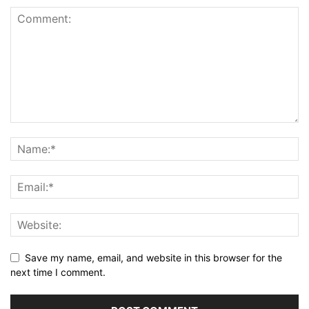
Save my name, email, and website in this browser for the
next time I comment.