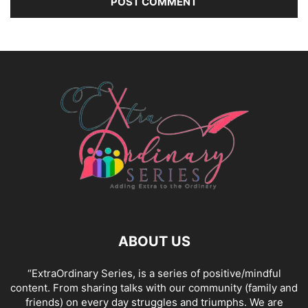
ABOUT US
“ExtraOrdinary Series, is a series of positive/mindful
content. From sharing talks with our community (family and
friends) on every day struggles and triumphs. We are