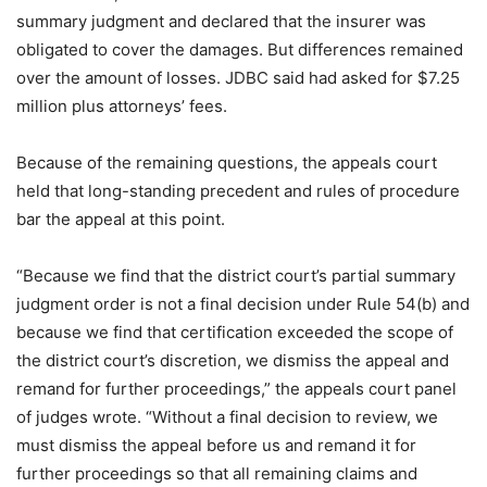
summary judgment and declared that the insurer was
obligated to cover the damages. But differences remained
over the amount of losses. JDBC said had asked for $7.25
million plus attorneys’ fees.
Because of the remaining questions, the appeals court
held that long-standing precedent and rules of procedure
bar the appeal at this point.
“Because we find that the district court’s partial summary
judgment order is not a final decision under Rule 54(b) and
because we find that certification exceeded the scope of
the district court’s discretion, we dismiss the appeal and
remand for further proceedings,” the appeals court panel
of judges wrote. “Without a final decision to review, we
must dismiss the appeal before us and remand it for
further proceedings so that all remaining claims and