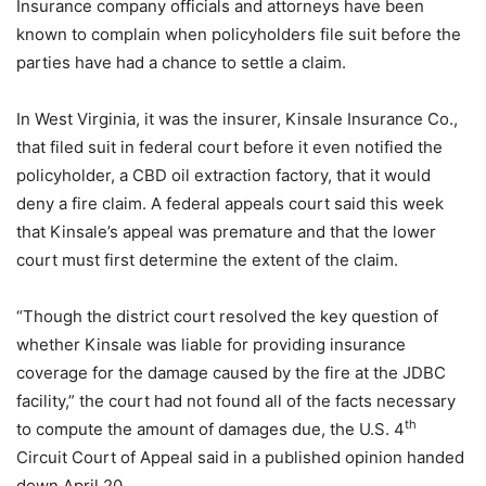
Insurance company officials and attorneys have been
known to complain when policyholders file suit before the
parties have had a chance to settle a claim.
In West Virginia, it was the insurer, Kinsale Insurance Co.,
that filed suit in federal court before it even notified the
policyholder, a CBD oil extraction factory, that it would
deny a fire claim. A federal appeals court said this week
that Kinsale’s appeal was premature and that the lower
court must first determine the extent of the claim.
“Though the district court resolved the key question of
whether Kinsale was liable for providing insurance
coverage for the damage caused by the fire at the JDBC
facility,” the court had not found all of the facts necessary
th
to compute the amount of damages due, the U.S. 4
Circuit Court of Appeal said in a published opinion handed
down April 20.