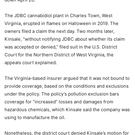
The JDBC cannabidiol plant in Charles Town, West
Virginia, erupted in flames on Halloween in 2019. The
owners filed a claim the next day. Two months later,
Kinsale, “without notifying JDBC about whether its claim
was accepted or denied,” filed suit in the U.S. District
Court for the Northern District of West Virginia, the
appeals court explained.
The Virginia-based insurer argued that it was not bound to
provide coverage, based on the conditions and exclusions
under the policy. The policy’s pollution exclusion bars
coverage for “increased” losses and damages from
hazardous chemicals, which Kinsale said the company was
using to manufacture the oil.
Nonetheless, the district court denied Kinsale’s motion for