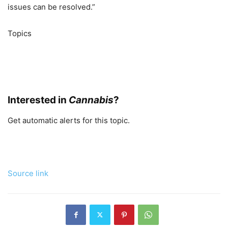
issues can be resolved.”
Topics
Carriers
Cannabis
Gun Liability
Interested in
Cannabis
?
Get automatic alerts for this topic.
Source link