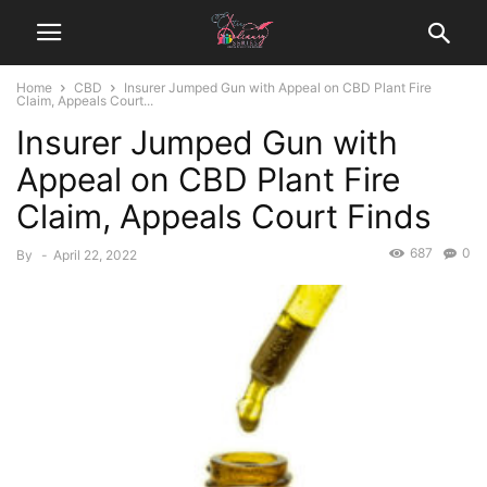
Home
CBD
Insurer Jumped Gun with Appeal on CBD Plant Fire
Claim, Appeals Court...
Insurer Jumped Gun with
Appeal on CBD Plant Fire
Claim, Appeals Court Finds
687
0
By
-
April 22, 2022