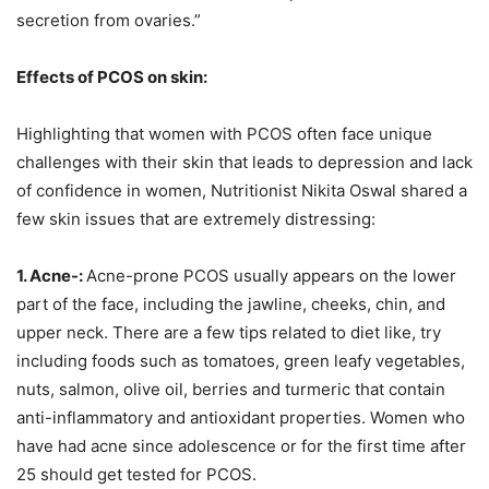
secretion from ovaries.”
Effects of PCOS on skin:
Highlighting that women with PCOS often face unique
challenges with their skin that leads to depression and lack
of confidence in women, Nutritionist Nikita Oswal shared a
few skin issues that are extremely distressing:
1. Acne-:
Acne-prone PCOS usually appears on the lower
part of the face, including the jawline, cheeks, chin, and
upper neck. There are a few tips related to diet like, try
including foods such as tomatoes, green leafy vegetables,
nuts, salmon, olive oil, berries and turmeric that contain
anti-inflammatory and antioxidant properties. Women who
have had acne since adolescence or for the first time after
25 should get tested for PCOS.