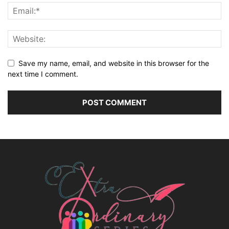
Save my name, email, and website in this browser for the
next time I comment.