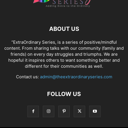
ABOUT US
“ExtraOrdinary Series, is a series of positive/mindful
content. From sharing talks with our community (family and
friends) on every day struggles and triumphs. We are
hopeful it inspires others to want something better and
different for their communities as well.
Contact us:
admin@theextraordinaryseries.com
FOLLOW US