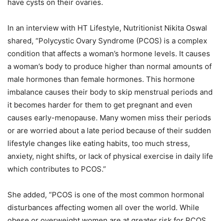
have cysts on their ovaries.
In an interview with HT Lifestyle, Nutritionist Nikita Oswal
shared, “Polycystic Ovary Syndrome (PCOS) is a complex
condition that affects a woman’s hormone levels. It causes
a woman’s body to produce higher than normal amounts of
male hormones than female hormones. This hormone
imbalance causes their body to skip menstrual periods and
it becomes harder for them to get pregnant and even
causes early-menopause. Many women miss their periods
or are worried about a late period because of their sudden
lifestyle changes like eating habits, too much stress,
anxiety, night shifts, or lack of physical exercise in daily life
which contributes to PCOS.”
She added, “PCOS is one of the most common hormonal
disturbances affecting women all over the world. While
obese or overweight women are at greater risk for PCOS,