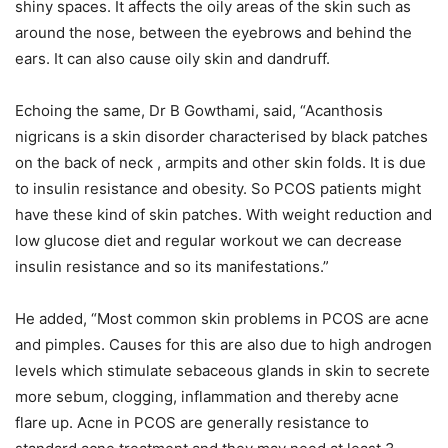
shiny spaces. It affects the oily areas of the skin such as
around the nose, between the eyebrows and behind the
ears. It can also cause oily skin and dandruff.
Echoing the same, Dr B Gowthami, said, “Acanthosis
nigricans is a skin disorder characterised by black patches
on the back of neck , armpits and other skin folds. It is due
to insulin resistance and obesity. So PCOS patients might
have these kind of skin patches. With weight reduction and
low glucose diet and regular workout we can decrease
insulin resistance and so its manifestations.”
He added, “Most common skin problems in PCOS are acne
and pimples. Causes for this are also due to high androgen
levels which stimulate sebaceous glands in skin to secrete
more sebum, clogging, inflammation and thereby acne
flare up. Acne in PCOS are generally resistance to