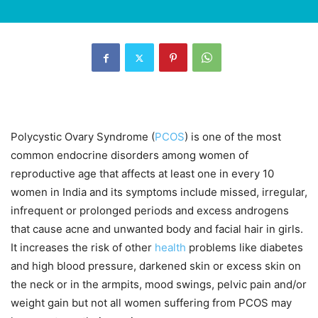
Polycystic Ovary Syndrome (
PCOS
) is one of the most
common endocrine disorders among women of
reproductive age that affects at least one in every 10
women in India and its symptoms include missed, irregular,
infrequent or prolonged periods and excess androgens
that cause acne and unwanted body and facial hair in girls.
It increases the risk of other
health
problems like diabetes
and high blood pressure, darkened skin or excess skin on
the neck or in the armpits, mood swings, pelvic pain and/or
weight gain but not all women suffering from PCOS may