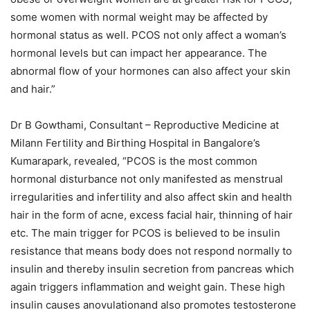
some women with normal weight may be affected by
hormonal status as well. PCOS not only affect a woman’s
hormonal levels but can impact her appearance. The
abnormal flow of your hormones can also affect your skin
and hair.”
Dr B Gowthami, Consultant – Reproductive Medicine at
Milann Fertility and Birthing Hospital in Bangalore’s
Kumarapark, revealed, “PCOS is the most common
hormonal disturbance not only manifested as menstrual
irregularities and infertility and also affect skin and health
hair in the form of acne, excess facial hair, thinning of hair
etc. The main trigger for PCOS is believed to be insulin
resistance that means body does not respond normally to
insulin and thereby insulin secretion from pancreas which
again triggers inflammation and weight gain. These high
insulin causes anovulationand also promotes testosterone