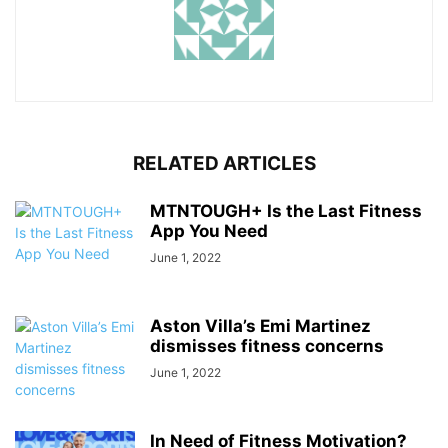
RELATED ARTICLES
MTNTOUGH+ Is the Last Fitness
App You Need
June 1, 2022
Aston Villa’s Emi Martinez
dismisses fitness concerns
June 1, 2022
In Need of Fitness Motivation?