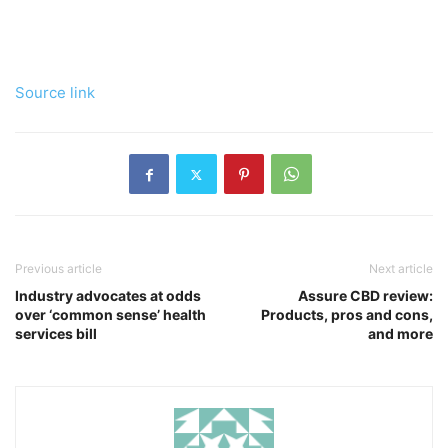
Source link
Previous article
Next article
Industry advocates at odds
Assure CBD review:
over ‘common sense’ health
Products, pros and cons,
services bill
and more