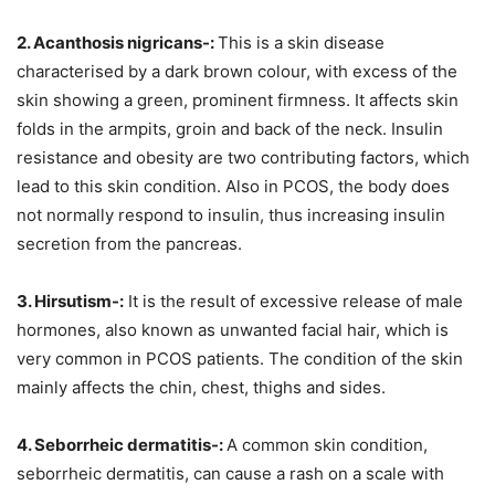
2. Acanthosis nigricans-:
This is a skin disease
characterised by a dark brown colour, with excess of the
skin showing a green, prominent firmness. It affects skin
folds in the armpits, groin and back of the neck. Insulin
resistance and obesity are two contributing factors, which
lead to this skin condition. Also in PCOS, the body does
not normally respond to insulin, thus increasing insulin
secretion from the pancreas.
3. Hirsutism-:
It is the result of excessive release of male
hormones, also known as unwanted facial hair, which is
very common in PCOS patients. The condition of the skin
mainly affects the chin, chest, thighs and sides.
4. Seborrheic dermatitis-:
A common skin condition,
seborrheic dermatitis, can cause a rash on a scale with