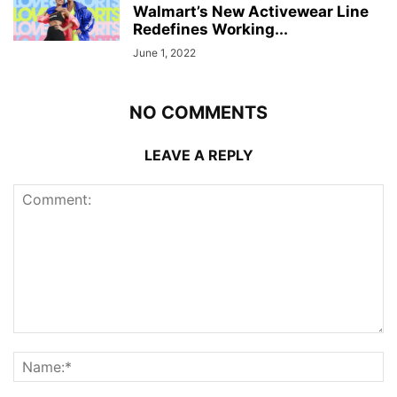
Walmart’s New Activewear Line
Redefines Working...
June 1, 2022
NO COMMENTS
LEAVE A REPLY