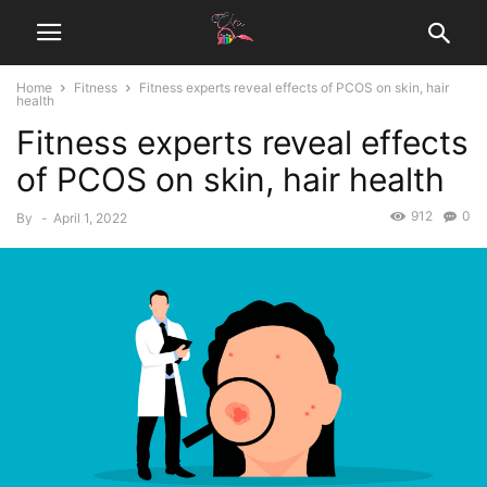
Home
Fitness
Fitness experts reveal effects of PCOS on skin, hair
health
Fitness experts reveal effects
of PCOS on skin, hair health
912
0
By
-
April 1, 2022