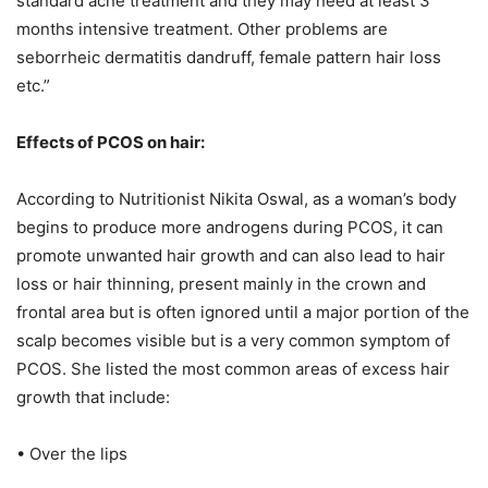
standard acne treatment and they may need at least 3
months intensive treatment. Other problems are
seborrheic dermatitis dandruff, female pattern hair loss
etc.”
Effects of PCOS on hair:
According to Nutritionist Nikita Oswal, as a woman’s body
begins to produce more androgens during PCOS, it can
promote unwanted hair growth and can also lead to hair
loss or hair thinning, present mainly in the crown and
frontal area but is often ignored until a major portion of the
scalp becomes visible but is a very common symptom of
PCOS. She listed the most common areas of excess hair
growth that include:
• Over the lips