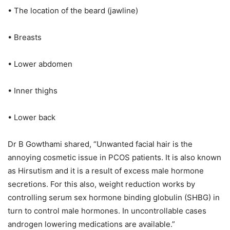
• The location of the beard (jawline)
• Breasts
• Lower abdomen
• Inner thighs
• Lower back
Dr B Gowthami shared, “Unwanted facial hair is the
annoying cosmetic issue in PCOS patients. It is also known
as Hirsutism and it is a result of excess male hormone
secretions. For this also, weight reduction works by
controlling serum sex hormone binding globulin (SHBG) in
turn to control male hormones. In uncontrollable cases
androgen lowering medications are available.”