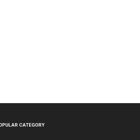
OPULAR CATEGORY