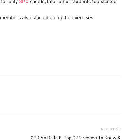
 for only
SPC
cadets, later other students too started
y members also started doing the exercises.
Next article
CBD Vs Delta 8: Top Differences To Know &