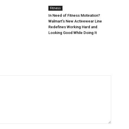
Fitness
In Need of Fitness Motivation?
Walmart’s New Activewear Line
Redefines Working Hard and
Looking Good While Doing It