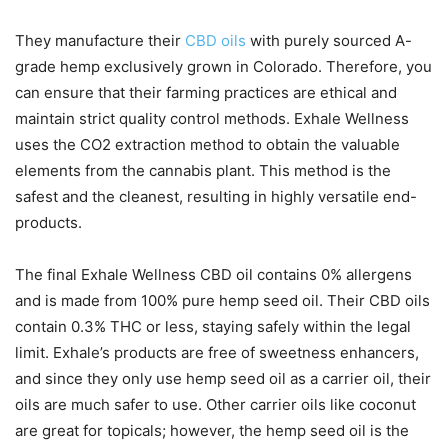
They manufacture their
CBD oils
with purely sourced A-
grade hemp exclusively grown in Colorado. Therefore, you
can ensure that their farming practices are ethical and
maintain strict quality control methods. Exhale Wellness
uses the CO2 extraction method to obtain the valuable
elements from the cannabis plant. This method is the
safest and the cleanest, resulting in highly versatile end-
products.
The final Exhale Wellness CBD oil contains 0% allergens
and is made from 100% pure hemp seed oil. Their CBD oils
contain 0.3% THC or less, staying safely within the legal
limit. Exhale’s products are free of sweetness enhancers,
and since they only use hemp seed oil as a carrier oil, their
oils are much safer to use. Other carrier oils like coconut
are great for topicals; however, the hemp seed oil is the