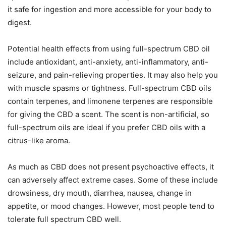
it safe for ingestion and more accessible for your body to
digest.
Potential health effects from using full-spectrum CBD oil
include antioxidant, anti-anxiety, anti-inflammatory, anti-
seizure, and pain-relieving properties. It may also help you
with muscle spasms or tightness. Full-spectrum CBD oils
contain terpenes, and limonene terpenes are responsible
for giving the CBD a scent. The scent is non-artificial, so
full-spectrum oils are ideal if you prefer CBD oils with a
citrus-like aroma.
As much as CBD does not present psychoactive effects, it
can adversely affect extreme cases. Some of these include
drowsiness, dry mouth, diarrhea, nausea, change in
appetite, or mood changes. However, most people tend to
tolerate full spectrum CBD well.