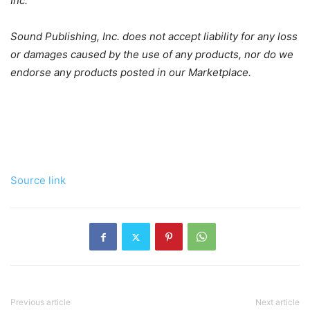
Inc.
Sound Publishing, Inc. does not accept liability for any loss
or damages caused by the use of any products, nor do we
endorse any products posted in our Marketplace.
Source link
Previous article
Next article