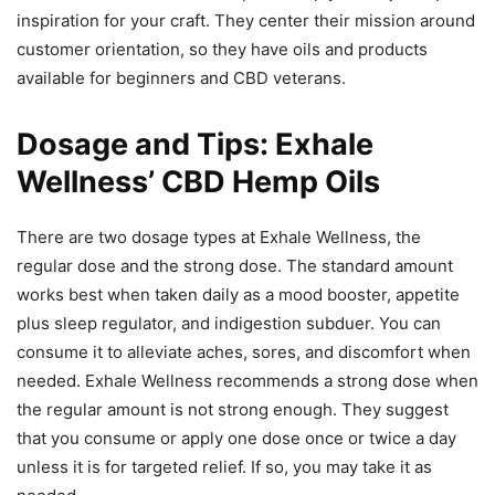
inspiration for your craft. They center their mission around
customer orientation, so they have oils and products
available for beginners and CBD veterans.
Dosage and Tips: Exhale
Wellness’ CBD Hemp Oils
There are two dosage types at Exhale Wellness, the
regular dose and the strong dose. The standard amount
works best when taken daily as a mood booster, appetite
plus sleep regulator, and indigestion subduer. You can
consume it to alleviate aches, sores, and discomfort when
needed. Exhale Wellness recommends a strong dose when
the regular amount is not strong enough. They suggest
that you consume or apply one dose once or twice a day
unless it is for targeted relief. If so, you may take it as