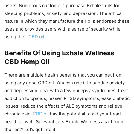
users. Numerous customers purchase Exhale’s oils for
sleeping problems, anxiety, and depression. The ethical
nature in which they manufacture their oils endorses these
uses and provides users with a sense of security while
using their
CBD oils
.
Benefits Of Using Exhale Wellness
CBD Hemp Oil
There are multiple health benefits that you can get from
using any good CBD oil. You can use it to subdue anxiety
and depression, deal with a few epilepsy syndromes, treat
addiction to opioids, lessen PTSD symptoms, ease diabetic
issues, reduce the effects of ALS symptoms and relieve
chronic pain.
CBD oil
has the potential to aid your heart
health as well. So, what sets Exhale Wellness apart from
the rest? Let’s get into it.