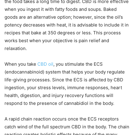
the food takes a long time to digest. CBD is more effective
when you ingest it with fatty foods and soups. Baked
goods are an alternative option; however, since the oil’s
potency decreases with heat, it is advisable to include it in
recipes that bake at 350 degrees or less. This process
works best when your objective is pain relief and
relaxation.
When you take
CBD oil
, you stimulate the ECS
(endocannabinoid) system that helps your body regulate
life-giving processes. Since the ECS is affected by CBD
ingestion, your stress levels, immune responses, heart
health, digestion, and injury recovery functions will
respond to the presence of cannabidiol in the body.
A rapid chain reaction occurs once the ECS receptors
catch wind of the full spectrum CBD in the body. The chain
reaction creates holistic effects because of the many