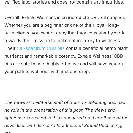
verified laboratories and does not contain any impurities.
Overall, Exhale Wellness is an incredible CBD oil supplier.
Whether you are a beginner or one of their loyal, long-
term clients, you cannot deny that they consistently work
towards their mission to make nature a key to wellness.
Their
full-spectrum CBD oils
contain beneficial hemp plant
nutrients and remarkable potency. Exhale Wellness’ CBD
oils are safe to use, highly effective and will have you on
your path to wellness with just one drop.
The news and editorial staff of Sound Publishing, Inc. had
no role in the preparation of this post. The views and
opinions expressed in this sponsored post are those of the
advertiser and do not reflect those of Sound Publishing,