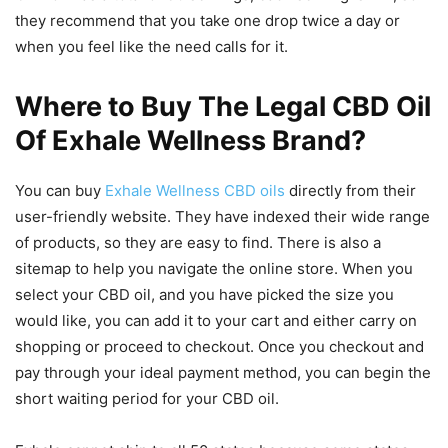
they recommend that you take one drop twice a day or
when you feel like the need calls for it.
Where to Buy The Legal CBD Oil
Of Exhale Wellness Brand?
You can buy
Exhale Wellness CBD oils
directly from their
user-friendly website. They have indexed their wide range
of products, so they are easy to find. There is also a
sitemap to help you navigate the online store. When you
select your CBD oil, and you have picked the size you
would like, you can add it to your cart and either carry on
shopping or proceed to checkout. Once you checkout and
pay through your ideal payment method, you can begin the
short waiting period for your CBD oil.