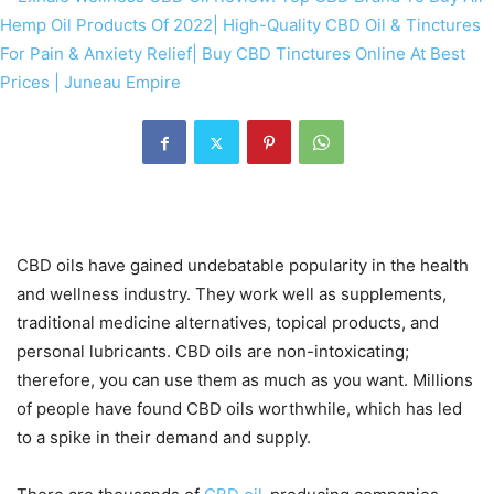
CBD oils have gained undebatable popularity in the health
and wellness industry. They work well as supplements,
traditional medicine alternatives, topical products, and
personal lubricants. CBD oils are non-intoxicating;
therefore, you can use them as much as you want. Millions
of people have found CBD oils worthwhile, which has led
to a spike in their demand and supply.