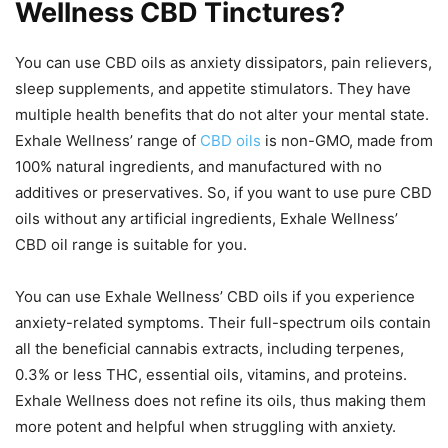
Wellness CBD Tinctures?
You can use CBD oils as anxiety dissipators, pain relievers,
sleep supplements, and appetite stimulators. They have
multiple health benefits that do not alter your mental state.
Exhale Wellness’ range of
CBD oils
is non-GMO, made from
100% natural ingredients, and manufactured with no
additives or preservatives. So, if you want to use pure CBD
oils without any artificial ingredients, Exhale Wellness’
CBD oil range is suitable for you.
You can use Exhale Wellness’ CBD oils if you experience
anxiety-related symptoms. Their full-spectrum oils contain
all the beneficial cannabis extracts, including terpenes,
0.3% or less THC, essential oils, vitamins, and proteins.
Exhale Wellness does not refine its oils, thus making them
more potent and helpful when struggling with anxiety.