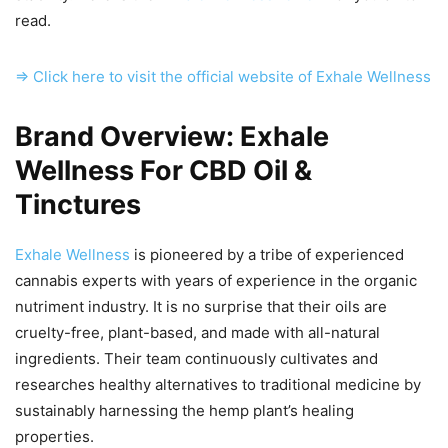
read.
=> Click here to visit the official website of Exhale Wellness
Brand Overview: Exhale
Wellness For CBD Oil &
Tinctures
Exhale Wellness
is pioneered by a tribe of experienced
cannabis experts with years of experience in the organic
nutriment industry. It is no surprise that their oils are
cruelty-free, plant-based, and made with all-natural
ingredients. Their team continuously cultivates and
researches healthy alternatives to traditional medicine by
sustainably harnessing the hemp plant’s healing
properties.