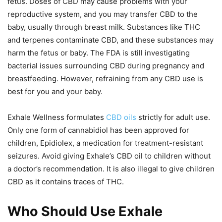
fetus. Doses of CBD may cause problems with your
reproductive system, and you may transfer CBD to the
baby, usually through breast milk. Substances like THC
and terpenes contaminate CBD, and these substances may
harm the fetus or baby. The FDA is still investigating
bacterial issues surrounding CBD during pregnancy and
breastfeeding. However, refraining from any CBD use is
best for you and your baby.
Exhale Wellness formulates
CBD oils
strictly for adult use.
Only one form of cannabidiol has been approved for
children, Epidiolex, a medication for treatment-resistant
seizures. Avoid giving Exhale’s CBD oil to children without
a doctor’s recommendation. It is also illegal to give children
CBD as it contains traces of THC.
Who Should Use Exhale