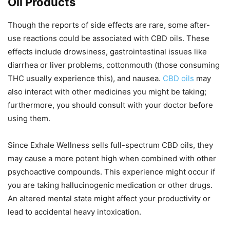
Oil Products
Though the reports of side effects are rare, some after-
use reactions could be associated with CBD oils. These
effects include drowsiness, gastrointestinal issues like
diarrhea or liver problems, cottonmouth (those consuming
THC usually experience this), and nausea.
CBD oils
may
also interact with other medicines you might be taking;
furthermore, you should consult with your doctor before
using them.
Since Exhale Wellness sells full-spectrum CBD oils, they
may cause a more potent high when combined with other
psychoactive compounds. This experience might occur if
you are taking hallucinogenic medication or other drugs.
An altered mental state might affect your productivity or
lead to accidental heavy intoxication.