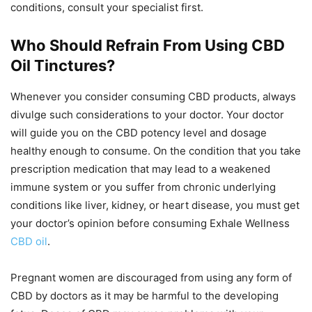
conditions, consult your specialist first.
Who Should Refrain From Using CBD
Oil Tinctures?
Whenever you consider consuming CBD products, always
divulge such considerations to your doctor. Your doctor
will guide you on the CBD potency level and dosage
healthy enough to consume. On the condition that you take
prescription medication that may lead to a weakened
immune system or you suffer from chronic underlying
conditions like liver, kidney, or heart disease, you must get
your doctor’s opinion before consuming Exhale Wellness
CBD oil
.
Pregnant women are discouraged from using any form of
CBD by doctors as it may be harmful to the developing