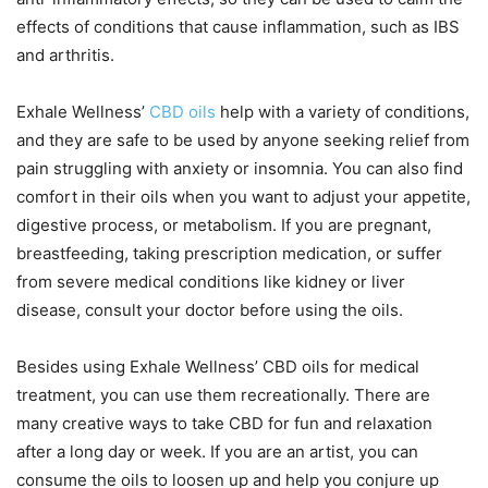
effects of conditions that cause inflammation, such as IBS
and arthritis.
Exhale Wellness’
CBD oils
help with a variety of conditions,
and they are safe to be used by anyone seeking relief from
pain struggling with anxiety or insomnia. You can also find
comfort in their oils when you want to adjust your appetite,
digestive process, or metabolism. If you are pregnant,
breastfeeding, taking prescription medication, or suffer
from severe medical conditions like kidney or liver
disease, consult your doctor before using the oils.
Besides using Exhale Wellness’ CBD oils for medical
treatment, you can use them recreationally. There are
many creative ways to take CBD for fun and relaxation
after a long day or week. If you are an artist, you can
consume the oils to loosen up and help you conjure up