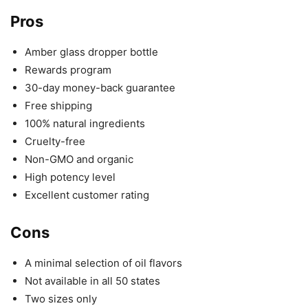
Pros
Amber glass dropper bottle
Rewards program
30-day money-back guarantee
Free shipping
100% natural ingredients
Cruelty-free
Non-GMO and organic
High potency level
Excellent customer rating
Cons
A minimal selection of oil flavors
Not available in all 50 states
Two sizes only