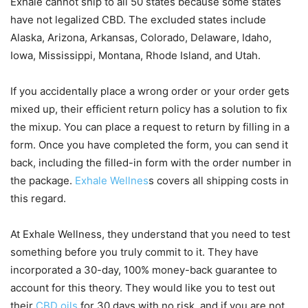
Exhale cannot ship to all 50 states because some states
have not legalized CBD. The excluded states include
Alaska, Arizona, Arkansas, Colorado, Delaware, Idaho,
Iowa, Mississippi, Montana, Rhode Island, and Utah.
If you accidentally place a wrong order or your order gets
mixed up, their efficient return policy has a solution to fix
the mixup. You can place a request to return by filling in a
form. Once you have completed the form, you can send it
back, including the filled-in form with the order number in
the package.
Exhale Wellnes
s covers all shipping costs in
this regard.
At Exhale Wellness, they understand that you need to test
something before you truly commit to it. They have
incorporated a 30-day, 100% money-back guarantee to
account for this theory. They would like you to test out
their
CBD oils
for 30 days with no risk, and if you are not