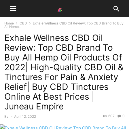
Home
CBD
Exhale Wellness CBD Oil Review: Top CBD Brand To Buy
All Hemp...
Exhale Wellness CBD Oil
Review: Top CBD Brand To
Buy All Hemp Oil Products Of
2022| High-Quality CBD Oil &
Tinctures For Pain & Anxiety
Relief| Buy CBD Tinctures
Online At Best Prices |
Juneau Empire
607
0
By
-
April 12, 2022