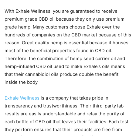
With Exhale Wellness, you are guaranteed to receive
premium grade CBD oil because they only use premium
grade hemp. Many customers choose Exhale over the
hundreds of companies on the CBD market because of this
reason. Great quality hemp is essential because it houses
most of the beneficial properties found in CBD oil.
Therefore, the combination of hemp seed carrier oil and
hemp-infused CBD oil used to make Exhale’s oils means
that their cannabidiol oils produce double the benefit
inside the body.
Exhale Wellness
is a company that takes pride in
transparency and trustworthiness. Their third-party lab
results are easily understandable and relay the purity of
each bottle of CBD oil that leaves their facilities. Each test
they perform ensures that their products are free from