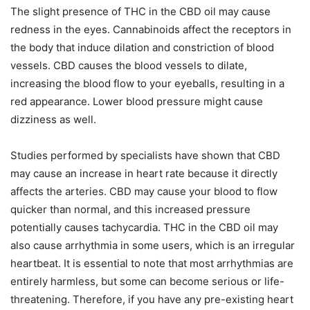
The slight presence of THC in the CBD oil may cause
redness in the eyes. Cannabinoids affect the receptors in
the body that induce dilation and constriction of blood
vessels. CBD causes the blood vessels to dilate,
increasing the blood flow to your eyeballs, resulting in a
red appearance. Lower blood pressure might cause
dizziness as well.
Studies performed by specialists have shown that CBD
may cause an increase in heart rate because it directly
affects the arteries. CBD may cause your blood to flow
quicker than normal, and this increased pressure
potentially causes tachycardia. THC in the CBD oil may
also cause arrhythmia in some users, which is an irregular
heartbeat. It is essential to note that most arrhythmias are
entirely harmless, but some can become serious or life-
threatening. Therefore, if you have any pre-existing heart