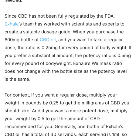
needed.
Since CBD has not been fully regulated by the FDA,
Exhale
’s team has worked with scientists and experts to
create a suitable dosage guide. When you purchase the
600mg bottle of
CBD oil
, and you want to take a regular
dose, the ratio is 0.25mg for every pound of body weight. If
you prefer a substantial amount, the potency ratio is 0.5mg
for every pound of bodyweight. Exhale’s Wellness ratio
does not change with the bottle size as the potency level
is the same.
For context, if you want a regular dose, multiply your
weight in pounds by 0.25 to get the milligrams of CBD you
should take. And if you want a more potent dose, multiply
your weight by 0.5 to get the amount of CBD
recommended for you. Generally, one bottle of Exhale’s
CBD oil has a total of 30 servings, each serving is 1ml, so