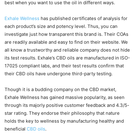
best when you want to use the oil in different ways.
Exhale Wellness
has published certificates of analysis for
each product’s size and potency level. Thus, you can
investigate just how transparent this brand is. Their COAs
are readily available and easy to find on their website. We
all know a trustworthy and reliable company does not hide
its test results. Exhale’s CBD oils are manufactured in ISO-
17025 compliant labs, and their test results confirm that
their CBD oils have undergone third-party testing.
Though it is a budding company on the CBD market,
Exhale Wellness has gained massive popularity, as seen
through its majorly positive customer feedback and 4.3/5-
star rating. They endorse their philosophy that nature
holds the key to wellness by manufacturing healthy and
beneficial
CBD oils
.