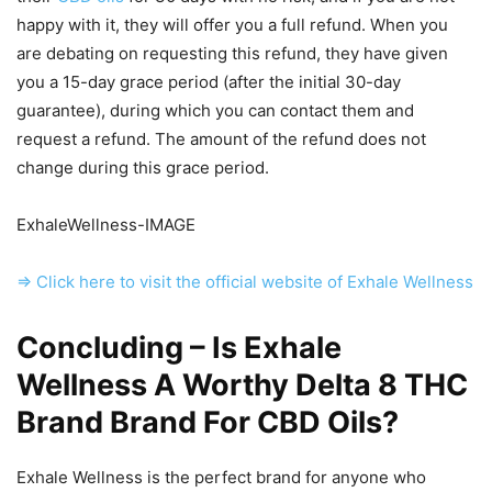
happy with it, they will offer you a full refund. When you
are debating on requesting this refund, they have given
you a 15-day grace period (after the initial 30-day
guarantee), during which you can contact them and
request a refund. The amount of the refund does not
change during this grace period.
ExhaleWellness-IMAGE
=> Click here to visit the official website of Exhale Wellness
Concluding – Is Exhale
Wellness A Worthy Delta 8 THC
Brand Brand For CBD Oils?
Exhale Wellness is the perfect brand for anyone who