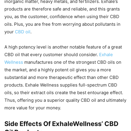
inorganic matter, heavy metals, and fertilizers. Exhale’s
products are therefore safe and reliable, and this grants
you, as the customer, confidence when using their CBD
oils. Plus, you are free from worrying about pollutants in
your
CBD oil
.
A high potency level is another notable feature of a great
CBD oil that every customer should consider.
Exhale
Wellness
manufactures one of the strongest CBD oils on
the market, and a highly potent oil gives you a more
substantial and more therapeutic effect than other CBD
products. Exhale Wellness supplies full-spectrum CBD
oils, so their extract oils create the best entourage effect.
Thus, offering you a superior quality CBD oil and ultimately
more value for your money.
Side Effects Of ExhaleWellness’ CBD