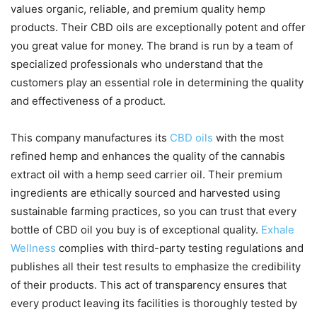
values organic, reliable, and premium quality hemp
products. Their CBD oils are exceptionally potent and offer
you great value for money. The brand is run by a team of
specialized professionals who understand that the
customers play an essential role in determining the quality
and effectiveness of a product.
This company manufactures its
CBD oils
with the most
refined hemp and enhances the quality of the cannabis
extract oil with a hemp seed carrier oil. Their premium
ingredients are ethically sourced and harvested using
sustainable farming practices, so you can trust that every
bottle of CBD oil you buy is of exceptional quality.
Exhale
Wellness
complies with third-party testing regulations and
publishes all their test results to emphasize the credibility
of their products. This act of transparency ensures that
every product leaving its facilities is thoroughly tested by