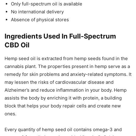
Only full-spectrum oil is available
No international delivery
Absence of physical stores
Ingredients Used In Full-Spectrum
CBD Oil
Hemp seed oil is extracted from hemp seeds found in the
cannabis plant. The properties present in hemp serve as a
remedy for skin problems and anxiety-related symptoms. It
may lessen the risks of cardiovascular disease and
Alzheimer’s and reduce inflammation in your body. Hemp
assists the body by enriching it with protein, a building
block that helps your body repair cells and create new
ones.
Every quantity of hemp seed oil contains omega-3 and