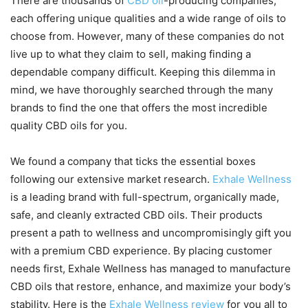
There are thousands of
CBD oil
-producing companies,
each offering unique qualities and a wide range of oils to
choose from. However, many of these companies do not
live up to what they claim to sell, making finding a
dependable company difficult. Keeping this dilemma in
mind, we have thoroughly searched through the many
brands to find the one that offers the most incredible
quality CBD oils for you.
We found a company that ticks the essential boxes
following our extensive market research.
Exhale Wellness
is a leading brand with full-spectrum, organically made,
safe, and cleanly extracted CBD oils. Their products
present a path to wellness and uncompromisingly gift you
with a premium CBD experience. By placing customer
needs first, Exhale Wellness has managed to manufacture
CBD oils that restore, enhance, and maximize your body’s
stability. Here is the
Exhale Wellness review
for you all to