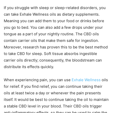
If you struggle with sleep or sleep-related disorders, you
can take Exhale Wellness oils as dietary supplements.
Meaning you can add them to your food or drinks before
you go to bed. You can also add a few drops under your
tongue as a part of your nightly routine. The CBD oils
contain carrier oils that make them safe for ingestion.
Moreover, research has proven this to be the best method
to take CBD for sleep. Soft tissue absorbs ingestible
carrier oils directly; consequently, the bloodstream can
distribute its effects quickly.
When experiencing pain, you can use
Exhale Wellness
oils
for relief. If you find relief, you can continue taking their
oils at least twice a day or whenever the pain presents
itself. It would be best to continue taking the oil to maintain
a stable CBD level in your blood. Their CBD oils trigger
anti-inflammatory effects, so they can be used to calm the