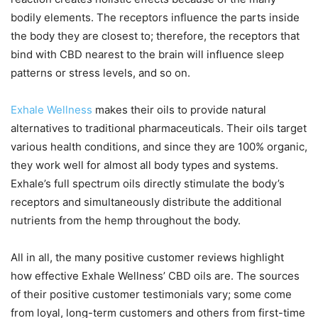
bodily elements. The receptors influence the parts inside
the body they are closest to; therefore, the receptors that
bind with CBD nearest to the brain will influence sleep
patterns or stress levels, and so on.
Exhale Wellness
makes their oils to provide natural
alternatives to traditional pharmaceuticals. Their oils target
various health conditions, and since they are 100% organic,
they work well for almost all body types and systems.
Exhale’s full spectrum oils directly stimulate the body’s
receptors and simultaneously distribute the additional
nutrients from the hemp throughout the body.
All in all, the many positive customer reviews highlight
how effective Exhale Wellness’ CBD oils are. The sources
of their positive customer testimonials vary; some come
from loyal, long-term customers and others from first-time