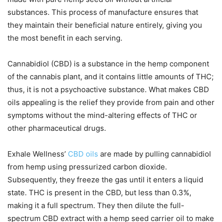
substances. This process of manufacture ensures that
they maintain their beneficial nature entirely, giving you
the most benefit in each serving.
Cannabidiol (CBD) is a substance in the hemp component
of the cannabis plant, and it contains little amounts of THC;
thus, it is not a psychoactive substance. What makes CBD
oils appealing is the relief they provide from pain and other
symptoms without the mind-altering effects of THC or
other pharmaceutical drugs.
Exhale Wellness’
CBD oils
are made by pulling cannabidiol
from hemp using pressurized carbon dioxide.
Subsequently, they freeze the gas until it enters a liquid
state. THC is present in the CBD, but less than 0.3%,
making it a full spectrum. They then dilute the full-
spectrum CBD extract with a hemp seed carrier oil to make