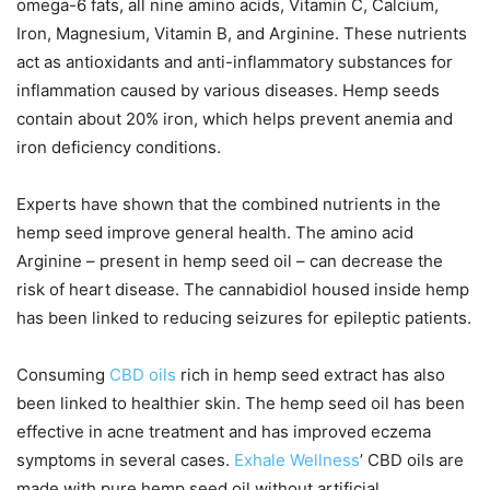
omega-6 fats, all nine amino acids, Vitamin C, Calcium,
Iron, Magnesium, Vitamin B, and Arginine. These nutrients
act as antioxidants and anti-inflammatory substances for
inflammation caused by various diseases. Hemp seeds
contain about 20% iron, which helps prevent anemia and
iron deficiency conditions.
Experts have shown that the combined nutrients in the
hemp seed improve general health. The amino acid
Arginine – present in hemp seed oil – can decrease the
risk of heart disease. The cannabidiol housed inside hemp
has been linked to reducing seizures for epileptic patients.
Consuming
CBD oils
rich in hemp seed extract has also
been linked to healthier skin. The hemp seed oil has been
effective in acne treatment and has improved eczema
symptoms in several cases.
Exhale Wellness
’ CBD oils are
made with pure hemp seed oil without artificial