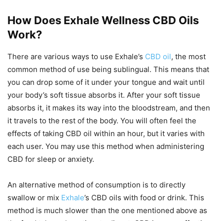
How Does Exhale Wellness CBD Oils
Work?
There are various ways to use Exhale’s
CBD oil
, the most
common method of use being sublingual. This means that
you can drop some of it under your tongue and wait until
your body’s soft tissue absorbs it. After your soft tissue
absorbs it, it makes its way into the bloodstream, and then
it travels to the rest of the body. You will often feel the
effects of taking CBD oil within an hour, but it varies with
each user. You may use this method when administering
CBD for sleep or anxiety.
An alternative method of consumption is to directly
swallow or mix
Exhale
’s CBD oils with food or drink. This
method is much slower than the one mentioned above as