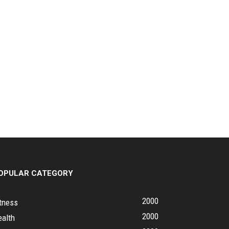
OPULAR CATEGORY
2000
tness
2000
ealth