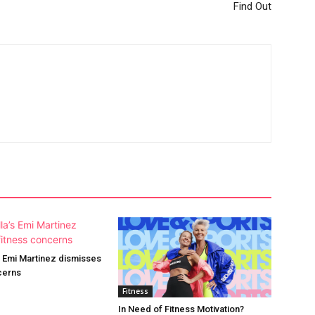
Find Out
’s Emi Martinez dismisses
cerns
Fitness
In Need of Fitness Motivation?