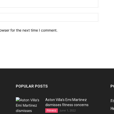
owser for the next time I comment.
POPULAR POSTS
P
Aston Villa’s Emi Martinez
Fi
dismisses fitness concerns
H
June 1, 2022
Fitness