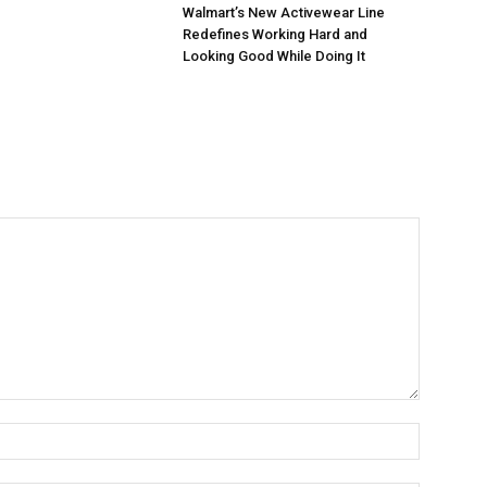
Walmart’s New Activewear Line
Redefines Working Hard and
Looking Good While Doing It