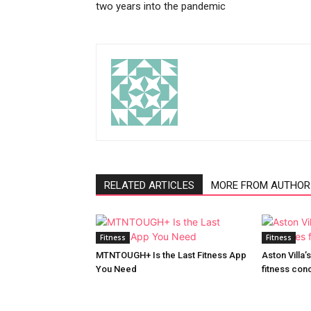
two years into the pandemic
RELATED ARTICLES
MORE FROM AUTHOR
Fitness
Fitness
MTNTOUGH+ Is the Last Fitness App
Aston Villa
You Need
fitness con