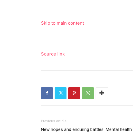
Skip to main content
Source link
Previous article
New hopes and enduring battles: Mental health