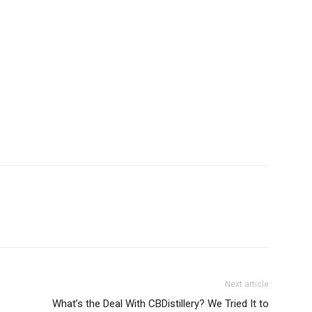
Next article
What’s the Deal With CBDistillery? We Tried It to