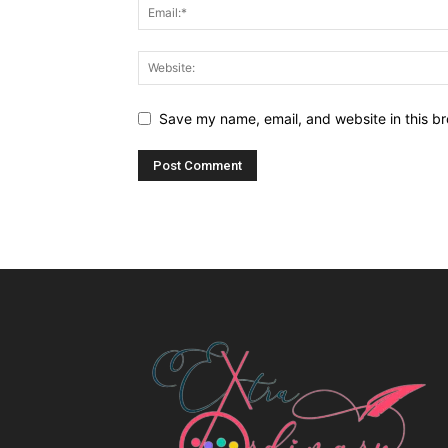
Save my name, email, and website in this br