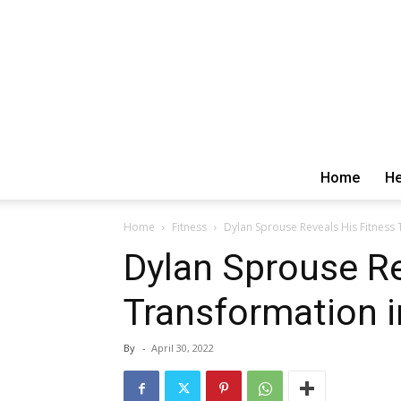
Home
He
Home
Fitness
Dylan Sprouse Reveals His Fitness T
Dylan Sprouse Re
Transformation i
By
-
April 30, 2022