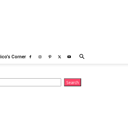
ico’s Corner
arch
Search