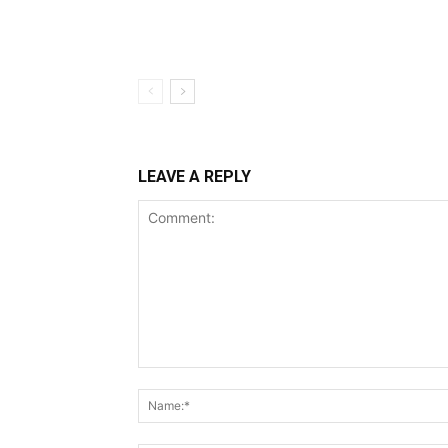
LEAVE A REPLY