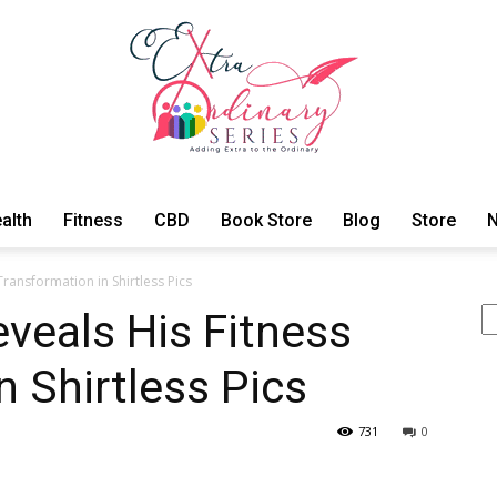
alth
Fitness
CBD
Book Store
Blog
Store
N
ExtraOrdinary
ransformation in Shirtless Pics
Se
veals His Fitness
n Shirtless Pics
Series
731
0