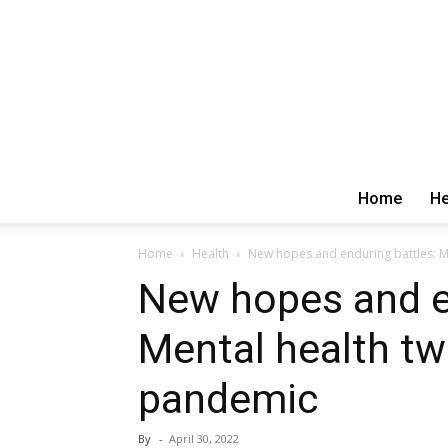
Home
He
Home
Health
New hopes and enduring battles: M
New hopes and e
Mental health tw
pandemic
By
-
April 30, 2022