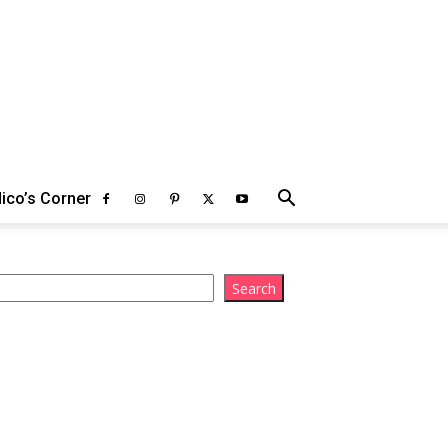
ico’s Corner
arch
Search