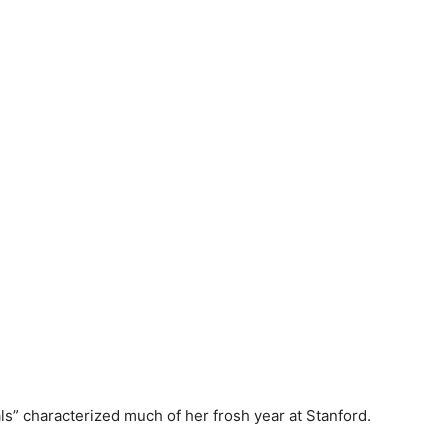
s” characterized much of her frosh year at Stanford.