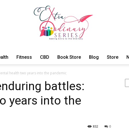
alth
Fitness
CBD
Book Store
Blog
Store
N
ExtraOrdinary
ental health two years into the pandemic
Se
nduring battles:
o years into the
Series
832
0