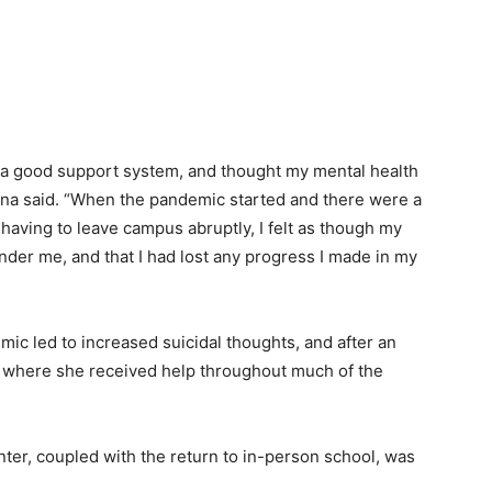
 had a good support system, and thought my mental health
 Nina said. “When the pandemic started and there were a
having to leave campus abruptly, I felt as though my
der me, and that I had lost any progress I made in my
mic led to increased suicidal thoughts, and after an
r where she received help throughout much of the
nter, coupled with the return to in-person school, was