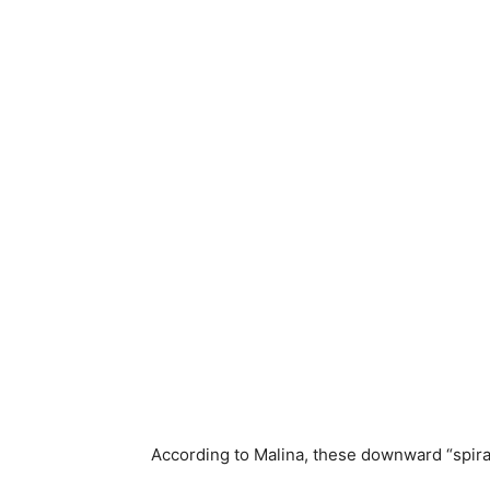
According to Malina, these downward “spiral