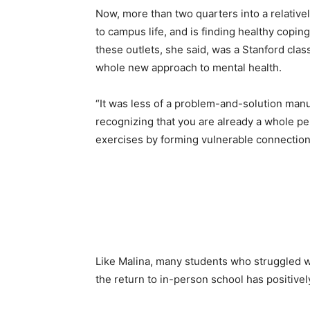
Now, more than two quarters into a relative
to campus life, and is finding healthy copi
these outlets, she said, was a Stanford clas
whole new approach to mental health.
“It was less of a problem-and-solution manua
recognizing that you are already a whole per
exercises by forming vulnerable connection
Like Malina, many students who struggled wi
the return to in-person school has positive