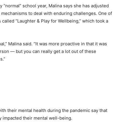
ly “normal” school year, Malina says she has adjusted
ng mechanisms to deal with enduring challenges. One of
s called
“Laughter & Play for Wellbeing,” which took a
l,” Malina said. “It was more proactive in that it was
son — but you can really get a lot out of these
s.”
th their mental health during the pandemic say that
ly impacted their mental well-being.