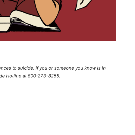
ences to suicide. If you or someone you know is in
cide Hotline at 800-273-8255.