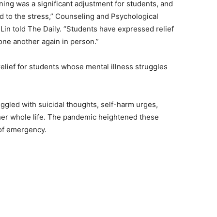
rning was a significant adjustment for students, and
d to the stress,” Counseling and Psychological
Lin told The Daily. “Students have expressed relief
one another again in person.”
elief for students whose mental illness struggles
ggled with suicidal thoughts, self-harm urges,
er whole life. The pandemic heightened these
 of emergency.