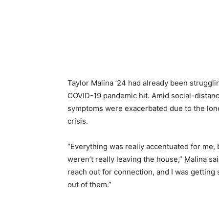
Taylor Malina ’24 had already been struggli
COVID-19 pandemic hit. Amid social-distanci
symptoms were exacerbated due to the lonel
crisis.
“Everything was really accentuated for 
weren’t really leaving the house,” Malina said
reach out for connection, and I was getting 
out of them.”