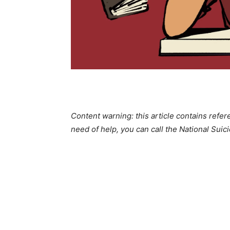
Content warning: this article contains refer
need of help, you can call the National Sui