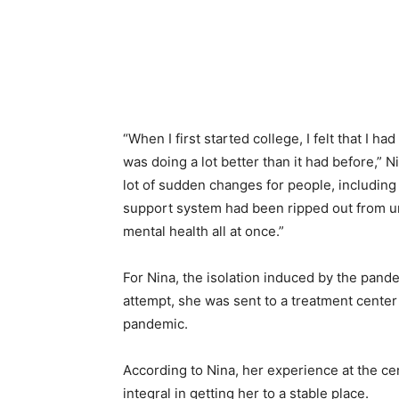
“When I first started college, I felt that I
was doing a lot better than it had before,”
lot of sudden changes for people, including 
support system had been ripped out from un
mental health all at once.”
For Nina, the isolation induced by the pande
attempt, she was sent to a treatment cente
pandemic.
According to Nina, her experience at the ce
integral in getting her to a stable place.