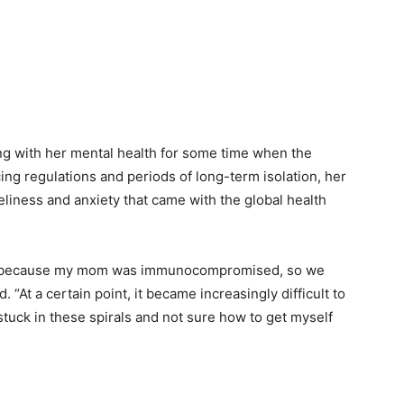
ng with her mental health for some time when the
ng regulations and periods of long-term isolation, her
iness and anxiety that came with the global health
me, because my mom was immunocompromised, so we
. “At a certain point, it became increasingly difficult to
stuck in these spirals and not sure how to get myself