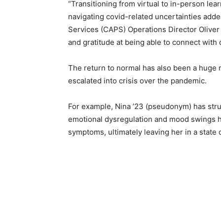
“Transitioning from virtual to in-person lea
navigating covid-related uncertainties adde
Services (CAPS) Operations Director Oliver 
and gratitude at being able to connect with 
The return to normal has also been a huge r
escalated into crisis over the pandemic.
For example, Nina ’23 (pseudonym) has stru
emotional dysregulation and mood swings h
symptoms, ultimately leaving her in a state