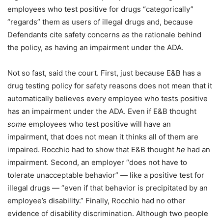
employees who test positive for drugs “categorically”
“regards” them as users of illegal drugs and, because
Defendants cite safety concerns as the rationale behind
the policy, as having an impairment under the ADA.
Not so fast, said the court. First, just because E&B has a
drug testing policy for safety reasons does not mean that it
automatically believes every employee who tests positive
has an impairment under the ADA. Even if E&B thought
some
employees who test positive will have an
impairment, that does not mean it thinks all of them are
impaired. Rocchio had to show that E&B thought
he
had an
impairment. Second, an employer “does not have to
tolerate unacceptable behavior” — like a positive test for
illegal drugs — “even if that behavior is precipitated by an
employee’s disability.” Finally, Rocchio had no other
evidence of disability discrimination. Although two people