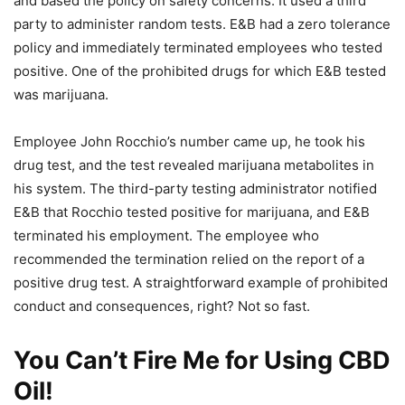
and based the policy on safety concerns. It used a third
party to administer random tests. E&B had a zero tolerance
policy and immediately terminated employees who tested
positive. One of the prohibited drugs for which E&B tested
was marijuana.
Employee John Rocchio’s number came up, he took his
drug test, and the test revealed marijuana metabolites in
his system. The third-party testing administrator notified
E&B that Rocchio tested positive for marijuana, and E&B
terminated his employment. The employee who
recommended the termination relied on the report of a
positive drug test. A straightforward example of prohibited
conduct and consequences, right? Not so fast.
You Can’t Fire Me for Using CBD
Oil!