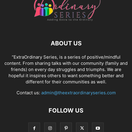
ABOUT US
“ExtraOrdinary Series, is a series of positive/mindful
content. From sharing talks with our community (family and
friends) on every day struggles and triumphs. We are
hopeful it inspires others to want something better and
different for their communities as well.
Contact us:
admin@theextraordinaryseries.com
FOLLOW US