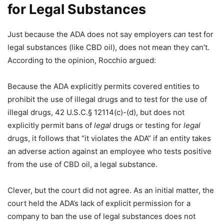
for Legal Substances
Just because the ADA does not say employers
can
test for
legal substances (like CBD oil), does not mean they can’t.
According to the opinion, Rocchio argued:
Because the ADA explicitly permits covered entities to
prohibit the use of illegal drugs and to test for the use of
illegal drugs, 42 U.S.C.§ 12114(c)-(d), but does not
explicitly permit bans of
legal
drugs or testing for
legal
drugs, it follows that “it violates the ADA” if an entity takes
an adverse action against an employee who tests positive
from the use of CBD oil, a legal substance.
Clever, but the court did not agree. As an initial matter, the
court held the ADA’s lack of explicit permission for a
company to ban the use of legal substances does not