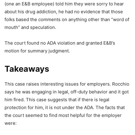
(one an E&B employee) told him they were sorry to hear
about his drug addiction, he had no evidence that those
folks based the comments on anything other than “word of
mouth” and speculation.
The court found no ADA violation and granted E&B’s
motion for summary judgment.
Takeaways
This case raises interesting issues for employers. Rocchio
says he was engaging in legal, off-duty behavior and it got
him fired. This case suggests that if there is legal
protection for him, it is not under the ADA. The facts that
the court seemed to find most helpful for the employer
were: