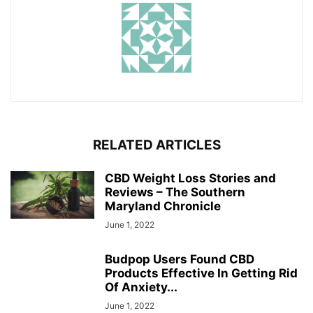
RELATED ARTICLES
CBD Weight Loss Stories and
Reviews – The Southern
Maryland Chronicle
June 1, 2022
Budpop Users Found CBD
Products Effective In Getting Rid
Of Anxiety...
June 1, 2022