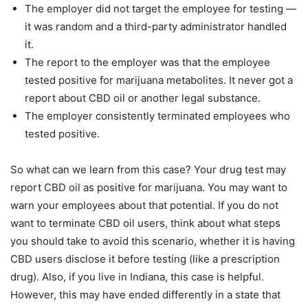
The employer did not target the employee for testing —
it was random and a third-party administrator handled
it.
The report to the employer was that the employee
tested positive for marijuana metabolites. It never got a
report about CBD oil or another legal substance.
The employer consistently terminated employees who
tested positive.
So what can we learn from this case? Your drug test may
report CBD oil as positive for marijuana. You may want to
warn your employees about that potential. If you do not
want to terminate CBD oil users, think about what steps
you should take to avoid this scenario, whether it is having
CBD users disclose it before testing (like a prescription
drug). Also, if you live in Indiana, this case is helpful.
However, this may have ended differently in a state that