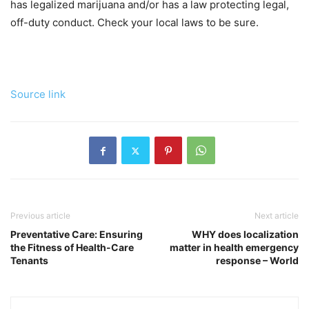
has legalized marijuana and/or has a law protecting legal,
off-duty conduct. Check your local laws to be sure.
Source link
Previous article
Next article
Preventative Care: Ensuring
WHY does localization
the Fitness of Health-Care
matter in health emergency
Tenants
response – World