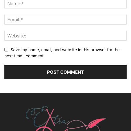
Save my name, email, and website in this browser for the
next time I comment.