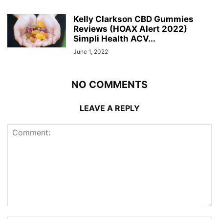
Kelly Clarkson CBD Gummies
Reviews (HOAX Alert 2022)
Simpli Health ACV...
June 1, 2022
NO COMMENTS
LEAVE A REPLY