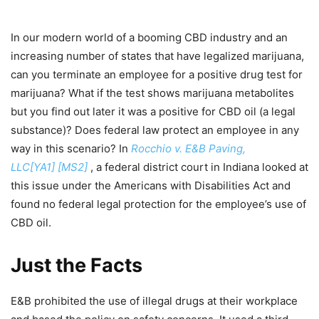
In our modern world of a booming CBD industry and an
increasing number of states that have legalized marijuana,
can you terminate an employee for a positive drug test for
marijuana? What if the test shows marijuana metabolites
but you find out later it was a positive for CBD oil (a legal
substance)? Does federal law protect an employee in any
way in this scenario? In
Rocchio v. E&B Paving,
LLC[YA1] [MS2]
, a federal district court in Indiana looked at
this issue under the Americans with Disabilities Act and
found no federal legal protection for the employee’s use of
CBD oil.
Just the Facts
E&B prohibited the use of illegal drugs at their workplace