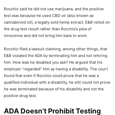
Rocchio said he did not use marijuana, and the positive
test was because he used CBD oil (also known as
cannabinoid oil), a legally sold hemp extract. E&B relied on
the drug test result rather than Rocchio’s plea of
innocence and did not bring him back to work.
Rocchio filed a lawsuit claiming, among other things, that
E&B violated the ADA by terminating him and not rehiring
him. How was he disabled you ask? He argued that his
employer “regarded” him as having a disability. The court
found that even if Rocchio could prove that he was a
qualified individual with a disability, he still could not prove
he was terminated
because
of his disability and not the
positive drug test.
ADA Doesn’t Prohibit Testing