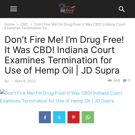
Home
CBD
Don’t Fire Me! I’m Drug Free! It Was CBD! Indiana Court
Examines Termination for...
Don’t Fire Me! I’m Drug Free!
It Was CBD! Indiana Court
Examines Termination for
Use of Hemp Oil | JD Supra
648
0
By
-
April 6, 2022