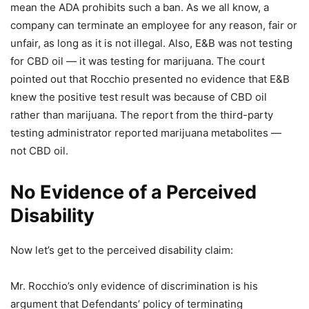
mean the ADA prohibits such a ban. As we all know, a
company can terminate an employee for any reason, fair or
unfair, as long as it is not illegal. Also, E&B was not testing
for CBD oil — it was testing for marijuana. The court
pointed out that Rocchio presented no evidence that E&B
knew the positive test result was because of CBD oil
rather than marijuana. The report from the third-party
testing administrator reported marijuana metabolites —
not CBD oil.
No Evidence of a Perceived
Disability
Now let’s get to the perceived disability claim:
Mr. Rocchio’s only evidence of discrimination is his
argument that Defendants’ policy of terminating