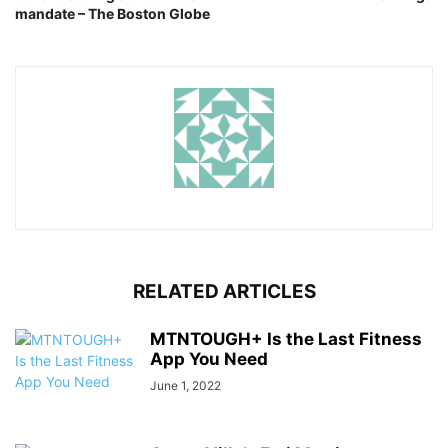
mandate – The Boston Globe
RELATED ARTICLES
MTNTOUGH+ Is the Last Fitness
App You Need
June 1, 2022