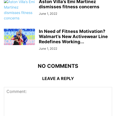
Aston Villa’s Emi Martinez
dismisses fitness concerns
June 1, 2022
In Need of Fitness Motivation?
Walmart’s New Activewear Line
Redefines Working...
June 1, 2022
NO COMMENTS
LEAVE A REPLY