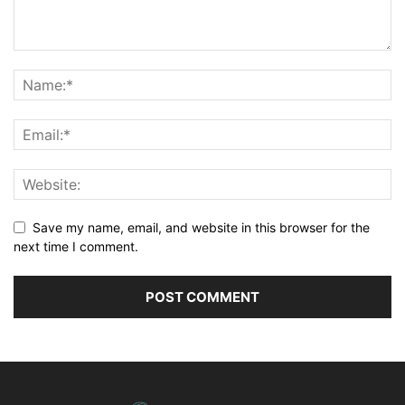
Save my name, email, and website in this browser for the
next time I comment.