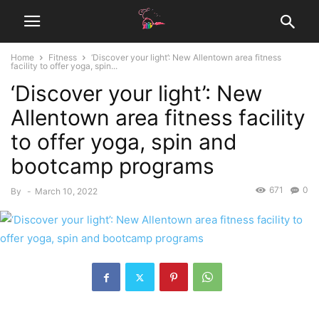
Home
Fitness
‘Discover your light’: New Allentown area fitness
facility to offer yoga, spin...
‘Discover your light’: New
Allentown area fitness facility
to offer yoga, spin and
bootcamp programs
671
0
By
-
March 10, 2022