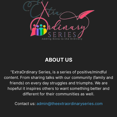
ABOUT US
“ExtraOrdinary Series, is a series of positive/mindful
content. From sharing talks with our community (family and
friends) on every day struggles and triumphs. We are
hopeful it inspires others to want something better and
different for their communities as well.
Contact us:
admin@theextraordinaryseries.com