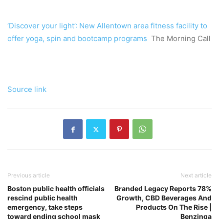
‘Discover your light’: New Allentown area fitness facility to
offer yoga, spin and bootcamp programs
The Morning Call
Source link
Previous article
Next article
Boston public health officials
Branded Legacy Reports 78%
rescind public health
Growth, CBD Beverages And
emergency, take steps
Products On The Rise |
toward ending school mask
Benzinga