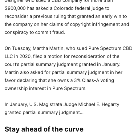
designer who sued a CBD company for more than
$900,000 has asked a Colorado federal judge to
reconsider a previous ruling that granted an early win to
the company on her claims of copyright infringement and
conspiracy to commit fraud.
On Tuesday, Martha Martin, who sued Pure Spectrum CBD
LLC in 2020, filed a motion for reconsideration of the
court’s partial summary judgment granted in January.
Martin also asked for partial summary judgment in her
favor declaring that she owns a 3% Class-A voting
ownership interest in Pure Spectrum.
In January, U.S. Magistrate Judge Michael E. Hegarty
granted partial summary judgment…
Stay ahead of the curve