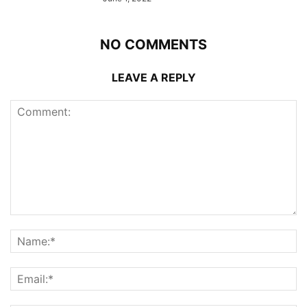
NO COMMENTS
LEAVE A REPLY