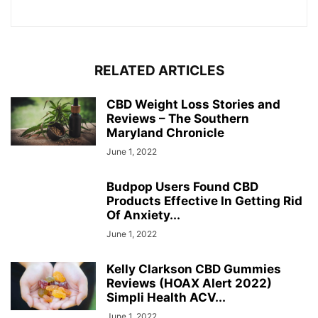
RELATED ARTICLES
CBD Weight Loss Stories and
Reviews – The Southern
Maryland Chronicle
June 1, 2022
Budpop Users Found CBD
Products Effective In Getting Rid
Of Anxiety...
June 1, 2022
Kelly Clarkson CBD Gummies
Reviews (HOAX Alert 2022)
Simpli Health ACV...
June 1, 2022