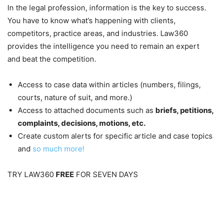
In the legal profession, information is the key to success.
You have to know what’s happening with clients,
competitors, practice areas, and industries. Law360
provides the intelligence you need to remain an expert
and beat the competition.
Access to case data within articles (numbers, filings,
courts, nature of suit, and more.)
Access to attached documents such as
briefs, petitions,
complaints, decisions, motions, etc.
Create custom alerts for specific article and case topics
and
so much more!
TRY LAW360
FREE
FOR SEVEN DAYS