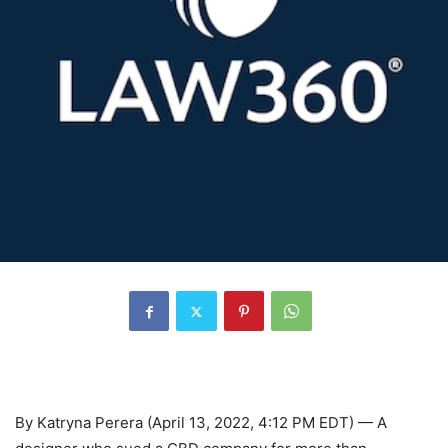
By Katryna Perera (April 13, 2022, 4:12 PM EDT) — A