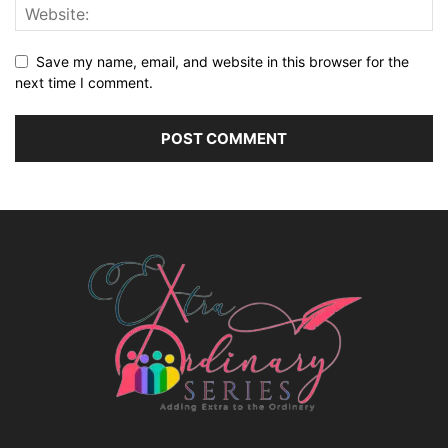
Save my name, email, and website in this browser for the
next time I comment.