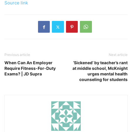
Source link
Previous article
Next article
When Can An Employer
‘Sickened’ by teacher’s rant
Require Fitness-For-Duty
at middle school, McKnight
Exams? | JD Supra
urges mental health
counseling for students