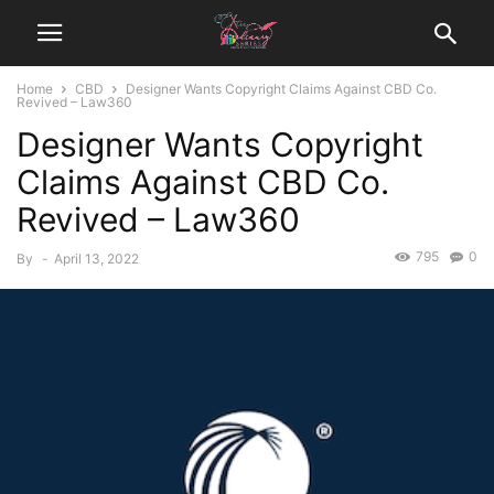
Home
CBD
Designer Wants Copyright Claims Against CBD Co.
Revived – Law360
Designer Wants Copyright
Claims Against CBD Co.
Revived – Law360
795
0
By
-
April 13, 2022