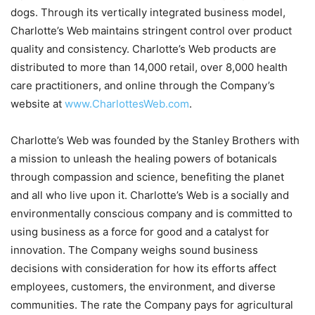
dogs. Through its vertically integrated business model,
Charlotte’s Web maintains stringent control over product
quality and consistency. Charlotte’s Web products are
distributed to more than 14,000 retail, over 8,000 health
care practitioners, and online through the Company’s
website at
www.CharlottesWeb.com
.
Charlotte’s Web was founded by the Stanley Brothers with
a mission to unleash the healing powers of botanicals
through compassion and science, benefiting the planet
and all who live upon it. Charlotte’s Web is a socially and
environmentally conscious company and is committed to
using business as a force for good and a catalyst for
innovation. The Company weighs sound business
decisions with consideration for how its efforts affect
employees, customers, the environment, and diverse
communities. The rate the Company pays for agricultural