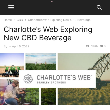
Home
CBD
Charlotte’s Web Exploring New CBD Beverage
Charlotte’s Web Exploring
New CBD Beverage
5545
0
By
-
April 6, 2022