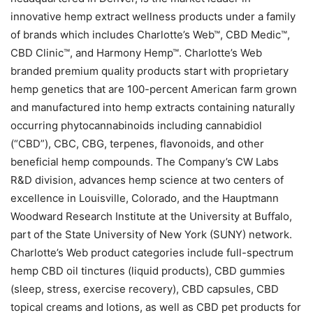
innovative hemp extract wellness products under a family
of brands which includes Charlotte’s Web™, CBD Medic™,
CBD Clinic™, and Harmony Hemp™. Charlotte’s Web
branded premium quality products start with proprietary
hemp genetics that are 100-percent American farm grown
and manufactured into hemp extracts containing naturally
occurring phytocannabinoids including cannabidiol
(“CBD”), CBC, CBG, terpenes, flavonoids, and other
beneficial hemp compounds. The Company’s CW Labs
R&D division, advances hemp science at two centers of
excellence in Louisville, Colorado, and the Hauptmann
Woodward Research Institute at the University at Buffalo,
part of the State University of New York (SUNY) network.
Charlotte’s Web product categories include full-spectrum
hemp CBD oil tinctures (liquid products), CBD gummies
(sleep, stress, exercise recovery), CBD capsules, CBD
topical creams and lotions, as well as CBD pet products for