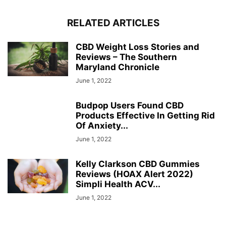
RELATED ARTICLES
CBD Weight Loss Stories and
Reviews – The Southern
Maryland Chronicle
June 1, 2022
Budpop Users Found CBD
Products Effective In Getting Rid
Of Anxiety...
June 1, 2022
Kelly Clarkson CBD Gummies
Reviews (HOAX Alert 2022)
Simpli Health ACV...
June 1, 2022