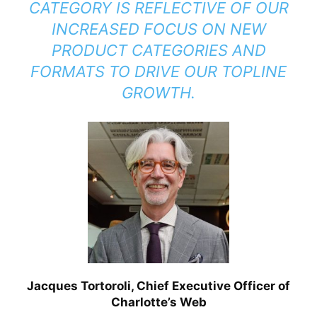
CATEGORY IS REFLECTIVE OF OUR
INCREASED FOCUS ON NEW
PRODUCT CATEGORIES AND
FORMATS TO DRIVE OUR TOPLINE
GROWTH.
Jacques Tortoroli, Chief Executive Officer of
Charlotte’s Web