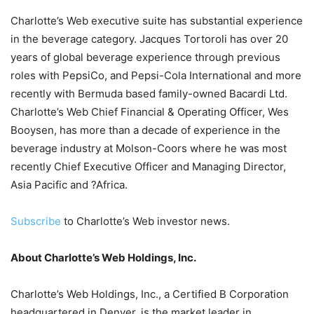
Charlotte’s Web executive suite has substantial experience
in the beverage category. Jacques Tortoroli has over 20
years of global beverage experience through previous
roles with PepsiCo, and Pepsi-Cola International and more
recently with Bermuda based family-owned Bacardi Ltd.
Charlotte’s Web Chief Financial & Operating Officer, Wes
Booysen, has more than a decade of experience in the
beverage industry at Molson-Coors where he was most
recently Chief Executive Officer and Managing Director,
Asia Pacific and ?Africa.
Subscribe
to Charlotte’s Web investor news.
About Charlotte’s Web Holdings, Inc.
Charlotte’s Web Holdings, Inc., a Certified B Corporation
headquartered in Denver, is the market leader in