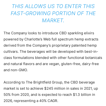
THIS ALLOWS US TO ENTER THIS
FAST-GROWING PORTION OF THE
MARKET.
The Company looks to introduce CBD sparkling elixirs
powered by Charlotte’s Web full spectrum hemp extracts
derived from the Company’s proprietary patented hemp
cultivars. The beverages will be developed with best-in-
class formulations blended with other functional botanicals
and natural flavors and are vegan, gluten-free, dairy-free
and non-GMO.
According to The Brightfield Group, the CBD beverage
market is set to achieve $245 million in sales in 2021, up
50% from 2020, and is expected to reach $1.3 billion in
2026, representing a 40% CAGR.