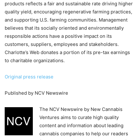
products reflects a fair and sustainable rate driving higher
quality yield, encouraging regenerative farming practices,
and supporting U.S. farming communities. Management
believes that its socially oriented and environmentally
responsible actions have a positive impact on its
customers, suppliers, employees and stakeholders.
Charlotte’s Web donates a portion of its pre-tax earnings
to charitable organizations.
Original press release
Published by NCV Newswire
The NCV Newswire by New Cannabis
Ventures aims to curate high quality
content and information about leading
cannabis companies to help our readers