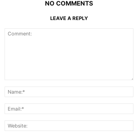
NO COMMENTS
LEAVE A REPLY