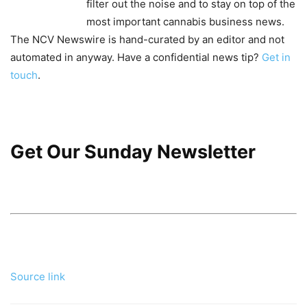
filter out the noise and to stay on top of the
most important cannabis business news.
The NCV Newswire is hand-curated by an editor and not
automated in anyway. Have a confidential news tip?
Get in
touch
.
Get Our Sunday Newsletter
Source link