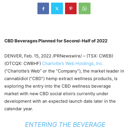
CBD Beverages Planned for Second-Half of 2022
DENVER, Feb. 15, 2022 /PRNewswire/ – (TSX: CWEB)
(OTCQX: CWBHF)
Charlotte’s Web Holdings, Inc.
(“Charlotte’s Web” or the “Company”), the market leader in
cannabidiol (“CBD”) hemp extract wellness products, is
exploring the entry into the CBD wellness beverage
market with new CBD social elixirs currently under
development with an expected launch date later in the
calendar year.
ENTERING THE BEVERAGE