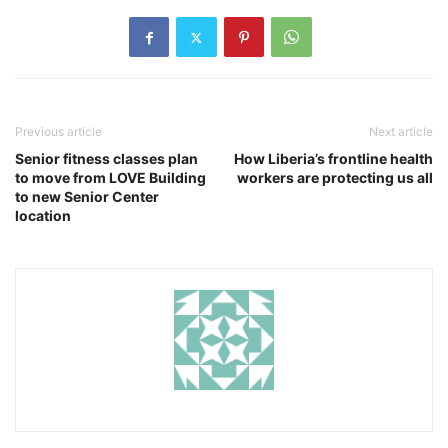
Previous article
Next article
Senior fitness classes plan
How Liberia’s frontline health
to move from LOVE Building
workers are protecting us all
to new Senior Center
location