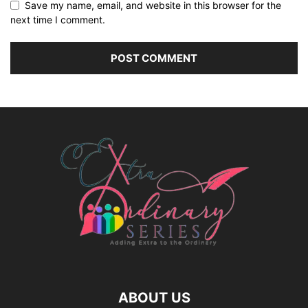
Save my name, email, and website in this browser for the
next time I comment.
ABOUT US