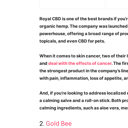
Royal CBD is one of the best brands if you
organic hemp. The company was launched 
powerhouse, offering a broad range of prod
topicals, and even CBD for pets.
When it comes to skin cancer, two of their 
and
deal with the effects of cancer
. The fi
the strongest product in the company’s line
with pain, inflammation, loss of appetite, 
And, if you’re looking to address localized
a calming salve and a roll-on stick. Both 
calming ingredients, such as aloe vera, men
2.
Gold Bee