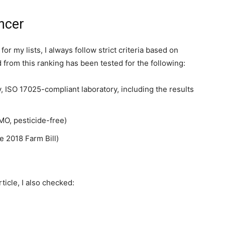
ncer
my lists, I always follow strict criteria based on
d from this ranking has been tested for the following:
ty, ISO 17025-compliant laboratory, including the results
O, pesticide-free)
e 2018 Farm Bill)
ticle, I also checked: