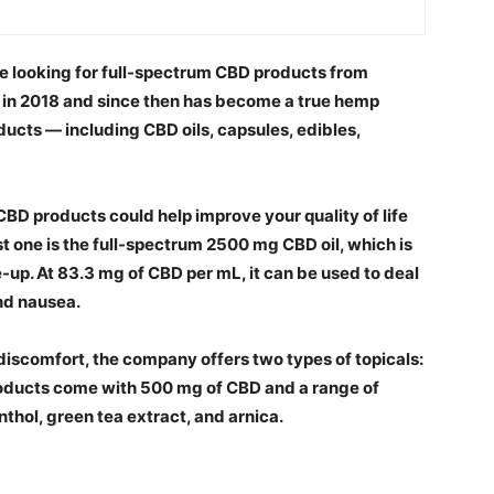
’re looking for full-spectrum CBD products from
in 2018 and since then has become a true hemp
ucts — including CBD oils, capsules, edibles,
CBD products could help improve your quality of life
rst one is the full-spectrum 2500 mg CBD oil, which is
-up. At 83.3 mg of CBD per mL, it can be used to deal
and nausea.
 discomfort, the company offers two types of topicals:
products come with 500 mg of CBD and a range of
thol, green tea extract, and arnica.