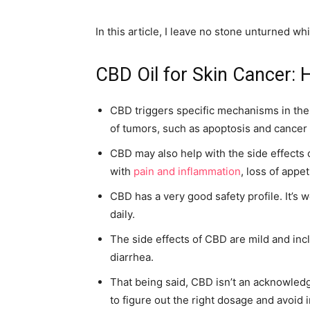
In this article, I leave no stone unturned wh
CBD Oil for Skin Cancer: H
CBD triggers specific mechanisms in the
of tumors, such as apoptosis and cancer c
CBD may also help with the side effects 
with
pain and inflammation
, loss of appe
CBD has a very good safety profile. It’s
daily.
The side effects of CBD are mild and inc
diarrhea.
That being said, CBD isn’t an acknowledg
to figure out the right dosage and avoid 