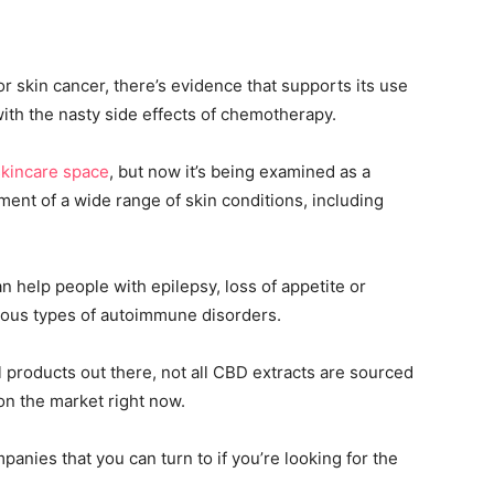
or skin cancer, there’s evidence that supports its use
with the nasty side effects of chemotherapy.
skincare space
, but now it’s being examined as a
ment of a wide range of skin conditions, including
 help people with epilepsy, loss of appetite or
rious types of autoimmune disorders.
 products out there, not all CBD extracts are sourced
on the market right now.
panies that you can turn to if you’re looking for the