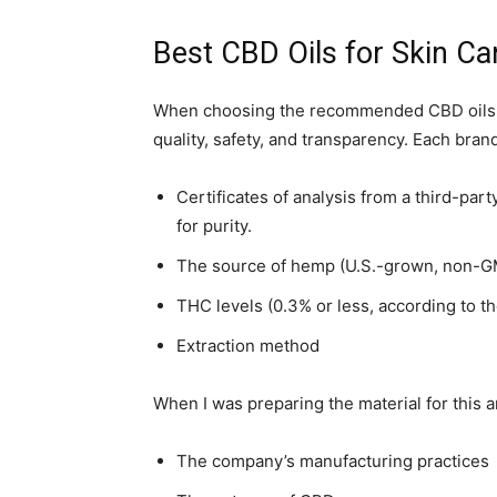
Best CBD Oils for Skin Ca
When choosing the recommended CBD oils for 
quality, safety, and transparency. Each bran
Certificates of analysis from a third-par
for purity.
The source of hemp (U.S.-grown, non-GM
THC levels (0.3% or less, according to th
Extraction method
When I was preparing the material for this ar
The company’s manufacturing practices