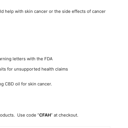
ld help with skin cancer or the side effects of cancer
rning letters with the FDA
its for unsupported health claims
g CBD oil for skin cancer.
roducts. Use code “
CFAH
” at checkout.