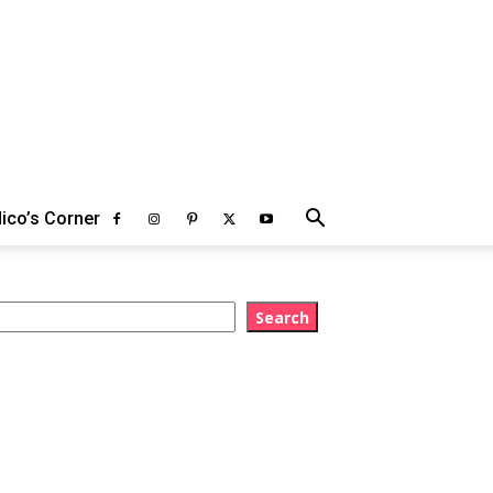
ico’s Corner
earch
Search