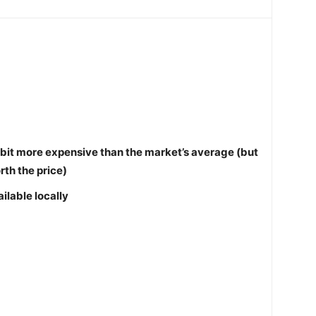
le bit more expensive than the market’s average (but
orth the price)
ilable locally