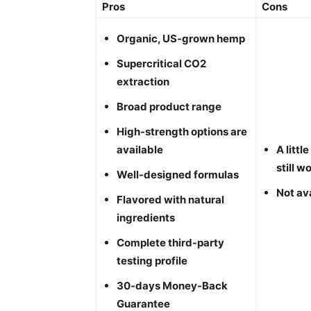
Pros
Cons
Organic, US-grown hemp
Supercritical CO2
extraction
Broad product range
High-strength options are
available
A litt
still w
Well-designed formulas
Not ava
Flavored with natural
ingredients
Complete third-party
testing profile
30-days Money-Back
Guarantee