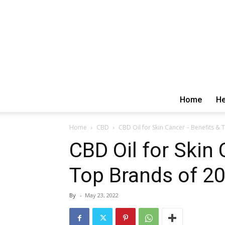
Home
He
Home
CBD
CBD Oil for Skin Cancer – Benefits &
CBD Oil for Skin
Top Brands of 2
By
-
May 23, 2022