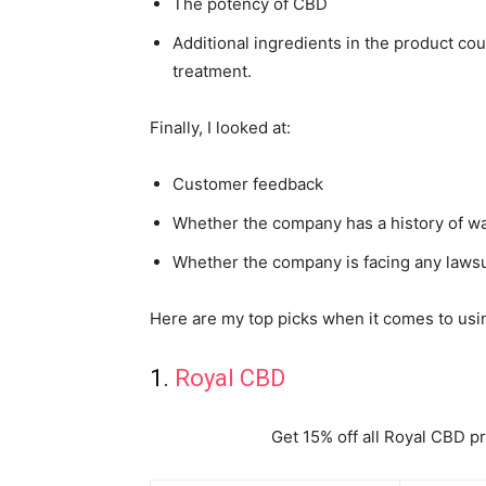
The potency of CBD
Additional ingredients in the product cou
treatment.
Finally, I looked at:
Customer feedback
Whether the company has a history of wa
Whether the company is facing any lawsu
Here are my top picks when it comes to usin
1.
Royal CBD
Get 15% off all Royal CBD p