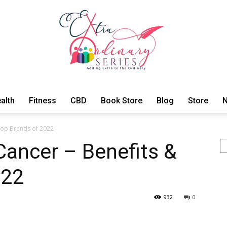
alth
Fitness
CBD
Book Store
Blog
Store
N
ExtraOrdinary
 Top Brands of 2022
S
 Cancer – Benefits &
022
Series
932
0