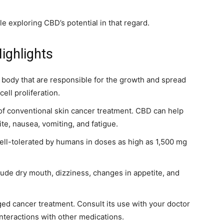
ile exploring CBD’s potential in that regard.
ighlights
 body that are responsible for the growth and spread
ell proliferation.
of conventional skin cancer treatment. CBD can help
tite, nausea, vomiting, and fatigue.
 well-tolerated by humans in doses as high as 1,500 mg
lude dry mouth, dizziness, changes in appetite, and
ed cancer treatment. Consult its use with your doctor
interactions with other medications.