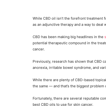
While CBD oil isn’t the forefront treatment f
as an adjunctive therapy and a way to deal 
CBD has been making big headlines in the
potential therapeutic compound in the treat
cancer.
Previously, research has shown that CBD can
anorexia, irritable bowel syndrome, and va
While there are plenty of CBD-based topical
the same — and that’s the biggest problem 
Fortunately, there are several reputable com
best CBD oils to use for skin cancer.