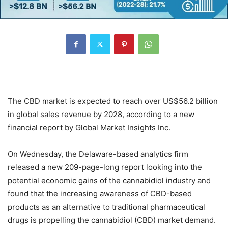
The CBD market is expected to reach over US$56.2 billion
in global sales revenue by 2028, according to a new
financial report by Global Market Insights Inc.
On Wednesday, the Delaware-based analytics firm
released a new 209-page-long report looking into the
potential economic gains of the cannabidiol industry and
found that the increasing awareness of CBD-based
products as an alternative to traditional pharmaceutical
drugs is propelling the cannabidiol (CBD) market demand.