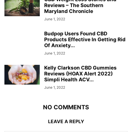
Reviews – The Southern
Maryland Chronicle
June 1, 2022
Budpop Users Found CBD
Products Effective In Getting Rid
Of Anxiety...
June 1, 2022
Kelly Clarkson CBD Gummies
Reviews (HOAX Alert 2022)
Simpli Health ACV...
June 1, 2022
NO COMMENTS
LEAVE A REPLY