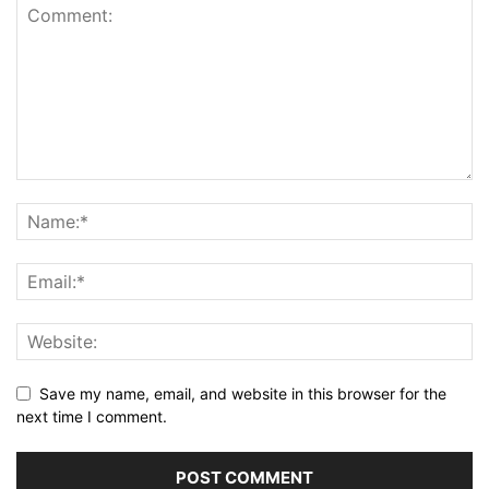
Save my name, email, and website in this browser for the
next time I comment.