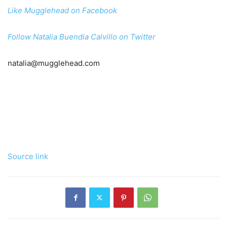
Like Mugglehead on Facebook
Follow Natalia Buendia Calvillo on Twitter
natalia@mugglehead.com
Source link