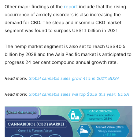
Other major findings of the
report
include that the rising
occurrence of anxiety disorders is also increasing the
demand for CBD. The sleep and insomnia CBD market
segment was found to surpass US$1.1 billion in 2021.
The hemp market segment is also set to reach US$40.5
billion by 2028 and the Asia Pacific market is anticipated to
progress 24 per cent compound annual growth rate.
Read more:
Global cannabis sales grow 41% in 2021: BDSA
Read more:
Global cannabis sales will top $35B this year: BDSA