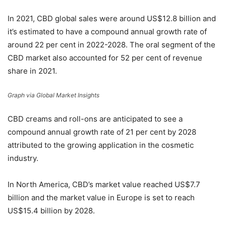
In 2021, CBD global sales were around US$12.8 billion and
it’s estimated to have a compound annual growth rate of
around 22 per cent in 2022-2028. The oral segment of the
CBD market also accounted for 52 per cent of revenue
share in 2021.
Graph via Global Market Insights
CBD creams and roll-ons are anticipated to see a
compound annual growth rate of 21 per cent by 2028
attributed to the growing application in the cosmetic
industry.
In North America, CBD’s market value reached US$7.7
billion and the market value in Europe is set to reach
US$15.4 billion by 2028.