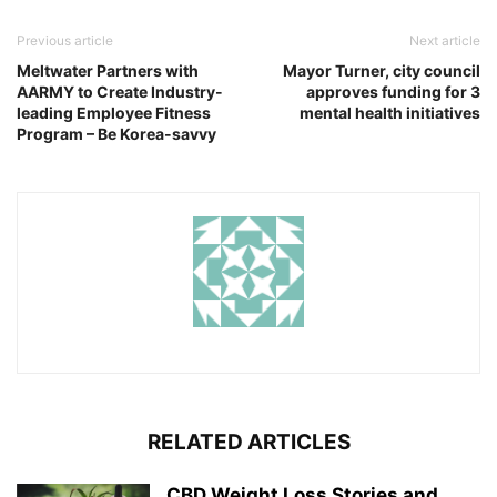
Previous article
Next article
Meltwater Partners with
Mayor Turner, city council
AARMY to Create Industry-
approves funding for 3
leading Employee Fitness
mental health initiatives
Program – Be Korea-savvy
RELATED ARTICLES
CBD Weight Loss Stories and