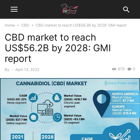
Home
CBD
CBD market to reach US$56.2B by 2028: GMI report
CBD market to reach
US$56.2B by 2028: GMI
report
679
0
By
-
April 13, 2022