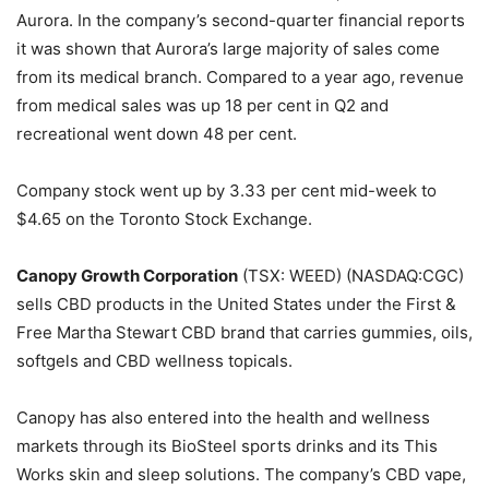
Aurora. In the company’s second-quarter financial reports
it was shown that Aurora’s large majority of sales come
from its medical branch. Compared to a year ago, revenue
from medical sales was up 18 per cent in Q2 and
recreational went down 48 per cent.
Company stock went up by 3.33 per cent mid-week to
$4.65 on the Toronto Stock Exchange.
Canopy Growth Corporation
(TSX: WEED) (NASDAQ:CGC)
sells CBD products in the United States under the First &
Free Martha Stewart CBD brand that carries gummies, oils,
softgels and CBD wellness topicals.
Canopy has also entered into the health and wellness
markets through its BioSteel sports drinks and its This
Works skin and sleep solutions. The company’s CBD vape,