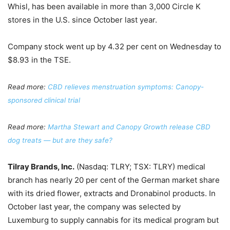
Whisl, has been available in more than 3,000 Circle K
stores in the U.S. since October last year.
Company stock went up by 4.32 per cent on Wednesday to
$8.93 in the TSE.
Read more:
CBD relieves menstruation symptoms: Canopy-
sponsored clinical tr
ial
Read more:
Martha Stewart and Canopy Growth release CBD
dog treats — but are they safe?
Tilray Brands, Inc.
(Nasdaq: TLRY; TSX: TLRY) medical
branch has nearly 20 per cent of the German market share
with its dried flower, extracts and Dronabinol products. In
October last year, the company was selected by
Luxemburg to supply cannabis for its medical program but