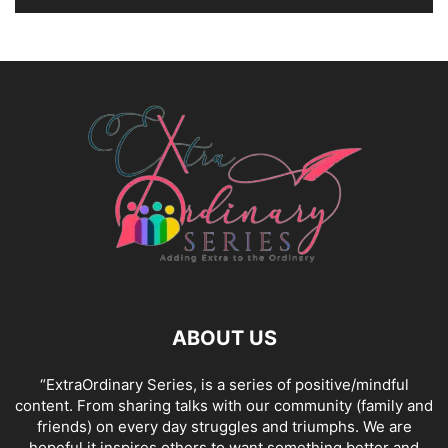
ABOUT US
“ExtraOrdinary Series, is a series of positive/mindful
content. From sharing talks with our community (family and
friends) on every day struggles and triumphs. We are
hopeful it inspires others to want something better and