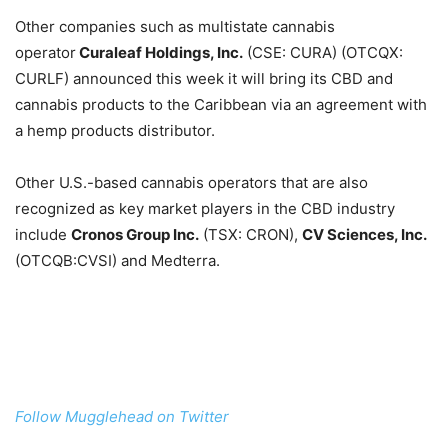
Other companies such as multistate cannabis
operator
Curaleaf Holdings, Inc.
(CSE: CURA) (OTCQX:
CURLF) announced this week it will bring its CBD and
cannabis products to the Caribbean via an agreement with
a hemp products distributor.
Other U.S.-based cannabis operators that are also
recognized as key market players in the CBD industry
include
Cronos Group Inc.
(TSX: CRON),
CV Sciences, Inc.
(OTCQB:CVSI) and Medterra.
Follow Mugglehead on Twitter