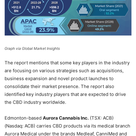
Graph via Global Market Insights
The report mentions that some key players in the industry
are focusing on various strategies such as acquisitions,
business expansion and novel product launches to
consolidate their market presence. The report also
identified key industry players that are expected to drive
the CBD industry worldwide.
Edmonton-based
Aurora Cannabis Inc.
(TSX: ACB)
(Nasdaq: ACB) carries CBD products via its medical branch
Aurora Medical under the brands Medleaf, CanniMed and