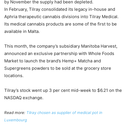
by November the supply had been depleted.
In February, Tilray consolidated its legacy in-house and
Aphria therapeutic cannabis divisions into Tilray Medical.
Its medical cannabis products are some of the first to be
available in Malta.
This month, the company’s subsidiary Manitoba Harvest,
announced an exclusive partnership with Whole Foods
Market to launch the brand’s Hemp+ Matcha and
Supergreens powders to be sold at the grocery store
locations.
Tilray’s stock went up 3 per cent mid-week to $6.21 on the
NASDAQ exchange.
Read more:
Tilray chosen as supplier of medical pot in
Luxembourg