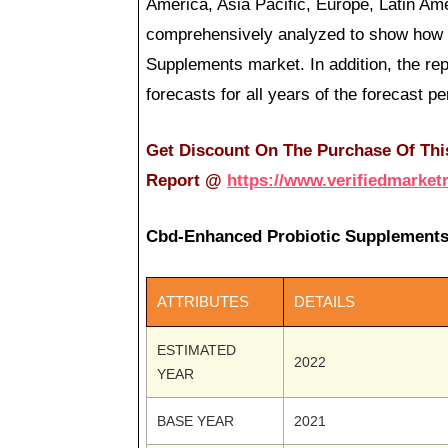
America, Asia Pacific, Europe, Latin Am
comprehensively analyzed to show how t
Supplements market. In addition, the r
forecasts for all years of the forecast pe
Get Discount On The Purchase Of Thi
Report
@
https://www.verifiedmarket
Cbd-Enhanced Probiotic Supplements
ATTRIBUTES
DETAILS
ESTIMATED
2022
YEAR
BASE YEAR
2021