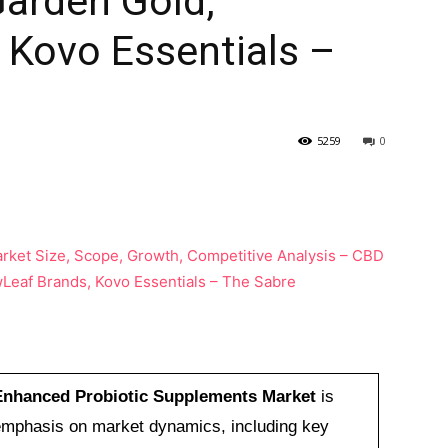
arden Gold,
 Kovo Essentials –
5259
0
nhanced Probiotic Supplements Market
is
n emphasis on market dynamics, including key