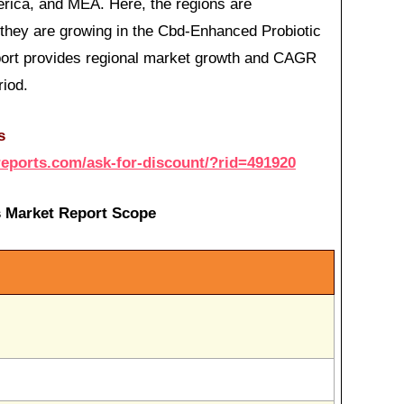
erica, and MEA. Here, the regions are
hey are growing in the Cbd-Enhanced Probiotic
eport provides regional market growth and CAGR
riod.
s
reports.com/ask-for-discount/?rid=491920
 Market Report Scope