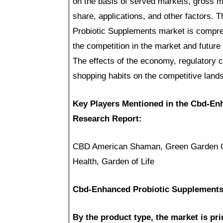
on the basis of served markets, gross ma
share, applications, and other factors.
Probiotic Supplements market is compreh
the competition in the market and future
The effects of the economy, regulatory
shopping habits on the competitive lands
Key Players Mentioned in the Cbd-En
Research Report:
CBD American Shaman, Green Garden Go
Health, Garden of Life
Cbd-Enhanced Probiotic Supplements
By the product type, the market is prim