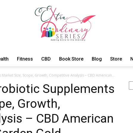
alth
Fitness
CBD
Book Store
Blog
Store
N
ExtraOrdinary
Market Size, Scope, Growth, Competitive Analysis – CBD American...
Se
obiotic Supplements
pe, Growth,
Series
lysis – CBD American