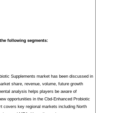
s the following segments:
iotic Supplements market has been discussed in
 market share, revenue, volume, future growth
gmental analysis helps players be aware of
ew opportunities in the Cbd-Enhanced Probiotic
t covers key regional markets including North