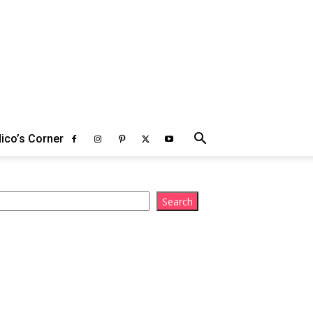
ico’s Corner
arch
Search