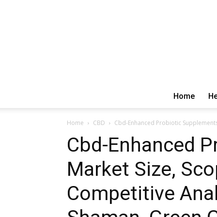
Home
He
Home
CBD
Cbd-Enhanced Probiotic Supplements 
Cbd-Enhanced Pr
Market Size, Sco
Competitive Ana