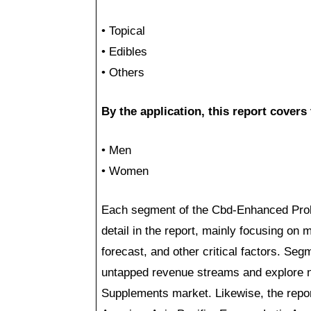
• Topical
• Edibles
• Others
By the application, this report cover
• Men
• Women
Each segment of the Cbd-Enhanced Prob
detail in the report, mainly focusing on
forecast, and other critical factors. Se
untapped revenue streams and explore n
Supplements market. Likewise, the repor