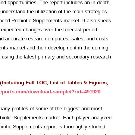
and opportunities. The report includes an in-depth
 understand the utilization of the main strategies
nced Probiotic Supplements market. It also sheds
ts expected changes over the forecast period.
d accurate research on prices, sales, and costs
nts market and their development in the coming
 using the latest primary and secondary research
Including Full TOC, List of Tables & Figures,
reports.com/download-sample/?rid=491920
any profiles of some of the biggest and most
biotic Supplements market. Each player analyzed
iotic Supplements report is thoroughly studied