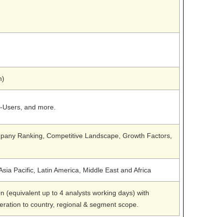
n)
d-Users, and more.
any Ranking, Competitive Landscape, Growth Factors,
sia Pacific, Latin America, Middle East and Africa
n (equivalent up to 4 analysts working days) with
teration to country, regional & segment scope.