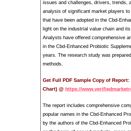
issues and challenges, drivers, trends, 
analysis of significant market players to
that have been adopted in the Cbd-Enha
light on the industrial value chain and i
Analysts have offered comprehensive an
in the Cbd-Enhanced Probiotic Suppleme
years. The research study was prepared
methods.
Get Full PDF Sample Copy of Report: (
Chart)
@
https://www.verifiedmarket
The report includes comprehensive comp
popular names in the Cbd-Enhanced Pro
by the authors of the Cbd-Enhanced Prob