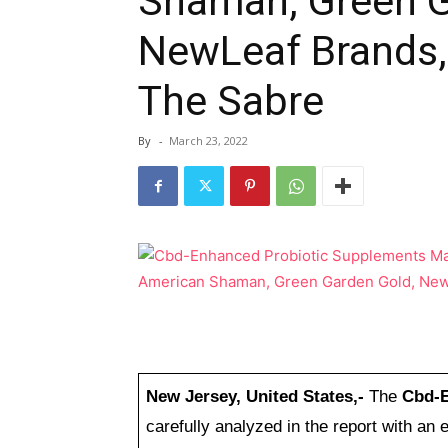
Shaman, Green G
NewLeaf Brands,
The Sabre
By
-
March 23, 2022
New Jersey, United States,-
The
Cbd-E
carefully analyzed in the report with a