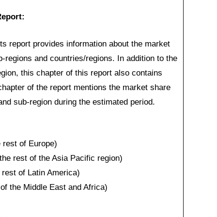
eport:
 report provides information about the market
b-regions and countries/regions. In addition to the
ion, this chapter of this report also contains
 chapter of the report mentions the market share
 and sub-region during the estimated period.
rest of Europe)
the rest of the Asia Pacific region)
 rest of Latin America)
of the Middle East and Africa)
: