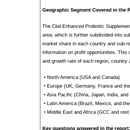
Geographic Segment Covered in the R
The Cbd-Enhanced Probiotic Supplements
area, which is further subdivided into su
market share in each country and sub-reg
information on profit opportunities. This
and growth rate of each region, country
• North America (USA and Canada)
• Europe (UK, Germany, France and the 
• Asia Pacific (China, Japan, India, and 
• Latin America (Brazil, Mexico, and the
• Middle East and Africa (GCC and rest 
Key questions answered in the report