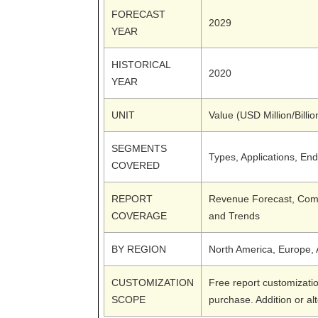
FORECAST
2029
YEAR
HISTORICAL
2020
YEAR
UNIT
Value (USD Million/Billio
SEGMENTS
Types, Applications, En
COVERED
REPORT
Revenue Forecast, Comp
COVERAGE
and Trends
BY REGION
North America, Europe, A
CUSTOMIZATION
Free report customizatio
SCOPE
purchase. Addition or al