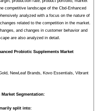
rgin, production rate, product portfolio, market
 The competitive landscape of the Cbd-Enhanced
ensively analyzed with a focus on the nature of
 changes related to the competition in the market.
 changes, and changes in customer behavior and
cape are also analyzed in detail.
hanced Probiotic Supplements Market
ld, NewLeaf Brands, Kovo Essentials, Vibrant
 Market Segmentation:
arily split into: