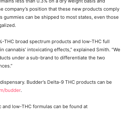
ains less than 0.3% on a dry weight basis and
the company’s position that these new products comply
’s gummies can be shipped to most states, even those
galized.
0.0%-THC broad spectrum products and low-THC full
n cannabis’ intoxicating effects,” explained Smith. “We
ucts under a sub-brand to differentiate the two
ences.”
a dispensary. Budder’s Delta-9 THC products can be
om/budder
.
ic and low-THC formulas can be found at