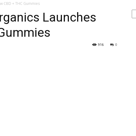
New CBD + THC Gummies
Se
rganics Launches
 Gummies
916
0