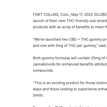
FORT COLLINS, Colo., May 17, 2022 (GLOB
launch of their new THC-friendly sub-bran
products with an array of benefits to meet
“We’ve launched two CBD + THC gummy pr
and one with 5mg of THC per gummy,” said 
Both gummy formulas will contain 25mg of 
cannabinoids for enhanced benefits attribu
compounds.
“This is an exciting product for those looki
ways and those looking to experience enhanc
Smith.