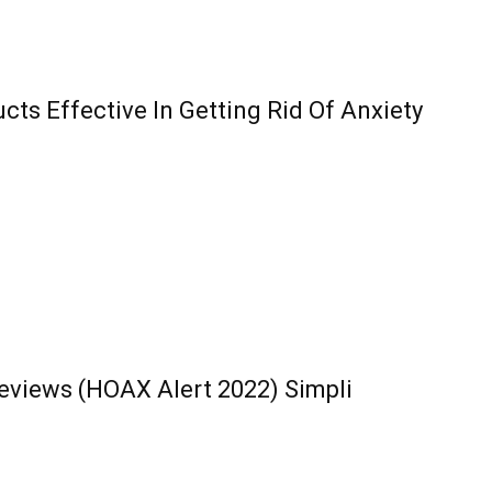
ts Effective In Getting Rid Of Anxiety
eviews (HOAX Alert 2022) Simpli