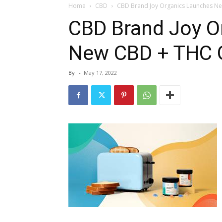
Home
CBD
CBD Brand Joy Organics Launches 
CBD Brand Joy O
New CBD + THC
By
-
May 17, 2022