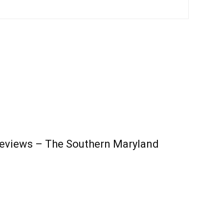
Reviews – The Southern Maryland