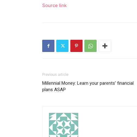
Source link
Previous article
Millennial Money: Learn your parents’ financial
plans ASAP