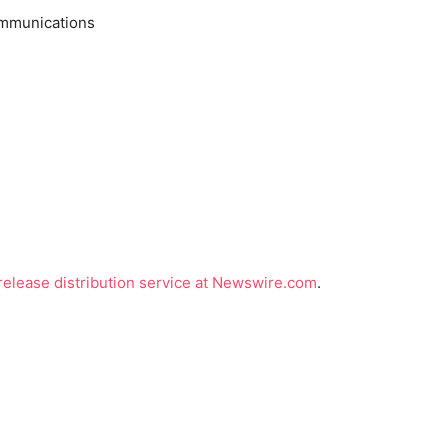
ommunications
release distribution service at Newswire.com
.