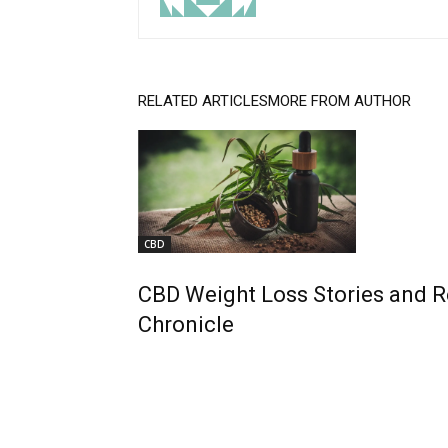
RELATED ARTICLES
MORE FROM AUTHOR
CBD
CBD Weight Loss Stories and 
Chronicle