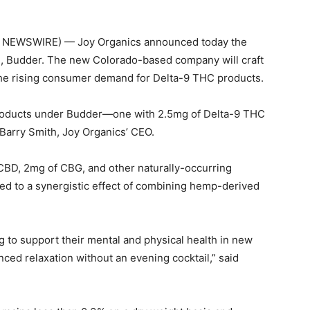
E NEWSWIRE) — Joy Organics announced today the
d, Budder. The new Colorado-based company will craft
 the rising consumer demand for Delta-9 THC products.
oducts under Budder—one with 2.5mg of Delta-9 THC
Barry Smith, Joy Organics’ CEO.
CBD, 2mg of CBG, and other naturally-occurring
ted to a synergistic effect of combining hemp-derived
ng to support their mental and physical health in new
ed relaxation without an evening cocktail,” said