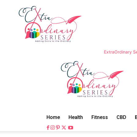
ExtraOrdinary Se
Home
Health
Fitness
CBD