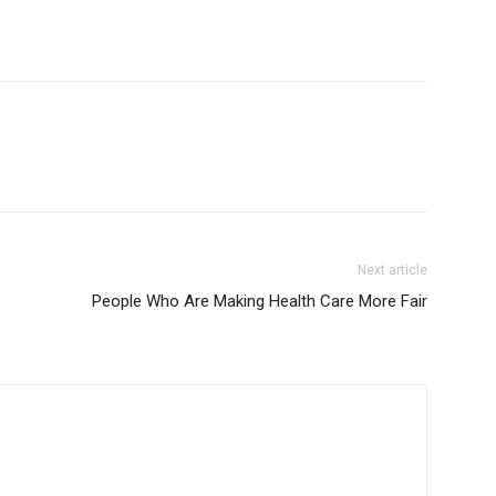
Next article
People Who Are Making Health Care More Fair