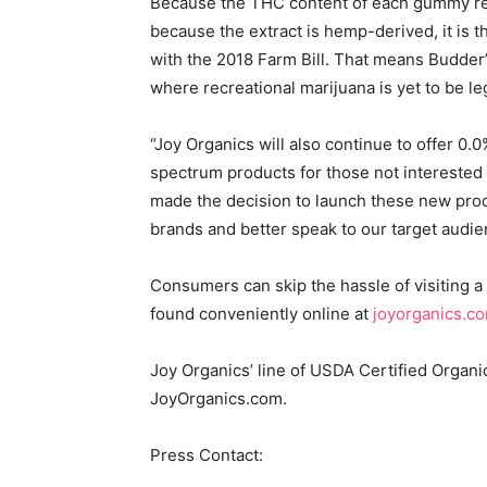
Because the THC content of each gummy rem
because the extract is hemp-derived, it is 
with the 2018 Farm Bill. That means Budder
where recreational marijuana is yet to be le
“Joy Organics will also continue to offer 
spectrum products for those not interested i
made the decision to launch these new prod
brands and better speak to our target audi
Consumers can skip the hassle of visiting 
found conveniently online at
joyorganics.c
Joy Organics’ line of USDA Certified Organ
JoyOrganics.com.
Press Contact: