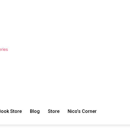
ries
Book Store
Blog
Store
Nico’s Corner