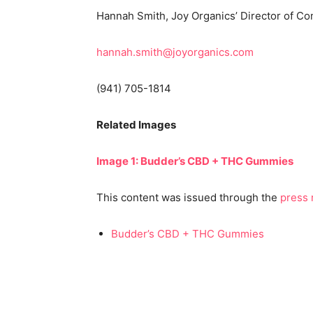
Hannah Smith, Joy Organics’ Director of C
hannah.smith@joyorganics.com
(941) 705-1814
Related Images
Image 1: Budder’s CBD + THC Gummies
This content was issued through the
press 
Budder’s CBD + THC Gummies