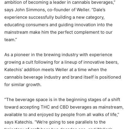
ambition of becoming a leader in cannabis beverages,”
says John Simmons, co-founder of Weller. “Dale’s
experience successfully building a new category,
educating consumers and guiding innovation into the
mainstream make him the perfect complement to our
team.”
As a pioneer in the brewing industry with experience
growing a cult following for a lineup of innovative beers,
Katechis’ addition meets Weller at a time when the
cannabis beverage industry and brand itself is positioned
for similar growth.
“The beverage space is in the beginning stages of a shift
toward accepting THC and CBD beverages as mainstream,
available to and enjoyed by people from all walks of life,”
says Katechis. “We’re going to see parallels to the