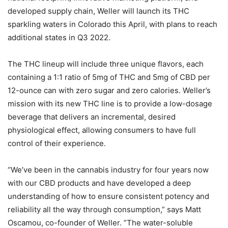
developed supply chain, Weller will launch its THC
sparkling waters in Colorado this April, with plans to reach
additional states in Q3 2022.
The THC lineup will include three unique flavors, each
containing a 1:1 ratio of 5mg of THC and 5mg of CBD per
12-ounce can with zero sugar and zero calories. Weller’s
mission with its new THC line is to provide a low-dosage
beverage that delivers an incremental, desired
physiological effect, allowing consumers to have full
control of their experience.
“We’ve been in the cannabis industry for four years now
with our CBD products and have developed a deep
understanding of how to ensure consistent potency and
reliability all the way through consumption,” says Matt
Oscamou, co-founder of Weller. ”The water-soluble