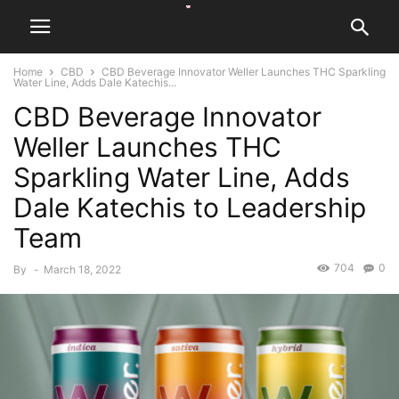
Home
CBD
CBD Beverage Innovator Weller Launches THC Sparkling
Water Line, Adds Dale Katechis...
CBD Beverage Innovator
Weller Launches THC
Sparkling Water Line, Adds
Dale Katechis to Leadership
Team
704
0
By
-
March 18, 2022