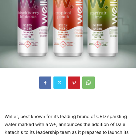
Weller, best known for its leading brand of CBD sparkling
water marked with a W+, announces the addition of Dale
Katechis to its leadership team as it prepares to launch its