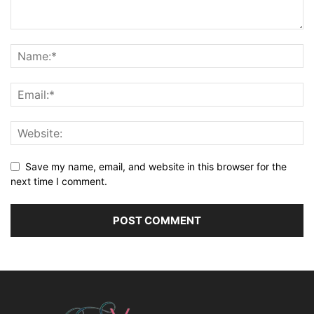
Save my name, email, and website in this browser for the
next time I comment.