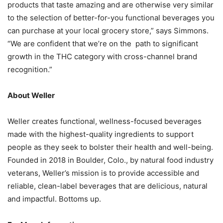
products that taste amazing and are otherwise very similar
to the selection of better-for-you functional beverages you
can purchase at your local grocery store,” says Simmons.
“We are confident that we’re on the path to significant
growth in the THC category with cross-channel brand
recognition.”
About Weller
Weller creates functional, wellness-focused beverages
made with the highest-quality ingredients to support
people as they seek to bolster their health and well-being.
Founded in 2018 in Boulder, Colo., by natural food industry
veterans, Weller’s mission is to provide accessible and
reliable, clean-label beverages that are delicious, natural
and impactful. Bottoms up.