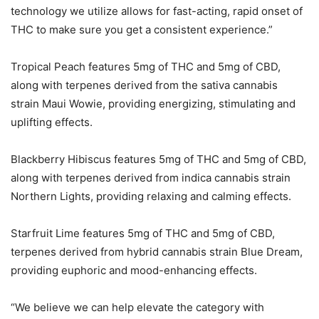
technology we utilize allows for fast-acting, rapid onset of
THC to make sure you get a consistent experience.”
Tropical Peach features 5mg of THC and 5mg of CBD,
along with terpenes derived from the sativa cannabis
strain Maui Wowie, providing energizing, stimulating and
uplifting effects.
Blackberry Hibiscus features 5mg of THC and 5mg of CBD,
along with terpenes derived from indica cannabis strain
Northern Lights, providing relaxing and calming effects.
Starfruit Lime features 5mg of THC and 5mg of CBD,
terpenes derived from hybrid cannabis strain Blue Dream,
providing euphoric and mood-enhancing effects.
“We believe we can help elevate the category with