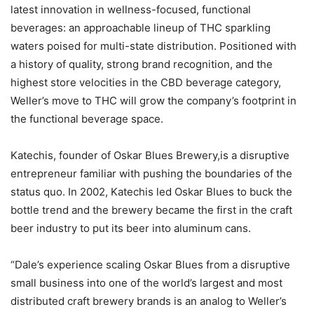
latest innovation in wellness-focused, functional
beverages: an approachable lineup of THC sparkling
waters poised for multi-state distribution. Positioned with
a history of quality, strong brand recognition, and the
highest store velocities in the CBD beverage category,
Weller’s move to THC will grow the company’s footprint in
the functional beverage space.
Katechis, founder of Oskar Blues Brewery,is a disruptive
entrepreneur familiar with pushing the boundaries of the
status quo. In 2002, Katechis led Oskar Blues to buck the
bottle trend and the brewery became the first in the craft
beer industry to put its beer into aluminum cans.
“Dale’s experience scaling Oskar Blues from a disruptive
small business into one of the world’s largest and most
distributed craft brewery brands is an analog to Weller’s