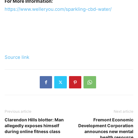
For More Information:
https://www.welleryou.com/sparkling-cbd-water/
Source link
Previous article
Next article
Clarendon Hills blotter: Man
Fremont Economic
allegedly exposes himself
Development Corporation
during online fitness class
announces new mental
health resource