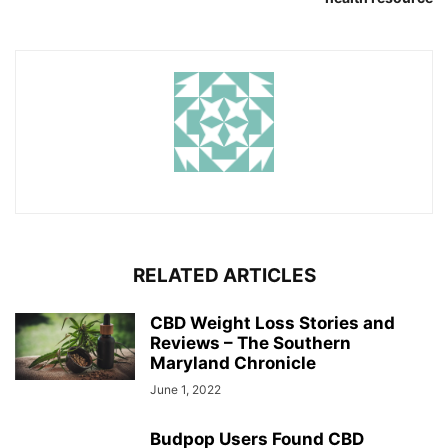
RELATED ARTICLES
CBD Weight Loss Stories and
Reviews – The Southern
Maryland Chronicle
June 1, 2022
Budpop Users Found CBD