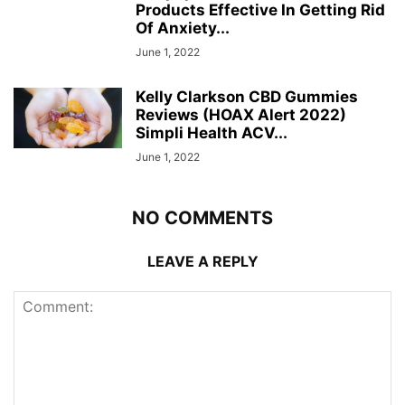
Products Effective In Getting Rid
Of Anxiety...
June 1, 2022
Kelly Clarkson CBD Gummies
Reviews (HOAX Alert 2022)
Simpli Health ACV...
June 1, 2022
NO COMMENTS
LEAVE A REPLY