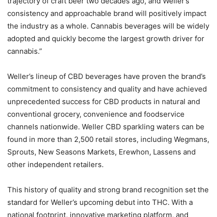
trajectory of craft beer two decades ago, and Weller’s
consistency and approachable brand will positively impact
the industry as a whole. Cannabis beverages will be widely
adopted and quickly become the largest growth driver for
cannabis.”
Weller’s lineup of CBD beverages have proven the brand’s
commitment to consistency and quality and have achieved
unprecedented success for CBD products in natural and
conventional grocery, convenience and foodservice
channels nationwide. Weller CBD sparkling waters can be
found in more than 2,500 retail stores, including Wegmans,
Sprouts, New Seasons Markets, Erewhon, Lassens and
other independent retailers.
This history of quality and strong brand recognition set the
standard for Weller’s upcoming debut into THC. With a
national footprint, innovative marketing platform, and