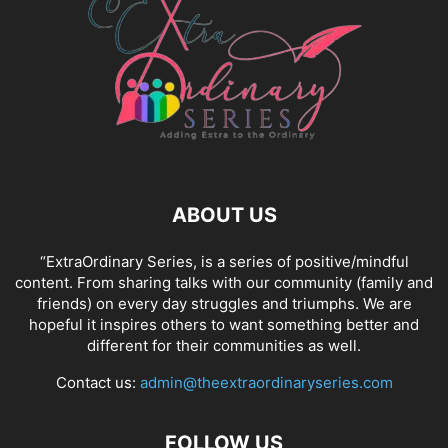
ABOUT US
“ExtraOrdinary Series, is a series of positive/mindful
content. From sharing talks with our community (family and
friends) on every day struggles and triumphs. We are
hopeful it inspires others to want something better and
different for their communities as well.
Contact us:
admin@theextraordinaryseries.com
FOLLOW US