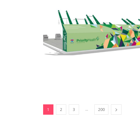
...
1
2
3
200