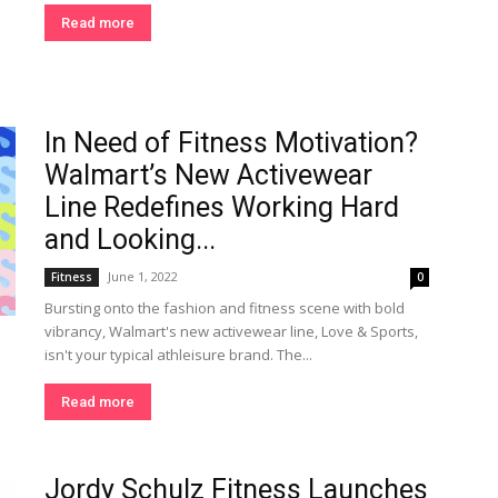
Read more
In Need of Fitness Motivation?
Walmart’s New Activewear
Line Redefines Working Hard
and Looking...
June 1, 2022
Fitness
0
Bursting onto the fashion and fitness scene with bold
vibrancy, Walmart's new activewear line, Love & Sports,
isn't your typical athleisure brand. The...
Read more
Jordy Schulz Fitness Launches