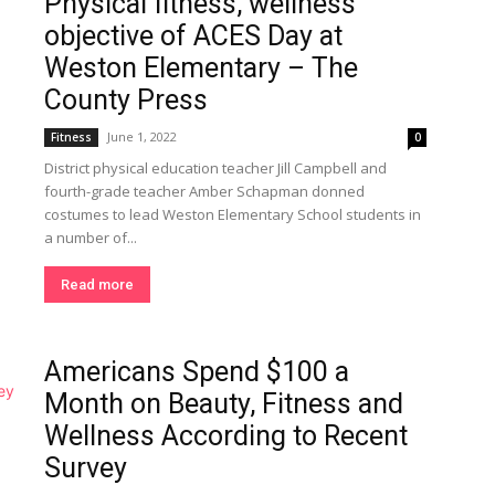
Physical fitness, wellness
objective of ACES Day at
Weston Elementary – The
County Press
June 1, 2022
Fitness
0
District physical education teacher Jill Campbell and
fourth-grade teacher Amber Schapman donned
costumes to lead Weston Elementary School students in
a number of...
Read more
Americans Spend $100 a
Month on Beauty, Fitness and
Wellness According to Recent
Survey