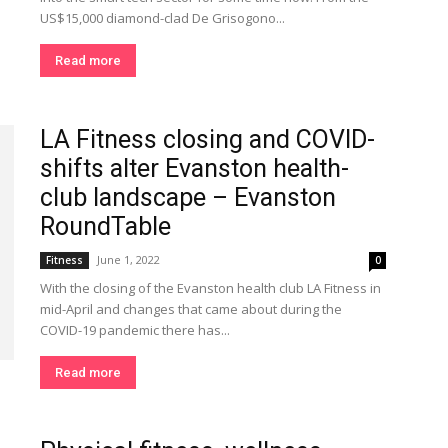
US$15,000 diamond-clad De Grisogono...
Read more
LA Fitness closing and COVID-
shifts alter Evanston health-
club landscape – Evanston
RoundTable
June 1, 2022
Fitness
0
With the closing of the Evanston health club LA Fitness in
mid-April and changes that came about during the
COVID-19 pandemic there has...
Read more