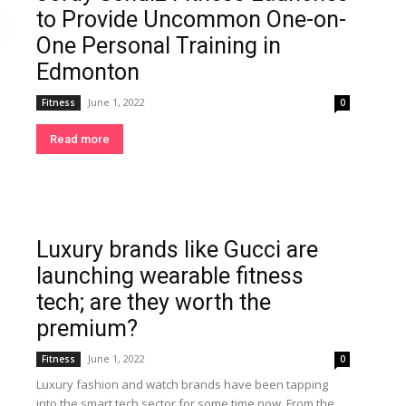
to Provide Uncommon One-on-
One Personal Training in
Edmonton
June 1, 2022
Fitness
0
Read more
Luxury brands like Gucci are
launching wearable fitness
tech; are they worth the
premium?
June 1, 2022
Fitness
0
Luxury fashion and watch brands have been tapping
into the smart tech sector for some time now. From the