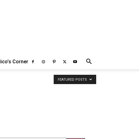
ico’s Corner
FEATURED POSTS