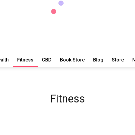
alth
Fitness
CBD
Book Store
Blog
Store
N
ExtraOrdinary
Fitness
Series