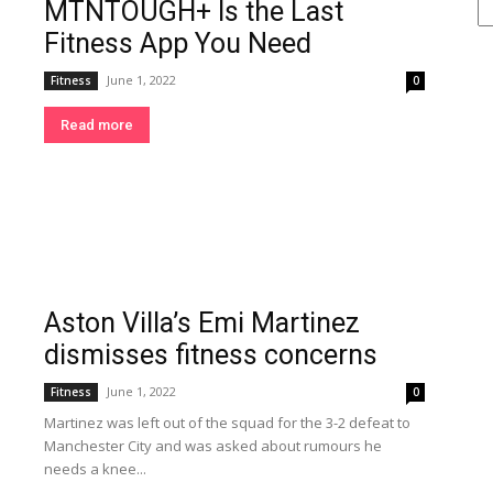
MTNTOUGH+ Is the Last
Se
Fitness App You Need
June 1, 2022
Fitness
0
Read more
Aston Villa’s Emi Martinez
dismisses fitness concerns
June 1, 2022
Fitness
0
Martinez was left out of the squad for the 3-2 defeat to
Manchester City and was asked about rumours he
needs a knee...