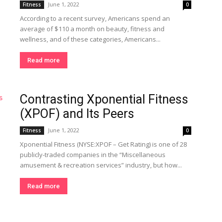
June 1, 2022
Fitness
0
According to a recent survey, Americans spend an
average of $110 a month on beauty, fitness and
wellness, and of these categories, Americans...
Read more
Contrasting Xponential Fitness
(XPOF) and Its Peers
June 1, 2022
Fitness
0
Xponential Fitness (NYSE:XPOF – Get Rating) is one of 28
publicly-traded companies in the “Miscellaneous
amusement & recreation services” industry, but how...
Read more