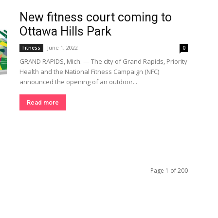
New fitness court coming to
Ottawa Hills Park
June 1, 2022
Fitness
0
GRAND RAPIDS, Mich. — The city of Grand Rapids, Priority
Health and the National Fitness Campaign (NFC)
announced the opening of an outdoor...
Read more
Page 1 of 200