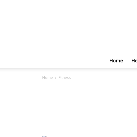
Home
He
Home
Fitness