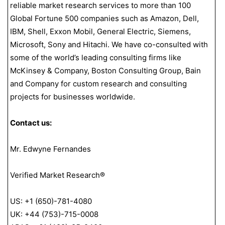
reliable market research services to more than 100
Global Fortune 500 companies such as Amazon, Dell,
IBM, Shell, Exxon Mobil, General Electric, Siemens,
Microsoft, Sony and Hitachi. We have co-consulted with
some of the world’s leading consulting firms like
McKinsey & Company, Boston Consulting Group, Bain
and Company for custom research and consulting
projects for businesses worldwide.
Contact us:
Mr. Edwyne Fernandes
Verified Market Research®
US: +1 (650)-781-4080
UK: +44 (753)-715-0008