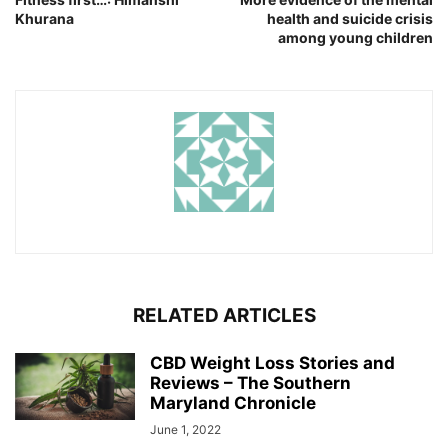
Khurana
health and suicide crisis
among young children
RELATED ARTICLES
CBD Weight Loss Stories and
Reviews – The Southern
Maryland Chronicle
June 1, 2022