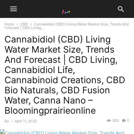
Home
CBD
Cannabidiol (CBD) Living Water Market Size, Trends And
Forecast | CBD Living,...
Cannabidiol (CBD) Living
Water Market Size, Trends
And Forecast | CBD Living,
Cannabidiol Life,
Cannabinoid Creations, CBD
Bio Naturals, CBD Fusion
Water, Canna Nano –
Bloomingprairieonline
620
0
By
-
April 11, 2022