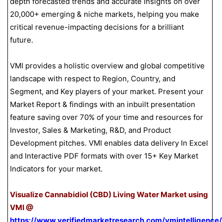
depth forecasted trends and accurate Insights on over
20,000+ emerging & niche markets, helping you make
critical revenue-impacting decisions for a brilliant
future.
VMI provides a holistic overview and global competitive
landscape with respect to Region, Country, and
Segment, and Key players of your market. Present your
Market Report & findings with an inbuilt presentation
feature saving over 70% of your time and resources for
Investor, Sales & Marketing, R&D, and Product
Development pitches. VMI enables data delivery In Excel
and Interactive PDF formats with over 15+ Key Market
Indicators for your market.
Visualize Cannabidiol (CBD) Living Water Market using
VMI @
https://www.verifiedmarketresearch.com/vmintelligence