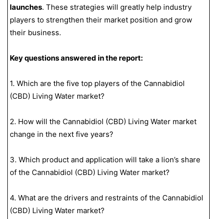
launches
. These strategies will greatly help industry
players to strengthen their market position and grow
their business.
Key questions answered in the report:
1. Which are the five top players of the Cannabidiol
(CBD) Living Water market?
2. How will the Cannabidiol (CBD) Living Water market
change in the next five years?
3. Which product and application will take a lion’s share
of the Cannabidiol (CBD) Living Water market?
4. What are the drivers and restraints of the Cannabidiol
(CBD) Living Water market?