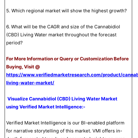
5. Which regional market will show the highest growth?
6. What will be the CAGR and size of the Cannabidiol
(CBD) Living Water market throughout the forecast
period?
For More Information or Query or Customization Before
Buying, Visit @
https://www.verifiedmarketresearch.com/product/cannab
living-water-market/
Visualize Cannabidiol (CBD) Living Water Market
using Verified Market Intelligence:-
Verified Market Intelligence is our BI-enabled platform
for narrative storytelling of this market. VMI offers in-