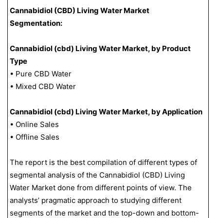
Cannabidiol (CBD) Living Water Market
Segmentation:
Cannabidiol (cbd) Living Water Market, by Product
Type
• Pure CBD Water
• Mixed CBD Water
Cannabidiol (cbd) Living Water Market, by Application
• Online Sales
• Offline Sales
The report is the best compilation of different types of
segmental analysis of the Cannabidiol (CBD) Living
Water Market done from different points of view. The
analysts’ pragmatic approach to studying different
segments of the market and the top-down and bottom-