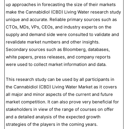
up approaches in forecasting the size of their markets
make the Cannabidiol (CBD) Living Water research study
unique and accurate. Reliable primary sources such as
CTOs, MDs, VPs, CEOs, and industry experts on the
supply and demand side were consulted to validate and
revalidate market numbers and other insights.
Secondary sources such as Bloomberg, databases,
white papers, press releases, and company reports
were used to collect market information and data.
This research study can be used by all participants in
the Cannabidiol (CBD) Living Water Market as it covers
all major and minor aspects of the current and future
market competition. It can also prove very beneficial for
stakeholders in view of the range of courses on offer
and a detailed analysis of the expected growth
strategies of the players in the coming years.