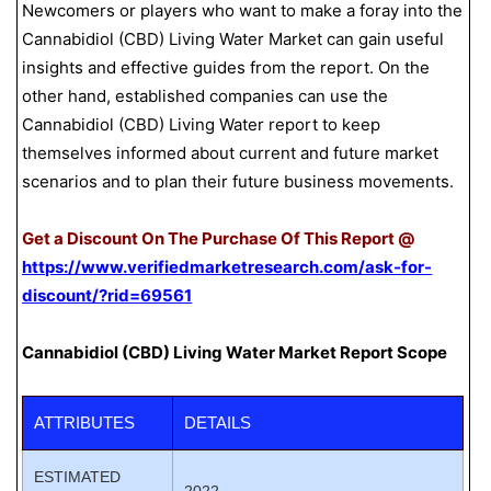
Newcomers or players who want to make a foray into the
Cannabidiol (CBD) Living Water Market can gain useful
insights and effective guides from the report. On the
other hand, established companies can use the
Cannabidiol (CBD) Living Water report to keep
themselves informed about current and future market
scenarios and to plan their future business movements.
Get a Discount On The Purchase Of This Report @
https://www.verifiedmarketresearch.com/ask-for-
discount/?rid=69561
Cannabidiol (CBD) Living Water Market Report Scope
ATTRIBUTES
DETAILS
ESTIMATED