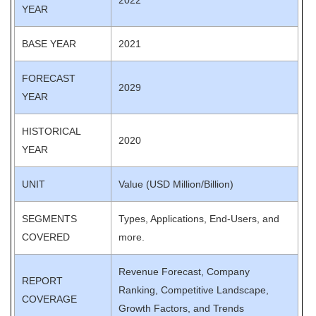
2022
YEAR
BASE YEAR
2021
FORECAST
2029
YEAR
HISTORICAL
2020
YEAR
UNIT
Value (USD Million/Billion)
SEGMENTS
Types, Applications, End-Users, and
COVERED
more.
Revenue Forecast, Company
REPORT
Ranking, Competitive Landscape,
COVERAGE
Growth Factors, and Trends