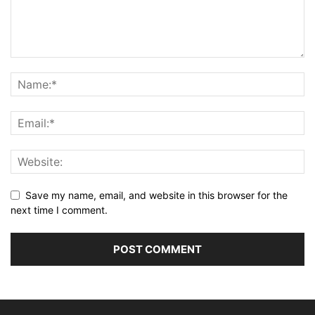
Save my name, email, and website in this browser for the
next time I comment.