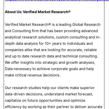
About Us: Verified Market Research®
Verified Market Research® is a leading Global Research
and Consulting firm that has been providing advanced
analytical research solutions, custom consulting and in-
depth data analysis for 10+ years to individuals and
companies alike that are looking for accurate, reliable
and up to date research data and technical consulting.
We offer insights into strategic and growth analyses,
Data necessary to achieve corporate goals and help
make critical revenue decisions.
Our research studies help our clients make superior
data-driven decisions, understand market forecast,
capitalize on future opportunities and optimize
efficiency by working as their partner to deliver accurate