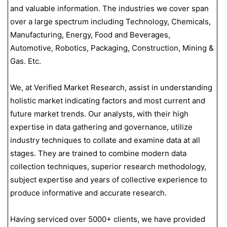
and valuable information. The industries we cover span
over a large spectrum including Technology, Chemicals,
Manufacturing, Energy, Food and Beverages,
Automotive, Robotics, Packaging, Construction, Mining &
Gas. Etc.
We, at Verified Market Research, assist in understanding
holistic market indicating factors and most current and
future market trends. Our analysts, with their high
expertise in data gathering and governance, utilize
industry techniques to collate and examine data at all
stages. They are trained to combine modern data
collection techniques, superior research methodology,
subject expertise and years of collective experience to
produce informative and accurate research.
Having serviced over 5000+ clients, we have provided