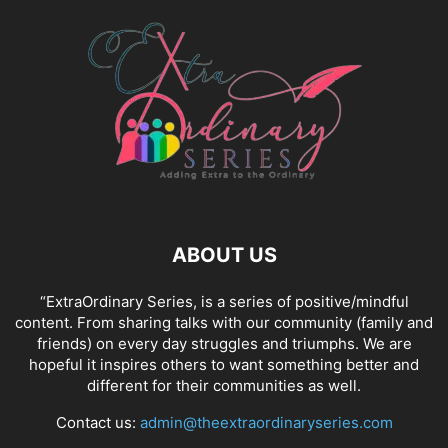
ABOUT US
“ExtraOrdinary Series, is a series of positive/mindful
content. From sharing talks with our community (family and
friends) on every day struggles and triumphs. We are
hopeful it inspires others to want something better and
different for their communities as well.
Contact us:
admin@theextraordinaryseries.com