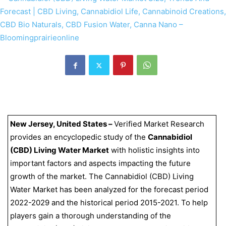
New Jersey, United States –
Verified Market Research
provides an encyclopedic study of the
Cannabidiol
(CBD) Living Water Market
with holistic insights into
important factors and aspects impacting the future
growth of the market. The Cannabidiol (CBD) Living
Water Market has been analyzed for the forecast period
2022-2029 and the historical period 2015-2021. To help
players gain a thorough understanding of the