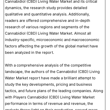
Cannabidiol (CBD) Living Water Market and its critical
dynamics, the research study provides detailed
qualitative and quantitative analysis. Additionally,
readers are offered comprehensive and in-depth
research of various regions and segments of the
Cannabidiol (CBD) Living Water Market. Almost all
industry-specific, microeconomic and macroeconomic
factors affecting the growth of the global market have
been analyzed in the report.
With a comprehensive analysis of the competitive
landscape, the authors of the Cannabidiol (CBD) Living
Water Market report have made a brilliant attempt to
study the key developments, pricing and business
tactics, and future plans of the leading companies. Along
with Players Cannabidiol (CBD) Living Water Market
performance in terms of revenue and revenue, the
analysts throw light on their production, served areas,