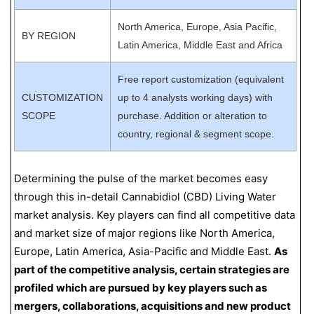
North America, Europe, Asia Pacific,
BY REGION
Latin America, Middle East and Africa
Free report customization (equivalent
CUSTOMIZATION
up to 4 analysts working days) with
SCOPE
purchase. Addition or alteration to
country, regional & segment scope.
Determining the pulse of the market becomes easy
through this in-detail Cannabidiol (CBD) Living Water
market analysis. Key players can find all competitive data
and market size of major regions like North America,
Europe, Latin America, Asia-Pacific and Middle East.
As
part of the competitive analysis, certain strategies are
profiled which are pursued by key players such as
mergers, collaborations, acquisitions and new product