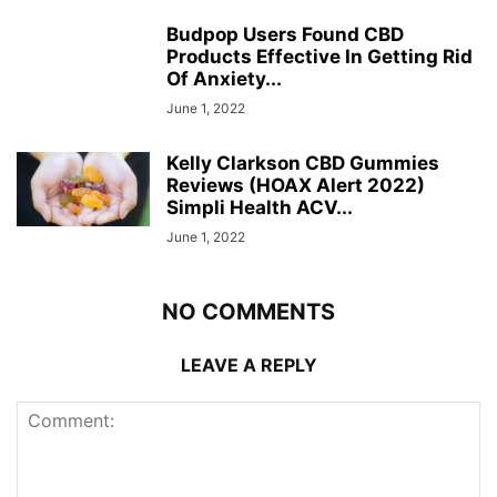
Budpop Users Found CBD
Products Effective In Getting Rid
Of Anxiety...
June 1, 2022
Kelly Clarkson CBD Gummies
Reviews (HOAX Alert 2022)
Simpli Health ACV...
June 1, 2022
NO COMMENTS
LEAVE A REPLY