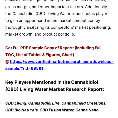
gross margin, and other important factors. Additionally,
the Cannabidiol (CBD) Living Water report helps players
to gain an upper hand in the market competition by
thoroughly analyzing its competitors’ market positioning,
market growth, and product portfolio.
Get Full PDF Sample Copy of Report: (Including Full
TOC, List of Tables & Figures, Chart)
@
https://www.verifiedmarketresearch.com/download-
sample/?rid=69561
Key Players Mentioned in the Cannabidiol
(CBD) Living Water Market Research Report:
CBD Living, Cannabidiol Life, Cannabinoid Creations,
CBD Bio Naturals, CBD Fusion Water, Canna Nano