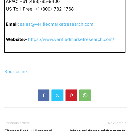
APAC: +61 (488)-85-9400
US Toll-Free: +1 (800)-782-1768
Email:
sales@verifiedmarketresearch.com
Website:-
https://www.verifiedmarketresearch.com/
Source link
Previous article
Next article
Fitness first…: Himanshi
More evidence of the mental