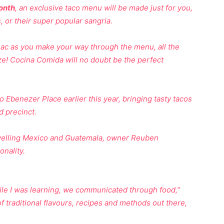
onth
, an exclusive taco menu will be made just for you,
 or their super popular sangria.
c as you make your way through the menu, all the
ze! Cocina Comida will no doubt be the perfect
 Ebenezer Place earlier this year, bringing tasty tacos
 precinct.
travelling Mexico and Guatemala, owner Reuben
onality.
hile I was learning, we communicated through food,”
of traditional flavours, recipes and methods out there,