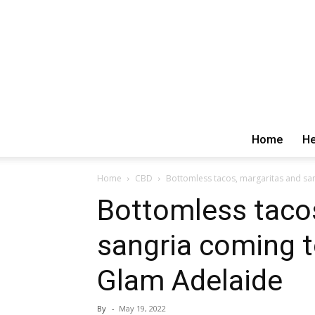
Home
He
Home
CBD
Bottomless tacos, margaritas and sa
Bottomless taco
sangria coming 
Glam Adelaide
By
-
May 19, 2022