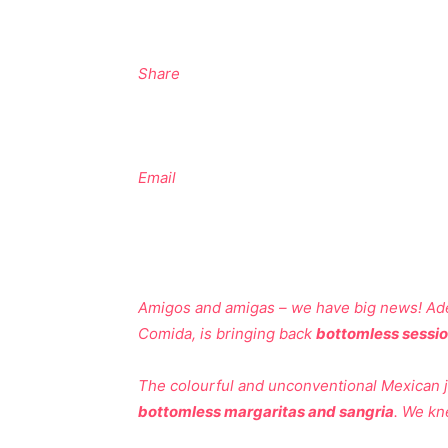
Share
Email
Amigos and amigas – we have big news! Adel
Comida, is bringing back
bottomless sessi
The colourful and unconventional Mexican jo
bottomless margaritas and sangria
. We kn