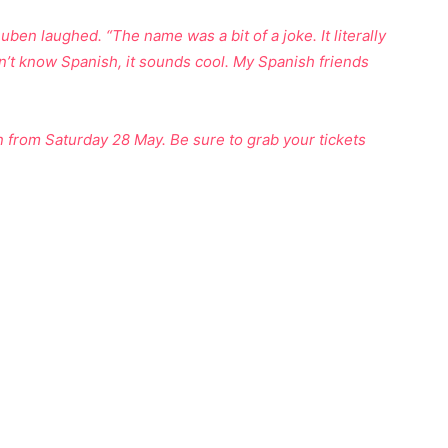
n laughed. “The name was a bit of a joke. It literally
n’t know Spanish, it sounds cool. My Spanish friends
from Saturday 28 May. Be sure to grab your tickets