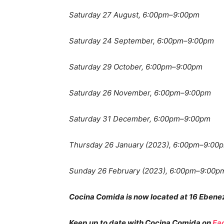
Saturday 27 August, 6:00pm–9:00pm
Saturday 24 September, 6:00pm–9:00pm
Saturday 29 October, 6:00pm–9:00pm
Saturday 26 November, 6:00pm–9:00pm
Saturday 31 December, 6:00pm–9:00pm
Thursday 26 January (2023), 6:00pm–9:00
Sunday 26 February (2023), 6:00pm–9:00p
Cocina Comida is now located at 16 Ebene
Keep up to date with Cocina Comida on
Fa