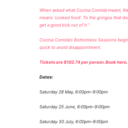
When asked what Cocina Comida meant, Reube
means ‘cooked food’. To the gringos that do
get a good kick out of it.”
Cocina Comida’s Bottomless Sessions begin 
quick to avoid disappointment.
Tickets are $102.74 per person.
Book here
.
Dates:
Saturday 28 May, 6:00pm–9:00pm
Saturday 25 June, 6:00pm–9:00pm
Saturday 30 July, 6:00pm–9:00pm