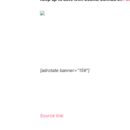
[adrotate banner=”159″]
Source link