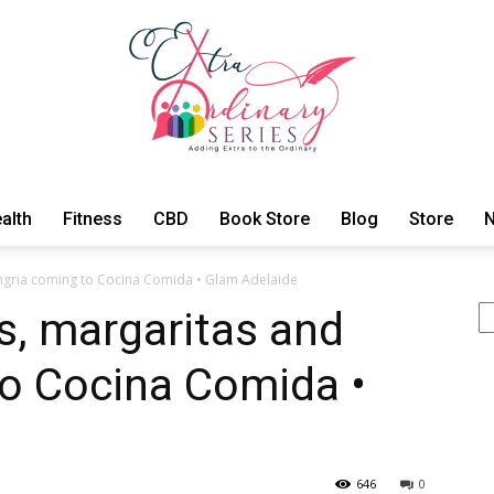
alth
Fitness
CBD
Book Store
Blog
Store
N
ExtraOrdinary
ngria coming to Cocina Comida • Glam Adelaide
S
s, margaritas and
to Cocina Comida •
Series
646
0