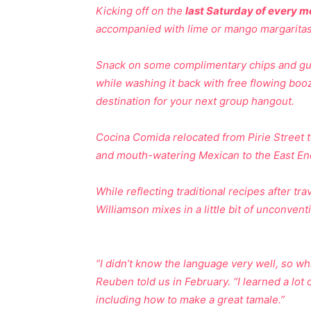
Kicking off on the
last Saturday of every m
accompanied with lime or mango margaritas,
Snack on some complimentary chips and gua
while washing it back with free flowing boo
destination for your next group hangout.
Cocina Comida relocated from Pirie Street to
and mouth-watering Mexican to the East End
While reflecting traditional recipes after 
Williamson mixes in a little bit of unconventi
“I didn’t know the language very well, so w
Reuben told us in February. “I learned a lot 
including how to make a great tamale.”