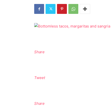
Share
Tweet
Share