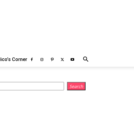
ico’s Corner
earch
Search