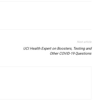
Next article
UCI Health Expert on Boosters, Testing and
Other COVID-19 Questions