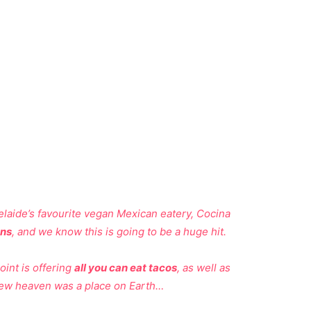
aide’s favourite vegan Mexican eatery, Cocina
ons
, and we know this is going to be a huge hit.
int is offering
all you can eat tacos
, as well as
ew heaven was a place on Earth…