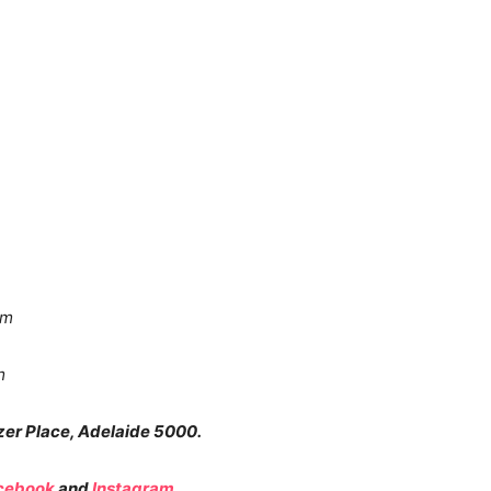
pm
m
zer Place, Adelaide 5000.
cebook
and
Instagram
.