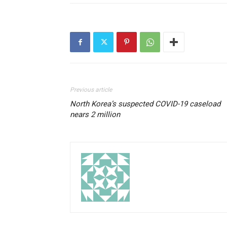
Previous article
North Korea’s suspected COVID-19 caseload
nears 2 million