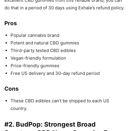
excellent CBD gummies from this reliable brand, you can
do that in a period of 30 days using Exhale’s refund policy.
Pros
Popular cannabis brand
Potent and natural CBD gummies
Third-party tested CBD edibles
Vegan-friendly formulation
Price-friendly gummies
Free US delivery and 30-day refund period
Cons
These CBD edibles can’t be shipped to each US
country.
#2.
BudPop
: Strongest Broad