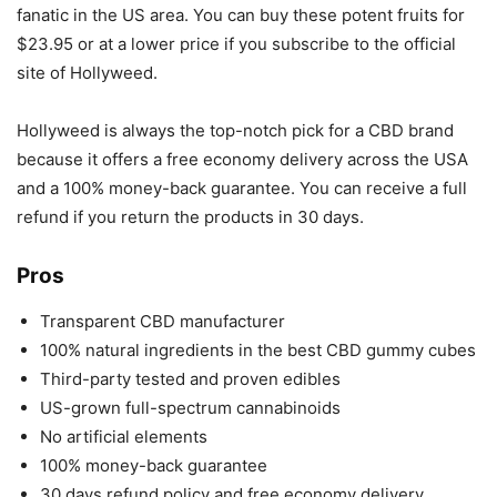
fanatic in the US area. You can buy these potent fruits for
$23.95 or at a lower price if you subscribe to the official
site of Hollyweed.
Hollyweed is always the top-notch pick for a CBD brand
because it offers a free economy delivery across the USA
and a 100% money-back guarantee. You can receive a full
refund if you return the products in 30 days.
Pros
Transparent CBD manufacturer
100% natural ingredients in the best CBD gummy cubes
Third-party tested and proven edibles
US-grown full-spectrum cannabinoids
No artificial elements
100% money-back guarantee
30 days refund policy and free economy delivery