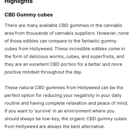
Highlights
CBD Gummy cubes
There are many available CBD gummies in the cannabis
area from thousands of cannabis suppliers. However, none
of those edibles can compare to the fantastic gummy
cubes from Hollyweed. These incredible edibles come in
the form of delicious worms, cubes, and superfruits, and
they are an excellent CBD portion for a better and more
positive mindset throughout the day.
These natural CBD gummies from Hollyweed can be the
perfect option for reducing your negativity in your daily
routine and having complete relaxation and peace of mind.
If you want to ‘survive’ in an environment where you
should always be low-key, the organic CBD gummy cubes
from Hollyweed are always the best alternative.