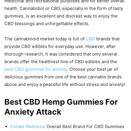
medicinal and recreational purposes and for better overall
health. Cannabidiol or CBD, especially in the form of tasty
gummies, is an excellent and discreet way to enjoy the
CBD blessings and unforgettable effects.
The cannabinoid market today is full of
CBD
brands that
provide CBD edibles for everyday use. However, after
thorough research, it was considered that only several
brands offer the healthiest line of CBD edibles and the
best CBD gummies for anxiety
. Choose your best jar of
delicious gummies from one of the best cannabis brands
above and enjoy a peaceful life without stress and anxiety!
Best CBD Hemp Gummies For
Anxiety Attack
Exhale Wellness
: Overall Best Brand For CBD Gummies