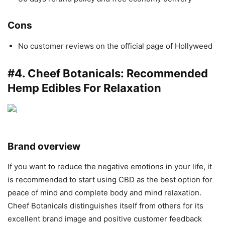
Cons
No customer reviews on the official page of Hollyweed
#4.
Cheef Botanicals
: Recommended
Hemp Edibles For Relaxation
Brand overview
If you want to reduce the negative emotions in your life, it
is recommended to start using CBD as the best option for
peace of mind and complete body and mind relaxation.
Cheef Botanicals distinguishes itself from others for its
excellent brand image and positive customer feedback