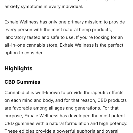
anxiety symptoms in every individual.
Exhale Wellness has only one primary mission: to provide
every person with the most natural hemp products,
laboratory tested and safe to use. If you’re looking for an
all-in-one cannabis store, Exhale Wellness is the perfect
option to consider.
Highlights
CBD Gummies
Cannabidiol is well-known to provide therapeutic effects
on each mind and body, and for that reason, CBD products
are favorable among all ages and generations. For that
purpose, Exhale Wellness has developed the most potent
CBD gummies with a natural formulation and high potency.
These edibles provide a powerful euphoria and overall