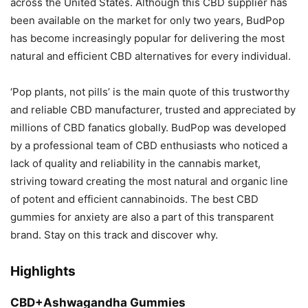
across the United States. Although this CBD supplier has
been available on the market for only two years, BudPop
has become increasingly popular for delivering the most
natural and efficient CBD alternatives for every individual.
‘Pop plants, not pills’ is the main quote of this trustworthy
and reliable CBD manufacturer, trusted and appreciated by
millions of CBD fanatics globally. BudPop was developed
by a professional team of CBD enthusiasts who noticed a
lack of quality and reliability in the cannabis market,
striving toward creating the most natural and organic line
of potent and efficient cannabinoids. The best CBD
gummies for anxiety are also a part of this transparent
brand. Stay on this track and discover why.
Highlights
CBD+Ashwagandha Gummies