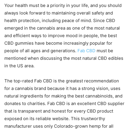
Your health must be a priority in your life, and you should
always look forward to maintaining overall safety and
health protection, including peace of mind. Since CBD
emerged in the cannabis area as one of the most natural
and efficient ways to improve mood in people, the best
CBD gummies have become increasingly popular for
people of all ages and generations.
Fab CBD
must be
mentioned when discussing the most natural CBD edibles
in the US area.
The top-rated Fab CBD is the greatest recommendation
for a cannabis brand because it has a strong vision, uses
natural ingredients for making the best cannabinoids, and
donates to charities. Fab CBD is an excellent CBD supplier
that is transparent and honest for every CBD product
exposed on its reliable website. This trustworthy
manufacturer uses only Colorado-grown hemp for all