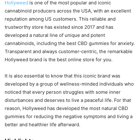
Hollyweed
is one of the most popular and iconic
cannabinoid producers across the USA, with an excellent
reputation among US customers. This reliable and
trustworthy store has existed since 2017 and has
developed a natural line of unique and potent
cannabinoids, including the best CBD gummies for anxiety.
Transparent and always customer-centric, the remarkable
Hollyweed brand is the best online store for you.
It is also essential to know that this iconic brand was
developed by a group of wellness-minded individuals who
noticed that every person struggles with some inner
disturbances and deserves to live a peaceful life. For that
reason, Hollyweed has developed the most natural CBD
gummies for reducing the negative symptoms and living a
better and healthier life afterward.