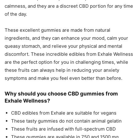
calmness, and they are a discreet CBD portion for any time
of the day.
These excellent gummies are made from natural
ingredients, and they can enhance your mood, calm your
queasy stomach, and relieve your physical and mental
discomfort. These incredible edibles from Exhale Wellness
are the perfect option for you in challenging times, while
these fruits can always help in reducing your anxiety
symptoms and make you feel even better than before.
Why should you choose CBD gummies from
Exhale Wellness?
CBD edibles from Exhale are suitable for vegans
These tasty gummies do not contain animal gelatin
These fruits are infused with full-spectrum CBD
These gummies are available in 750 and 1500 mg