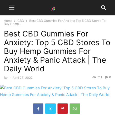
Home
CBD
Best CBD Gummies For Anxiety: Top 5 CBD Stores To
Buy Hemp...
Best CBD Gummies For
Anxiety: Top 5 CBD Stores To
Buy Hemp Gummies For
Anxiety & Panic Attack | The
Daily World
711
0
By
-
April 23, 2022