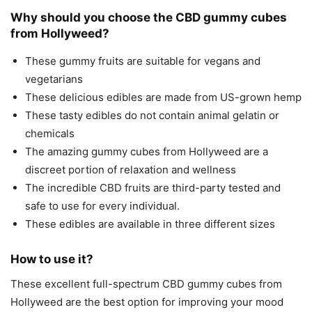
Why should you choose the CBD gummy cubes
from Hollyweed?
These gummy fruits are suitable for vegans and
vegetarians
These delicious edibles are made from US-grown hemp
These tasty edibles do not contain animal gelatin or
chemicals
The amazing gummy cubes from Hollyweed are a
discreet portion of relaxation and wellness
The incredible CBD fruits are third-party tested and
safe to use for every individual.
These edibles are available in three different sizes
How to use it?
These excellent full-spectrum CBD gummy cubes from
Hollyweed are the best option for improving your mood