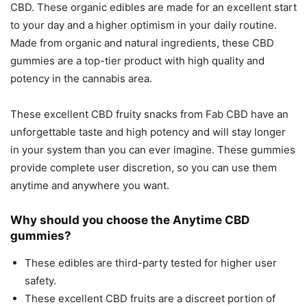
CBD. These organic edibles are made for an excellent start
to your day and a higher optimism in your daily routine.
Made from organic and natural ingredients, these CBD
gummies are a top-tier product with high quality and
potency in the cannabis area.
These excellent CBD fruity snacks from Fab CBD have an
unforgettable taste and high potency and will stay longer
in your system than you can ever imagine. These gummies
provide complete user discretion, so you can use them
anytime and anywhere you want.
Why should you choose the Anytime CBD
gummies?
These edibles are third-party tested for higher user
safety.
These excellent CBD fruits are a discreet portion of