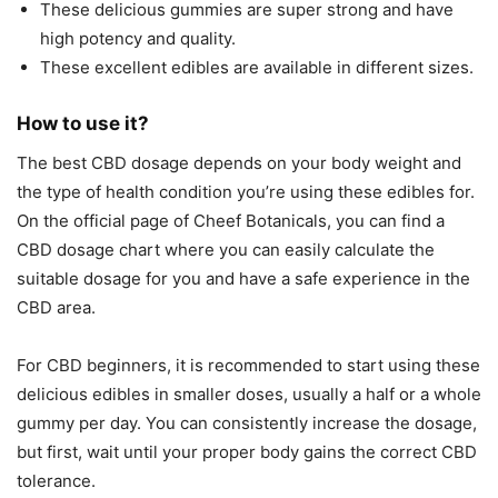
These delicious gummies are super strong and have
high potency and quality.
These excellent edibles are available in different sizes.
How to use it?
The best CBD dosage depends on your body weight and
the type of health condition you’re using these edibles for.
On the official page of Cheef Botanicals, you can find a
CBD dosage chart where you can easily calculate the
suitable dosage for you and have a safe experience in the
CBD area.
For CBD beginners, it is recommended to start using these
delicious edibles in smaller doses, usually a half or a whole
gummy per day. You can consistently increase the dosage,
but first, wait until your proper body gains the correct CBD
tolerance.