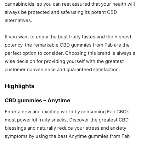
cannabinoids, so you can rest assured that your health will
always be protected and safe using its potent CBD
alternatives.
If you want to enjoy the best fruity tastes and the highest
potency, the remarkable CBD gummies from Fab are the
perfect option to consider. Choosing this brand is always a
wise decision for providing yourself with the greatest
customer convenience and guaranteed satisfaction.
Highlights
CBD gummies – Anytime
Enter a new and exciting world by consuming Fab CBD’s
most powerful fruity snacks. Discover the greatest CBD
blessings and naturally reduce your stress and anxiety
symptoms by using the best Anytime gummies from Fab