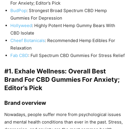
For Anxiety; Editor’s Pick
BudPop
: Strongest Broad Spectrum CBD Hemp
Gummies For Depression
Hollyweed
: Highly Potent Hemp Gummy Bears With
CBD Isolate
Cheef Botanicals
: Recommended Hemp Edibles For
Relaxation
Fab CBD
: Full Spectrum CBD Gummies For Stress Relief
#1.
Exhale Wellness
: Overall Best
Brand For CBD Gummies For Anxiety;
Editor’s Pick
Brand overview
Nowadays, people suffer more from psychological issues
and mental health conditions than ever in the past. Stress,