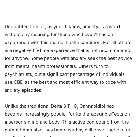
Undoubted fear, or, as you all know, anxiety, is a word
without any meaning for those who haven’t had an
experience with this mental health condition. For all others
is a negative lifetime experience that is not recommended
for anyone. Some people with anxiety seek the best advice
from mental health professionals. Others turn to
psychiatrists, but a significant percentage of individuals
use CBD as the best and most efficient way to cope with
anxiety episodes.
Unlike the traditional Delta 8 THC, Cannabidiol has
become increasingly popular for its therapeutic effects on
a person’s mind and body. This active compound from the
potent hemp plant has been used by millions of people for