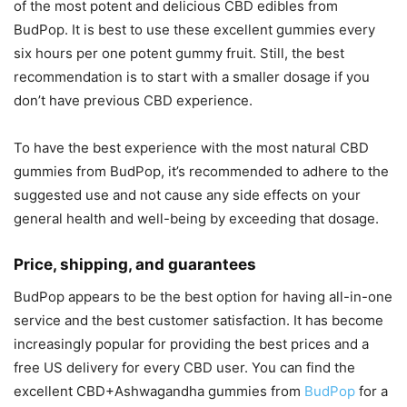
of the most potent and delicious CBD edibles from
BudPop. It is best to use these excellent gummies every
six hours per one potent gummy fruit. Still, the best
recommendation is to start with a smaller dosage if you
don’t have previous CBD experience.
To have the best experience with the most natural CBD
gummies from BudPop, it’s recommended to adhere to the
suggested use and not cause any side effects on your
general health and well-being by exceeding that dosage.
Price, shipping, and guarantees
BudPop appears to be the best option for having all-in-one
service and the best customer satisfaction. It has become
increasingly popular for providing the best prices and a
free US delivery for every CBD user. You can find the
excellent CBD+Ashwagandha gummies from
BudPop
for a