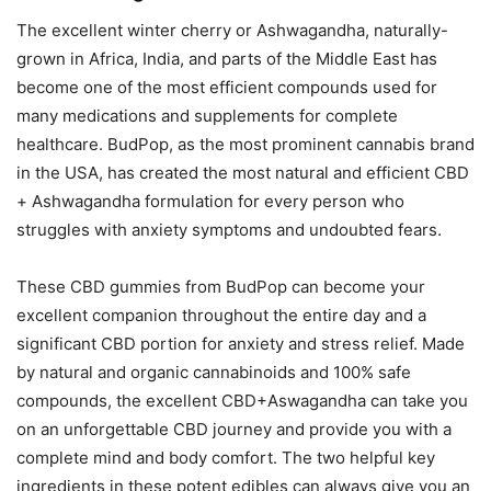
The excellent winter cherry or Ashwagandha, naturally-
grown in Africa, India, and parts of the Middle East has
become one of the most efficient compounds used for
many medications and supplements for complete
healthcare. BudPop, as the most prominent cannabis brand
in the USA, has created the most natural and efficient CBD
+ Ashwagandha formulation for every person who
struggles with anxiety symptoms and undoubted fears.
These CBD gummies from BudPop can become your
excellent companion throughout the entire day and a
significant CBD portion for anxiety and stress relief. Made
by natural and organic cannabinoids and 100% safe
compounds, the excellent CBD+Aswagandha can take you
on an unforgettable CBD journey and provide you with a
complete mind and body comfort. The two helpful key
ingredients in these potent edibles can always give you an