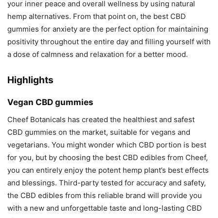
your inner peace and overall wellness by using natural
hemp alternatives. From that point on, the best CBD
gummies for anxiety are the perfect option for maintaining
positivity throughout the entire day and filling yourself with
a dose of calmness and relaxation for a better mood.
Highlights
Vegan CBD gummies
Cheef Botanicals has created the healthiest and safest
CBD gummies on the market, suitable for vegans and
vegetarians. You might wonder which CBD portion is best
for you, but by choosing the best CBD edibles from Cheef,
you can entirely enjoy the potent hemp plant’s best effects
and blessings. Third-party tested for accuracy and safety,
the CBD edibles from this reliable brand will provide you
with a new and unforgettable taste and long-lasting CBD