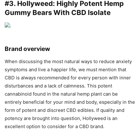
#3.
Hollyweed
: Highly Potent Hemp
Gummy Bears With CBD Isolate
Brand overview
When discussing the most natural ways to reduce anxiety
symptoms and live a happier life, we must mention that
CBD is always recommended for every person with inner
disturbances and a lack of calmness. This potent
cannabinoid found in the natural hemp plant can be
entirely beneficial for your mind and body, especially in the
form of potent and discreet CBD edibles. If quality and
potency are brought into question, Hollyweed is an
excellent option to consider for a CBD brand.