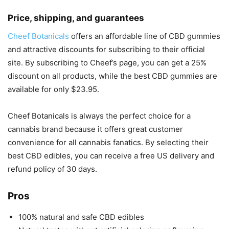
Price, shipping, and guarantees
Cheef Botanicals
offers an affordable line of CBD gummies
and attractive discounts for subscribing to their official
site. By subscribing to Cheef’s page, you can get a 25%
discount on all products, while the best CBD gummies are
available for only $23.95.
Cheef Botanicals is always the perfect choice for a
cannabis brand because it offers great customer
convenience for all cannabis fanatics. By selecting their
best CBD edibles, you can receive a free US delivery and
refund policy of 30 days.
Pros
100% natural and safe CBD edibles