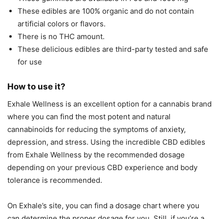
These edibles are 100% organic and do not contain
artificial colors or flavors.
There is no THC amount.
These delicious edibles are third-party tested and safe
for use
How to use it?
Exhale Wellness is an excellent option for a cannabis brand
where you can find the most potent and natural
cannabinoids for reducing the symptoms of anxiety,
depression, and stress. Using the incredible CBD edibles
from Exhale Wellness by the recommended dosage
depending on your previous CBD experience and body
tolerance is recommended.
On Exhale’s site, you can find a dosage chart where you
can determine the proper dosage for you. Still, if you’re a