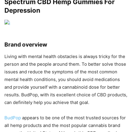
Spectrum CBD Hemp Gummies For
Depression
Brand overview
Living with mental health obstacles is always tricky for the
person and the people around them. To better solve those
issues and reduce the symptoms of the most common
mental health conditions, you should avoid medications
and provide yourself with a cannabinoid dose for better
results. BudPop, with its excellent choice of CBD products,
can definitely help you achieve that goal.
BudPop
appears to be one of the most trusted sources for
all hemp products and the most popular cannabis brand