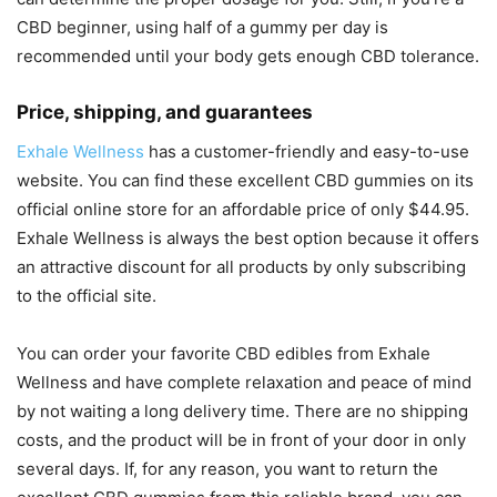
CBD beginner, using half of a gummy per day is
recommended until your body gets enough CBD tolerance.
Price, shipping, and guarantees
Exhale Wellness
has a customer-friendly and easy-to-use
website. You can find these excellent CBD gummies on its
official online store for an affordable price of only $44.95.
Exhale Wellness is always the best option because it offers
an attractive discount for all products by only subscribing
to the official site.
You can order your favorite CBD edibles from Exhale
Wellness and have complete relaxation and peace of mind
by not waiting a long delivery time. There are no shipping
costs, and the product will be in front of your door in only
several days. If, for any reason, you want to return the