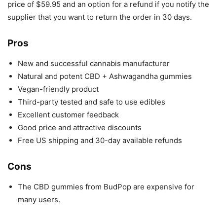
price of $59.95 and an option for a refund if you notify the
supplier that you want to return the order in 30 days.
Pros
New and successful cannabis manufacturer
Natural and potent CBD + Ashwagandha gummies
Vegan-friendly product
Third-party tested and safe to use edibles
Excellent customer feedback
Good price and attractive discounts
Free US shipping and 30-day available refunds
Cons
The CBD gummies from BudPop are expensive for
many users.