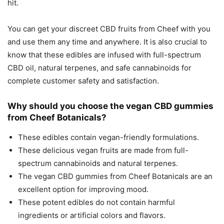
hit.
You can get your discreet CBD fruits from Cheef with you
and use them any time and anywhere. It is also crucial to
know that these edibles are infused with full-spectrum
CBD oil, natural terpenes, and safe cannabinoids for
complete customer safety and satisfaction.
Why should you choose the vegan CBD gummies
from Cheef Botanicals?
These edibles contain vegan-friendly formulations.
These delicious vegan fruits are made from full-
spectrum cannabinoids and natural terpenes.
The vegan CBD gummies from Cheef Botanicals are an
excellent option for improving mood.
These potent edibles do not contain harmful
ingredients or artificial colors and flavors.