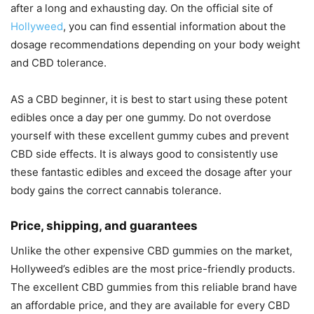
after a long and exhausting day. On the official site of
Hollyweed
, you can find essential information about the
dosage recommendations depending on your body weight
and CBD tolerance.
AS a CBD beginner, it is best to start using these potent
edibles once a day per one gummy. Do not overdose
yourself with these excellent gummy cubes and prevent
CBD side effects. It is always good to consistently use
these fantastic edibles and exceed the dosage after your
body gains the correct cannabis tolerance.
Price, shipping, and guarantees
Unlike the other expensive CBD gummies on the market,
Hollyweed’s edibles are the most price-friendly products.
The excellent CBD gummies from this reliable brand have
an affordable price, and they are available for every CBD