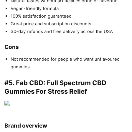
Natural tastes without artificial coloring or flavoring
Vegan-friendly formula
100% satisfaction guaranteed
Great price and subscription discounts
30-day refunds and free delivery across the USA
Cons
Not recommended for people who want unflavoured
gummies
#5.
Fab CBD
: Full Spectrum CBD
Gummies For Stress Relief
Brand overview