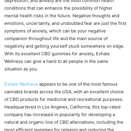
depression, and anxiety are the most common health
conditions that can enhance the possibility of higher
mental health risks in the future. Negative thoughts and
emotions, uncertainty, and undoubted fear are just the first
symptoms of anxiety, which can be your negative
companion throughout life and the main source of
negativity and getting yourself stuck somewhere on edge.
With its excellent CBD gummies for anxiety, Exhale
Wellness can give a hand to all people in the same
situation as you.
Exhale Wellness
appears to be one of the most famous
cannabis brands across the USA, with an excellent choice
of CBD products for medicinal and recreational purposes.
Headquartered in Los Angeles, California, this top-rated
company has increased in popularity for developing a
natural and organic line of CBD alternatives, including the
most efficient gummies for relaxing and reducing the