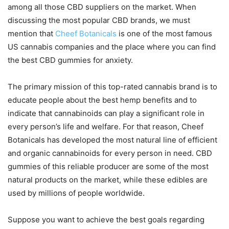
among all those CBD suppliers on the market. When
discussing the most popular CBD brands, we must
mention that
Cheef Botanicals
is one of the most famous
US cannabis companies and the place where you can find
the best CBD gummies for anxiety.
The primary mission of this top-rated cannabis brand is to
educate people about the best hemp benefits and to
indicate that cannabinoids can play a significant role in
every person’s life and welfare. For that reason, Cheef
Botanicals has developed the most natural line of efficient
and organic cannabinoids for every person in need. CBD
gummies of this reliable producer are some of the most
natural products on the market, while these edibles are
used by millions of people worldwide.
Suppose you want to achieve the best goals regarding