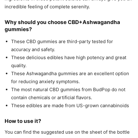
incredible feeling of complete serenity.
Why should you choose CBD+Ashwagandha
gummies?
These CBD gummies are third-party tested for
accuracy and safety.
These delicious edibles have high potency and great
quality.
These Ashwagandha gummies are an excellent option
for reducing anxiety symptoms.
The most natural CBD gummies from BudPop do not
contain chemicals or artificial flavors.
These edibles are made from US-grown cannabinoids
How to use it?
You can find the suggested use on the sheet of the bottle