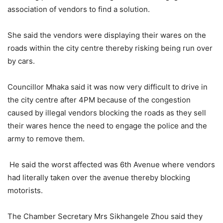
association of vendors to find a solution.
She said the vendors were displaying their wares on the
roads within the city centre thereby risking being run over
by cars.
Councillor Mhaka said it was now very difficult to drive in
the city centre after 4PM because of the congestion
caused by illegal vendors blocking the roads as they sell
their wares hence the need to engage the police and the
army to remove them.
He said the worst affected was 6th Avenue where vendors
had literally taken over the avenue thereby blocking
motorists.
The Chamber Secretary Mrs Sikhangele Zhou said they