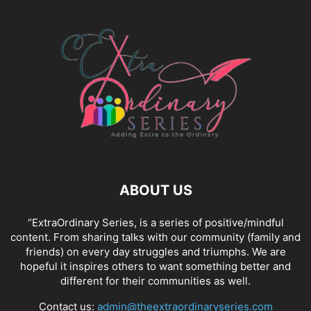
ABOUT US
“ExtraOrdinary Series, is a series of positive/mindful
content. From sharing talks with our community (family and
friends) on every day struggles and triumphs. We are
hopeful it inspires others to want something better and
different for their communities as well.
Contact us:
admin@theextraordinaryseries.com