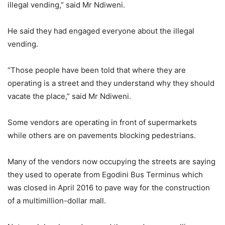
illegal vending,” said Mr Ndiweni.
He said they had engaged everyone about the illegal
vending.
“Those people have been told that where they are
operating is a street and they understand why they should
vacate the place,” said Mr Ndiweni.
Some vendors are operating in front of supermarkets
while others are on pavements blocking pedestrians.
Many of the vendors now occupying the streets are saying
they used to operate from Egodini Bus Terminus which
was closed in April 2016 to pave way for the construction
of a multimillion-dollar mall.