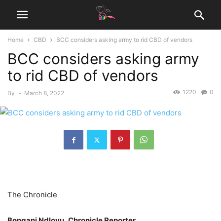
Home
CBD
BCC considers asking army to rid CBD of vendors
BCC considers asking army
to rid CBD of vendors
1220
0
By
-
March 8, 2022
The Chronicle
Bongani Ndlovu, Chronicle Reporter