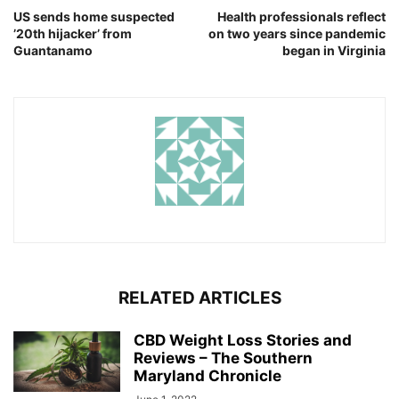
US sends home suspected
Health professionals reflect
’20th hijacker’ from
on two years since pandemic
Guantanamo
began in Virginia
RELATED ARTICLES
CBD Weight Loss Stories and
Reviews – The Southern
Maryland Chronicle