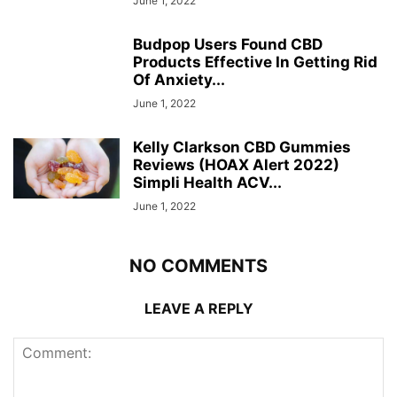
June 1, 2022
Budpop Users Found CBD
Products Effective In Getting Rid
Of Anxiety...
June 1, 2022
Kelly Clarkson CBD Gummies
Reviews (HOAX Alert 2022)
Simpli Health ACV...
June 1, 2022
NO COMMENTS
LEAVE A REPLY