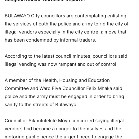
BULAWAYO City councillors are contemplating enlisting
the services of both the police and army to rid the city of
illegal vendors especially in the city centre, a move that
has been condemned by informal traders.
According to the latest council minutes, councillors said
illegal vending was now rampant and out of control.
A member of the Health, Housing and Education
Committee and Ward Five Councillor Felix Mhaka said
police and the army must be engaged in order to bring
sanity to the streets of Bulawayo.
Councillor Sikhululekile Moyo concurred saying illegal
vendors had become a danger to themselves and the
motoring public hence the urgent need to engage the