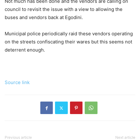
Not much has been done and the vendors are calling on
council to revisit the issue with a view to allowing the
buses and vendors back at Egodini.
Municipal police periodically raid these vendors operating
on the streets confiscating their wares but this seems not
deterrent enough.
Source link
Previous article
Next article