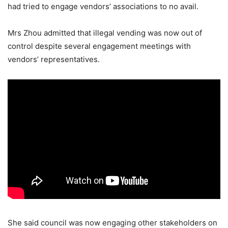
had tried to engage vendors’ associations to no avail.
Mrs Zhou admitted that illegal vending was now out of
control despite several engagement meetings with
vendors’ representatives.
She said council was now engaging other stakeholders on