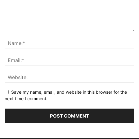
Save my name, email, and website in this browser for the
next time I comment.