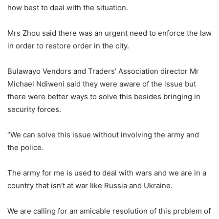
how best to deal with the situation.
Mrs Zhou said there was an urgent need to enforce the law
in order to restore order in the city.
Bulawayo Vendors and Traders’ Association director Mr
Michael Ndiweni said they were aware of the issue but
there were better ways to solve this besides bringing in
security forces.
“We can solve this issue without involving the army and
the police.
The army for me is used to deal with wars and we are in a
country that isn’t at war like Russia and Ukraine.
We are calling for an amicable resolution of this problem of