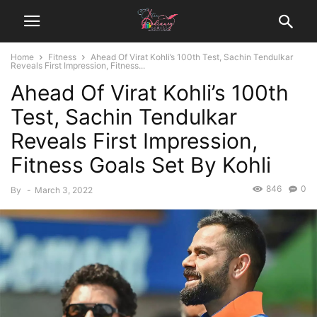
Home
Fitness
Ahead Of Virat Kohli’s 100th Test, Sachin Tendulkar
Reveals First Impression, Fitness...
Ahead Of Virat Kohli’s 100th
Test, Sachin Tendulkar
Reveals First Impression,
Fitness Goals Set By Kohli
846
0
By
-
March 3, 2022