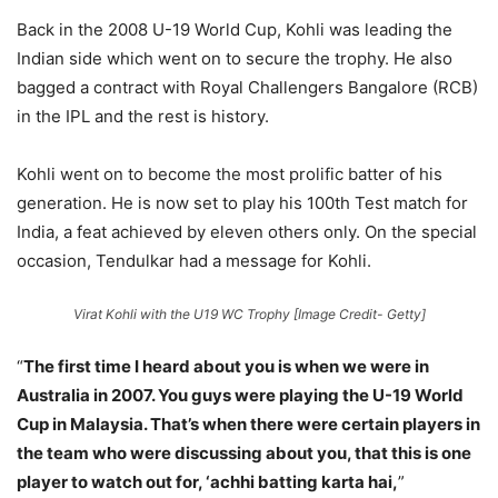
Back in the 2008 U-19 World Cup, Kohli was leading the
Indian side which went on to secure the trophy. He also
bagged a contract with Royal Challengers Bangalore (RCB)
in the IPL and the rest is history.
Kohli went on to become the most prolific batter of his
generation. He is now set to play his 100th Test match for
India, a feat achieved by eleven others only. On the special
occasion, Tendulkar had a message for Kohli.
Virat Kohli with the U19 WC Trophy [Image Credit- Getty]
“
The first time I heard about you is when we were in
Australia in 2007. You guys were playing the U-19 World
Cup in Malaysia. That’s when there were certain players in
the team who were discussing about you, that this is one
player to watch out for, ‘achhi batting karta hai,
”