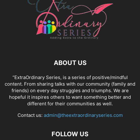
ABOUT US
“ExtraOrdinary Series, is a series of positive/mindful
content. From sharing talks with our community (family and
friends) on every day struggles and triumphs. We are
hopeful it inspires others to want something better and
different for their communities as well.
Contact us:
admin@theextraordinaryseries.com
FOLLOW US