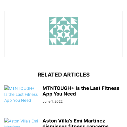
RELATED ARTICLES
MTNTOUGH+ Is the Last Fitness
App You Need
June 1, 2022
Aston Villa’s Emi Martinez
dismisses fitness concerns