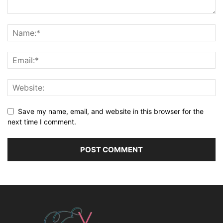
Save my name, email, and website in this browser for the
next time I comment.