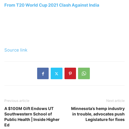
From T20 World Cup 2021 Clash Against India
Source link
Previous article
Next article
A $100M Gift Endows UT
Minnesota’s hemp industry
Southwestern School of
in trouble, advocates push
Public Health | Inside Higher
Legislature for fixes
Ed