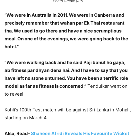
Photo Credit: (AP)
“
We were in Australia in 2011. We were in Canberra and
precisely remember that wahan par Ek Thai restaurant
tha. We used to go there and have a nice scrumptious
meal. On one of the evenings, we were going back to the
hotel.
”
“
We were walking back and he said Paji bahut ho gaya,
ab fitness par dhyan dena hai. And I have to say that you
have left no stone unturned. You have been a terrific role
model as far as fitness is concerned
,” Tendulkar went on
to reveal.
Kohli’s 100th Test match will be against Sri Lanka in Mohali,
starting on March 4.
Also, Read-
Shaheen Afridi Reveals His Favourite Wicket