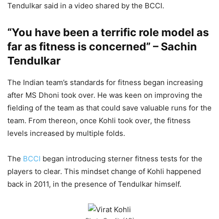
Tendulkar said in a video shared by the BCCI.
“You have been a terrific role model as
far as fitness is concerned” – Sachin
Tendulkar
The Indian team’s standards for fitness began increasing
after MS Dhoni took over. He was keen on improving the
fielding of the team as that could save valuable runs for the
team. From thereon, once Kohli took over, the fitness
levels increased by multiple folds.
The
BCCI
began introducing sterner fitness tests for the
players to clear. This mindset change of Kohli happened
back in 2011, in the presence of Tendulkar himself.