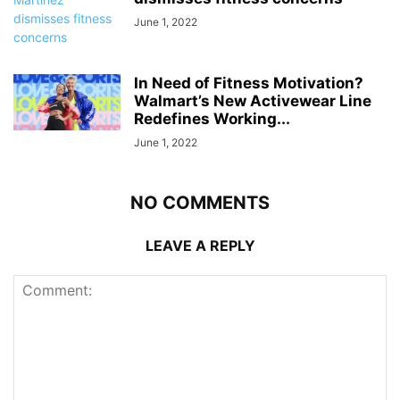
June 1, 2022
In Need of Fitness Motivation?
Walmart’s New Activewear Line
Redefines Working...
June 1, 2022
NO COMMENTS
LEAVE A REPLY