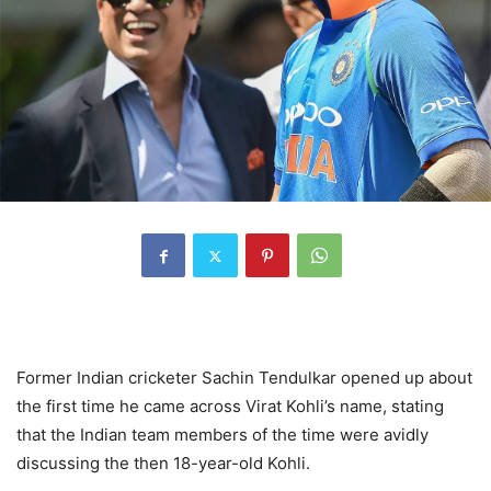
Former Indian cricketer Sachin Tendulkar opened up about
the first time he came across Virat Kohli’s name, stating
that the Indian team members of the time were avidly
discussing the then 18-year-old Kohli.