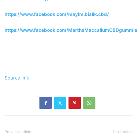
https://www.facebook.com/mayim.bialik.cbd/
https://www.facebook.com/MarthaMaccallumCBDgummie
Source link
Previous article
Next article