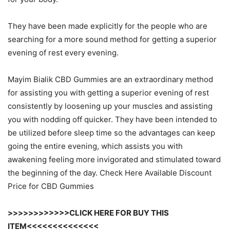
They have been made explicitly for the people who are
searching for a more sound method for getting a superior
evening of rest every evening.
Mayim Bialik CBD Gummies are an extraordinary method
for assisting you with getting a superior evening of rest
consistently by loosening up your muscles and assisting
you with nodding off quicker. They have been intended to
be utilized before sleep time so the advantages can keep
going the entire evening, which assists you with
awakening feeling more invigorated and stimulated toward
the beginning of the day. Check Here Available Discount
Price for CBD Gummies
>>>>>>>>>>>>CLICK HERE FOR BUY THIS
ITEM<<<<<<<<<<<<<<