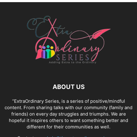
ABOUT US
“ExtraOrdinary Series, is a series of positive/mindful
content. From sharing talks with our community (family and
friends) on every day struggles and triumphs. We are
hopeful it inspires others to want something better and
different for their communities as well.