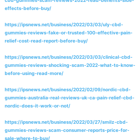
cbd-gummies-scam-reviews-2022-read-benefits-side-
effects-before-buy/
https://ipsnews.net/business/2022/03/03/uly-cbd-
gummies-reviews-fake-or-trusted-100-effective-pain-
relief-cost-read-report-before-buy/
https://ipsnews.net/business/2022/03/03/clinical-cbd-
gummies-reviews-shocking-scam-2022-what-to-know-
before-using-read-more/
https://ipsnews.net/business/2022/02/09/nordic-cbd-
gummies-australia-real-reviews-uk-ca-pain-relief-cbd-
nordic-does-it-work-or-not/
https://ipsnews.net/business/2022/03/27/smilz-cbd-
gummies-reviews-scam-consumer-reports-price-for-
sale-where-to-buy/