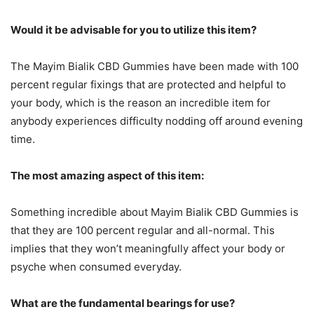
Would it be advisable for you to utilize this item?
The Mayim Bialik CBD Gummies have been made with 100
percent regular fixings that are protected and helpful to
your body, which is the reason an incredible item for
anybody experiences difficulty nodding off around evening
time.
The most amazing aspect of this item:
Something incredible about Mayim Bialik CBD Gummies is
that they are 100 percent regular and all-normal. This
implies that they won’t meaningfully affect your body or
psyche when consumed everyday.
What are the fundamental bearings for use?