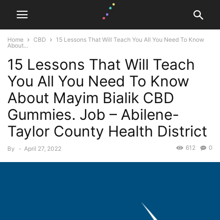
Home
CBD
15 Lessons That Will Teach You All You Need To Know
About...
15 Lessons That Will Teach
You All You Need To Know
About Mayim Bialik CBD
Gummies. Job – Abilene-
Taylor County Health District
612
0
By
-
April 27, 2022