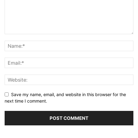
Save my name, email, and website in this browser for the
next time I comment.