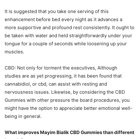
It is suggested that you take one serving of this
enhancement before bed every night as it advances a
more supportive and profound rest consistently. It ought to
be taken with water and held straightforwardly under your
tongue for a couple of seconds while loosening up your
muscles.
CBD: Not only for torment the executives, Although
studies are as yet progressing, it has been found that
cannabidiol, or cbd, can assist with resting and
nervousness issues. Likewise, by considering the CBD
Gummies with other pressure the board procedures, you
might have the option to appreciate better emotional well-
being in general.
What improves Mayim Bialik CBD Gummies than different