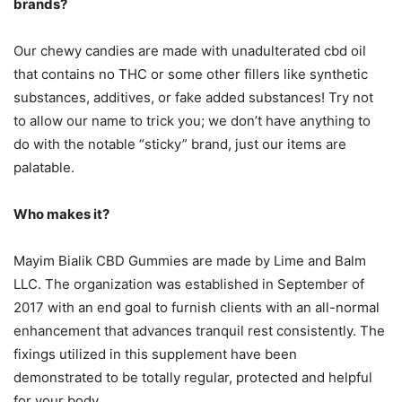
brands?
Our chewy candies are made with unadulterated cbd oil
that contains no THC or some other fillers like synthetic
substances, additives, or fake added substances! Try not
to allow our name to trick you; we don’t have anything to
do with the notable “sticky” brand, just our items are
palatable.
Who makes it?
Mayim Bialik CBD Gummies are made by Lime and Balm
LLC. The organization was established in September of
2017 with an end goal to furnish clients with an all-normal
enhancement that advances tranquil rest consistently. The
fixings utilized in this supplement have been
demonstrated to be totally regular, protected and helpful
for your body.