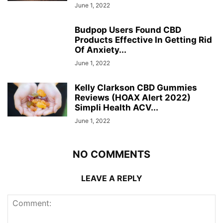
June 1, 2022
Budpop Users Found CBD
Products Effective In Getting Rid
Of Anxiety...
June 1, 2022
Kelly Clarkson CBD Gummies
Reviews (HOAX Alert 2022)
Simpli Health ACV...
June 1, 2022
NO COMMENTS
LEAVE A REPLY