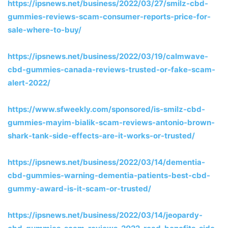
https://ipsnews.net/business/2022/03/27/smilz-cbd-
gummies-reviews-scam-consumer-reports-price-for-
sale-where-to-buy/
https://ipsnews.net/business/2022/03/19/calmwave-
cbd-gummies-canada-reviews-trusted-or-fake-scam-
alert-2022/
https://www.sfweekly.com/sponsored/is-smilz-cbd-
gummies-mayim-bialik-scam-reviews-antonio-brown-
shark-tank-side-effects-are-it-works-or-trusted/
https://ipsnews.net/business/2022/03/14/dementia-
cbd-gummies-warning-dementia-patients-best-cbd-
gummy-award-is-it-scam-or-trusted/
https://ipsnews.net/business/2022/03/14/jeopardy-