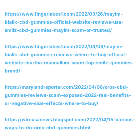
https://www.fingerlakes1.com/2022/03/26/mayim-
bialik-cbd-gummies-official-website-reviews-usa-
smilz-cbd-gummies-mayim-scam-or-trusted/
https://www.fingerlakes1.com/2022/04/08/mayim-
bialik-cbd-gummies-reviews-where-to-buy-official-
website-martha-maccallum-scam-top-smilz-gummies-
brand/
https://marylandreporter.com/2022/04/06/oros-cbd-
gummies-reviews-scam-exposed-2022-real-benefits-
or-negative-side-effects-where-to-buy/
https://wireusanews.blogspot.com/2022/04/15-various-
ways-to-do-oros-cbd-gummies.html