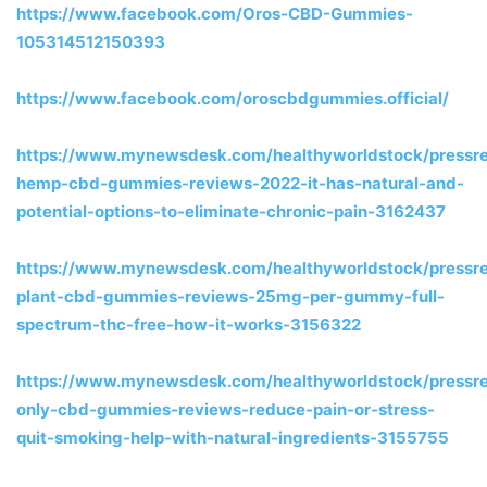
https://www.facebook.com/Oros-CBD-Gummies-
105314512150393
https://www.facebook.com/oroscbdgummies.official/
https://www.mynewsdesk.com/healthyworldstock/pressre
hemp-cbd-gummies-reviews-2022-it-has-natural-and-
potential-options-to-eliminate-chronic-pain-3162437
https://www.mynewsdesk.com/healthyworldstock/pressre
plant-cbd-gummies-reviews-25mg-per-gummy-full-
spectrum-thc-free-how-it-works-3156322
https://www.mynewsdesk.com/healthyworldstock/pressre
only-cbd-gummies-reviews-reduce-pain-or-stress-
quit-smoking-help-with-natural-ingredients-3155755