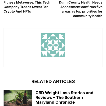
Fitness Metaverse: This Tech
Dunn County Health Needs
Company Trades Sweat For
Assessment confirms five
Crypto And NFTs
areas as top priorities for
community health
RELATED ARTICLES
CBD Weight Loss Stories and
Reviews – The Southern
Maryland Chronicle