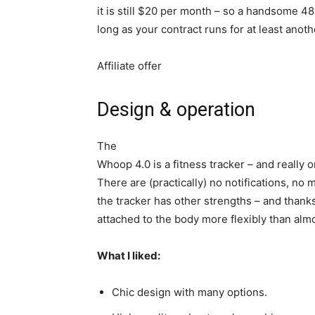
it is still $20 per month – so a handsome 480
long as your contract runs for at least anot
Affiliate offer
Design & operation
The
Whoop 4.0 is a fitness tracker – and really o
There are (practically) no notifications, no 
the tracker has other strengths – and thanks
attached to the body more flexibly than almo
What I liked:
Chic design with many options.