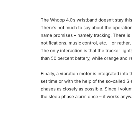
The Whoop 4.0’s wristband doesn’t stay this 
There’s not much to say about the operation 
name promises – namely tracking. There is n
notifications, music control, etc. – or rath
The only interaction is that the tracker lig
than 50 percent battery, while orange and r
Finally, a vibration motor is integrated into t
set time or with the help of the so-called 
phases as closely as possible. Since I volunt
the sleep phase alarm once – it works anyw