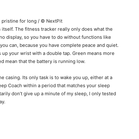
pristine for long / © NextPit
itself. The fitness tracker really only does what the
o display, so you have to do without functions like
er, you can, because you have complete peace and quiet.
hts up your wrist with a double tap. Green means more
ed mean that the battery is running low.
he casing. Its only task is to wake you up, either at a
Sleep Coach within a period that matches your sleep
arily don’t give up a minute of my sleep, I only tested
ay.