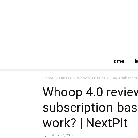
Home
He
Home
Fitness
Whoop 4.0 review: Can a subscripti
Whoop 4.0 revie
subscription-bas
work? | NextPit
By
-
April 20, 2022