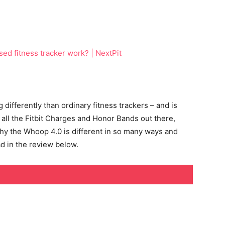
ifferently than ordinary fitness trackers – and is
 all the Fitbit Charges and Honor Bands out there,
y the Whoop 4.0 is different in so many ways and
d in the review below.