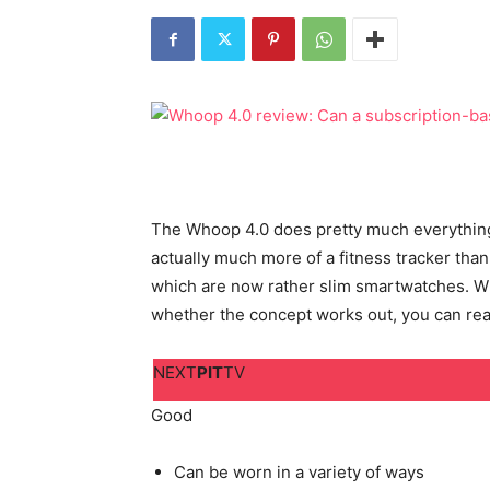
The Whoop 4.0 does pretty much everything d
actually much more of a fitness tracker than
which are now rather slim smartwatches. Wh
whether the concept works out, you can rea
NEXT
PIT
TV
Good
Can be worn in a variety of ways