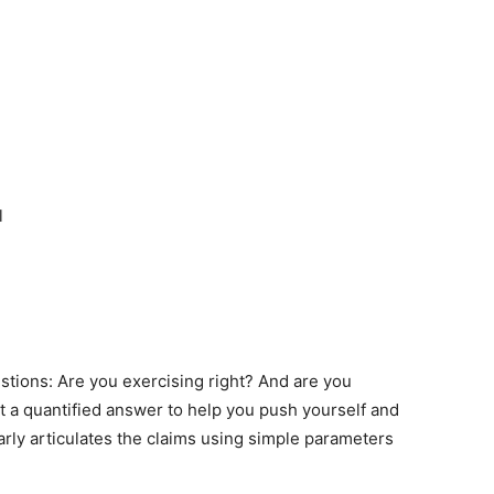
l
stions: Are you exercising right? And are you
t a quantified answer to help you push yourself and
rly articulates the claims using simple parameters