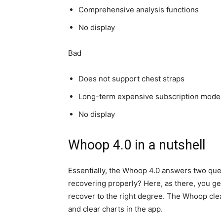
Comprehensive analysis functions
No display
Bad
Does not support chest straps
Long-term expensive subscription mode
No display
Whoop 4.0 in a nutshell
Essentially, the Whoop 4.0 answers two que
recovering properly? Here, as there, you ge
recover to the right degree. The Whoop clea
and clear charts in the app.