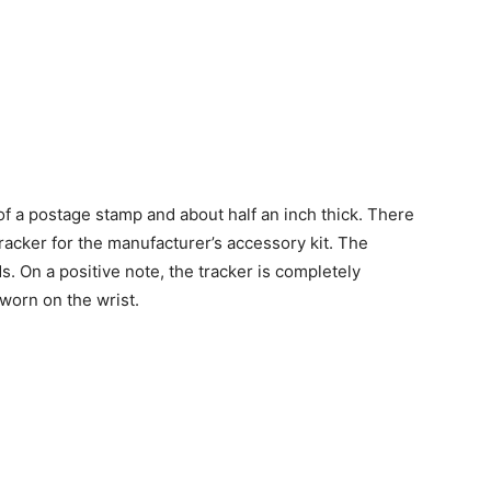
of a postage stamp and about half an inch thick. There
racker for the manufacturer’s accessory kit. The
 On a positive note, the tracker is completely
worn on the wrist.