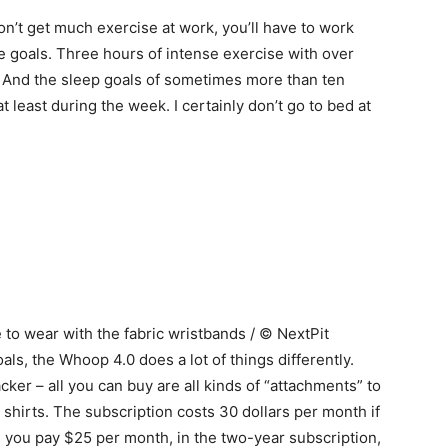
n’t get much exercise at work, you’ll have to work
se goals. Three hours of intense exercise with over
! And the sleep goals of sometimes more than ten
 least during the week. I certainly don’t go to bed at
to wear with the fabric wristbands / © NextPit
als, the Whoop 4.0 does a lot of things differently.
acker – all you can buy are all kinds of “attachments” to
shirts. The subscription costs 30 dollars per month if
 you pay $25 per month, in the two-year subscription,