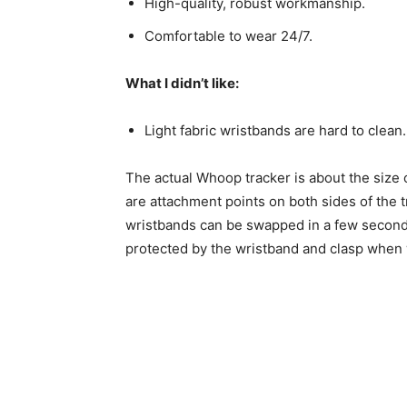
High-quality, robust workmanship.
Comfortable to wear 24/7.
What I didn’t like:
Light fabric wristbands are hard to clean.
The actual Whoop tracker is about the size 
are attachment points on both sides of the t
wristbands can be swapped in a few seconds.
protected by the wristband and clasp when 