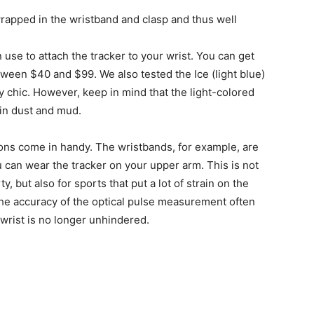
rapped in the wristband and clasp and thus well
 use to attach the tracker to your wrist. You can get
ween $40 and $99. We also tested the Ice (light blue)
ly chic. However, keep in mind that the light-colored
g in dust and mud.
ions come in handy. The wristbands, for example, are
ou can wear the tracker on your upper arm. This is not
y, but also for sports that put a lot of strain on the
the accuracy of the optical pulse measurement often
e wrist is no longer unhindered.