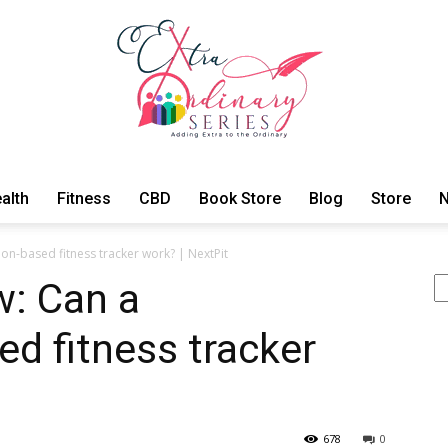
alth
Fitness
CBD
Book Store
Blog
Store
N
ExtraOrdinary
on-based fitness tracker work? | NextPit
Se
w: Can a
ed fitness tracker
Series
678
0