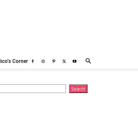
ico’s Corner
arch
Search