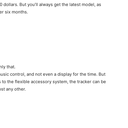
 dollars. But you’ll always get the latest model, as
her six months.
nly that.
music control, and not even a display for the time. But
 to the flexible accessory system, the tracker can be
st any other.