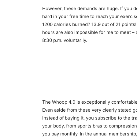
However, these demands are huge. If you do
hard in your free time to reach your exerci
1200 calories burned? 13.9 out of 21 points
hours are also impossible for me to meet – at
8:30 p.m. voluntarily.
The Whoop 4.0 is exceptionally comfortable 
Even aside from these very clearly stated go
Instead of buying it, you subscribe to the tr
your body, from sports bras to compression 
you pay monthly. In the annual membership,