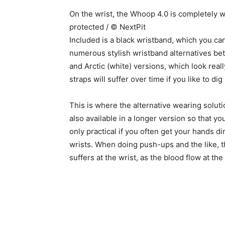
On the wrist, the Whoop 4.0 is completely w
protected / © NextPit
Included is a black wristband, which you can
numerous stylish wristband alternatives bet
and Arctic (white) versions, which look real
straps will suffer over time if you like to di
This is where the alternative wearing solut
also available in a longer version so that y
only practical if you often get your hands dirt
wrists. When doing push-ups and the like, 
suffers at the wrist, as the blood flow at th