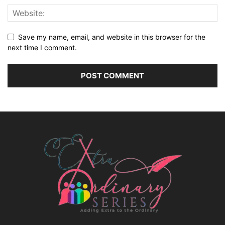
Save my name, email, and website in this browser for the
next time I comment.