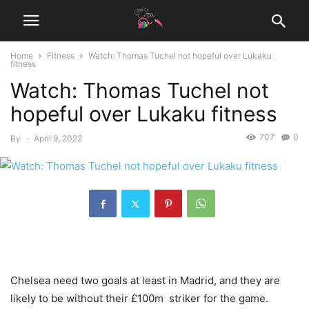
Home
Fitness
Watch: Thomas Tuchel not hopeful over Lukaku
fitness
Watch: Thomas Tuchel not
hopeful over Lukaku fitness
707
0
By
-
April 9, 2022
Chelsea need two goals at least in Madrid, and they are
likely to be without their £100m striker for the game.