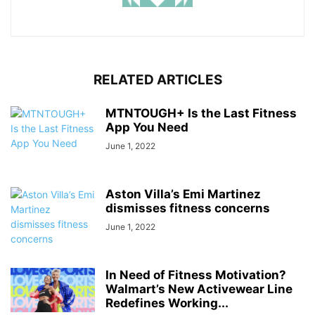
RELATED ARTICLES
MTNTOUGH+ Is the Last Fitness
App You Need
June 1, 2022
Aston Villa’s Emi Martinez
dismisses fitness concerns
June 1, 2022
In Need of Fitness Motivation?
Walmart’s New Activewear Line
Redefines Working...