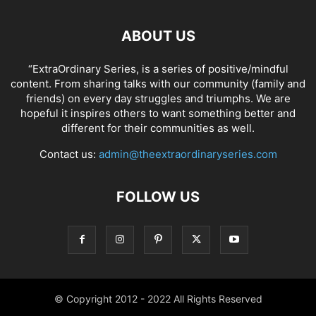
ABOUT US
“ExtraOrdinary Series, is a series of positive/mindful
content. From sharing talks with our community (family and
friends) on every day struggles and triumphs. We are
hopeful it inspires others to want something better and
different for their communities as well.
Contact us:
admin@theextraordinaryseries.com
FOLLOW US
© Copyright 2012 - 2022 All Rights Reserved