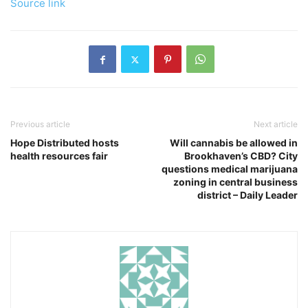
Source link
Previous article
Next article
Hope Distributed hosts
Will cannabis be allowed in
health resources fair
Brookhaven’s CBD? City
questions medical marijuana
zoning in central business
district – Daily Leader