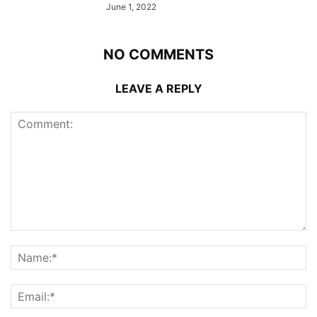
June 1, 2022
NO COMMENTS
LEAVE A REPLY