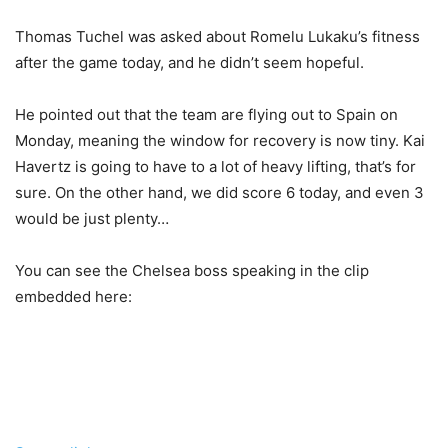
Thomas Tuchel was asked about Romelu Lukaku’s fitness
after the game today, and he didn’t seem hopeful.
He pointed out that the team are flying out to Spain on
Monday, meaning the window for recovery is now tiny. Kai
Havertz is going to have to a lot of heavy lifting, that’s for
sure. On the other hand, we did score 6 today, and even 3
would be just plenty…
You can see the Chelsea boss speaking in the clip
embedded here: