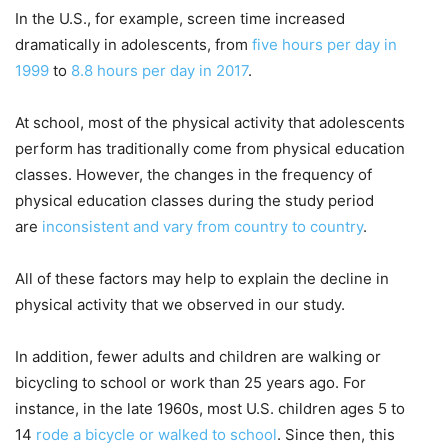
In the U.S., for example, screen time increased
dramatically in adolescents, from
five hours per day in
1999
to
8.8 hours per day in 2017
.
At school, most of the physical activity that adolescents
perform has traditionally come from physical education
classes. However, the changes in the frequency of
physical education classes during the study period
are
inconsistent and vary from country to country
.
All of these factors may help to explain the decline in
physical activity that we observed in our study.
In addition, fewer adults and children are walking or
bicycling to school or work than 25 years ago. For
instance, in the late 1960s, most U.S. children ages 5 to
14
rode a bicycle or walked to school
. Since then, this