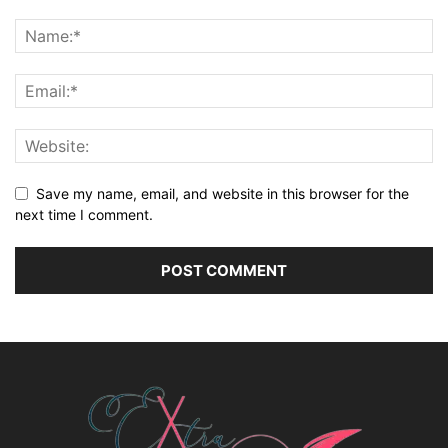
Save my name, email, and website in this browser for the
next time I comment.