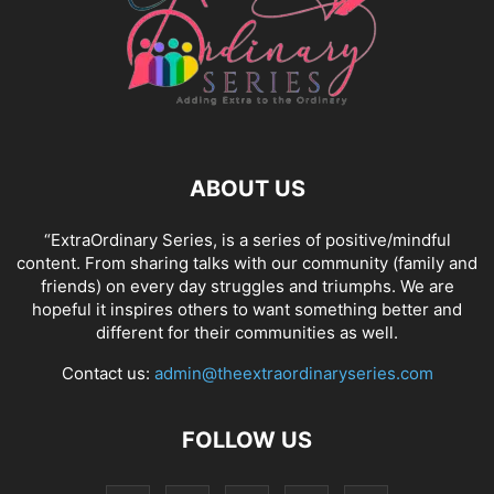
ABOUT US
“ExtraOrdinary Series, is a series of positive/mindful
content. From sharing talks with our community (family and
friends) on every day struggles and triumphs. We are
hopeful it inspires others to want something better and
different for their communities as well.
Contact us:
admin@theextraordinaryseries.com
FOLLOW US