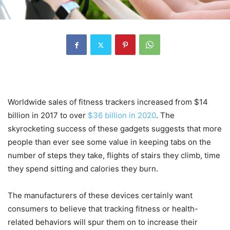
Worldwide sales of fitness trackers increased from $14
billion in 2017 to over
$36 billion in 2020
. The
skyrocketing success of these gadgets suggests that more
people than ever see some value in keeping tabs on the
number of steps they take, flights of stairs they climb, time
they spend sitting and calories they burn.
The manufacturers of these devices certainly want
consumers to believe that tracking fitness or health-
related behaviors will spur them on to increase their