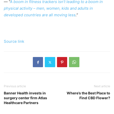
— “
A boom in fitness trackers isn’t leading to a boom in
physical activity – men, women, kids and adults in
developed countries are all moving less
.”
Source link
Previous article
Next article
Banner Health invests in
Where’s the Best Place to
surgery center firm Atlas
Find CBD Flower?
Healthcare Partners