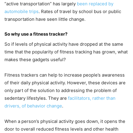
“active transportation” has largely
been replaced by
automobile trips
. Rates of travel by school bus or public
transportation have seen little change.
So why use a fitness tracker?
So if levels of physical activity have dropped at the same
time that the popularity of fitness tracking has grown, what
makes these gadgets useful?
Fitness trackers can help to increase people’s awareness
of their daily physical activity. However, these devices are
only part of the solution to addressing the problem of
sedentary lifestyles. They are
facilitators, rather than
drivers, of behavior change
.
When a person’s physical activity goes down, it opens the
door to overall reduced fitness levels and other health