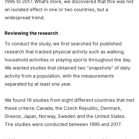
1995 to 2017. What’s more, we discovered that this was not
an isolated effect in one or two countries, but a
widespread trend.
Reviewing the research
To conduct the study, we first searched for published
research that tracked physical activity such as walking,
household activities or playing sports throughout the day.
We wanted studies that obtained two “snapshots” of daily
activity from a population, with the measurements
separated by at least one year.
We found 16 studies from eight different countries that met
these criteria: Canada, the Czech Republic, Denmark,
Greece, Japan, Norway, Sweden and the United States.
The studies were conducted between 1995 and 2017.