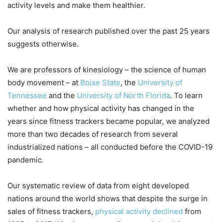
activity levels and make them healthier.
Our analysis of research published over the past 25 years
suggests otherwise.
We are professors of kinesiology – the science of human
body movement – at
Boise State
, the
University of
Tennessee
and the
University of North Florida
. To learn
whether and how physical activity has changed in the
years since fitness trackers became popular, we analyzed
more than two decades of research from several
industrialized nations – all conducted before the COVID-19
pandemic.
Our systematic review of data from eight developed
nations around the world shows that despite the surge in
sales of fitness trackers,
physical activity declined
from