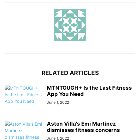
RELATED ARTICLES
MTNTOUGH+ Is the Last Fitness
App You Need
June 1, 2022
Aston Villa’s Emi Martinez
dismisses fitness concerns
June 1, 2022