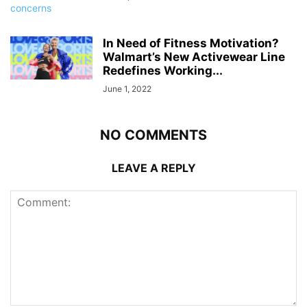
In Need of Fitness Motivation?
Walmart’s New Activewear Line
Redefines Working...
June 1, 2022
NO COMMENTS
LEAVE A REPLY