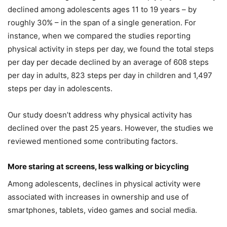
declined among adolescents ages 11 to 19 years – by
roughly 30% – in the span of a single generation. For
instance, when we compared the studies reporting
physical activity in steps per day, we found the total steps
per day per decade declined by an average of 608 steps
per day in adults, 823 steps per day in children and 1,497
steps per day in adolescents.
Our study doesn’t address why physical activity has
declined over the past 25 years. However, the studies we
reviewed mentioned some contributing factors.
More staring at screens, less walking or bicycling
Among adolescents, declines in physical activity were
associated with increases in ownership and use of
smartphones, tablets, video games and social media.