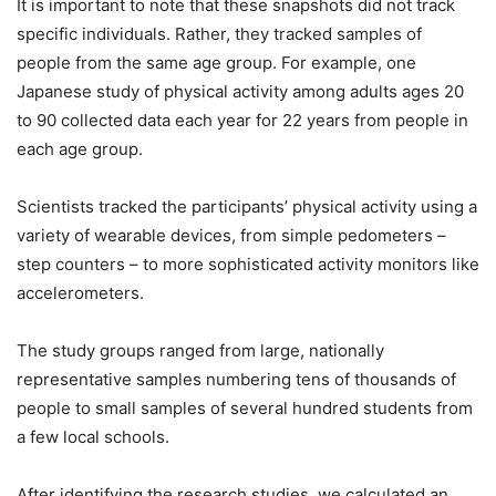
It is important to note that these snapshots did not track
specific individuals. Rather, they tracked samples of
people from the same age group. For example, one
Japanese study of physical activity among adults ages 20
to 90 collected data each year for 22 years from people in
each age group.
Scientists tracked the participants’ physical activity using a
variety of wearable devices, from simple pedometers –
step counters – to more sophisticated activity monitors like
accelerometers.
The study groups ranged from large, nationally
representative samples numbering tens of thousands of
people to small samples of several hundred students from
a few local schools.
After identifying the research studies, we calculated an