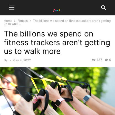
Home
Fitness
The billions we spend on fitness trackers aren’t getting
us to walk...
The billions we spend on
fitness trackers aren’t getting
us to walk more
657
0
By
-
May 4, 2022