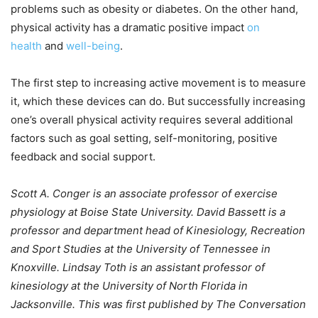
problems such as obesity or diabetes. On the other hand,
physical activity has a dramatic positive impact
on
health
and
well-being
.
The first step to increasing active movement is to measure
it, which these devices can do. But successfully increasing
one’s overall physical activity requires several additional
factors such as goal setting, self-monitoring, positive
feedback and social support.
Scott A. Conger is an associate professor of exercise
physiology at Boise State University. David Bassett is a
professor and department head of Kinesiology, Recreation
and Sport Studies at the University of Tennessee in
Knoxville. Lindsay Toth is an assistant professor of
kinesiology at the University of North Florida in
Jacksonville. This was first published by The Conversation