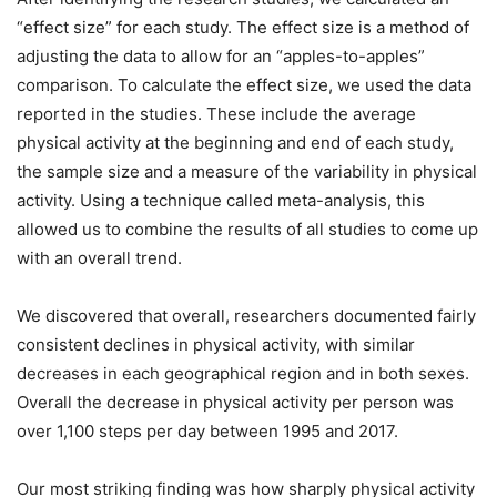
“effect size” for each study. The effect size is a method of
adjusting the data to allow for an “apples-to-apples”
comparison. To calculate the effect size, we used the data
reported in the studies. These include the average
physical activity at the beginning and end of each study,
the sample size and a measure of the variability in physical
activity. Using a technique called meta-analysis, this
allowed us to combine the results of all studies to come up
with an overall trend.
We discovered that overall, researchers documented fairly
consistent declines in physical activity, with similar
decreases in each geographical region and in both sexes.
Overall the decrease in physical activity per person was
over 1,100 steps per day between 1995 and 2017.
Our most striking finding was how sharply physical activity