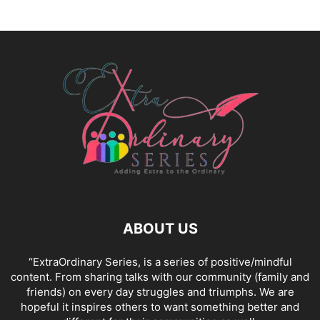
ABOUT US
“ExtraOrdinary Series, is a series of positive/mindful
content. From sharing talks with our community (family and
friends) on every day struggles and triumphs. We are
hopeful it inspires others to want something better and