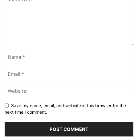
Save my name, email, and website in this browser for the
next time I comment.