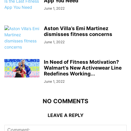
App You Need
June 1, 2022
Aston Villa’s Emi Martinez
dismisses fitness concerns
June 1, 2022
In Need of Fitness Motivation?
Walmart’s New Activewear Line
Redefines Working...
June 1, 2022
NO COMMENTS
LEAVE A REPLY