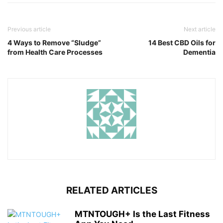
Previous article
Next article
4 Ways to Remove “Sludge”
14 Best CBD Oils for
from Health Care Processes
Dementia
RELATED ARTICLES
MTNTOUGH+ Is the Last Fitness