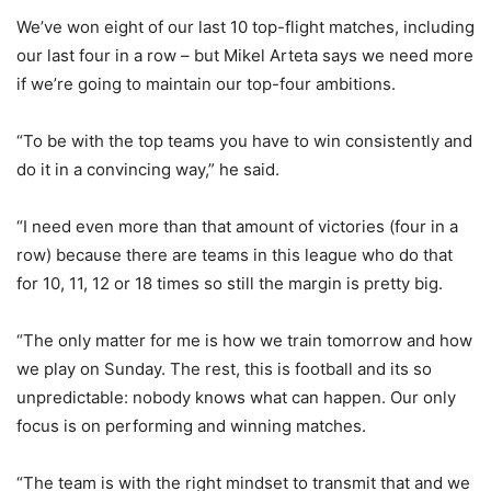
We’ve won eight of our last 10 top-flight matches, including
our last four in a row – but Mikel Arteta says we need more
if we’re going to maintain our top-four ambitions.
“To be with the top teams you have to win consistently and
do it in a convincing way,” he said.
“I need even more than that amount of victories (four in a
row) because there are teams in this league who do that
for 10, 11, 12 or 18 times so still the margin is pretty big.
“The only matter for me is how we train tomorrow and how
we play on Sunday. The rest, this is football and its so
unpredictable: nobody knows what can happen. Our only
focus is on performing and winning matches.
“The team is with the right mindset to transmit that and we