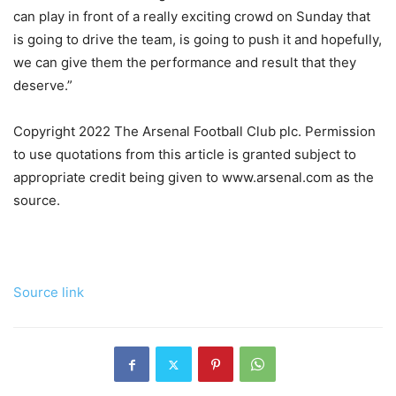
can play in front of a really exciting crowd on Sunday that
is going to drive the team, is going to push it and hopefully,
we can give them the performance and result that they
deserve.”
Copyright 2022 The Arsenal Football Club plc. Permission
to use quotations from this article is granted subject to
appropriate credit being given to www.arsenal.com as the
source.
Source link