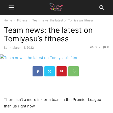
Home
Fitness
Team news: the latest on Tomiyasu’s fitness
Team news: the latest on
Tomiyasu’s fitness
802
0
By
-
March 11, 2022
There isn’t a more in-form team in the Premier League
than us right now.