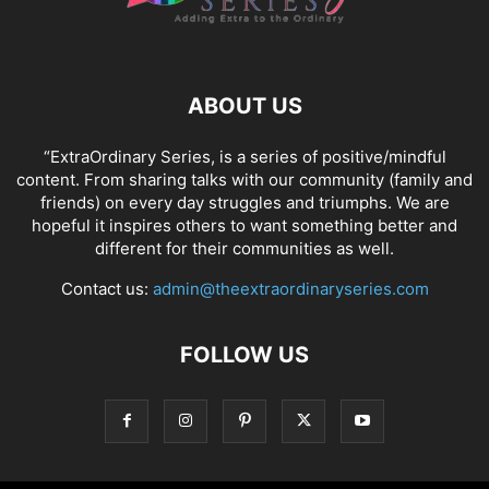
ABOUT US
“ExtraOrdinary Series, is a series of positive/mindful
content. From sharing talks with our community (family and
friends) on every day struggles and triumphs. We are
hopeful it inspires others to want something better and
different for their communities as well.
Contact us:
admin@theextraordinaryseries.com
FOLLOW US