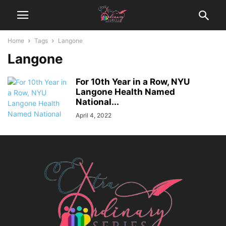
Home
Tags
Langone
Langone
For 10th Year in a Row, NYU
Langone Health Named
National...
April 4, 2022