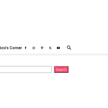
ico’s Corner
arch
Search