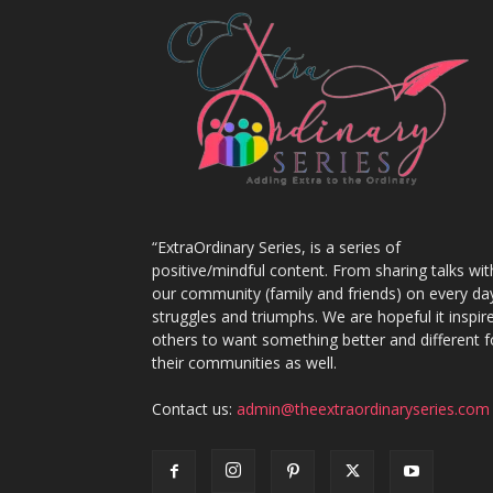
“ExtraOrdinary Series, is a series of
positive/mindful content. From sharing talks wit
our community (family and friends) on every da
struggles and triumphs. We are hopeful it inspir
others to want something better and different f
their communities as well.
Contact us:
admin@theextraordinaryseries.com