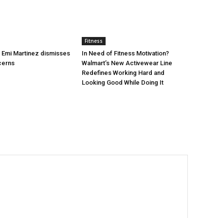
Fitness
’s Emi Martinez dismisses
In Need of Fitness Motivation?
cerns
Walmart’s New Activewear Line
Redefines Working Hard and
Looking Good While Doing It