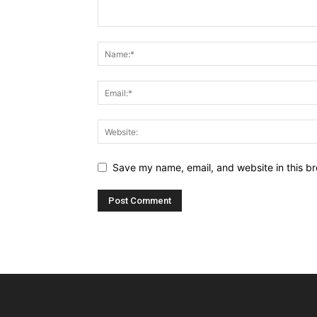
Save my name, email, and website in this br