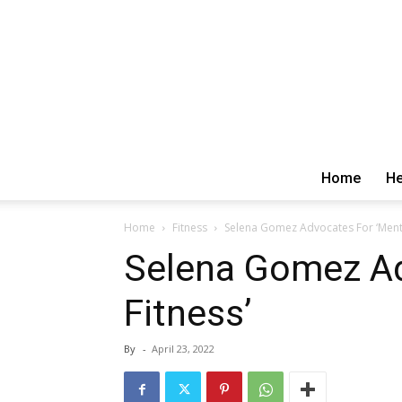
Home
He
Home
Fitness
Selena Gomez Advocates For ‘Menta
Selena Gomez Ad
Fitness’
By
-
April 23, 2022