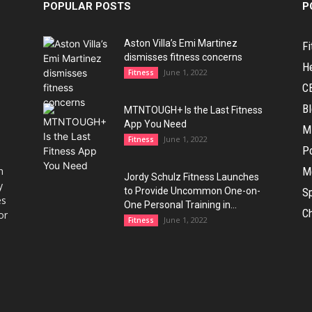
POPULAR POSTS
P
Aston Villa’s Emi Martinez
Fi
dismisses fitness concerns
H
June 1, 2022
Fitness
C
B
MTNTOUGH+ Is the Last Fitness
App You Need
M
June 1, 2022
Fitness
Po
h
M
Jordy Schulz Fitness Launches
y
to Provide Uncommon One-on-
Sp
es
One Personal Training in...
Ch
or
June 1, 2022
Fitness