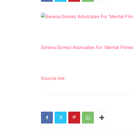
Selena Gomez Advocates For ‘Mental Fitness’
Source link