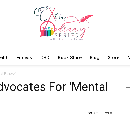
alth
Fitness
CBD
Book Store
Blog
Store
N
ExtraOrdinary
l Fitness’
Se
vocates For ‘Mental
Series
641
0