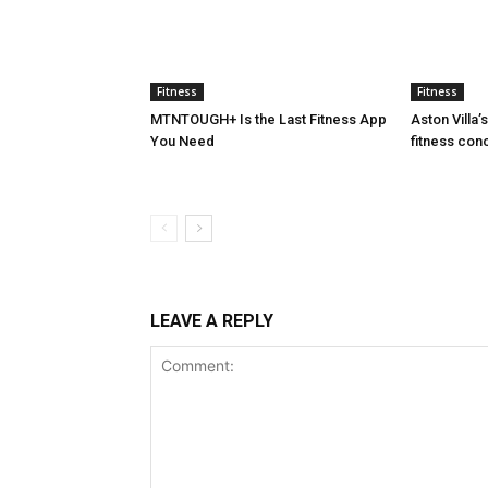
Fitness
Fitness
MTNTOUGH+ Is the Last Fitness App
Aston Villa
You Need
fitness con
LEAVE A REPLY