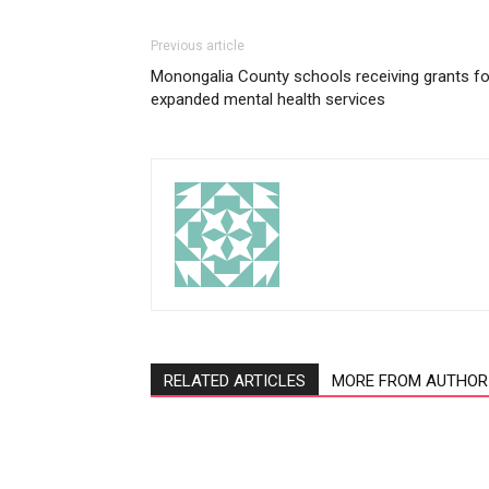
Previous article
Monongalia County schools receiving grants fo
expanded mental health services
RELATED ARTICLES
MORE FROM AUTHOR