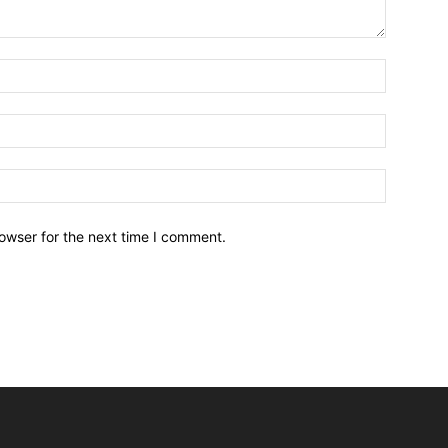
owser for the next time I comment.