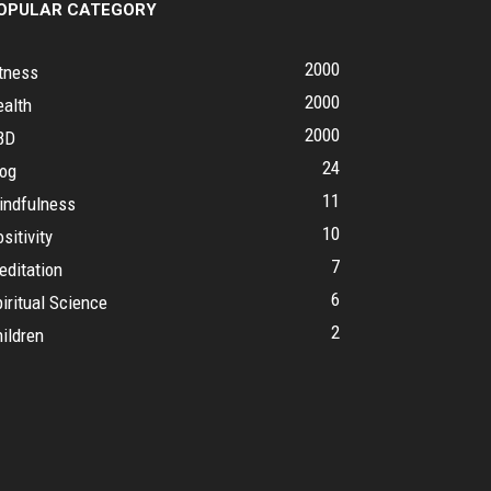
OPULAR CATEGORY
2000
tness
2000
ealth
2000
BD
24
log
11
indfulness
10
sitivity
7
editation
6
iritual Science
2
ildren