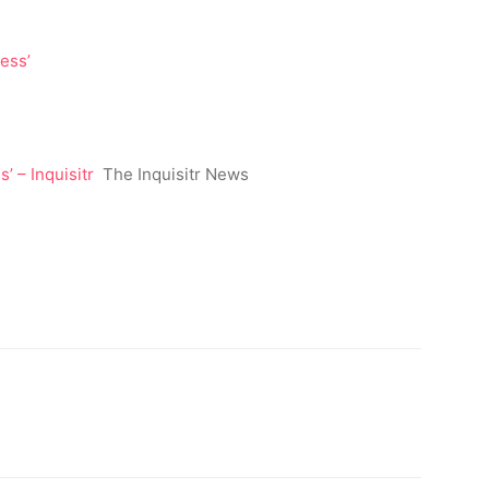
 – Inquisitr
The Inquisitr News