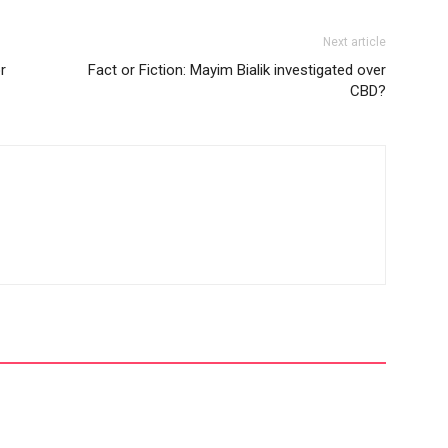
Next article
r
Fact or Fiction: Mayim Bialik investigated over
CBD?