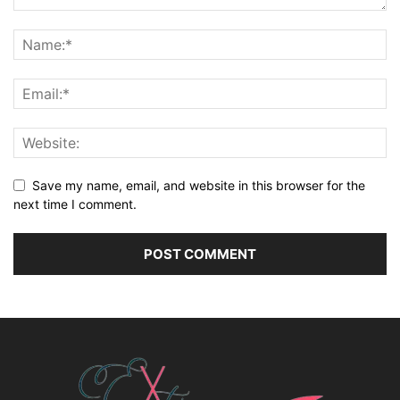
Save my name, email, and website in this browser for the
next time I comment.