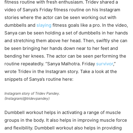
fitness routine with fresh enthusiasm. Tridev shared a
video of Sanya’s Friday fitness routine on his Instagram
stories where the actor can be seen working out with
dumbbells and
slaying
fitness goals like a pro. In the video,
Sanya can be seen holding a set of dumbbells in her hands
and stretching them above her head. Then, swiftly she can
be seen bringing her hands down near to her feet and
bending her knees. The actor can be seen performing the
routine repeatedly. “Sanya Malhotra. Friday
survivor
,”
wrote Tridev in the Instagram story. Take a look at the
snippets of Sanya’s routine here:
Instagram story of Tridev Pandey.
(Instagram/@tridevpandey)
Dumbbell workout helps in activating a range of muscle
groups in the body. It also helps in improving muscle force
and flexibility. Dumbbell workout also helps in providing