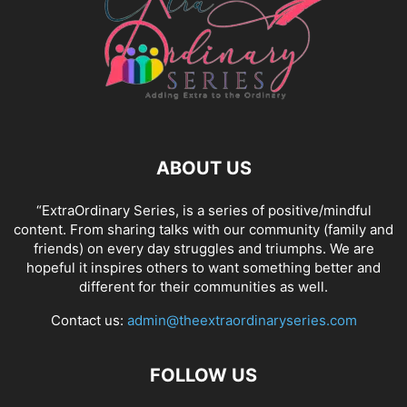
ABOUT US
“ExtraOrdinary Series, is a series of positive/mindful
content. From sharing talks with our community (family and
friends) on every day struggles and triumphs. We are
hopeful it inspires others to want something better and
different for their communities as well.
Contact us:
admin@theextraordinaryseries.com
FOLLOW US