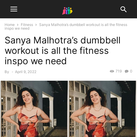
Home
Fitness
Sanya Malhotra’s dumbbell workout is all the fitness
inspo we need
Sanya Malhotra’s dumbbell
workout is all the fitness
inspo we need
719
0
By
-
April 9, 2022