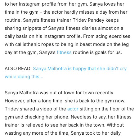
to her Instagram profile from her gym. Sanya loves her
time in the gym – the actor hardly misses a day from her
routine. Sanya’s fitness trainer Tridev Pandey keeps
sharing snippets of Sanya’s fitness diaries almost on a
daily basis on his Instagram profile. From acing exercises
with callisthenic ropes to being in beast mode on the leg
day at the gym, Sanya’s
fitness
routine is goals for us.
ALSO READ:
Sanya Malhotra is happy that she didn’t cry
while doing this…
Sanya Malhotra was out of town for town recently.
However, after a long time, she is back to the gym now.
Tridev shared a video of the
actor
sitting on the floor of the
gym and checking her phone. Needless to say, her fitness
trainer is relieved to see her back in the town. Without
wasting any more of the time, Sanya took to her daily