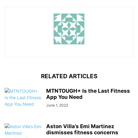
RELATED ARTICLES
MTNTOUGH+ Is the Last Fitness
App You Need
June 1, 2022
Aston Villa’s Emi Martinez
dismisses fitness concerns