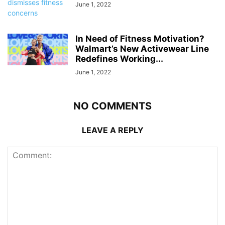
June 1, 2022
In Need of Fitness Motivation?
Walmart’s New Activewear Line
Redefines Working...
June 1, 2022
NO COMMENTS
LEAVE A REPLY