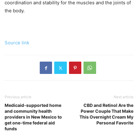
coordination and stability for the muscles and the joints of
the body.
Source link
Previous article
Next article
Medicaid-supported home
CBD and Retinol Are the
and community health
Power Couple That Make
providers in New Mexico to
This Overnight Cream My
get one-time federal aid
Personal Favorite
funds