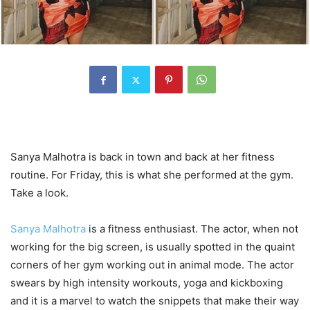
Sanya Malhotra is back in town and back at her fitness
routine. For Friday, this is what she performed at the gym.
Take a look.
Sanya Malhotra
is a fitness enthusiast. The actor, when not
working for the big screen, is usually spotted in the quaint
corners of her gym working out in animal mode. The actor
swears by high intensity workouts, yoga and kickboxing
and it is a marvel to watch the snippets that make their way