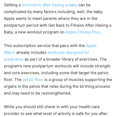
Getting a
workout in after having a baby
can be
complicated by many factors including, well, the baby.
Apple wants to meet parents where they are in the
postpartum period with Get Back to Fitness After Having a
Baby, a new workout program on
Apple Fitness Plus
.
This subscription service that pairs with the
Apple
Watch
already includes
workouts designed for
pregnancy
as part of a broader library of exercises. The
program’s new postpartum workouts will include strength
and core exercises, including some that target the pelvic
floor. The
pelvic floor
is a group of muscles supporting the
organs in the pelvis that relax during the birthing process
and may need to be restrengthened.
While you should still check in with your health care
provider to see what level of activity is safe for you after