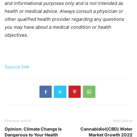
and informational purposes only and is not intended as
health or medical advice. Always consult a physician or
other qualified health provider regarding any questions
you may have about a medical condition or health
objectives.
Source link
Previous article
Next article
Opinion: Climate Change Is
Cannabidiol(CBD) Water
Dangerous to Your Health
Market Growth 2022