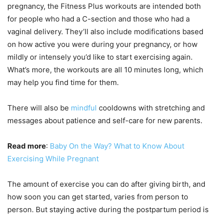
pregnancy, the Fitness Plus workouts are intended both
for people who had a C-section and those who had a
vaginal delivery. They’ll also include modifications based
on how active you were during your pregnancy, or how
mildly or intensely you’d like to start exercising again.
What’s more, the workouts are all 10 minutes long, which
may help you find time for them.
There will also be
mindful
cooldowns with stretching and
messages about patience and self-care for new parents.
Read more
:
Baby On the Way? What to Know About
Exercising While Pregnant
The amount of exercise you can do after giving birth, and
how soon you can get started, varies from person to
person. But staying active during the postpartum period is