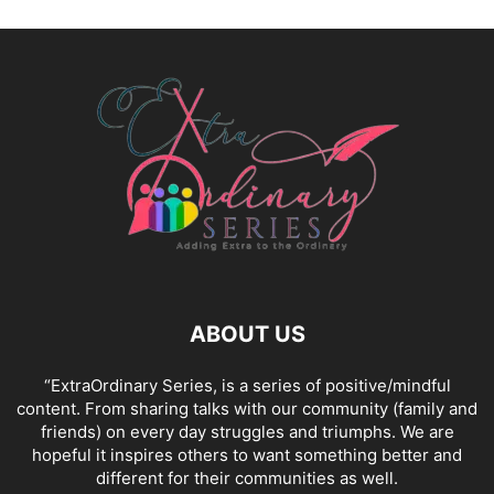
ABOUT US
“ExtraOrdinary Series, is a series of positive/mindful
content. From sharing talks with our community (family and
friends) on every day struggles and triumphs. We are
hopeful it inspires others to want something better and
different for their communities as well.