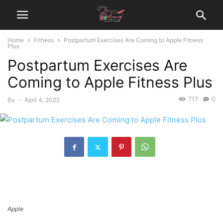
Home
Fitness
Postpartum Exercises Are Coming to Apple Fitness
Plus
Postpartum Exercises Are
Coming to Apple Fitness Plus
717
0
By
-
April 4, 2022
Apple