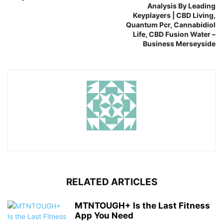
Analysis By Leading
Keyplayers | CBD Living,
Quantum Pcr, Cannabidiol
Life, CBD Fusion Water –
Business Merseyside
RELATED ARTICLES
MTNTOUGH+ Is the Last Fitness
App You Need