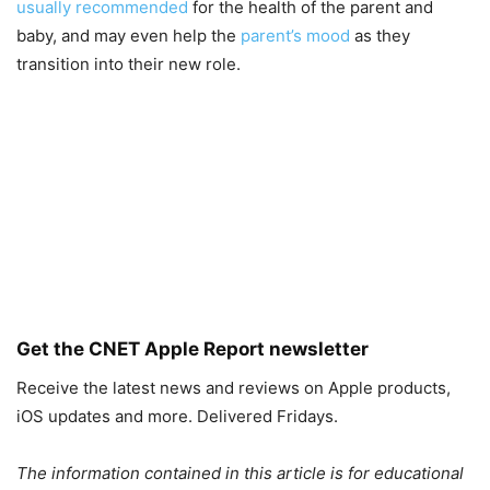
usually recommended
for the health of the parent and
baby, and may even help the
parent’s mood
as they
transition into their new role.
Get the CNET Apple Report newsletter
Receive the latest news and reviews on Apple products,
iOS updates and more. Delivered Fridays.
The information contained in this article is for educational