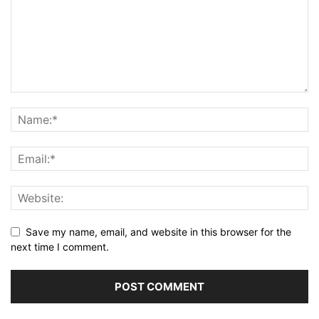
Save my name, email, and website in this browser for the
next time I comment.