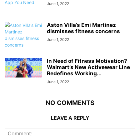
June 1, 2022
Aston Villa’s Emi Martinez
dismisses fitness concerns
June 1, 2022
In Need of Fitness Motivation?
Walmart’s New Activewear Line
Redefines Working...
June 1, 2022
NO COMMENTS
LEAVE A REPLY