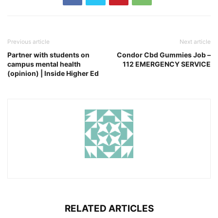
Previous article
Next article
Partner with students on
Condor Cbd Gummies Job –
campus mental health
112 EMERGENCY SERVICE
(opinion) | Inside Higher Ed
RELATED ARTICLES