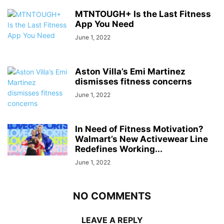
MTNTOUGH+ Is the Last Fitness
App You Need
June 1, 2022
Aston Villa’s Emi Martinez
dismisses fitness concerns
June 1, 2022
In Need of Fitness Motivation?
Walmart’s New Activewear Line
Redefines Working...
June 1, 2022
NO COMMENTS
LEAVE A REPLY