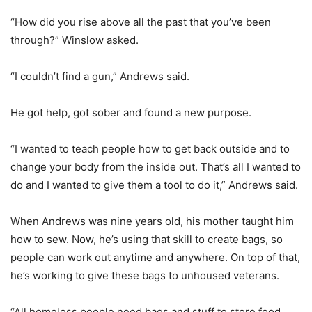
“How did you rise above all the past that you’ve been
through?” Winslow asked.
“I couldn’t find a gun,” Andrews said.
He got help, got sober and found a new purpose.
“I wanted to teach people how to get back outside and to
change your body from the inside out. That’s all I wanted to
do and I wanted to give them a tool to do it,” Andrews said.
When Andrews was nine years old, his mother taught him
how to sew. Now, he’s using that skill to create bags, so
people can work out anytime and anywhere. On top of that,
he’s working to give these bags to unhoused veterans.
“All homeless people need bags and stuff to store food,