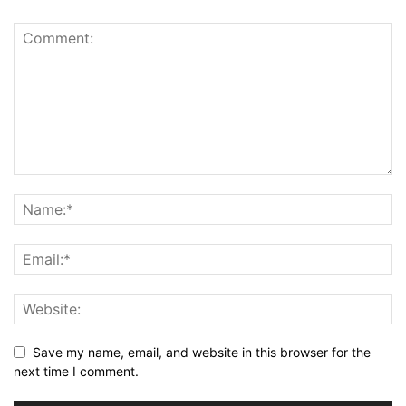
Save my name, email, and website in this browser for the
next time I comment.