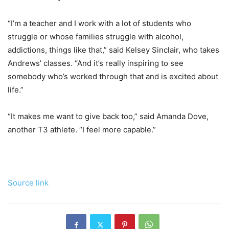
“I’m a teacher and I work with a lot of students who
struggle or whose families struggle with alcohol,
addictions, things like that,” said Kelsey Sinclair, who takes
Andrews’ classes. “And it’s really inspiring to see
somebody who’s worked through that and is excited about
life.”
“It makes me want to give back too,” said Amanda Dove,
another T3 athlete. “I feel more capable.”
Source link