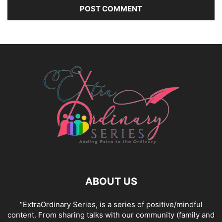
ABOUT US
“ExtraOrdinary Series, is a series of positive/mindful
content. From sharing talks with our community (family and