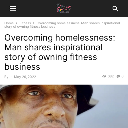
Home
Fitness
Overcoming homelessness: Man shares inspirational
story of owning fitness business
Overcoming homelessness:
Man shares inspirational
story of owning fitness
business
682
0
By
-
May 26, 2022