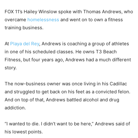
FOX 11’s Hailey Winslow spoke with Thomas Andrews, who
overcame
homelessness
and went on to own a fitness
training business.
At
Playa del Rey
, Andrews is coaching a group of athletes
in one of his scheduled classes. He owns T3 Beach
Fitness, but four years ago, Andrews had a much different
story.
The now-business owner was once living in his Cadillac
and struggled to get back on his feet as a convicted felon.
And on top of that, Andrews battled alcohol and drug
addiction.
“I wanted to die. I didn’t want to be here,” Andrews said of
his lowest points.