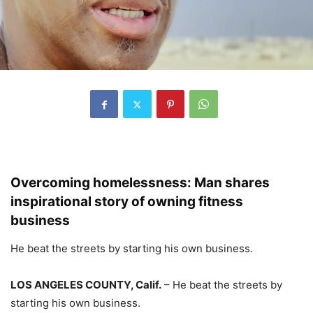
Overcoming homelessness: Man shares
inspirational story of owning fitness
business
He beat the streets by starting his own business.
LOS ANGELES COUNTY, Calif.
–
He beat the streets by
starting his own business.