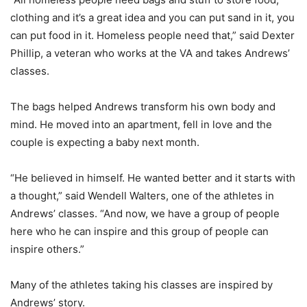
clothing and it’s a great idea and you can put sand in it, you
can put food in it. Homeless people need that,” said Dexter
Phillip, a veteran who works at the VA and takes Andrews’
classes.
The bags helped Andrews transform his own body and
mind. He moved into an apartment, fell in love and the
couple is expecting a baby next month.
“He believed in himself. He wanted better and it starts with
a thought,” said Wendell Walters, one of the athletes in
Andrews’ classes. “And now, we have a group of people
here who he can inspire and this group of people can
inspire others.”
Many of the athletes taking his classes are inspired by
Andrews’ story.