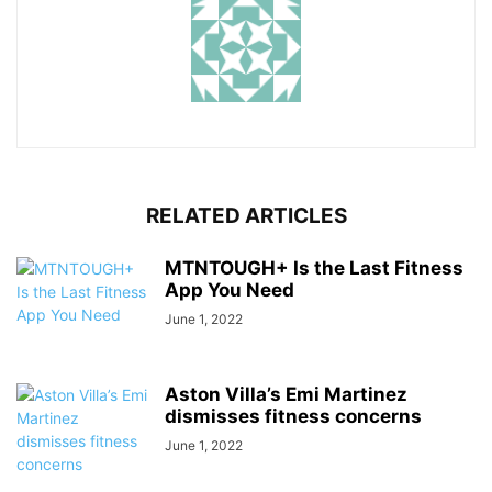
RELATED ARTICLES
MTNTOUGH+ Is the Last Fitness
App You Need
June 1, 2022
Aston Villa’s Emi Martinez
dismisses fitness concerns
June 1, 2022