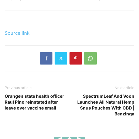
Source link
Previous article
Next article
Orange’s state health officer
SpectrumLeaf And Voon
Raul Pino reinstated after
Launches All Natural Hemp
leave over vaccine email
Snus Pouches With CBD |
Benzinga