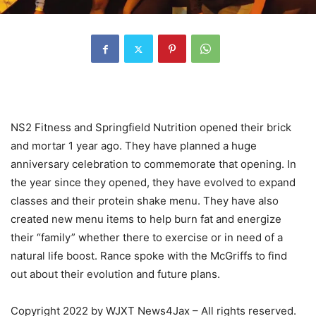
NS2 Fitness and Springfield Nutrition opened their brick
and mortar 1 year ago. They have planned a huge
anniversary celebration to commemorate that opening. In
the year since they opened, they have evolved to expand
classes and their protein shake menu. They have also
created new menu items to help burn fat and energize
their “family” whether there to exercise or in need of a
natural life boost. Rance spoke with the McGriffs to find
out about their evolution and future plans.
Copyright 2022 by WJXT News4Jax – All rights reserved.