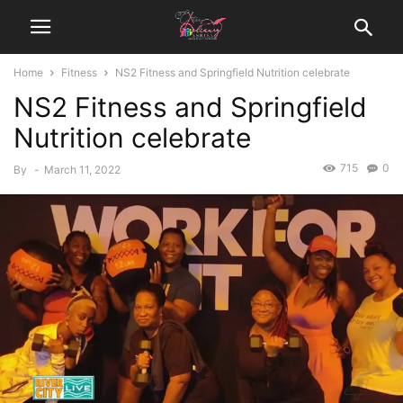
Home
Fitness
NS2 Fitness and Springfield Nutrition celebrate
NS2 Fitness and Springfield
Nutrition celebrate
715
0
By
-
March 11, 2022