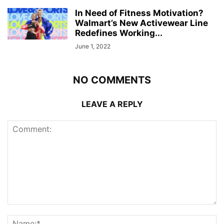
In Need of Fitness Motivation?
Walmart’s New Activewear Line
Redefines Working...
June 1, 2022
NO COMMENTS
LEAVE A REPLY