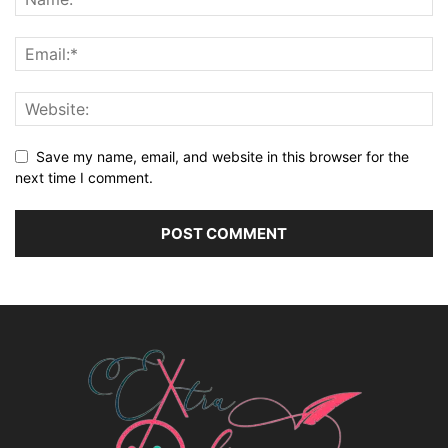
Save my name, email, and website in this browser for the
next time I comment.