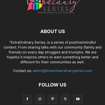
ABOUT US
“ExtraOrdinary Series, is a series of positive/mindful
content. From sharing talks with our community (family and
friends) on every day struggles and triumphs. We are
hopeful it inspires others to want something better and
different for their communities as well.
Contact us:
admin@theextraordinaryseries.com
FOLLOW US