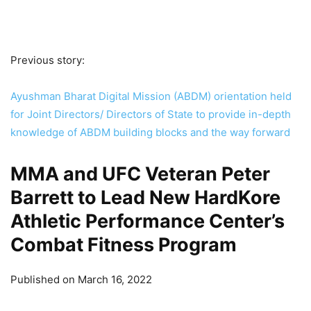
Previous story:
Ayushman Bharat Digital Mission (ABDM) orientation held
for Joint Directors/ Directors of State to provide in-depth
knowledge of ABDM building blocks and the way forward
MMA and UFC Veteran Peter
Barrett to Lead New HardKore
Athletic Performance Center’s
Combat Fitness Program
Published on March 16, 2022