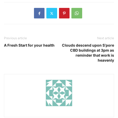
Previous article
Next article
A Fresh Start for your health
Clouds descend upon S’pore
CBD buildings at 3pm as
reminder that work is
heavenly