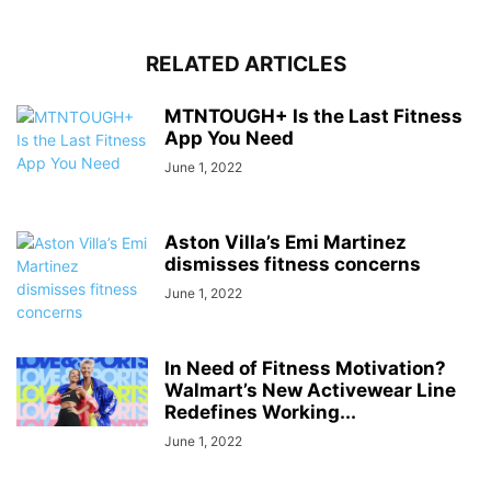
RELATED ARTICLES
MTNTOUGH+ Is the Last Fitness
App You Need
June 1, 2022
Aston Villa’s Emi Martinez
dismisses fitness concerns
June 1, 2022
In Need of Fitness Motivation?
Walmart’s New Activewear Line
Redefines Working...
June 1, 2022