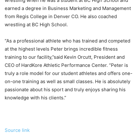
wrestling when he was a student at BC High School and
earned a degree in Business Marketing and Management
from Regis College in Denver CO. He also coached
wrestling at BC High School.
“As a professional athlete who has trained and competed
at the highest levels Peter brings incredible fitness
training to our facility,”said Kevin Orcutt, President and
CEO of HardKore Athletic Performance Center. “Peter is
truly a role model for our student athletes and offers one-
on-one training as well as small classes. He is absolutely
passionate about his sport and truly enjoys sharing his
knowledge with his clients.”
Source link