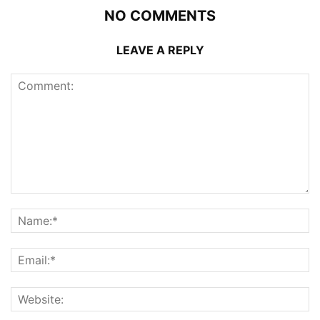
NO COMMENTS
LEAVE A REPLY