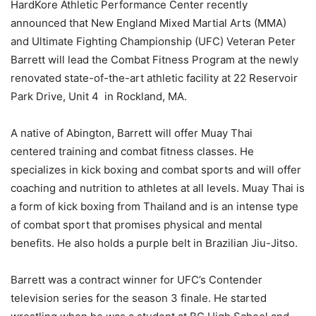
HardKore Athletic Performance Center recently
announced that New England Mixed Martial Arts (MMA)
and Ultimate Fighting Championship (UFC) Veteran Peter
Barrett will lead the Combat Fitness Program at the newly
renovated state-of-the-art athletic facility at 22 Reservoir
Park Drive, Unit 4 in Rockland, MA.
A native of Abington, Barrett will offer Muay Thai
centered training and combat fitness classes. He
specializes in kick boxing and combat sports and will offer
coaching and nutrition to athletes at all levels. Muay Thai is
a form of kick boxing from Thailand and is an intense type
of combat sport that promises physical and mental
benefits. He also holds a purple belt in Brazilian Jiu-Jitso.
Barrett was a contract winner for UFC’s Contender
television series for the season 3 finale. He started