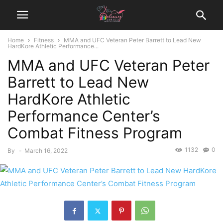
Home
Fitness
MMA and UFC Veteran Peter Barrett to Lead New
HardKore Athletic Performance...
MMA and UFC Veteran Peter
Barrett to Lead New
HardKore Athletic
Performance Center’s
Combat Fitness Program
1132
0
By
-
March 16, 2022