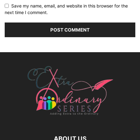
Save my name, email, and website in this browser for the
next time I comment.
ABOUT US