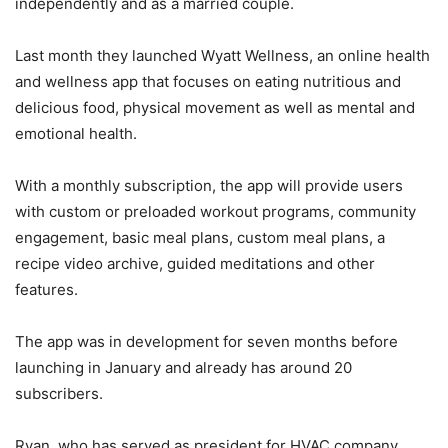
independently and as a married couple.
Last month they launched Wyatt Wellness, an online health
and wellness app that focuses on eating nutritious and
delicious food, physical movement as well as mental and
emotional health.
With a monthly subscription, the app will provide users
with custom or preloaded workout programs, community
engagement, basic meal plans, custom meal plans, a
recipe video archive, guided meditations and other
features.
The app was in development for seven months before
launching in January and already has around 20
subscribers.
Ryan, who has served as president for HVAC company