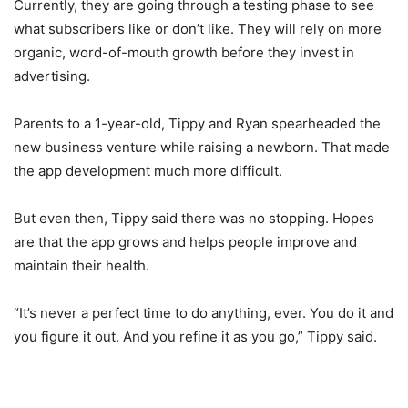
Currently, they are going through a testing phase to see
what subscribers like or don’t like. They will rely on more
organic, word-of-mouth growth before they invest in
advertising.
Parents to a 1-year-old, Tippy and Ryan spearheaded the
new business venture while raising a newborn. That made
the app development much more difficult.
But even then, Tippy said there was no stopping. Hopes
are that the app grows and helps people improve and
maintain their health.
“It’s never a perfect time to do anything, ever. You do it and
you figure it out. And you refine it as you go,” Tippy said.