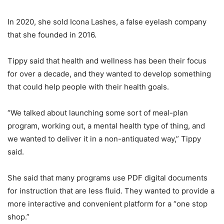
In 2020, she sold Icona Lashes, a false eyelash company
that she founded in 2016.
Tippy said that health and wellness has been their focus
for over a decade, and they wanted to develop something
that could help people with their health goals.
“We talked about launching some sort of meal-plan
program, working out, a mental health type of thing, and
we wanted to deliver it in a non-antiquated way,” Tippy
said.
She said that many programs use PDF digital documents
for instruction that are less fluid. They wanted to provide a
more interactive and convenient platform for a “one stop
shop.”