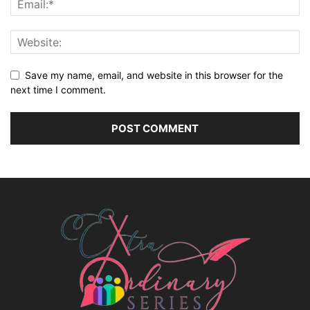
Save my name, email, and website in this browser for the
next time I comment.