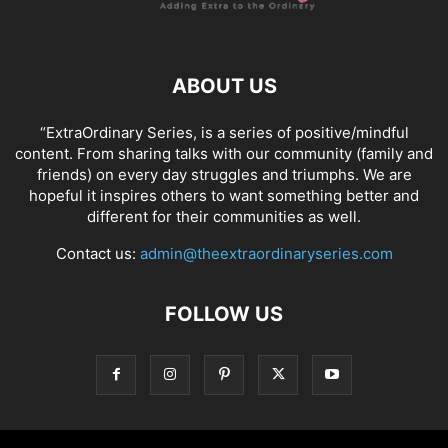
ABOUT US
“ExtraOrdinary Series, is a series of positive/mindful
content. From sharing talks with our community (family and
friends) on every day struggles and triumphs. We are
hopeful it inspires others to want something better and
different for their communities as well.
Contact us:
admin@theextraordinaryseries.com
FOLLOW US