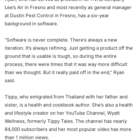
Lee’s Air in Fresno and most recently as general manager
at Dustin Pest Control in Fresno, has a six-year
background in software.
“Software is never complete. There’s always a new
iteration. It’s always refining. Just getting a product off the
ground that is usable is tough, so during the entire
process, there were times that it was way more difficult
than we thought. But it really paid off in the end,” Ryan
said.
Tippy, who emigrated from Thailand with her father and
sister, is a health and cookbook author. She’s also a health
and lifestyle creator on her YouTube Channel, Wyatt
Wellness, formerly Tippy Tales. The channel has nearly
84,000 subscribers and her most popular video has more
than 1 million views.