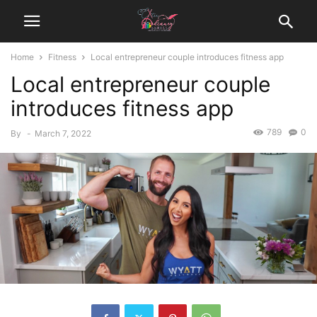
Home
Fitness
Local entrepreneur couple introduces fitness app
Local entrepreneur couple
introduces fitness app
789
0
By
-
March 7, 2022