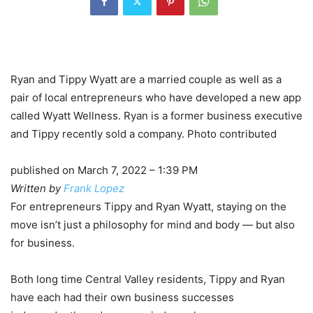
Ryan and Tippy Wyatt are a married couple as well as a
pair of local entrepreneurs who have developed a new app
called Wyatt Wellness. Ryan is a former business executive
and Tippy recently sold a company. Photo contributed
published on March 7, 2022 – 1:39 PM
Written by
Frank Lopez
For entrepreneurs Tippy and Ryan Wyatt, staying on the
move isn’t just a philosophy for mind and body — but also
for business.
Both long time Central Valley residents, Tippy and Ryan
have each had their own business successes