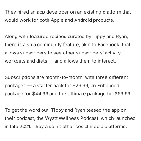
They hired an app developer on an existing platform that
would work for both Apple and Android products.
Along with featured recipes curated by Tippy and Ryan,
there is also a community feature, akin to Facebook, that
allows subscribers to see other subscribers’ activity —
workouts and diets — and allows them to interact.
Subscriptions are month-to-month, with three different
packages — a starter pack for $29.99, an Enhanced
package for $44.99 and the Ultimate package for $59.99.
To get the word out, Tippy and Ryan teased the app on
their podcast, the Wyatt Wellness Podcast, which launched
in late 2021. They also hit other social media platforms.