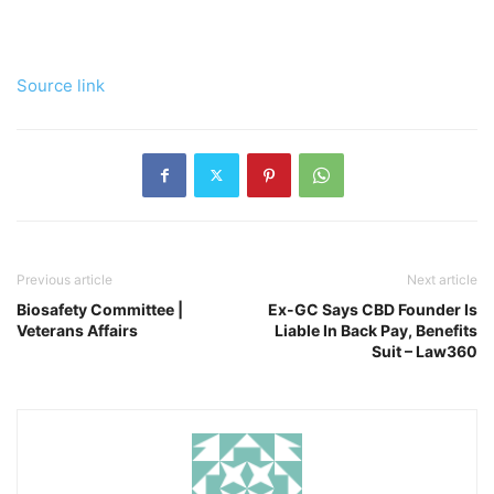
Source link
Previous article
Next article
Biosafety Committee |
Ex-GC Says CBD Founder Is
Veterans Affairs
Liable In Back Pay, Benefits
Suit – Law360