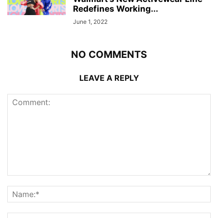
Redefines Working...
June 1, 2022
NO COMMENTS
LEAVE A REPLY