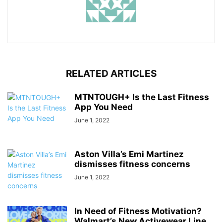
RELATED ARTICLES
MTNTOUGH+ Is the Last Fitness
App You Need
June 1, 2022
Aston Villa’s Emi Martinez
dismisses fitness concerns
June 1, 2022
In Need of Fitness Motivation?
Walmart’s New Activewear Line