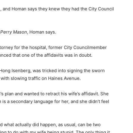
me, and Homan says they knew they had the City Council
f
Perry Mason
, Homan says.
torney for the hospital, former City Councilmember
ced that one of the affidavits was in doubt.
Hong Isenberg, was tricked into signing the sworn
 with slowing traffic on Haines Avenue.
’s plan and wanted to retract his wife’s affidavit. She
 is a secondary language for her, and she didn’t feel
nd what
actually did
happen, as usual, can be two
hing to do with my wife being stupid. The only thing it