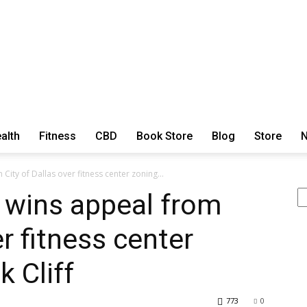
alth
Fitness
CBD
Book Store
Blog
Store
N
ExtraOrdinary
City of Dallas over fitness center zoning...
Se
 wins appeal from
er fitness center
Series
 Cliff
773
0