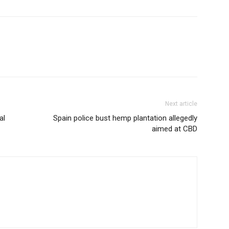
Next article
al
Spain police bust hemp plantation allegedly
aimed at CBD