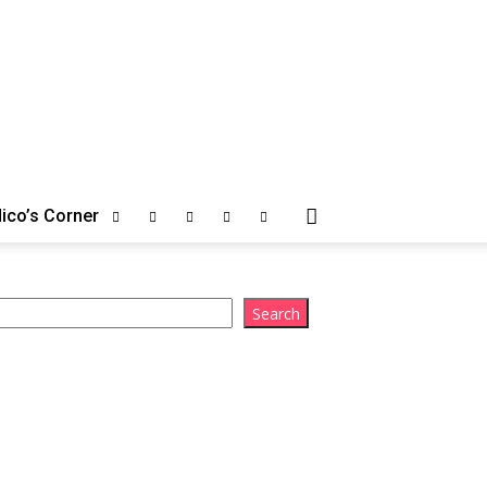
ico’s Corner
arch
Search