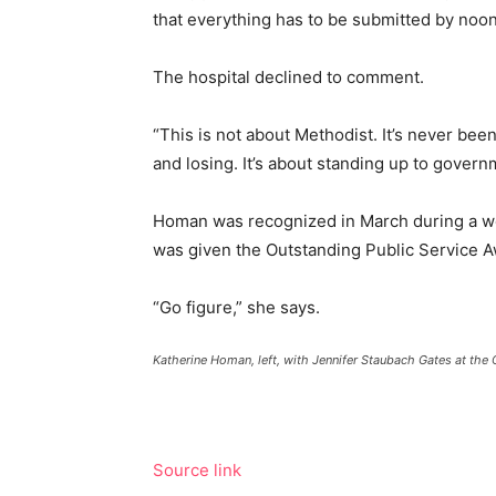
that everything
has to
be submitted by noon
The hospital declined to comment.
“This is not about Methodist. It’s never bee
and losing. It’s about standing up to gover
Homan was recognized in March during a wo
was given the Outstanding Public Service A
“Go figure,” she says.
Katherine Homan, left, with Jennifer Staubach Gates at the 
Source link