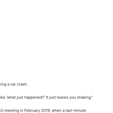
ing a car crash.
ike ‘what just
happened?’
It just leaves you shaking.”
il meeting in February 2019, when a last-minute