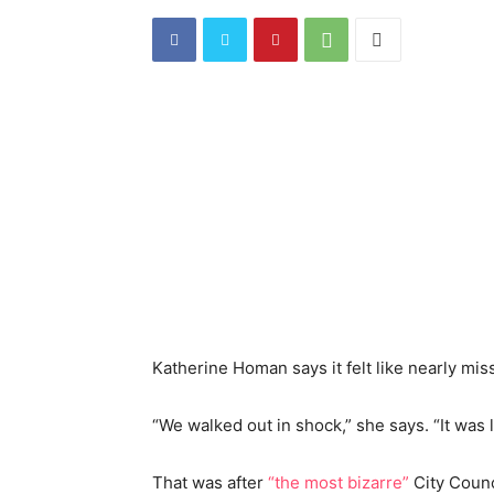
Katherine Homan says it felt like nearly miss
“
We walked out in shock,” she says. “It was l
That was after
“the most bizarre”
City Counc