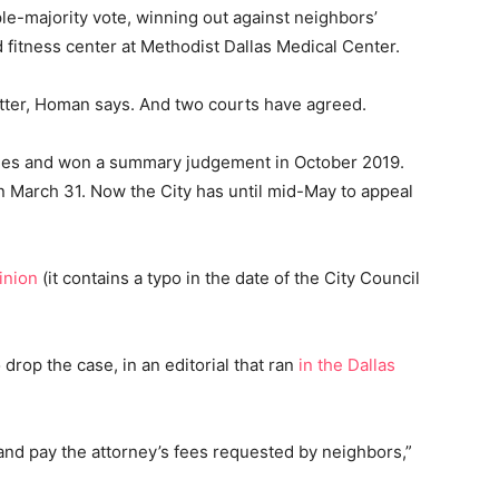
le-majority vote, winning out against neighbors’
 fitness center at Methodist Dallas Medical Center.
matter, Homan says. And two courts have agreed.
rules and won a summary judgement in October 2019.
 March 31. Now the City has until mid-May to appeal
inion
(it contains a typo in the date of the City Council
rop the case, in an editorial that ran
in the Dallas
n and pay the attorney’s fees requested by neighbors,”