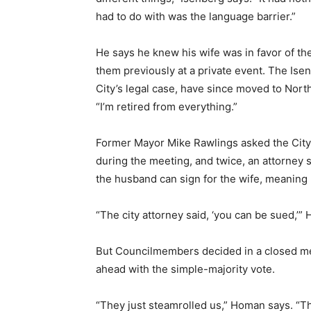
had to do with was the language barrier.”
He says he knew his wife was in favor of th
them previously at a private event. The Ise
City’s legal case, have since moved to North
“I’m retired from everything.”
Former Mayor Mike Rawlings asked the City A
during the meeting, and twice, an attorney s
the husband can sign for the wife, meaning
“The city attorney said, ‘you can be sued,’”
But Councilmembers decided in a closed mee
ahead with the simple-majority vote.
“They just steamrolled us,” Homan says. “T