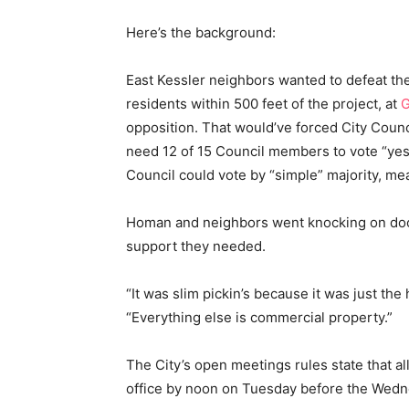
Here’s the background:
East Kessler neighbors wanted to defeat th
residents within 500 feet of the project, at
G
opposition. That would’ve forced City Counci
need 12 of 15 Council members to vote “yes” 
Council could vote by “simple” majority, me
Homan and neighbors went knocking on door
support they needed.
“It was slim pickin’s because it was just th
“Everything else is commercial property.”
The City’s open meetings rules state that al
office by noon on Tuesday before the Wedn