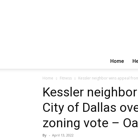
Home
He
Home
Fitness
Kessler neighbor wins appeal from 
Kessler neighbor
City of Dallas ov
zoning vote – Oak
By
-
April 13, 2022