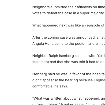
Neighbors submitted their affidavits on ti
votes to defeat the case in a super majority.
What happened next was like an episode o
After the zoning case was announced, an at
Angela Hunt, came to the podium and announ
Neighbor Ralph Isenberg said his wife, Yan 
statement and that she was told it had to do
Isenberg said he was in favor of the hospital
didn’t appear at the hearing because English
comfortable, he says.
“What was written about what happened, a
different things,” Isenberg says. “It had not