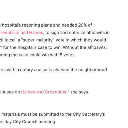
e hospital’s rezoning plans and needed 20% of
reenbriar and Haines
, to sign and notarize affidavits in
l to call a “super-majority” vote in which they would
for the hospital’s case to win. Without the affidavits,
aning the case could win with 8 votes.
s with a notary and just achieved the neighborhood
e houses on
Haines and Greenbriar
,” she says.
l materials must be submitted to the City Secretary’s
esday City Council meeting.