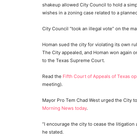
shakeup allowed City Council to hold a simp
wishes in a zoning case related to a planned
City Council “took an illegal vote” on the 
Homan sued the city for violating its own 
The City appealed, and Homan won again on
to the Texas Supreme Court.
Read the
Fifth Court of Appeals of Texas op
meeting).
Mayor Pro Tem Chad West urged the City to d
Morning News today
.
“I encourage the city to cease the litigatio
he stated.