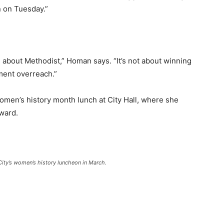
 on Tuesday.”
n about Methodist,” Homan says. “It’s not about winning
nment overreach.”
men’s history month lunch at City Hall, where she
ward.
City’s women’s history luncheon in March.