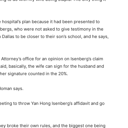
e hospital’s plan because it had been presented to
nbergs, who were not asked to give testimony in the
 Dallas to be closer to their son’s school, and he says,
ttorney’s office for an opinion on Isenberg’s claim
aid, basically, the wife can sign for the husband and
 her signature counted in the 20%.
 Homan says.
ting to throw Yan Hong Isenberg’s affidavit and go
hey broke their own rules, and the biggest one being