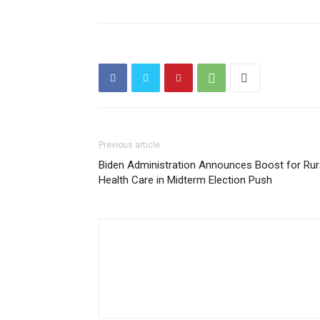
Previous article
Biden Administration Announces Boost for Rur
Health Care in Midterm Election Push