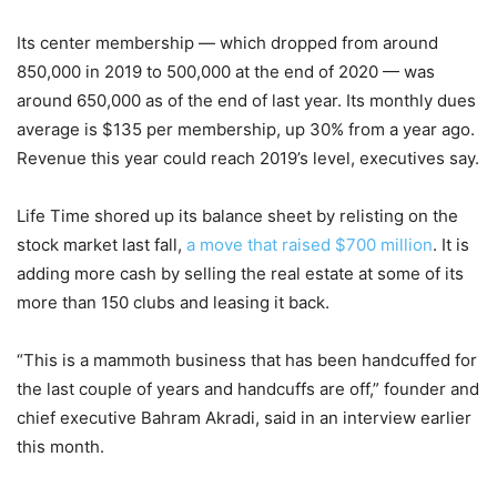
Its center membership — which dropped from around
850,000 in 2019 to 500,000 at the end of 2020 — was
around 650,000 as of the end of last year. Its monthly dues
average is $135 per membership, up 30% from a year ago.
Revenue this year could reach 2019’s level, executives say.
Life Time shored up its balance sheet by relisting on the
stock market last fall,
a move that raised $700 million
. It is
adding more cash by selling the real estate at some of its
more than 150 clubs and leasing it back.
“This is a mammoth business that has been handcuffed for
the last couple of years and handcuffs are off,” founder and
chief executive Bahram Akradi, said in an interview earlier
this month.