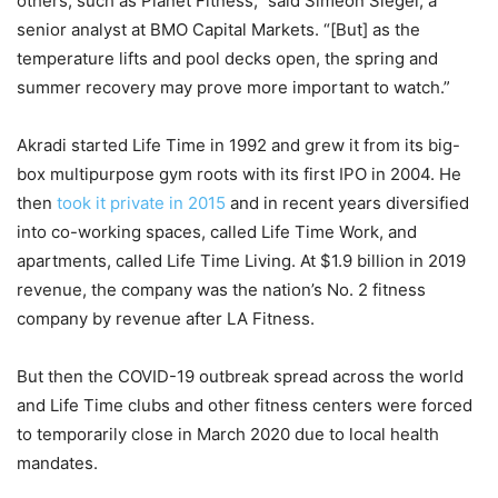
others, such as Planet Fitness,” said Simeon Siegel, a
senior analyst at BMO Capital Markets. “[But] as the
temperature lifts and pool decks open, the spring and
summer recovery may prove more important to watch.”
Akradi started Life Time in 1992 and grew it from its big-
box multipurpose gym roots with its first IPO in 2004. He
then
took it private in 2015
and in recent years diversified
into co-working spaces, called Life Time Work, and
apartments, called Life Time Living. At $1.9 billion in 2019
revenue, the company was the nation’s No. 2 fitness
company by revenue after LA Fitness.
But then the COVID-19 outbreak spread across the world
and Life Time clubs and other fitness centers were forced
to temporarily close in March 2020 due to local health
mandates.