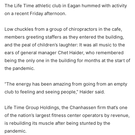
The Life Time athletic club in Eagan hummed with activity
on a recent Friday afternoon.
Low chuckles from a group of chiropractors in the cafe,
members greeting staffers as they entered the building,
and the peal of children’s laughter: It was all music to the
ears of general manager Chet Haider, who remembered
being the only one in the building for months at the start of
the pandemic.
“The energy has been amazing from going from an empty
club to feeling and seeing people,” Haider said.
Life Time Group Holdings, the Chanhassen firm that’s one
of the nation’s largest fitness center operators by revenue,
is rebuilding its muscle after being stunted by the
pandemic.