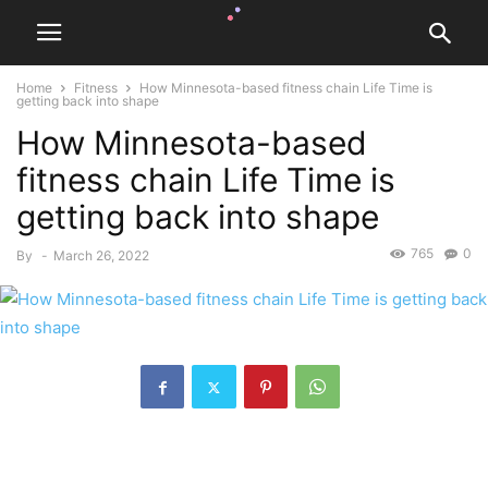
Home
Fitness
How Minnesota-based fitness chain Life Time is
getting back into shape
How Minnesota-based
fitness chain Life Time is
getting back into shape
765
0
By
-
March 26, 2022