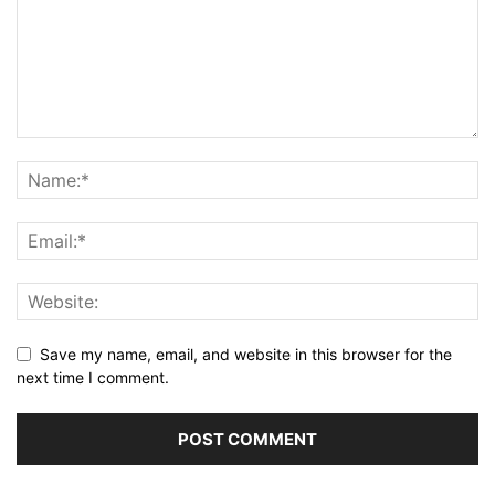
Save my name, email, and website in this browser for the
next time I comment.