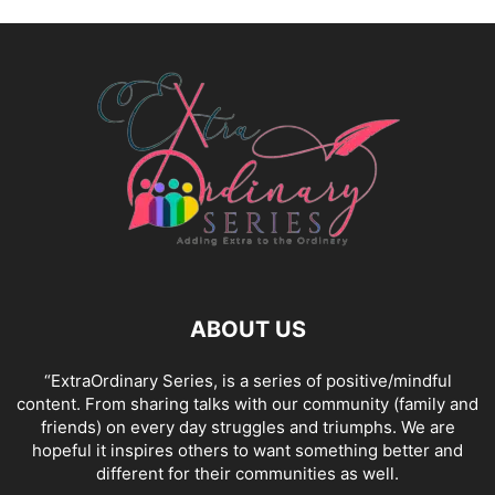
ABOUT US
“ExtraOrdinary Series, is a series of positive/mindful
content. From sharing talks with our community (family and
friends) on every day struggles and triumphs. We are
hopeful it inspires others to want something better and
different for their communities as well.