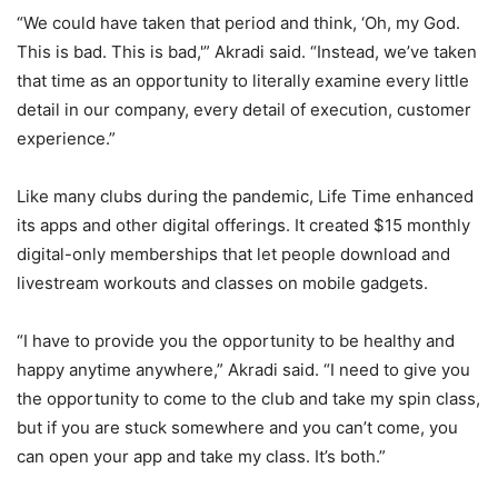
“We could have taken that period and think, ‘Oh, my God.
This is bad. This is bad,'” Akradi said. “Instead, we’ve taken
that time as an opportunity to literally examine every little
detail in our company, every detail of execution, customer
experience.”
Like many clubs during the pandemic, Life Time enhanced
its apps and other digital offerings. It created $15 monthly
digital-only memberships that let people download and
livestream workouts and classes on mobile gadgets.
“I have to provide you the opportunity to be healthy and
happy anytime anywhere,” Akradi said. “I need to give you
the opportunity to come to the club and take my spin class,
but if you are stuck somewhere and you can’t come, you
can open your app and take my class. It’s both.”