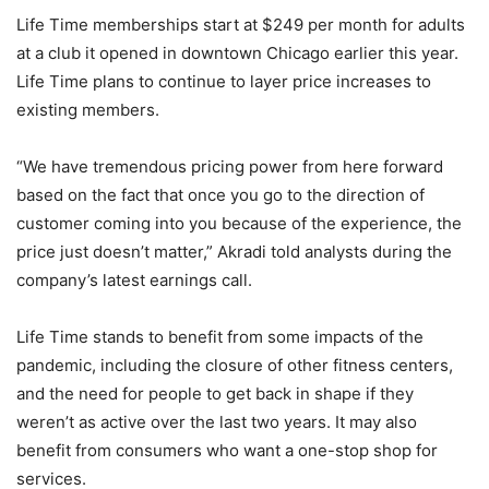
Life Time memberships start at $249 per month for adults
at a club it opened in downtown Chicago earlier this year.
Life Time plans to continue to layer price increases to
existing members.
“We have tremendous pricing power from here forward
based on the fact that once you go to the direction of
customer coming into you because of the experience, the
price just doesn’t matter,” Akradi told analysts during the
company’s latest earnings call.
Life Time stands to benefit from some impacts of the
pandemic, including the closure of other fitness centers,
and the need for people to get back in shape if they
weren’t as active over the last two years. It may also
benefit from consumers who want a one-stop shop for
services.