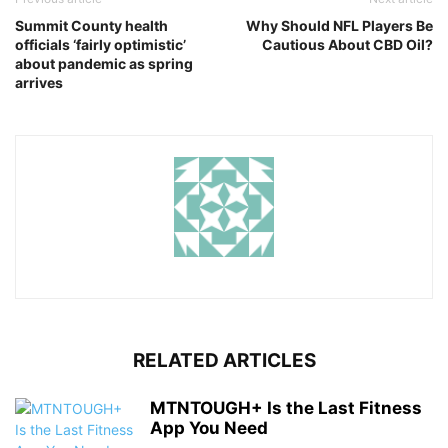
Summit County health
Why Should NFL Players Be
officials ‘fairly optimistic’
Cautious About CBD Oil?
about pandemic as spring
arrives
RELATED ARTICLES
MTNTOUGH+ Is the Last Fitness
App You Need