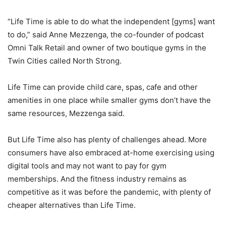
“Life Time is able to do what the independent [gyms] want
to do,” said Anne Mezzenga, the co-founder of podcast
Omni Talk Retail and owner of two boutique gyms in the
Twin Cities called North Strong.
Life Time can provide child care, spas, cafe and other
amenities in one place while smaller gyms don’t have the
same resources, Mezzenga said.
But Life Time also has plenty of challenges ahead. More
consumers have also embraced at-home exercising using
digital tools and may not want to pay for gym
memberships. And the fitness industry remains as
competitive as it was before the pandemic, with plenty of
cheaper alternatives than Life Time.