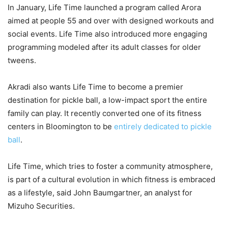
In January, Life Time launched a program called Arora
aimed at people 55 and over with designed workouts and
social events. Life Time also introduced more engaging
programming modeled after its adult classes for older
tweens.
Akradi also wants Life Time to become a premier
destination for pickle ball, a low-impact sport the entire
family can play. It recently converted one of its fitness
centers in Bloomington to be
entirely dedicated to pickle
ball
.
Life Time, which tries to foster a community atmosphere,
is part of a cultural evolution in which fitness is embraced
as a lifestyle, said John Baumgartner, an analyst for
Mizuho Securities.