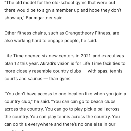
“The old model for the old-school gyms that were out
there would be to sign a member up and hope they don’t
show up,” Baumgartner said.
Other fitness chains, such as Orangetheory Fitness, are
also working hard to engage people, he said.
Life Time opened six new centers in 2021, and executives
plan 12 this year. Akradi’s vision is for Life Time facilities to
more closely resemble country clubs — with spas, tennis
courts and saunas — than gyms.
“You don’t have access to one location like when you join a
country club,” he said. “You can can go to beach clubs
across the country. You can go to play pickle ball across
the country. You can play tennis across the country. You
can do this everywhere and there’s no one else in our