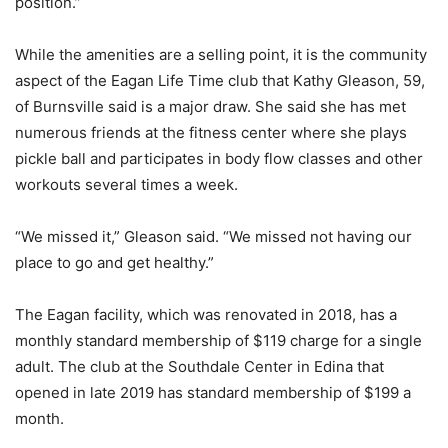
position.”
While the amenities are a selling point, it is the community
aspect of the Eagan Life Time club that Kathy Gleason, 59,
of Burnsville said is a major draw. She said she has met
numerous friends at the fitness center where she plays
pickle ball and participates in body flow classes and other
workouts several times a week.
“We missed it,” Gleason said. “We missed not having our
place to go and get healthy.”
The Eagan facility, which was renovated in 2018, has a
monthly standard membership of $119 charge for a single
adult. The club at the Southdale Center in Edina that
opened in late 2019 has standard membership of $199 a
month.