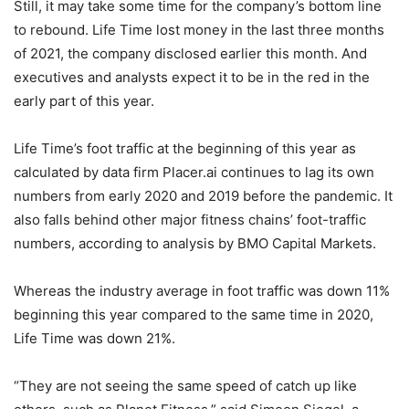
Still, it may take some time for the company’s bottom line
to rebound. Life Time lost money in the last three months
of 2021, the company disclosed earlier this month. And
executives and analysts expect it to be in the red in the
early part of this year.
Life Time’s foot traffic at the beginning of this year as
calculated by data firm Placer.ai continues to lag its own
numbers from early 2020 and 2019 before the pandemic. It
also falls behind other major fitness chains’ foot-traffic
numbers, according to analysis by BMO Capital Markets.
Whereas the industry average in foot traffic was down 11%
beginning this year compared to the same time in 2020,
Life Time was down 21%.
“They are not seeing the same speed of catch up like