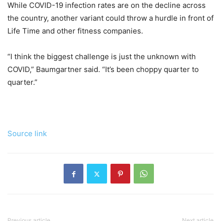
While COVID-19 infection rates are on the decline across
the country, another variant could throw a hurdle in front of
Life Time and other fitness companies.
“I think the biggest challenge is just the unknown with
COVID,” Baumgartner said. “It’s been choppy quarter to
quarter.”
Source link
Previous article
Next article