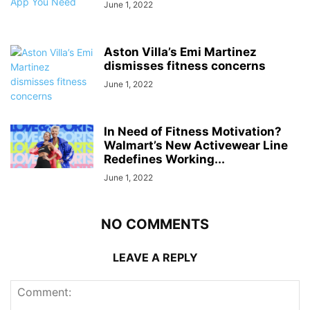
June 1, 2022
Aston Villa’s Emi Martinez
dismisses fitness concerns
June 1, 2022
In Need of Fitness Motivation?
Walmart’s New Activewear Line
Redefines Working...
June 1, 2022
NO COMMENTS
LEAVE A REPLY