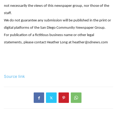
not necessarily the views of this newspaper group, nor those of the
staff.
We do not guarantee any submission will be published in the print or
digital platforms of the San Diego Community Newspaper Group.
For publication of a fictitious business name or other legal
statements, please contact Heather Long at heather@sdnews.com
Source link