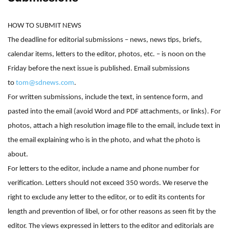
HOW TO SUBMIT NEWS
The deadline for editorial submissions – news, news tips, briefs,
calendar items, letters to the editor, photos, etc. – is noon on the
Friday before the next issue is published. Email submissions
to
tom@sdnews.com
.
For written submissions, include the text, in sentence form, and
pasted into the email (avoid Word and PDF attachments, or links). For
photos, attach a high resolution image file to the email, include text in
the email explaining who is in the photo, and what the photo is
about.
For letters to the editor, include a name and phone number for
verification. Letters should not exceed 350 words. We reserve the
right to exclude any letter to the editor, or to edit its contents for
length and prevention of libel, or for other reasons as seen fit by the
editor. The views expressed in letters to the editor and editorials are