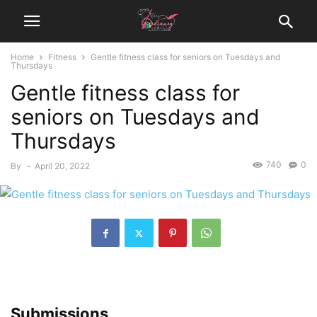
Home
Fitness
Gentle fitness class for seniors on Tuesdays and
Thursdays
Gentle fitness class for
seniors on Tuesdays and
Thursdays
740
0
By
-
April 20, 2022
Submissions