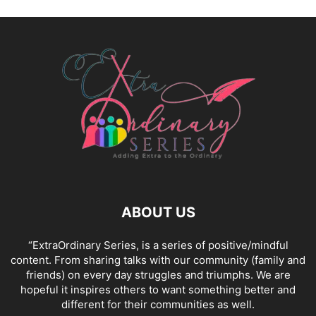
ABOUT US
“ExtraOrdinary Series, is a series of positive/mindful
content. From sharing talks with our community (family and
friends) on every day struggles and triumphs. We are
hopeful it inspires others to want something better and
different for their communities as well.