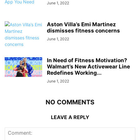
June 1, 2022
Aston Villa’s Emi Martinez
dismisses fitness concerns
June 1, 2022
In Need of Fitness Motivation?
Walmart’s New Activewear Line
Redefines Working...
June 1, 2022
NO COMMENTS
LEAVE A REPLY