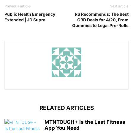
Previous article
Next article
Public Health Emergency
RS Recommends: The Best
Extended | JD Supra
CBD Deals for 4/20, From
Gummies to Legal Pre-Rolls
RELATED ARTICLES
MTNTOUGH+ Is the Last Fitness
App You Need