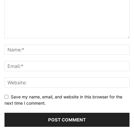
Save my name, email, and website in this browser for the
next time I comment.